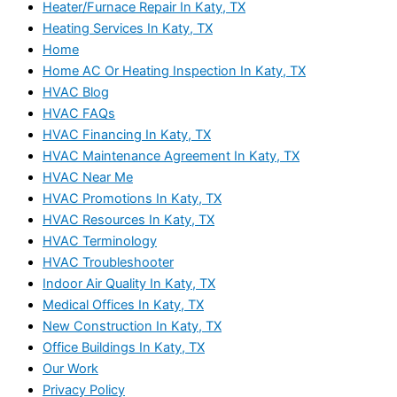
Heater/Furnace Repair In Katy, TX
Heating Services In Katy, TX
Home
Home AC Or Heating Inspection In Katy, TX
HVAC Blog
HVAC FAQs
HVAC Financing In Katy, TX
HVAC Maintenance Agreement In Katy, TX
HVAC Near Me
HVAC Promotions In Katy, TX
HVAC Resources In Katy, TX
HVAC Terminology
HVAC Troubleshooter
Indoor Air Quality In Katy, TX
Medical Offices In Katy, TX
New Construction In Katy, TX
Office Buildings In Katy, TX
Our Work
Privacy Policy