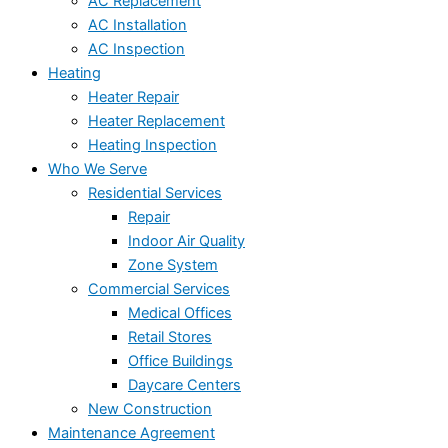
AC Replacement
AC Installation
AC Inspection
Heating
Heater Repair
Heater Replacement
Heating Inspection
Who We Serve
Residential Services
Repair
Indoor Air Quality
Zone System
Commercial Services
Medical Offices
Retail Stores
Office Buildings
Daycare Centers
New Construction
Maintenance Agreement