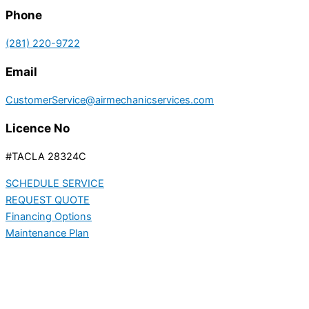
Phone
(281) 220-9722
Email
CustomerService@airmechanicservices.com
Licence No
#TACLA 28324C
SCHEDULE SERVICE
REQUEST QUOTE
Financing Options
Maintenance Plan