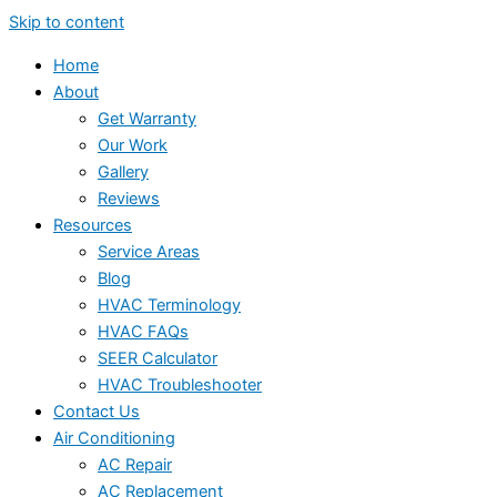
Skip to content
Home
About
Get Warranty
Our Work
Gallery
Reviews
Resources
Service Areas
Blog
HVAC Terminology
HVAC FAQs
SEER Calculator
HVAC Troubleshooter
Contact Us
Air Conditioning
AC Repair
AC Replacement