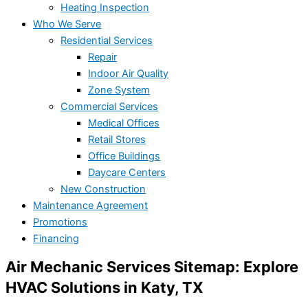
Heating Inspection
Who We Serve
Residential Services
Repair
Indoor Air Quality
Zone System
Commercial Services
Medical Offices
Retail Stores
Office Buildings
Daycare Centers
New Construction
Maintenance Agreement
Promotions
Financing
Air Mechanic Services Sitemap: Explore
HVAC Solutions in Katy, TX