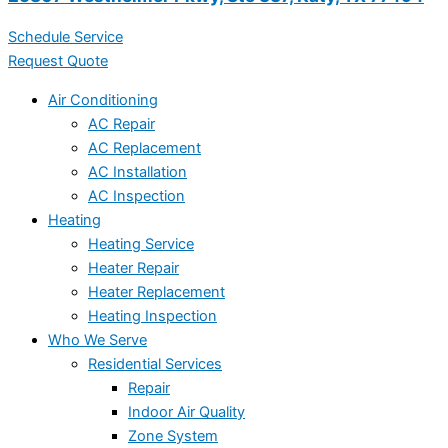
Schedule Service
Request Quote
Air Conditioning
AC Repair
AC Replacement
AC Installation
AC Inspection
Heating
Heating Service
Heater Repair
Heater Replacement
Heating Inspection
Who We Serve
Residential Services
Repair
Indoor Air Quality
Zone System