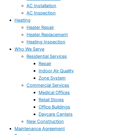
AC Installation
AC Inspection
Heating
Heater Repair
Heater Replacement
Heating Inspection
Who We Serve
Residential Services
Repair
Indoor Air Quality
Zone System
Commercial Services
Medical Offices
Retail Stores
Office Buildings
Daycare Centers
New Construction
Maintenance Agreement