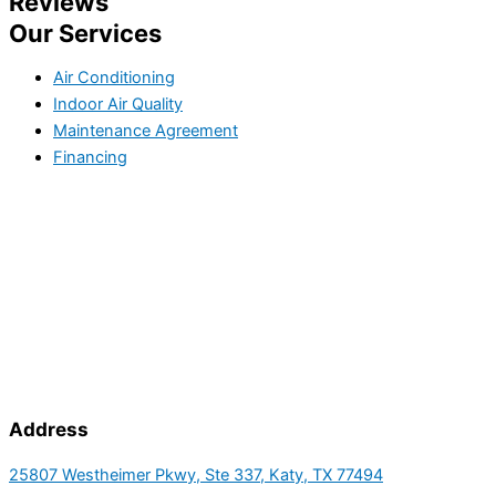
Reviews
Our Services
Air Conditioning
Indoor Air Quality
Maintenance Agreement
Financing
Address
25807 Westheimer Pkwy, Ste 337, Katy, TX 77494