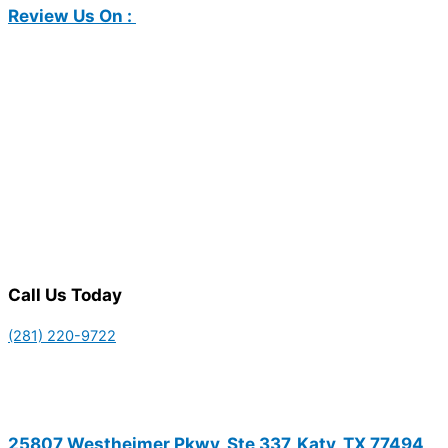
Review Us On :
Call Us Today
(281) 220-9722
25807 Westheimer Pkwy, Ste 337, Katy, TX 77494