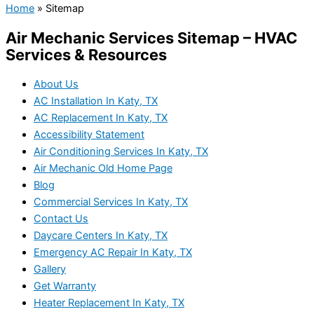
Home
»
Sitemap
Air Mechanic Services Sitemap – HVAC
Services & Resources
About Us
AC Installation In Katy, TX
AC Replacement In Katy, TX
Accessibility Statement
Air Conditioning Services In Katy, TX
Air Mechanic Old Home Page
Blog
Commercial Services In Katy, TX
Contact Us
Daycare Centers In Katy, TX
Emergency AC Repair In Katy, TX
Gallery
Get Warranty
Heater Replacement In Katy, TX