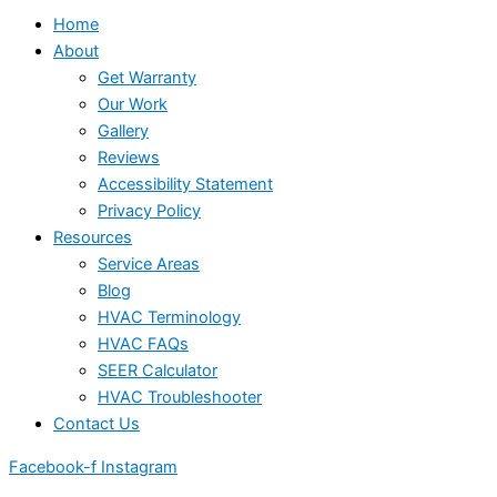
Home
About
Get Warranty
Our Work
Gallery
Reviews
Accessibility Statement
Privacy Policy
Resources
Service Areas
Blog
HVAC Terminology
HVAC FAQs
SEER Calculator
HVAC Troubleshooter
Contact Us
Facebook-f
Instagram