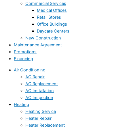
Commercial Services
Medical Offices
Retail Stores
Office Buildings
Daycare Centers
New Construction
Maintenance Agreement
Promotions
Financing
Air Conditioning
AC Repair
AC Replacement
AC Installation
AC Inspection
Heating
Heating Service
Heater Repair
Heater Replacement