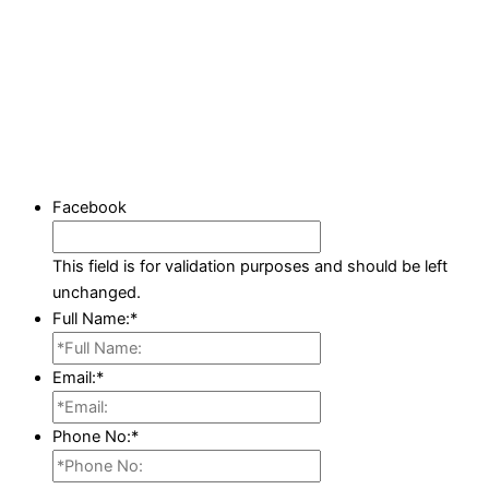
Facebook
This field is for validation purposes and should be left
unchanged.
Full Name:
*
Email:
*
Phone No:
*