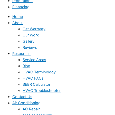
Promotions
Financing
Home
About
Get Warranty
Our Work
Gallery
Reviews
Resources
Service Areas
Blog
HVAC Terminology
HVAC FAQs
SEER Calculator
HVAC Troubleshooter
Contact Us
Air Conditioning
AC Repair