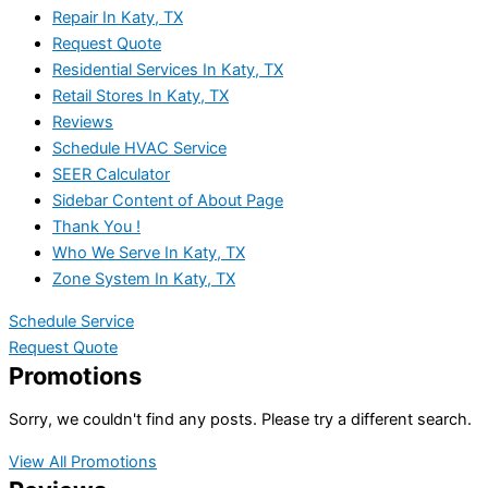
Repair In Katy, TX
Request Quote
Residential Services In Katy, TX
Retail Stores In Katy, TX
Reviews
Schedule HVAC Service
SEER Calculator
Sidebar Content of About Page
Thank You !
Who We Serve In Katy, TX
Zone System In Katy, TX
Schedule Service
Request Quote
Promotions
Sorry, we couldn't find any posts. Please try a different search.
View All Promotions