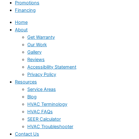
Promotions
Financing
Home
About
Get Warranty
Our Work
Gallery
Reviews
Accessibility Statement
Privacy Policy
Resources
Service Areas
Blog
HVAC Terminology
HVAC FAQs
SEER Calculator
HVAC Troubleshooter
Contact Us