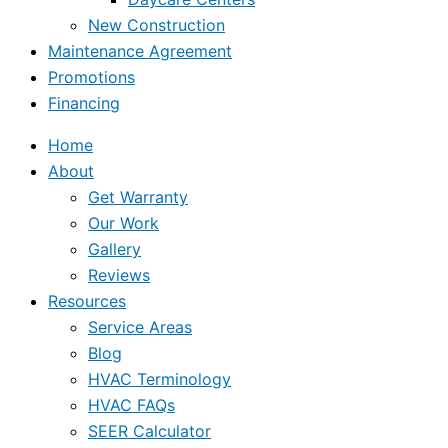
New Construction
Maintenance Agreement
Promotions
Financing
Home
About
Get Warranty
Our Work
Gallery
Reviews
Resources
Service Areas
Blog
HVAC Terminology
HVAC FAQs
SEER Calculator