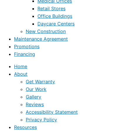
Medical Offices
Retail Stores
Office Buildings
Daycare Centers
New Construction
Maintenance Agreement
Promotions
Financing
Home
About
Get Warranty
Our Work
Gallery
Reviews
Accessibility Statement
Privacy Policy
Resources