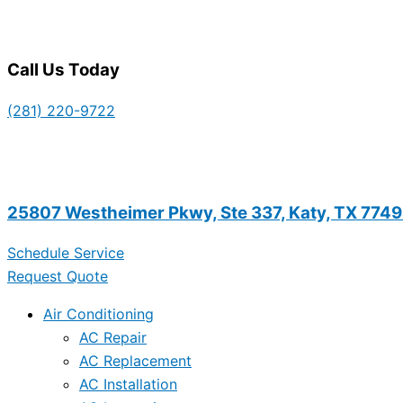
Call Us Today
(281) 220-9722
25807 Westheimer Pkwy, Ste 337, Katy, TX 774
Schedule Service
Request Quote
Air Conditioning
AC Repair
AC Replacement
AC Installation