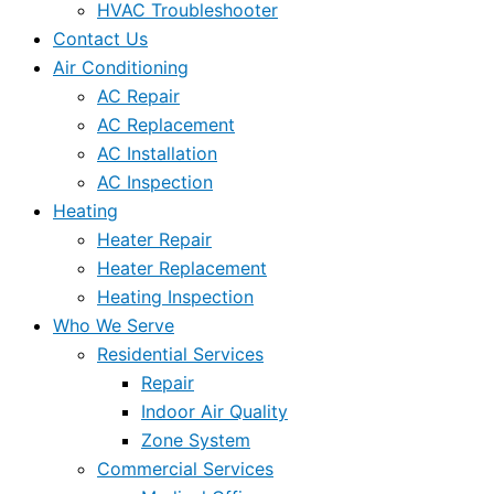
HVAC Troubleshooter
Contact Us
Air Conditioning
AC Repair
AC Replacement
AC Installation
AC Inspection
Heating
Heater Repair
Heater Replacement
Heating Inspection
Who We Serve
Residential Services
Repair
Indoor Air Quality
Zone System
Commercial Services