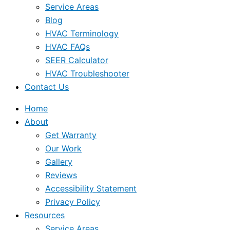
Service Areas
Blog
HVAC Terminology
HVAC FAQs
SEER Calculator
HVAC Troubleshooter
Contact Us
Home
About
Get Warranty
Our Work
Gallery
Reviews
Accessibility Statement
Privacy Policy
Resources
Service Areas