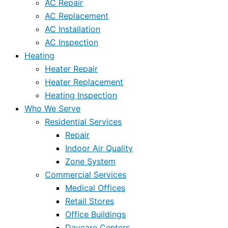
AC Repair
AC Replacement
AC Installation
AC Inspection
Heating
Heater Repair
Heater Replacement
Heating Inspection
Who We Serve
Residential Services
Repair
Indoor Air Quality
Zone System
Commercial Services
Medical Offices
Retail Stores
Office Buildings
Daycare Centers