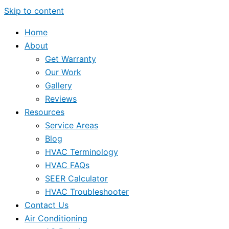
Skip to content
Home
About
Get Warranty
Our Work
Gallery
Reviews
Resources
Service Areas
Blog
HVAC Terminology
HVAC FAQs
SEER Calculator
HVAC Troubleshooter
Contact Us
Air Conditioning