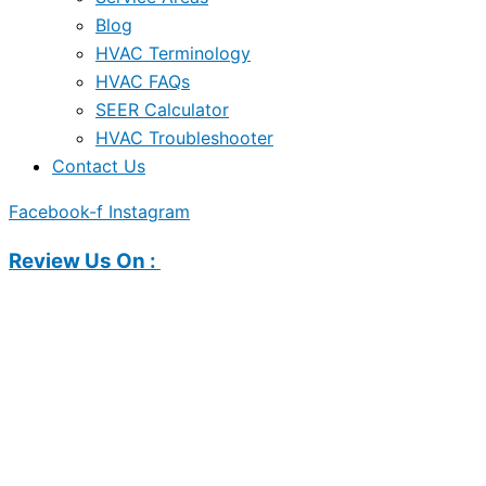
Blog
HVAC Terminology
HVAC FAQs
SEER Calculator
HVAC Troubleshooter
Contact Us
Facebook-f
Instagram
Review Us On :