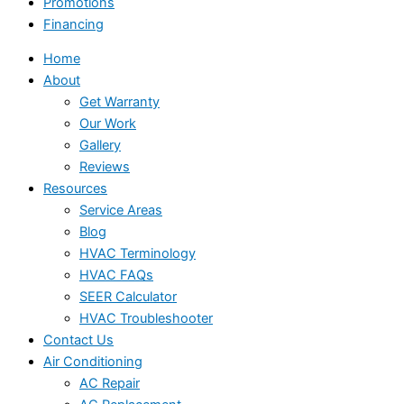
Promotions
Financing
Home
About
Get Warranty
Our Work
Gallery
Reviews
Resources
Service Areas
Blog
HVAC Terminology
HVAC FAQs
SEER Calculator
HVAC Troubleshooter
Contact Us
Air Conditioning
AC Repair