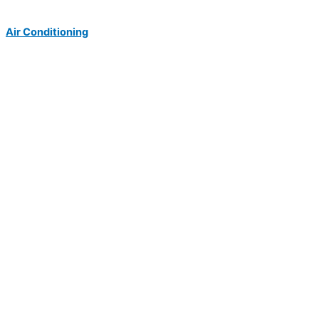
Air Conditioning