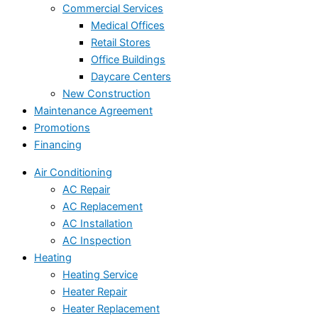
Commercial Services
Medical Offices
Retail Stores
Office Buildings
Daycare Centers
New Construction
Maintenance Agreement
Promotions
Financing
Air Conditioning
AC Repair
AC Replacement
AC Installation
AC Inspection
Heating
Heating Service
Heater Repair
Heater Replacement