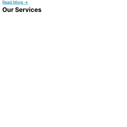
Read More →
Our Services