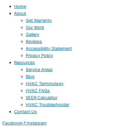
Home
About
Get Warranty
Our Work
Gallery
Reviews
Accessibility Statement
Privacy Policy
Resources
Service Areas
Blog
HVAC Terminology
HVAC FAQs
SEER Calculator
HVAC Troubleshooter
Contact Us
Facebook-f
Instagram