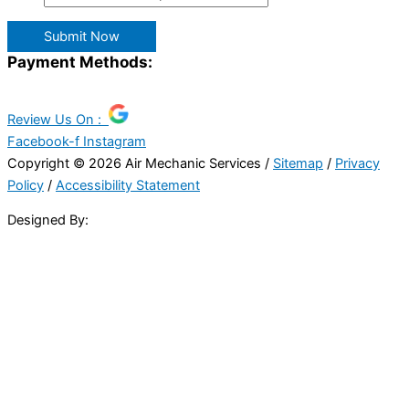
Submit Now
Payment Methods:
Review Us On :
Facebook-f
Instagram
Copyright © 2026 Air Mechanic Services /
Sitemap
/
Privacy
Policy
/
Accessibility Statement
Designed By: