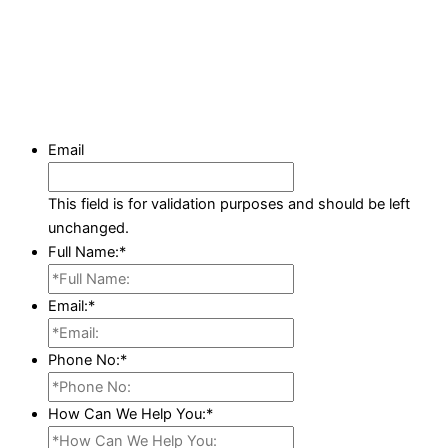
Email
This field is for validation purposes and should be left
unchanged.
Full Name:
*
Email:
*
Phone No:
*
How Can We Help You:
*