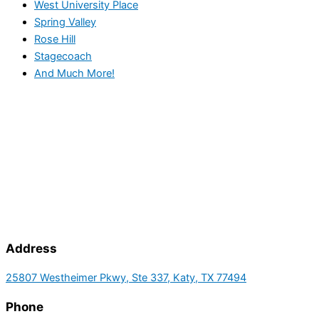
West University Place
Spring Valley
Rose Hill
Stagecoach
And Much More!
Address
25807 Westheimer Pkwy, Ste 337, Katy, TX 77494
Phone