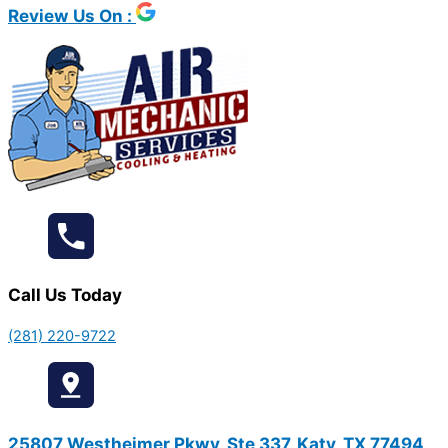
Review Us On :
Call Us Today
(281) 220-9722
25807 Westheimer Pkwy, Ste 337, Katy, TX 77494