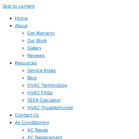
Skip to content
Home
About
Get Warranty
Our Work
Gallery
Reviews
Resources
Service Areas
Blog
HVAC Terminology
HVAC FAQs
SEER Calculator
HVAC Troubleshooter
Contact Us
Air Conditioning
AC Repair
AC Replacement