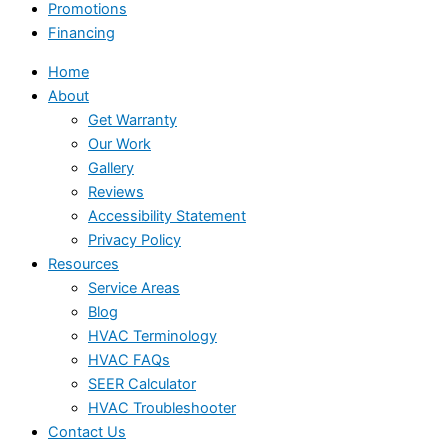
Promotions
Financing
Home
About
Get Warranty
Our Work
Gallery
Reviews
Accessibility Statement
Privacy Policy
Resources
Service Areas
Blog
HVAC Terminology
HVAC FAQs
SEER Calculator
HVAC Troubleshooter
Contact Us