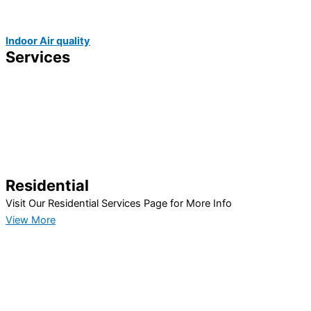
Indoor Air quality
Services
Residential
Visit Our Residential Services Page for More Info
View More