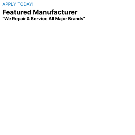
APPLY TODAY!
Featured Manufacturer
“We Repair & Service All Major Brands”