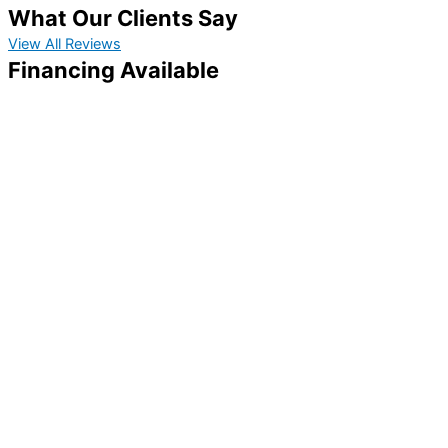
What Our Clients Say
View All Reviews
Financing Available