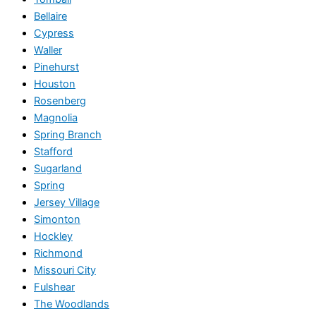
Bellaire
Cypress
Waller
Pinehurst
Houston
Rosenberg
Magnolia
Spring Branch
Stafford
Sugarland
Spring
Jersey Village
Simonton
Hockley
Richmond
Missouri City
Fulshear
The Woodlands