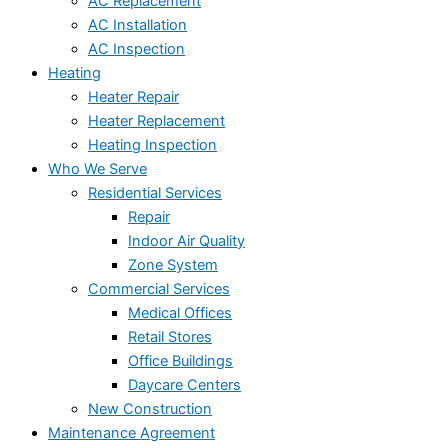
AC Replacement
AC Installation
AC Inspection
Heating
Heater Repair
Heater Replacement
Heating Inspection
Who We Serve
Residential Services
Repair
Indoor Air Quality
Zone System
Commercial Services
Medical Offices
Retail Stores
Office Buildings
Daycare Centers
New Construction
Maintenance Agreement