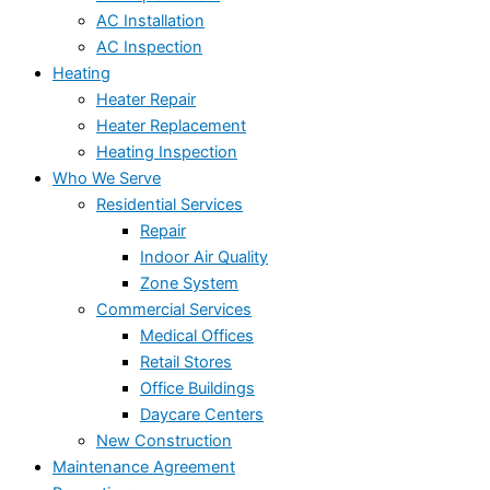
AC Installation
AC Inspection
Heating
Heater Repair
Heater Replacement
Heating Inspection
Who We Serve
Residential Services
Repair
Indoor Air Quality
Zone System
Commercial Services
Medical Offices
Retail Stores
Office Buildings
Daycare Centers
New Construction
Maintenance Agreement