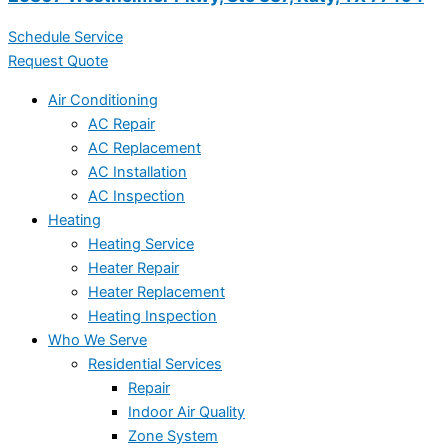
Schedule Service
Request Quote
Air Conditioning
AC Repair
AC Replacement
AC Installation
AC Inspection
Heating
Heating Service
Heater Repair
Heater Replacement
Heating Inspection
Who We Serve
Residential Services
Repair
Indoor Air Quality
Zone System