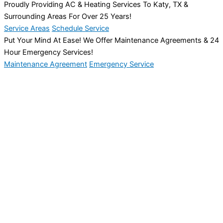
Proudly Providing AC & Heating Services To Katy, TX &
Surrounding Areas For Over 25 Years!
Service Areas
Schedule Service
Put Your Mind At Ease! We Offer Maintenance Agreements & 24
Hour Emergency Services!
Maintenance Agreement
Emergency Service