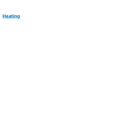
Heating