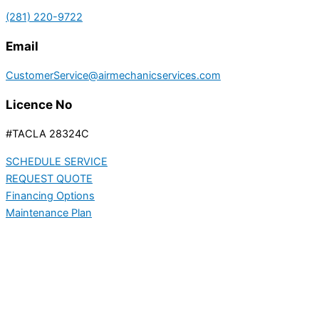
(281) 220-9722
Email
CustomerService@airmechanicservices.com
Licence No
#TACLA 28324C
SCHEDULE SERVICE
REQUEST QUOTE
Financing Options
Maintenance Plan