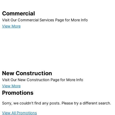
Commercial
Visit Our Commercial Services Page for More Info
View More
New Construction
Visit Our New Construction Page for More Info
View More
Promotions
Sorry, we couldn't find any posts. Please try a different search.
View All Promotions