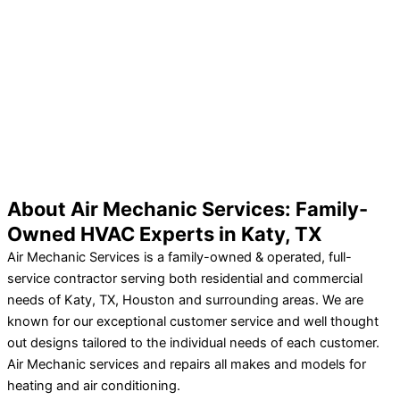
About Air Mechanic Services: Family-
Owned HVAC Experts in Katy, TX
Air Mechanic Services is a family-owned & operated, full-
service contractor serving both residential and commercial
needs of Katy, TX, Houston and surrounding areas. We are
known for our exceptional customer service and well thought
out designs tailored to the individual needs of each customer.
Air Mechanic services and repairs all makes and models for
heating and air conditioning.