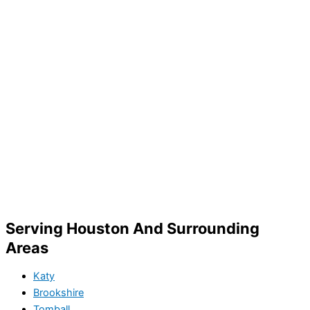
Serving Houston And Surrounding
Areas
Katy
Brookshire
Tomball