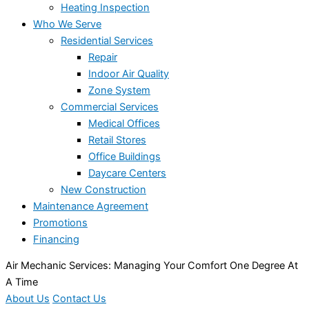
Heating Inspection
Who We Serve
Residential Services
Repair
Indoor Air Quality
Zone System
Commercial Services
Medical Offices
Retail Stores
Office Buildings
Daycare Centers
New Construction
Maintenance Agreement
Promotions
Financing
Air Mechanic Services: Managing Your Comfort One Degree At
A Time
About Us
Contact Us