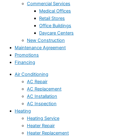
Commercial Services
Medical Offices
Retail Stores
Office Buildings
Daycare Centers
New Construction
Maintenance Agreement
Promotions
Financing
Air Conditioning
AC Repair
AC Replacement
AC Installation
AC Inspection
Heating
Heating Service
Heater Repair
Heater Replacement