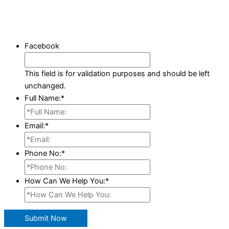
Facebook
This field is for validation purposes and should be left
unchanged.
Full Name:
*
Email:
*
Phone No:
*
How Can We Help You:
*
Submit Now