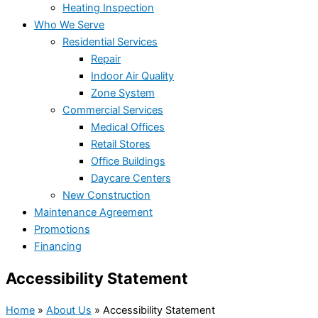
Heating Inspection
Who We Serve
Residential Services
Repair
Indoor Air Quality
Zone System
Commercial Services
Medical Offices
Retail Stores
Office Buildings
Daycare Centers
New Construction
Maintenance Agreement
Promotions
Financing
Accessibility Statement
Home
»
About Us
»
Accessibility Statement