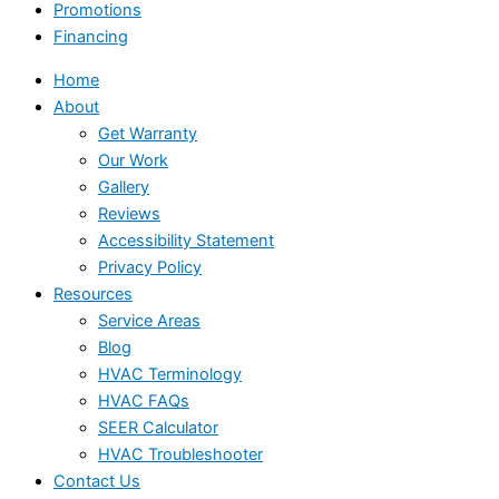
Promotions
Financing
Home
About
Get Warranty
Our Work
Gallery
Reviews
Accessibility Statement
Privacy Policy
Resources
Service Areas
Blog
HVAC Terminology
HVAC FAQs
SEER Calculator
HVAC Troubleshooter
Contact Us