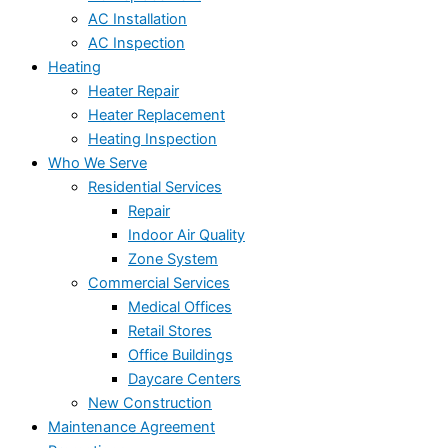
AC Installation
AC Inspection
Heating
Heater Repair
Heater Replacement
Heating Inspection
Who We Serve
Residential Services
Repair
Indoor Air Quality
Zone System
Commercial Services
Medical Offices
Retail Stores
Office Buildings
Daycare Centers
New Construction
Maintenance Agreement