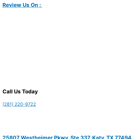
Review Us On :
Call Us Today
(281) 220-9722
25807 Westheimer Pkwy, Ste 337, Katy, TX 77494