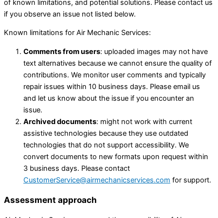
of known limitations, and potential solutions. Please contact us
if you observe an issue not listed below.
Known limitations for Air Mechanic Services:
Comments from users
: uploaded images may not have
text alternatives because we cannot ensure the quality of
contributions. We monitor user comments and typically
repair issues within 10 business days. Please email us
and let us know about the issue if you encounter an
issue.
Archived documents
: might not work with current
assistive technologies because they use outdated
technologies that do not support accessibility. We
convert documents to new formats upon request within
3 business days. Please contact
CustomerService@airmechanicservices.com
for support.
Assessment approach