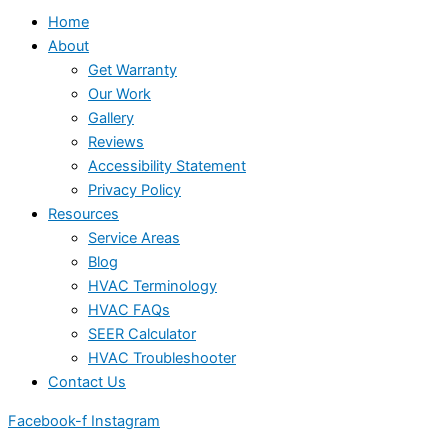
Home
About
Get Warranty
Our Work
Gallery
Reviews
Accessibility Statement
Privacy Policy
Resources
Service Areas
Blog
HVAC Terminology
HVAC FAQs
SEER Calculator
HVAC Troubleshooter
Contact Us
Facebook-f
Instagram