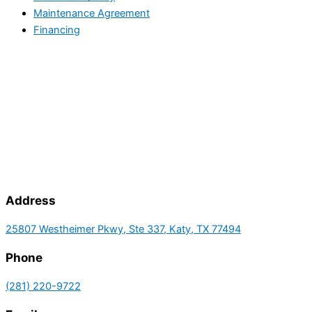
Maintenance Agreement
Financing
Address
25807 Westheimer Pkwy, Ste 337, Katy, TX 77494
Phone
(281) 220-9722