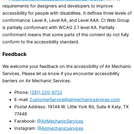
requirements for designers and developers to improve
accessibility for people with disabilities. It defines three levels of
conformance: Level A, Level AA, and Level AAA. CI Web Group
is partially conformant with WCAG 2.1 level AA. Partially
conformant means that some parts of the content do not fully
conform to the accessibility standard.
Feedback
We welcome your feedback on the accessibility of Air Mechanic
Services. Please let us know if you encounter accessibility
barriers on Air Mechanic Services:
Phone:
(281) 220-9722
E-mail:
CustomerService@airmechanicservices.com
Postal Address: 19144 W. Little York Rd, Suite A Katy, TX
77449
Facebook:
@AirMechanicServices
Instagram:
@Airmechanicservices