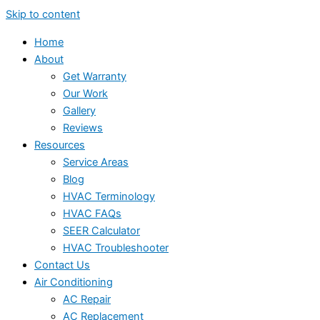
Skip to content
Home
About
Get Warranty
Our Work
Gallery
Reviews
Resources
Service Areas
Blog
HVAC Terminology
HVAC FAQs
SEER Calculator
HVAC Troubleshooter
Contact Us
Air Conditioning
AC Repair
AC Replacement