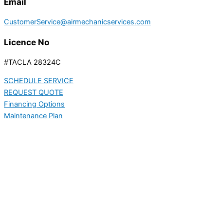
Email
CustomerService@airmechanicservices.com
Licence No
#TACLA 28324C
SCHEDULE SERVICE
REQUEST QUOTE
Financing Options
Maintenance Plan