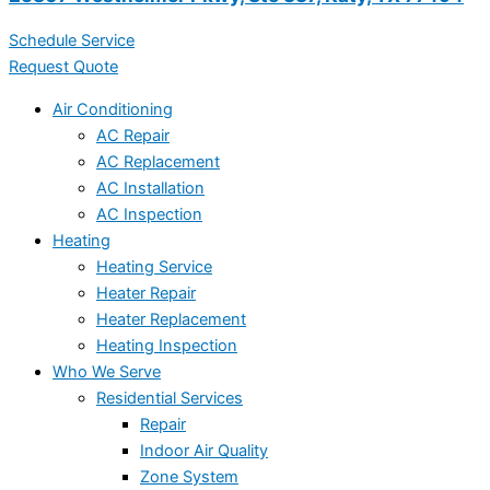
Schedule Service
Request Quote
Air Conditioning
AC Repair
AC Replacement
AC Installation
AC Inspection
Heating
Heating Service
Heater Repair
Heater Replacement
Heating Inspection
Who We Serve
Residential Services
Repair
Indoor Air Quality
Zone System