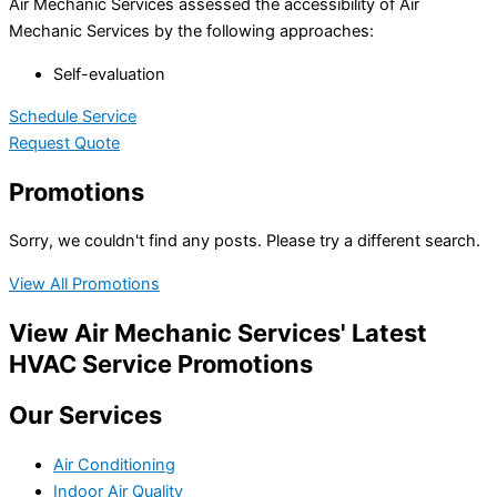
Air Mechanic Services assessed the accessibility of Air
Mechanic Services by the following approaches:
Self-evaluation
Schedule Service
Request Quote
Promotions
Sorry, we couldn't find any posts. Please try a different search.
View All Promotions
View Air Mechanic Services' Latest
HVAC Service Promotions
Our Services
Air Conditioning
Indoor Air Quality