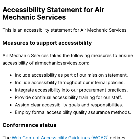
Accessibility Statement for Air
Mechanic Services
This is an accessibility statement for Air Mechanic Services
Measures to support accessibility
Air Mechanic Services takes the following measures to ensure
accessibility of airmechanicservices.com:
Include accessibility as part of our mission statement.
Include accessibility throughout our internal policies.
Integrate accessibility into our procurement practices.
Provide continual accessibility training for our staff.
Assign clear accessibility goals and responsibilities.
Employ formal accessibility quality assurance methods.
Conformance status
The
Web Content Accessibility Guidelines (WCAG)
defines