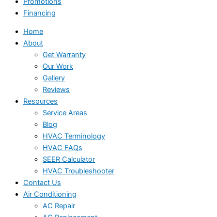
Promotions
Financing
Home
About
Get Warranty
Our Work
Gallery
Reviews
Resources
Service Areas
Blog
HVAC Terminology
HVAC FAQs
SEER Calculator
HVAC Troubleshooter
Contact Us
Air Conditioning
AC Repair