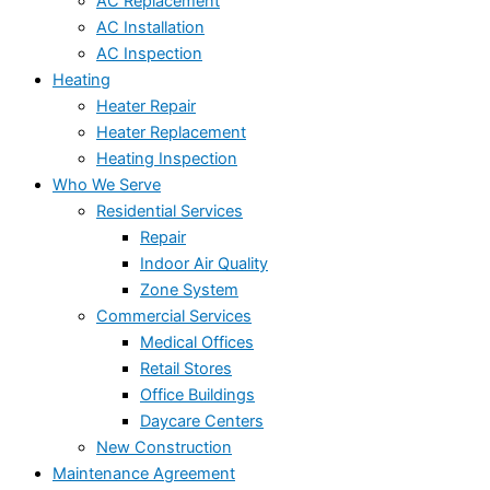
AC Replacement
AC Installation
AC Inspection
Heating
Heater Repair
Heater Replacement
Heating Inspection
Who We Serve
Residential Services
Repair
Indoor Air Quality
Zone System
Commercial Services
Medical Offices
Retail Stores
Office Buildings
Daycare Centers
New Construction
Maintenance Agreement