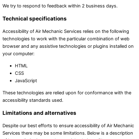
We try to respond to feedback within 2 business days.
Technical specifications
Accessibility of Air Mechanic Services relies on the following
technologies to work with the particular combination of web
browser and any assistive technologies or plugins installed on
your computer:
HTML
CSS
JavaScript
These technologies are relied upon for conformance with the
accessibility standards used.
Limitations and alternatives
Despite our best efforts to ensure accessibility of Air Mechanic
Services there may be some limitations. Below is a description