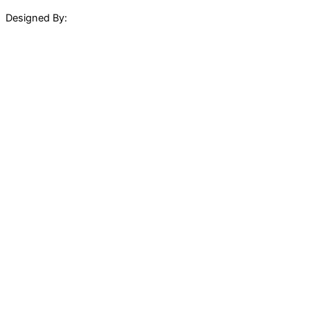
Designed By: