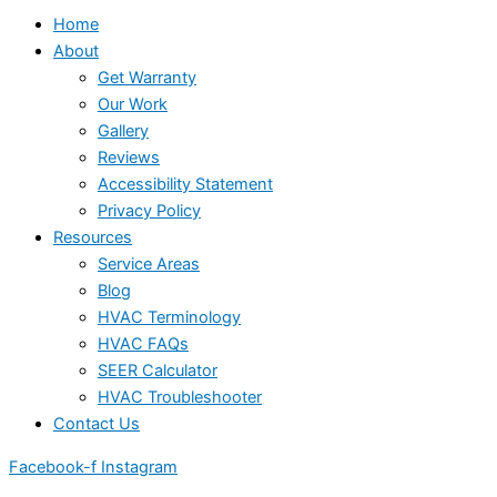
Home
About
Get Warranty
Our Work
Gallery
Reviews
Accessibility Statement
Privacy Policy
Resources
Service Areas
Blog
HVAC Terminology
HVAC FAQs
SEER Calculator
HVAC Troubleshooter
Contact Us
Facebook-f
Instagram