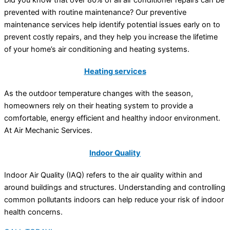
prevented with routine maintenance? Our preventive
maintenance services help identify potential issues early on to
prevent costly repairs, and they help you increase the lifetime
of your home’s air conditioning and heating systems.
Heating services
As the outdoor temperature changes with the season,
homeowners rely on their heating system to provide a
comfortable, energy efficient and healthy indoor environment.
At Air Mechanic Services.
Indoor Quality
Indoor Air Quality (IAQ) refers to the air quality within and
around buildings and structures. Understanding and controlling
common pollutants indoors can help reduce your risk of indoor
health concerns.