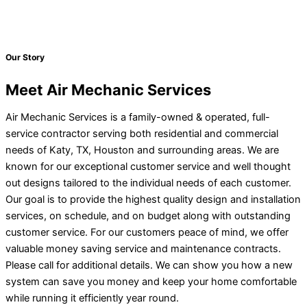
Our Story
Meet Air Mechanic Services
Air Mechanic Services is a family-owned & operated, full-
service contractor serving both residential and commercial
needs of Katy, TX, Houston and surrounding areas. We are
known for our exceptional customer service and well thought
out designs tailored to the individual needs of each customer.
Our goal is to provide the highest quality design and installation
services, on schedule, and on budget along with outstanding
customer service. For our customers peace of mind, we offer
valuable money saving service and maintenance contracts.
Please call for additional details. We can show you how a new
system can save you money and keep your home comfortable
while running it efficiently year round.