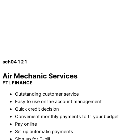
sch04 1 2 1
Air Mechanic Services
FTL FINANCE
Outstanding customer service
Easy to use online account management
Quick credit decision
Convenient monthly payments to fit your budget
Pay online
Set up automatic payments
Sign up for E-bill