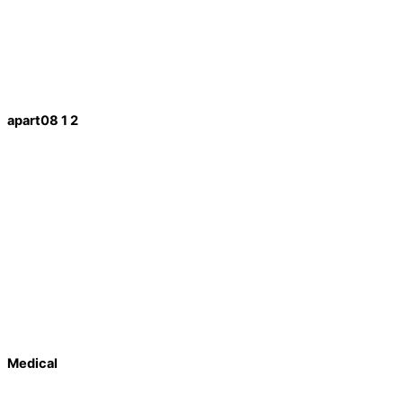
apart08 1 2
Medical