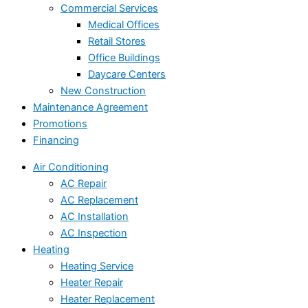
Commercial Services
Medical Offices
Retail Stores
Office Buildings
Daycare Centers
New Construction
Maintenance Agreement
Promotions
Financing
Air Conditioning
AC Repair
AC Replacement
AC Installation
AC Inspection
Heating
Heating Service
Heater Repair
Heater Replacement