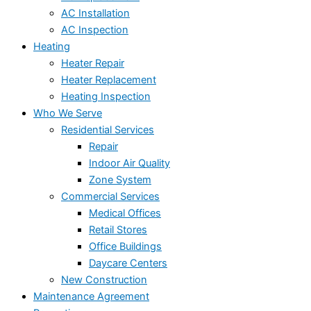
AC Installation
AC Inspection
Heating
Heater Repair
Heater Replacement
Heating Inspection
Who We Serve
Residential Services
Repair
Indoor Air Quality
Zone System
Commercial Services
Medical Offices
Retail Stores
Office Buildings
Daycare Centers
New Construction
Maintenance Agreement