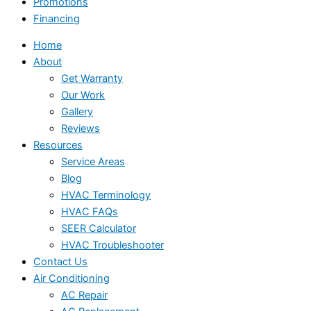
Promotions
Financing
Home
About
Get Warranty
Our Work
Gallery
Reviews
Resources
Service Areas
Blog
HVAC Terminology
HVAC FAQs
SEER Calculator
HVAC Troubleshooter
Contact Us
Air Conditioning
AC Repair