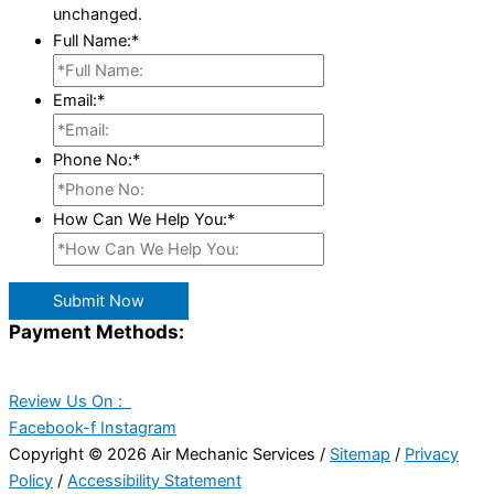
unchanged.
Full Name:
*
Email:
*
Phone No:
*
How Can We Help You:
*
Submit Now
Payment Methods:
Review Us On :
Facebook-f
Instagram
Copyright © 2026 Air Mechanic Services /
Sitemap
/
Privacy
Policy
/
Accessibility Statement