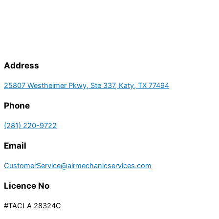
Address
25807 Westheimer Pkwy, Ste 337, Katy, TX 77494
Phone
(281) 220-9722
Email
CustomerService@airmechanicservices.com
Licence No
#TACLA 28324C