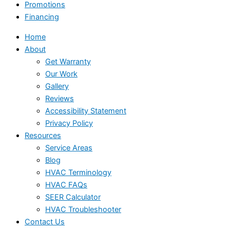
Promotions
Financing
Home
About
Get Warranty
Our Work
Gallery
Reviews
Accessibility Statement
Privacy Policy
Resources
Service Areas
Blog
HVAC Terminology
HVAC FAQs
SEER Calculator
HVAC Troubleshooter
Contact Us