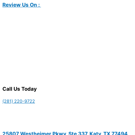
Review Us On :
Call Us Today
(281) 220-9722
25807 Westheimer Pkwy, Ste 337, Katy, TX 77494