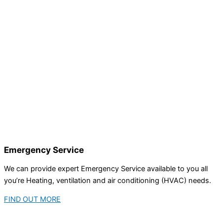
Emergency Service
We can provide expert Emergency Service available to you all
you’re Heating, ventilation and air conditioning (HVAC) needs.
FIND OUT MORE