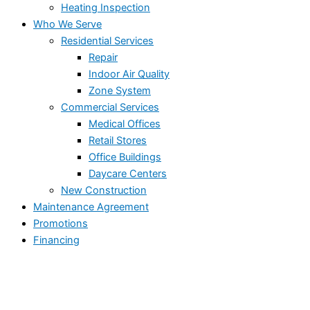
Heating Inspection
Who We Serve
Residential Services
Repair
Indoor Air Quality
Zone System
Commercial Services
Medical Offices
Retail Stores
Office Buildings
Daycare Centers
New Construction
Maintenance Agreement
Promotions
Financing