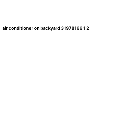
air conditioner on backyard 31978166 1 2