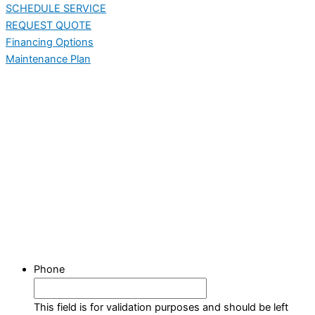
SCHEDULE SERVICE
REQUEST QUOTE
Financing Options
Maintenance Plan
Phone
This field is for validation purposes and should be left