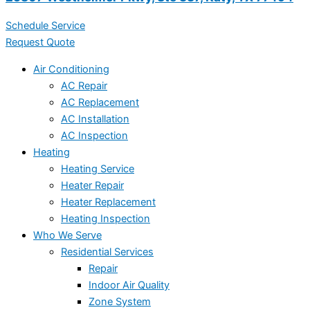
Schedule Service
Request Quote
Air Conditioning
AC Repair
AC Replacement
AC Installation
AC Inspection
Heating
Heating Service
Heater Repair
Heater Replacement
Heating Inspection
Who We Serve
Residential Services
Repair
Indoor Air Quality
Zone System