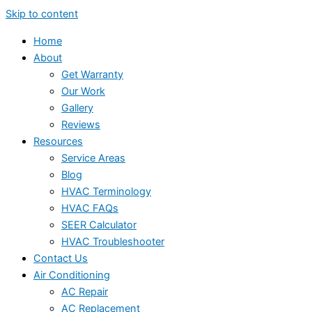
Skip to content
Home
About
Get Warranty
Our Work
Gallery
Reviews
Resources
Service Areas
Blog
HVAC Terminology
HVAC FAQs
SEER Calculator
HVAC Troubleshooter
Contact Us
Air Conditioning
AC Repair
AC Replacement