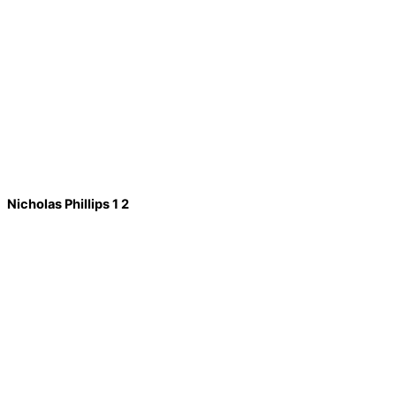
Nicholas Phillips 1 2