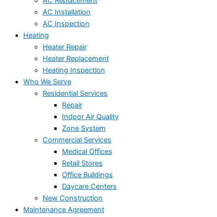
AC Replacement
AC Installation
AC Inspection
Heating
Heater Repair
Heater Replacement
Heating Inspection
Who We Serve
Residential Services
Repair
Indoor Air Quality
Zone System
Commercial Services
Medical Offices
Retail Stores
Office Buildings
Daycare Centers
New Construction
Maintenance Agreement