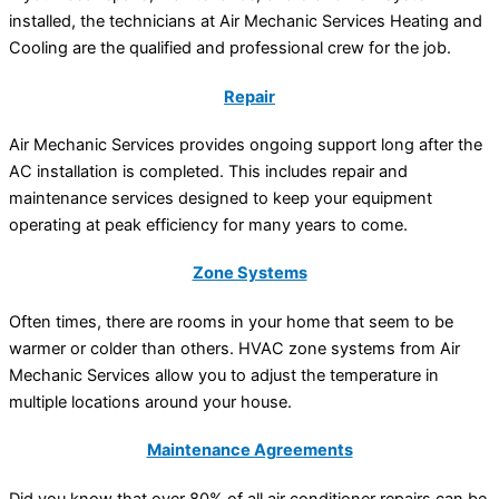
installed, the technicians at Air Mechanic Services Heating and
Cooling are the qualified and professional crew for the job.
Repair
Air Mechanic Services provides ongoing support long after the
AC installation is completed. This includes repair and
maintenance services designed to keep your equipment
operating at peak efficiency for many years to come.
Zone Systems
Often times, there are rooms in your home that seem to be
warmer or colder than others. HVAC zone systems from Air
Mechanic Services allow you to adjust the temperature in
multiple locations around your house.
Maintenance Agreements
Did you know that over 80% of all air conditioner repairs can be