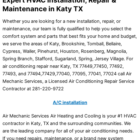
Maintenance in Katy TX
Whether you are looking for a new installation, repair, or
maintenance, our team is fully qualified to help you select the
comfort system and parts that best fits your home and budget,
we serve the areas of Katy, Brookshire, Tomball, Bellaire,
Cypress, Waller, Pinehurst, Houston, Rosenberg, Magnolia,
Spring Branch, Stafford, Sugarland, Spring, Jersey Village. For
air conditioning repair near Katy, TX 77449,77450, 77492,
77493, and 77494,77429,77040, 77095, 77041, 77024 call Air
Mechanic Services, a Licensed Air Conditioning Repair Service
Contractor at 281-220-9722
A/C installation
Air Mechanic Services Air Heating and Cooling is your #1 HVAC
contractor in Katy, TX and the surrounding communities. We
are the leading company for all of your air conditioning needs.
If you need repairs, maintenance, or a brand new system