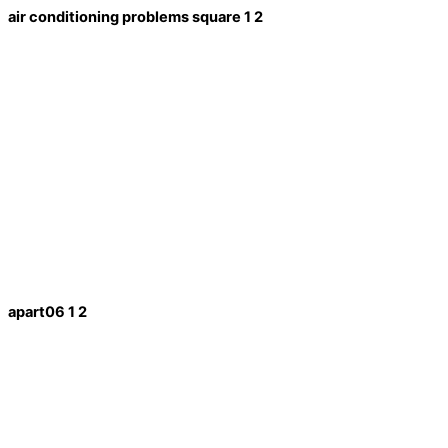
air conditioning problems square 1 2
apart06 1 2