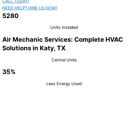
CALL TODAY!
NEED HELP? HIRE US NOW!
5280
Units Installed
Air Mechanic Services: Complete HVAC
Solutions in Katy, TX
Central Units
35%
Less Energy Used