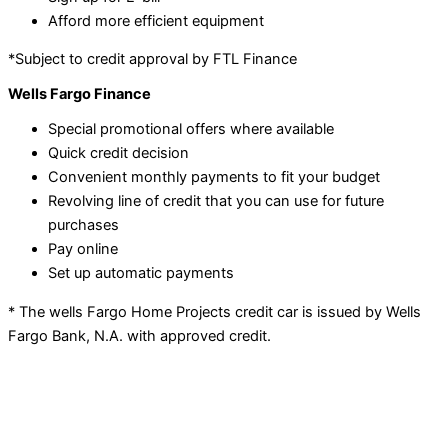
Afford more efficient equipment
*Subject to credit approval by FTL Finance
Wells Fargo Finance
Special promotional offers where available
Quick credit decision
Convenient monthly payments to fit your budget
Revolving line of credit that you can use for future
purchases
Pay online
Set up automatic payments
* The wells Fargo Home Projects credit car is issued by Wells
Fargo Bank, N.A. with approved credit.