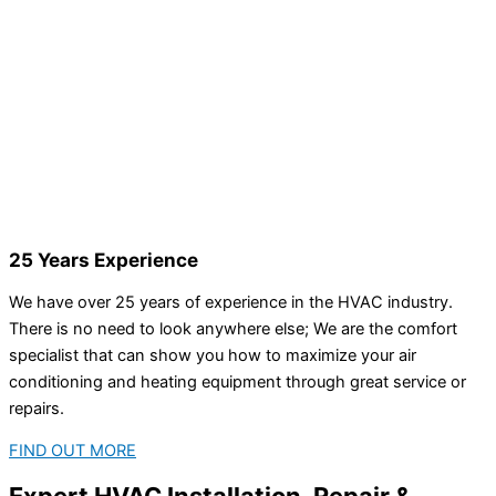
25 Years Experience
We have over 25 years of experience in the HVAC industry.
There is no need to look anywhere else; We are the comfort
specialist that can show you how to maximize your air
conditioning and heating equipment through great service or
repairs.
FIND OUT MORE
Expert HVAC Installation, Repair &