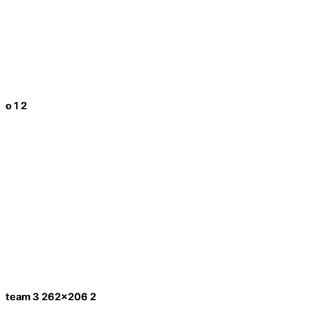
o 1 2
team 3 262x206 2