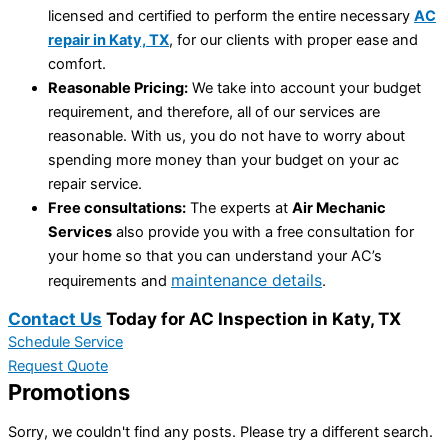
licensed and certified to perform the entire necessary
AC
repair in Katy, TX
, for our clients with proper ease and
comfort.
Reasonable Pricing:
We take into account your budget
requirement, and therefore, all of our services are
reasonable. With us, you do not have to worry about
spending more money than your budget on your ac
repair service.
Free consultations:
The experts at
Air Mechanic
Services
also provide you with a free consultation for
your home so that you can understand your AC’s
maintenance details
requirements and
.
Contact Us
Today for AC Inspection in Katy, TX
Schedule Service
Request Quote
Promotions
Sorry, we couldn't find any posts. Please try a different search.