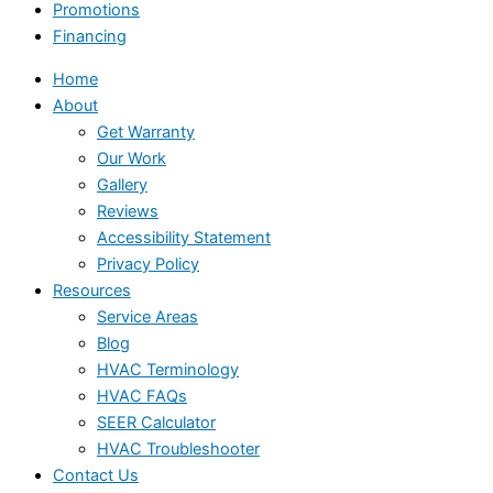
Promotions
Financing
Home
About
Get Warranty
Our Work
Gallery
Reviews
Accessibility Statement
Privacy Policy
Resources
Service Areas
Blog
HVAC Terminology
HVAC FAQs
SEER Calculator
HVAC Troubleshooter
Contact Us