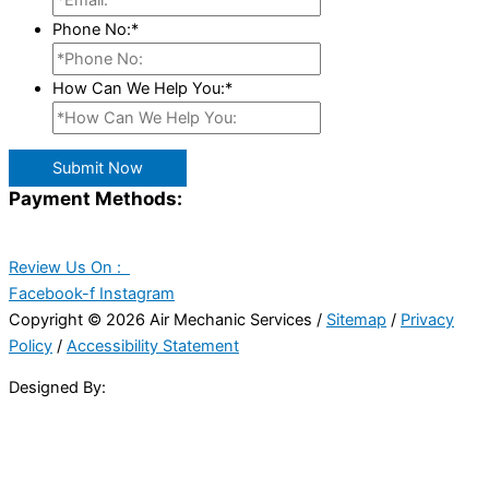
Phone No:
*
How Can We Help You:
*
Submit Now
Payment Methods:
Review Us On :
Facebook-f
Instagram
Copyright © 2026 Air Mechanic Services /
Sitemap
/
Privacy
Policy
/
Accessibility Statement
Designed By: