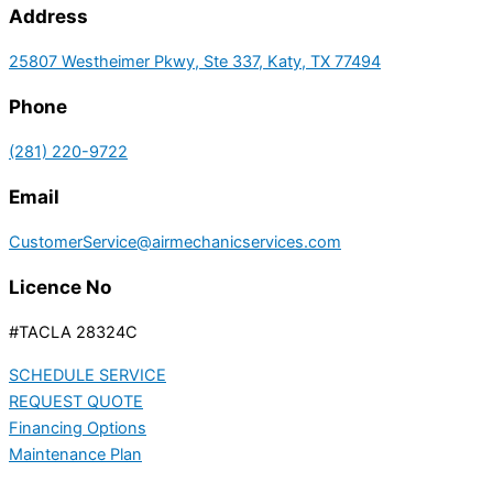
Address
25807 Westheimer Pkwy, Ste 337, Katy, TX 77494
Phone
(281) 220-9722
Email
CustomerService@airmechanicservices.com
Licence No
#TACLA 28324C
SCHEDULE SERVICE
REQUEST QUOTE
Financing Options
Maintenance Plan