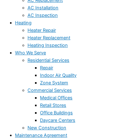
AC Replacement
AC Installation
AC Inspection
Heating
Heater Repair
Heater Replacement
Heating Inspection
Who We Serve
Residential Services
Repair
Indoor Air Quality
Zone System
Commercial Services
Medical Offices
Retail Stores
Office Buildings
Daycare Centers
New Construction
Maintenance Agreement