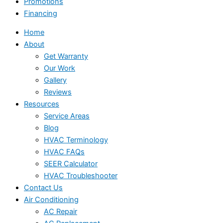
Promotions
Financing
Home
About
Get Warranty
Our Work
Gallery
Reviews
Resources
Service Areas
Blog
HVAC Terminology
HVAC FAQs
SEER Calculator
HVAC Troubleshooter
Contact Us
Air Conditioning
AC Repair