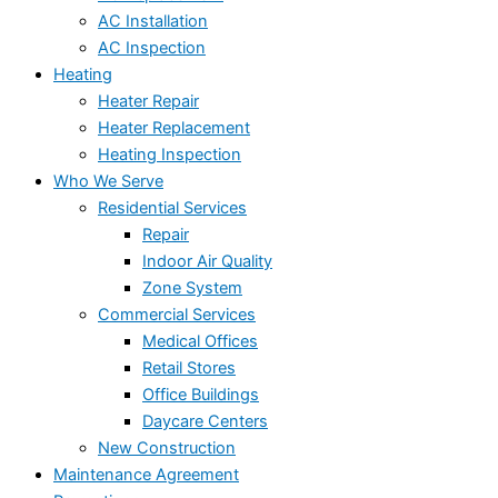
AC Installation
AC Inspection
Heating
Heater Repair
Heater Replacement
Heating Inspection
Who We Serve
Residential Services
Repair
Indoor Air Quality
Zone System
Commercial Services
Medical Offices
Retail Stores
Office Buildings
Daycare Centers
New Construction
Maintenance Agreement