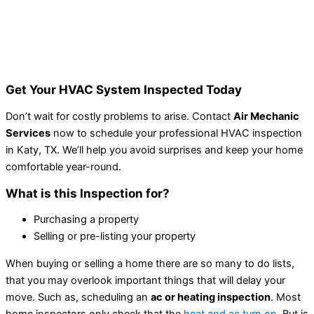
Get Your HVAC System Inspected Today
Don’t wait for costly problems to arise. Contact
Air Mechanic
Services
now to schedule your professional HVAC inspection
in Katy, TX. We’ll help you avoid surprises and keep your home
comfortable year-round.
What is this Inspection for?
Purchasing a property
Selling or pre-listing your property
When buying or selling a home there are so many to do lists,
that you may overlook important things that will delay your
move. Such as, scheduling an
ac or heating inspection
. Most
home inspectors only check that the
heat and ac turn on
. But is