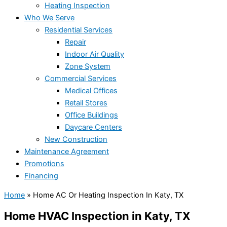
Heating Inspection
Who We Serve
Residential Services
Repair
Indoor Air Quality
Zone System
Commercial Services
Medical Offices
Retail Stores
Office Buildings
Daycare Centers
New Construction
Maintenance Agreement
Promotions
Financing
Home
»
Home AC Or Heating Inspection In Katy, TX
Home HVAC Inspection in Katy, TX