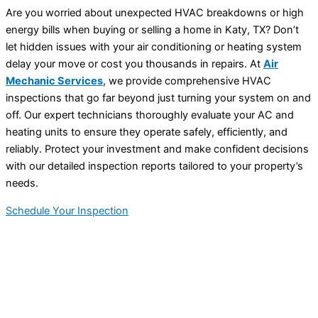
Are you worried about unexpected HVAC breakdowns or high
energy bills when buying or selling a home in Katy, TX? Don’t
let hidden issues with your air conditioning or heating system
delay your move or cost you thousands in repairs. At
Air
Mechanic Services
, we provide comprehensive HVAC
inspections that go far beyond just turning your system on and
off. Our expert technicians thoroughly evaluate your AC and
heating units to ensure they operate safely, efficiently, and
reliably. Protect your investment and make confident decisions
with our detailed inspection reports tailored to your property’s
needs.
Schedule Your Inspection