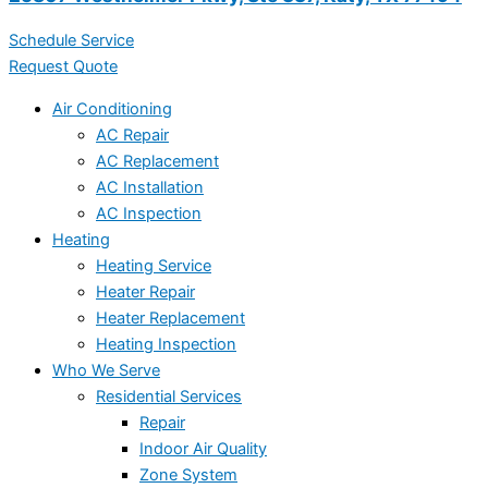
Schedule Service
Request Quote
Air Conditioning
AC Repair
AC Replacement
AC Installation
AC Inspection
Heating
Heating Service
Heater Repair
Heater Replacement
Heating Inspection
Who We Serve
Residential Services
Repair
Indoor Air Quality
Zone System