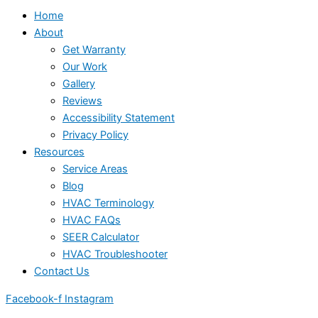
Home
About
Get Warranty
Our Work
Gallery
Reviews
Accessibility Statement
Privacy Policy
Resources
Service Areas
Blog
HVAC Terminology
HVAC FAQs
SEER Calculator
HVAC Troubleshooter
Contact Us
Facebook-f
Instagram