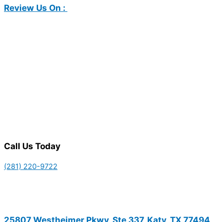
Review Us On :
Call Us Today
(281) 220-9722
25807 Westheimer Pkwy, Ste 337, Katy, TX 77494