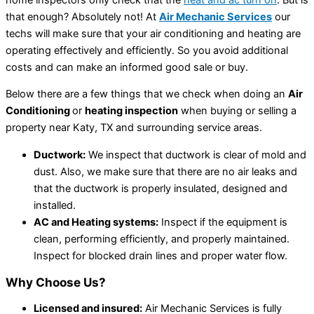
that enough? Absolutely not! At
Air Mechanic Services
our
techs will make sure that your air conditioning and heating are
operating effectively and efficiently. So you avoid additional
costs and can make an informed good sale or buy.
Below there are a few things that we check when doing an
Air
Conditioning
or
heating inspection
when buying or selling a
property near Katy, TX and surrounding service areas.
Ductwork:
We inspect that ductwork is clear of mold and
dust. Also, we make sure that there are no air leaks and
that the ductwork is properly insulated, designed and
installed.
AC and Heating systems:
Inspect if the equipment is
clean, performing efficiently, and properly maintained.
Inspect for blocked drain lines and proper water flow.
Why Choose Us?
Licensed and insured:
Air Mechanic Services is fully