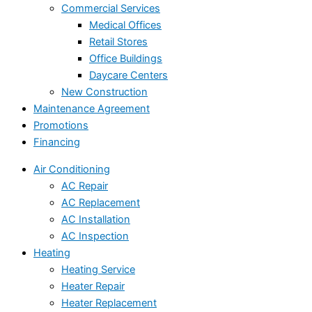
Commercial Services
Medical Offices
Retail Stores
Office Buildings
Daycare Centers
New Construction
Maintenance Agreement
Promotions
Financing
Air Conditioning
AC Repair
AC Replacement
AC Installation
AC Inspection
Heating
Heating Service
Heater Repair
Heater Replacement