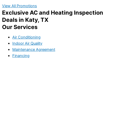
View All Promotions
Exclusive AC and Heating Inspection
Deals in Katy, TX
Our Services
Air Conditioning
Indoor Air Quality
Maintenance Agreement
Financing