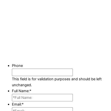
Phone
This field is for validation purposes and should be left
unchanged.
Full Name:
*
Email:
*