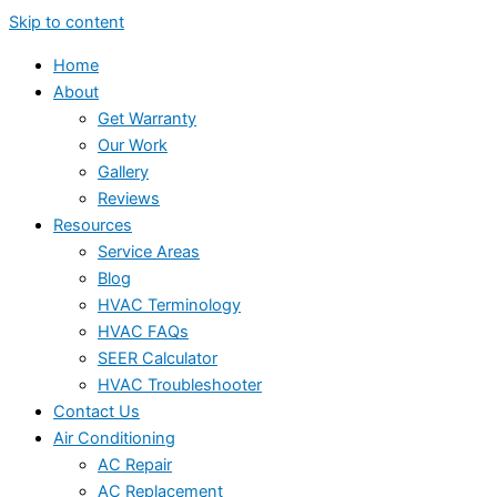
Skip to content
Home
About
Get Warranty
Our Work
Gallery
Reviews
Resources
Service Areas
Blog
HVAC Terminology
HVAC FAQs
SEER Calculator
HVAC Troubleshooter
Contact Us
Air Conditioning
AC Repair
AC Replacement