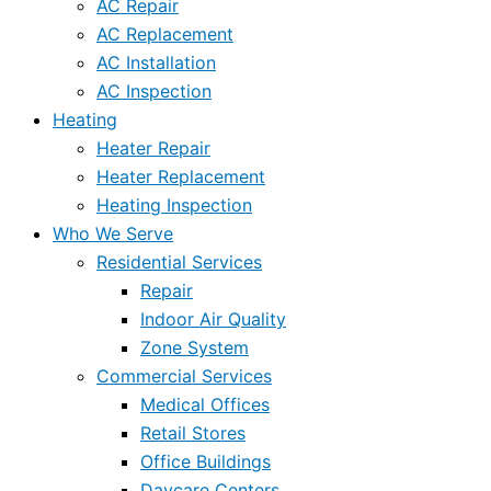
AC Repair
AC Replacement
AC Installation
AC Inspection
Heating
Heater Repair
Heater Replacement
Heating Inspection
Who We Serve
Residential Services
Repair
Indoor Air Quality
Zone System
Commercial Services
Medical Offices
Retail Stores
Office Buildings
Daycare Centers