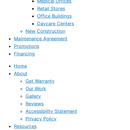
Medical Offices
Retail Stores
Office Buildings
Daycare Centers
New Construction
Maintenance Agreement
Promotions
Financing
Home
About
Get Warranty
Our Work
Gallery
Reviews
Accessibility Statement
Privacy Policy
Resources