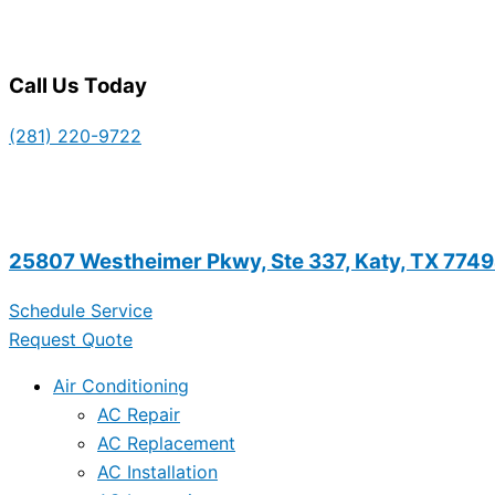
Call Us Today
(281) 220-9722
25807 Westheimer Pkwy, Ste 337, Katy, TX 774
Schedule Service
Request Quote
Air Conditioning
AC Repair
AC Replacement
AC Installation