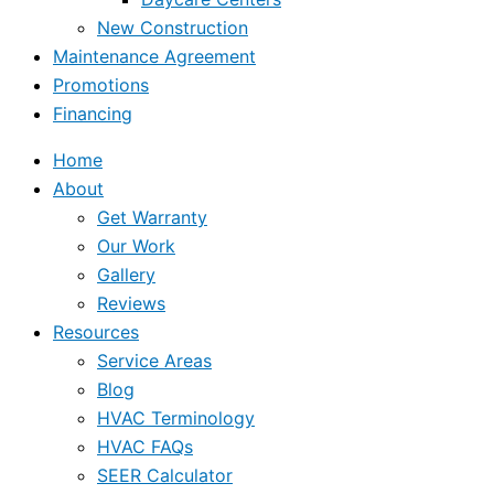
New Construction
Maintenance Agreement
Promotions
Financing
Home
About
Get Warranty
Our Work
Gallery
Reviews
Resources
Service Areas
Blog
HVAC Terminology
HVAC FAQs
SEER Calculator