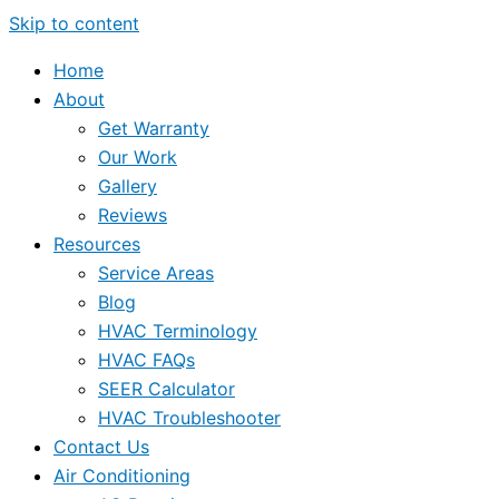
Skip to content
Home
About
Get Warranty
Our Work
Gallery
Reviews
Resources
Service Areas
Blog
HVAC Terminology
HVAC FAQs
SEER Calculator
HVAC Troubleshooter
Contact Us
Air Conditioning