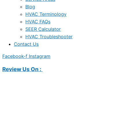
Blog
HVAC Terminology
HVAC FAQs
SEER Calculator
HVAC Troubleshooter
Contact Us
Facebook-f
Instagram
Review Us On :