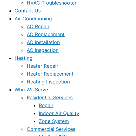
HVAC Troubleshooter
Contact Us
Air Conditioning
AC Repair
AC Replacement
AC Installation
AC Inspection
Heating
Heater Repair
Heater Replacement
Heating Inspection
Who We Serve
Residential Services
Repair
Indoor Air Quality
Zone System
Commercial Services