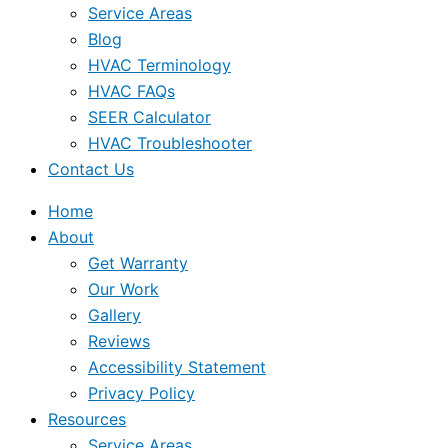
Service Areas
Blog
HVAC Terminology
HVAC FAQs
SEER Calculator
HVAC Troubleshooter
Contact Us
Home
About
Get Warranty
Our Work
Gallery
Reviews
Accessibility Statement
Privacy Policy
Resources
Service Areas