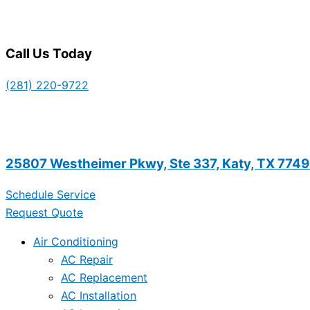
Call Us Today
(281) 220-9722
25807 Westheimer Pkwy, Ste 337, Katy, TX 774
Schedule Service
Request Quote
Air Conditioning
AC Repair
AC Replacement
AC Installation