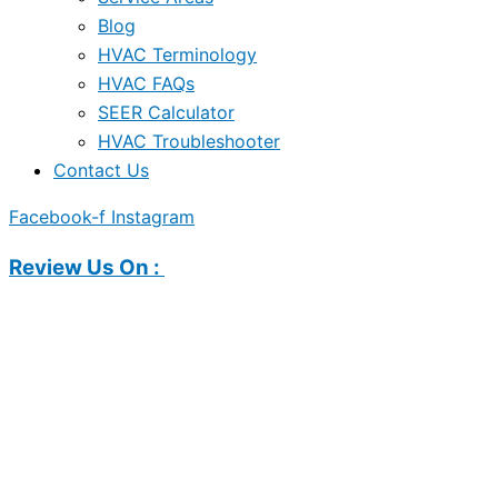
Blog
HVAC Terminology
HVAC FAQs
SEER Calculator
HVAC Troubleshooter
Contact Us
Facebook-f
Instagram
Review Us On :