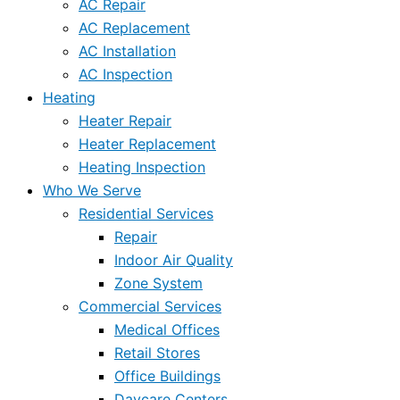
AC Repair
AC Replacement
AC Installation
AC Inspection
Heating
Heater Repair
Heater Replacement
Heating Inspection
Who We Serve
Residential Services
Repair
Indoor Air Quality
Zone System
Commercial Services
Medical Offices
Retail Stores
Office Buildings
Daycare Centers