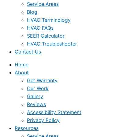
Service Areas
Blog
HVAC Terminology
HVAC FAQs
SEER Calculator
HVAC Troubleshooter
Contact Us
Home
About
Get Warranty
Our Work
Gallery
Reviews
Accessibility Statement
Privacy Policy
Resources
Service Areas