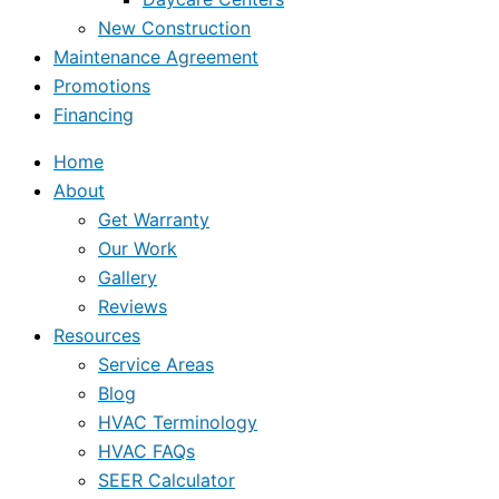
New Construction
Maintenance Agreement
Promotions
Financing
Home
About
Get Warranty
Our Work
Gallery
Reviews
Resources
Service Areas
Blog
HVAC Terminology
HVAC FAQs
SEER Calculator