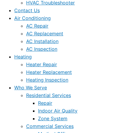
HVAC Troubleshooter
Contact Us
Air Conditioning
AC Repair
AC Replacement
AC Installation
AC Inspection
Heating
Heater Repair
Heater Replacement
Heating Inspection
Who We Serve
Residential Services
Repair
Indoor Air Quality
Zone System
Commercial Services