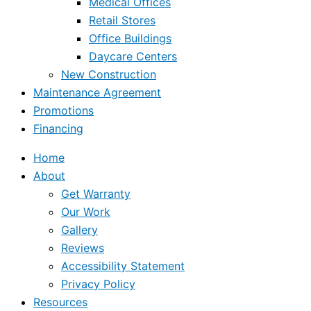
Medical Offices
Retail Stores
Office Buildings
Daycare Centers
New Construction
Maintenance Agreement
Promotions
Financing
Home
About
Get Warranty
Our Work
Gallery
Reviews
Accessibility Statement
Privacy Policy
Resources