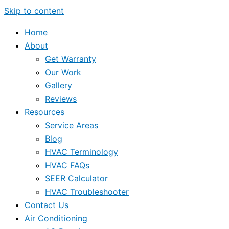
Skip to content
Home
About
Get Warranty
Our Work
Gallery
Reviews
Resources
Service Areas
Blog
HVAC Terminology
HVAC FAQs
SEER Calculator
HVAC Troubleshooter
Contact Us
Air Conditioning