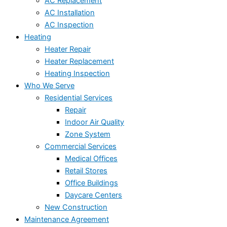
AC Replacement
AC Installation
AC Inspection
Heating
Heater Repair
Heater Replacement
Heating Inspection
Who We Serve
Residential Services
Repair
Indoor Air Quality
Zone System
Commercial Services
Medical Offices
Retail Stores
Office Buildings
Daycare Centers
New Construction
Maintenance Agreement