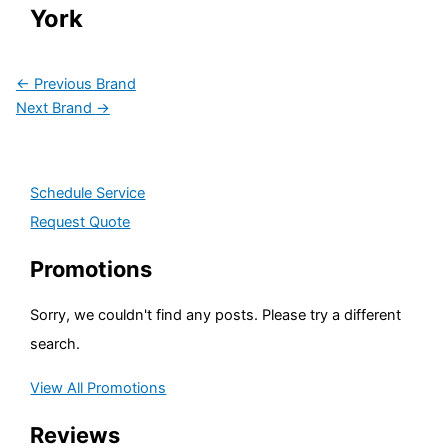
York
←
Previous Brand
Next Brand
→
Schedule Service
Request Quote
Promotions
Sorry, we couldn't find any posts. Please try a different
search.
View All Promotions
Reviews