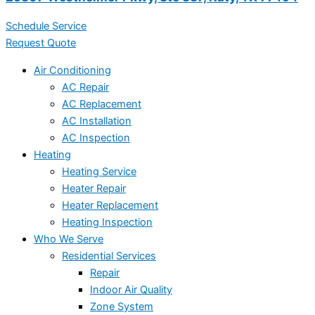
Schedule Service
Request Quote
Air Conditioning
AC Repair
AC Replacement
AC Installation
AC Inspection
Heating
Heating Service
Heater Repair
Heater Replacement
Heating Inspection
Who We Serve
Residential Services
Repair
Indoor Air Quality
Zone System