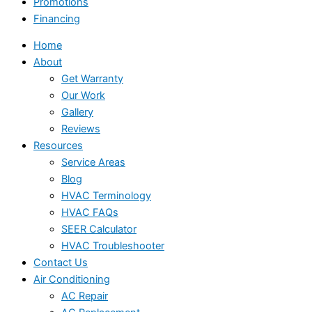
Promotions
Financing
Home
About
Get Warranty
Our Work
Gallery
Reviews
Resources
Service Areas
Blog
HVAC Terminology
HVAC FAQs
SEER Calculator
HVAC Troubleshooter
Contact Us
Air Conditioning
AC Repair