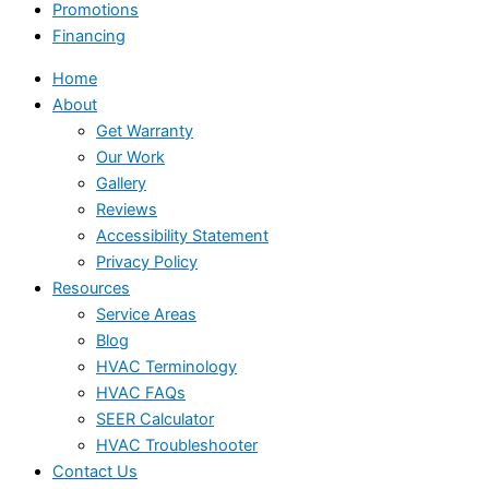
Promotions
Financing
Home
About
Get Warranty
Our Work
Gallery
Reviews
Accessibility Statement
Privacy Policy
Resources
Service Areas
Blog
HVAC Terminology
HVAC FAQs
SEER Calculator
HVAC Troubleshooter
Contact Us