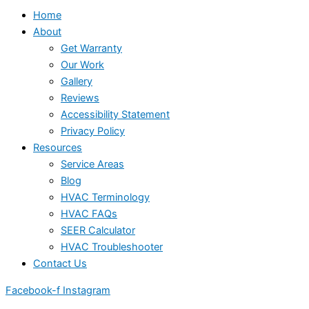
Home
About
Get Warranty
Our Work
Gallery
Reviews
Accessibility Statement
Privacy Policy
Resources
Service Areas
Blog
HVAC Terminology
HVAC FAQs
SEER Calculator
HVAC Troubleshooter
Contact Us
Facebook-f
Instagram