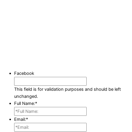
Facebook
This field is for validation purposes and should be left
unchanged.
Full Name:
*
Email:
*