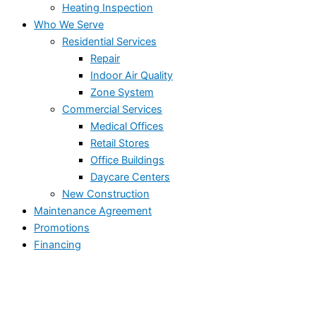
Heating Inspection
Who We Serve
Residential Services
Repair
Indoor Air Quality
Zone System
Commercial Services
Medical Offices
Retail Stores
Office Buildings
Daycare Centers
New Construction
Maintenance Agreement
Promotions
Financing