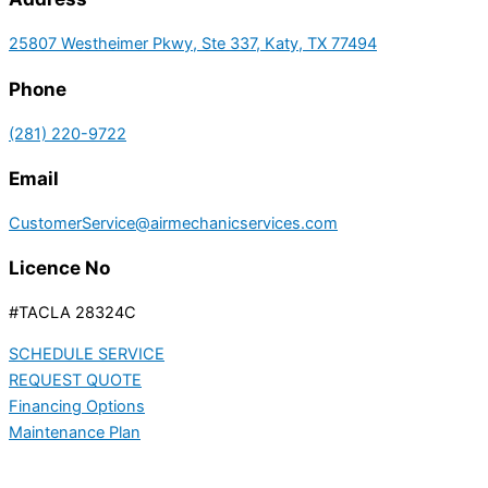
25807 Westheimer Pkwy, Ste 337, Katy, TX 77494
Phone
(281) 220-9722
Email
CustomerService@airmechanicservices.com
Licence No
#TACLA 28324C
SCHEDULE SERVICE
REQUEST QUOTE
Financing Options
Maintenance Plan