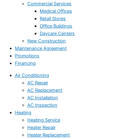
Commercial Services
Medical Offices
Retail Stores
Office Buildings
Daycare Centers
New Construction
Maintenance Agreement
Promotions
Financing
Air Conditioning
AC Repair
AC Replacement
AC Installation
AC Inspection
Heating
Heating Service
Heater Repair
Heater Replacement