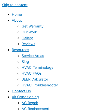
Skip to content
Home
About
Get Warranty
Our Work
Gallery
Reviews
Resources
Service Areas
Blog
HVAC Terminology
HVAC FAQs
SEER Calculator
HVAC Troubleshooter
Contact Us
Air Conditioning
AC Repair
AC Replacement