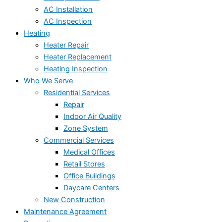
AC Installation
AC Inspection
Heating
Heater Repair
Heater Replacement
Heating Inspection
Who We Serve
Residential Services
Repair
Indoor Air Quality
Zone System
Commercial Services
Medical Offices
Retail Stores
Office Buildings
Daycare Centers
New Construction
Maintenance Agreement