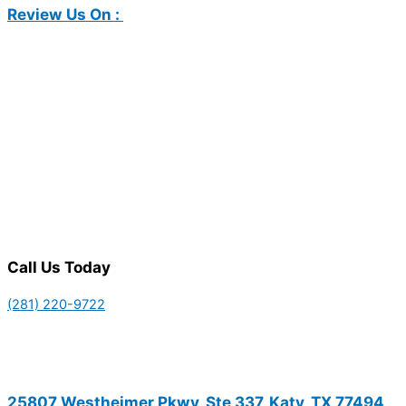
Review Us On :
Call Us Today
(281) 220-9722
25807 Westheimer Pkwy, Ste 337, Katy, TX 77494