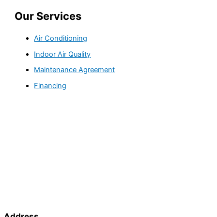
Our Services
Air Conditioning
Indoor Air Quality
Maintenance Agreement
Financing
Address