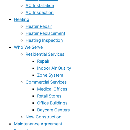
AC Installation
AC Inspection
Heating
Heater Repair
Heater Replacement
Heating Inspection
Who We Serve
Residential Services
Repair
Indoor Air Quality
Zone System
Commercial Services
Medical Offices
Retail Stores
Office Buildings
Daycare Centers
New Construction
Maintenance Agreement