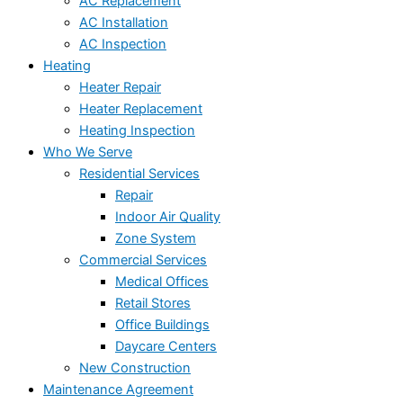
AC Replacement
AC Installation
AC Inspection
Heating
Heater Repair
Heater Replacement
Heating Inspection
Who We Serve
Residential Services
Repair
Indoor Air Quality
Zone System
Commercial Services
Medical Offices
Retail Stores
Office Buildings
Daycare Centers
New Construction
Maintenance Agreement