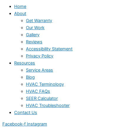
Home
About
Get Warranty
Our Work
Gallery
Reviews
Accessibility Statement
Privacy Policy
Resources
Service Areas
Blog
HVAC Terminology
HVAC FAQs
SEER Calculator
HVAC Troubleshooter
Contact Us
Facebook-f
Instagram