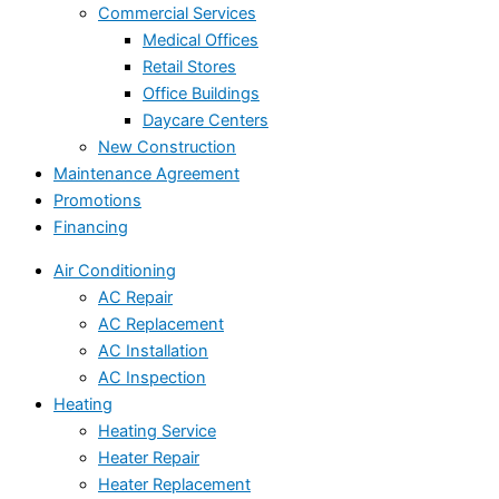
Commercial Services
Medical Offices
Retail Stores
Office Buildings
Daycare Centers
New Construction
Maintenance Agreement
Promotions
Financing
Air Conditioning
AC Repair
AC Replacement
AC Installation
AC Inspection
Heating
Heating Service
Heater Repair
Heater Replacement