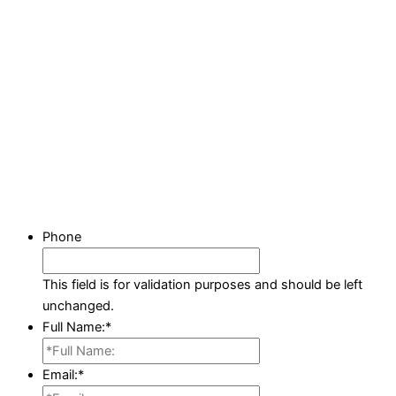
Phone
This field is for validation purposes and should be left
unchanged.
Full Name:
*
Email:
*