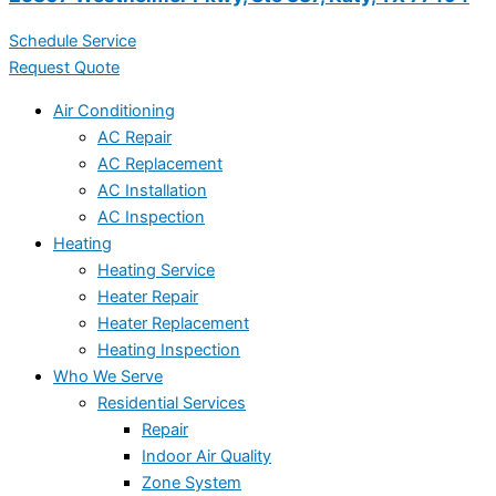
Schedule Service
Request Quote
Air Conditioning
AC Repair
AC Replacement
AC Installation
AC Inspection
Heating
Heating Service
Heater Repair
Heater Replacement
Heating Inspection
Who We Serve
Residential Services
Repair
Indoor Air Quality
Zone System