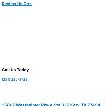
Review Us On :
Call Us Today
(281) 220-9722
25807 Westheimer Pkwy, Ste 337, Katy, TX 77494