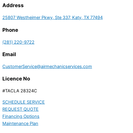
Address
25807 Westheimer Pkwy, Ste 337, Katy, TX 77494
Phone
(281) 220-9722
Email
CustomerService@airmechanicservices.com
Licence No
#TACLA 28324C
SCHEDULE SERVICE
REQUEST QUOTE
Financing Options
Maintenance Plan