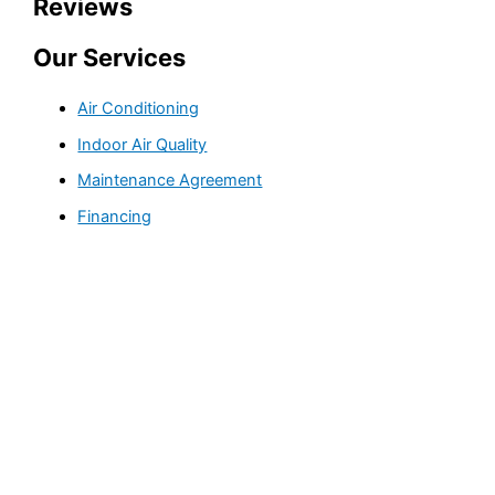
Reviews
Our Services
Air Conditioning
Indoor Air Quality
Maintenance Agreement
Financing