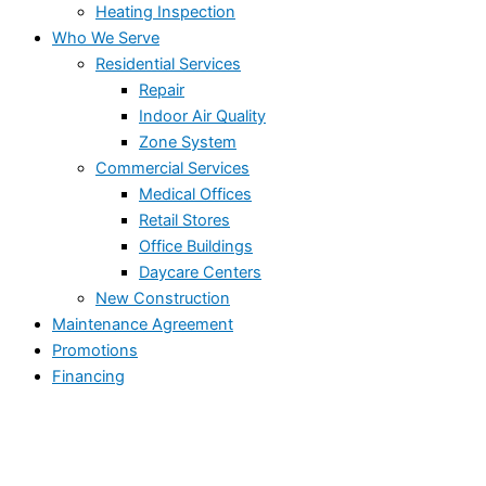
Heating Inspection
Who We Serve
Residential Services
Repair
Indoor Air Quality
Zone System
Commercial Services
Medical Offices
Retail Stores
Office Buildings
Daycare Centers
New Construction
Maintenance Agreement
Promotions
Financing