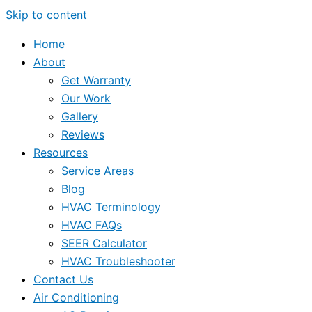
Skip to content
Home
About
Get Warranty
Our Work
Gallery
Reviews
Resources
Service Areas
Blog
HVAC Terminology
HVAC FAQs
SEER Calculator
HVAC Troubleshooter
Contact Us
Air Conditioning