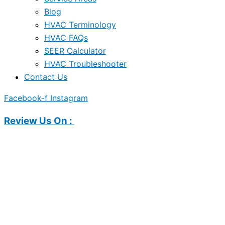
Blog
HVAC Terminology
HVAC FAQs
SEER Calculator
HVAC Troubleshooter
Contact Us
Facebook-f
Instagram
Review Us On :