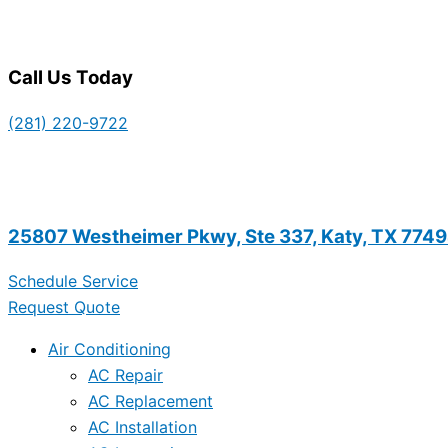
Call Us Today
(281) 220-9722
25807 Westheimer Pkwy, Ste 337, Katy, TX 774
Schedule Service
Request Quote
Air Conditioning
AC Repair
AC Replacement
AC Installation