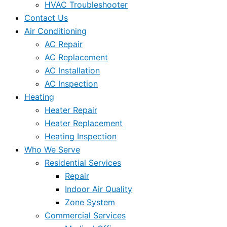
HVAC Troubleshooter
Contact Us
Air Conditioning
AC Repair
AC Replacement
AC Installation
AC Inspection
Heating
Heater Repair
Heater Replacement
Heating Inspection
Who We Serve
Residential Services
Repair
Indoor Air Quality
Zone System
Commercial Services