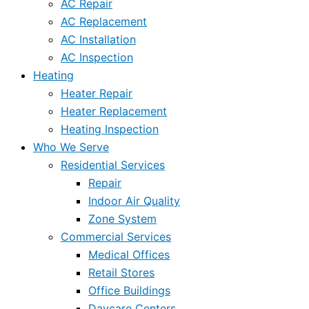
AC Repair
AC Replacement
AC Installation
AC Inspection
Heating
Heater Repair
Heater Replacement
Heating Inspection
Who We Serve
Residential Services
Repair
Indoor Air Quality
Zone System
Commercial Services
Medical Offices
Retail Stores
Office Buildings
Daycare Centers