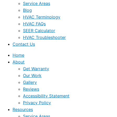
Service Areas
Blog
HVAC Terminology
HVAC FAQs
SEER Calculator
HVAC Troubleshooter
Contact Us
Home
About
Get Warranty
Our Work
Gallery
Reviews
Accessibility Statement
Privacy Policy
Resources
Service Areas