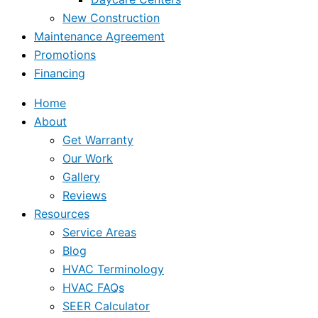
New Construction
Maintenance Agreement
Promotions
Financing
Home
About
Get Warranty
Our Work
Gallery
Reviews
Resources
Service Areas
Blog
HVAC Terminology
HVAC FAQs
SEER Calculator