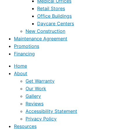
Medical Offices
Retail Stores
Office Buildings
Daycare Centers
New Construction
Maintenance Agreement
Promotions
Financing
Home
About
Get Warranty
Our Work
Gallery
Reviews
Accessibility Statement
Privacy Policy
Resources