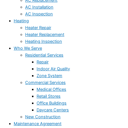
AC Replacement
AC Installation
AC Inspection
Heating
Heater Repair
Heater Replacement
Heating Inspection
Who We Serve
Residential Services
Repair
Indoor Air Quality
Zone System
Commercial Services
Medical Offices
Retail Stores
Office Buildings
Daycare Centers
New Construction
Maintenance Agreement