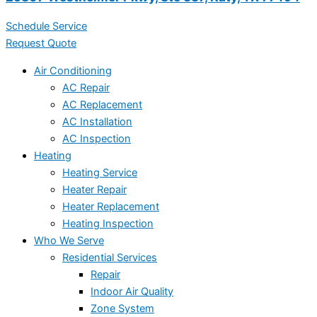
Schedule Service
Request Quote
Air Conditioning
AC Repair
AC Replacement
AC Installation
AC Inspection
Heating
Heating Service
Heater Repair
Heater Replacement
Heating Inspection
Who We Serve
Residential Services
Repair
Indoor Air Quality
Zone System