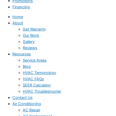
Promotions
Financing
Home
About
Get Warranty
Our Work
Gallery
Reviews
Resources
Service Areas
Blog
HVAC Terminology
HVAC FAQs
SEER Calculator
HVAC Troubleshooter
Contact Us
Air Conditioning
AC Repair