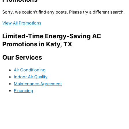
Sorry, we couldn't find any posts. Please try a different search.
View All Promotions
Limited-Time Energy-Saving AC
Promotions in Katy, TX
Our Services
Air Conditioning
Indoor Air Quality
Maintenance Agreement
Financing