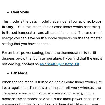
Cool Mode
This mode is the basic model that almost all our
ac check-ups
in Katy, TX
. In this mode, the air conditioner works according
to the set temperature and allocated fan speed. The amount of
energy you can save on this mode depends on the thermostat
setting that you have chosen.
For an ideal power setting, lower the thermostat to 10 to 15
degrees below the room temperature. If you find that the unit is
not cooling, contact an
ac check-up in Katy, TX
.
Fan Mode
When the fan mode is turned on, the air conditioner works just
like a regular fan. The blower of the unit will work whereas, the
compressor unit is off. You can save a lot of energy in this
mode as the compressor which is the most power-consuming
component of the air conditioner is turned off. However, you