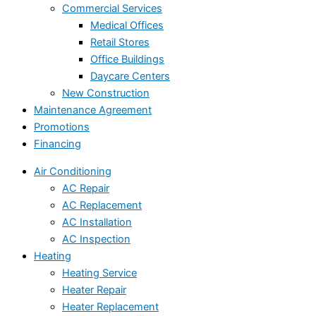
Commercial Services
Medical Offices
Retail Stores
Office Buildings
Daycare Centers
New Construction
Maintenance Agreement
Promotions
Financing
Air Conditioning
AC Repair
AC Replacement
AC Installation
AC Inspection
Heating
Heating Service
Heater Repair
Heater Replacement