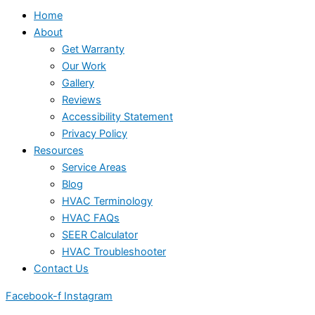
Home
About
Get Warranty
Our Work
Gallery
Reviews
Accessibility Statement
Privacy Policy
Resources
Service Areas
Blog
HVAC Terminology
HVAC FAQs
SEER Calculator
HVAC Troubleshooter
Contact Us
Facebook-f
Instagram