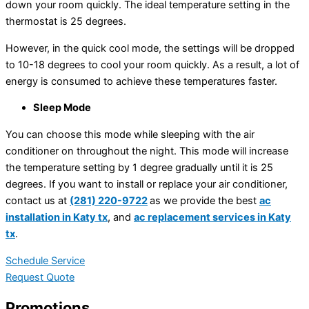
down your room quickly. The ideal temperature setting in the
thermostat is 25 degrees.
However, in the quick cool mode, the settings will be dropped
to 10-18 degrees to cool your room quickly. As a result, a lot of
energy is consumed to achieve these temperatures faster.
Sleep Mode
You can choose this mode while sleeping with the air
conditioner on throughout the night. This mode will increase
the temperature setting by 1 degree gradually until it is 25
degrees. If you want to install or replace your air conditioner,
contact us at
(281) 220-9722
as we provide the best
ac
installation in Katy tx
, and
ac replacement services in Katy
tx
.
Schedule Service
Request Quote
Promotions