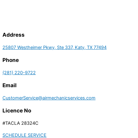
Address
25807 Westheimer Pkwy, Ste 337, Katy, TX 77494
Phone
(281) 220-9722
Email
CustomerService@airmechanicservices.com
Licence No
#TACLA 28324C
SCHEDULE SERVICE