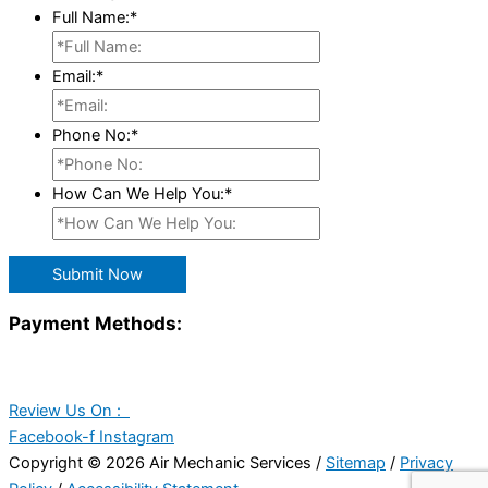
Full Name:
*
Email:
*
Phone No:
*
How Can We Help You:
*
Submit Now
Payment Methods:
Review Us On :
Facebook-f
Instagram
Copyright © 2026 Air Mechanic Services /
Sitemap
/
Privacy