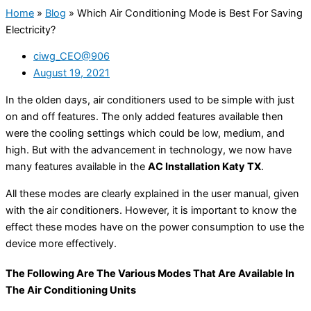
Home
»
Blog
»
Which Air Conditioning Mode is Best For Saving
Electricity?
ciwg_CEO@906
August 19, 2021
In the olden days, air conditioners used to be simple with just
on and off features. The only added features available then
were the cooling settings which could be low, medium, and
high. But with the advancement in technology, we now have
many features available in the
AC Installation Katy TX
.
All these modes are clearly explained in the user manual, given
with the air conditioners. However, it is important to know the
effect these modes have on the power consumption to use the
device more effectively.
The Following Are The Various Modes That Are Available In
The Air Conditioning Units