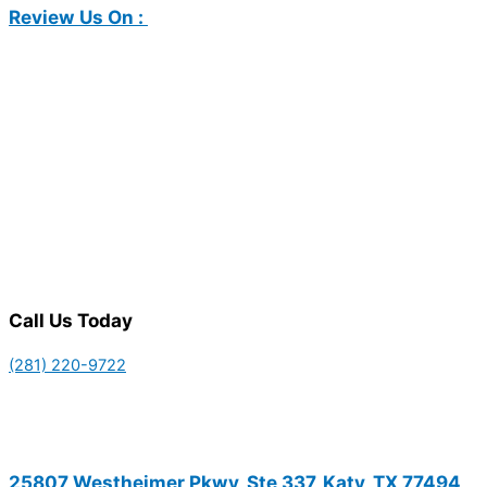
Review Us On :
Call Us Today
(281) 220-9722
25807 Westheimer Pkwy, Ste 337, Katy, TX 77494