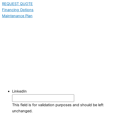
REQUEST QUOTE
Financing Options
Maintenance Plan
LinkedIn
This field is for validation purposes and should be left
unchanged.