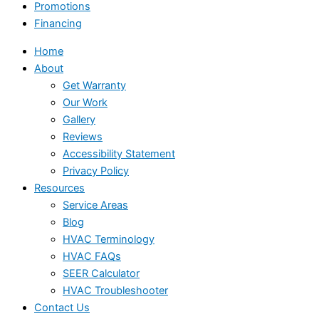
Promotions
Financing
Home
About
Get Warranty
Our Work
Gallery
Reviews
Accessibility Statement
Privacy Policy
Resources
Service Areas
Blog
HVAC Terminology
HVAC FAQs
SEER Calculator
HVAC Troubleshooter
Contact Us