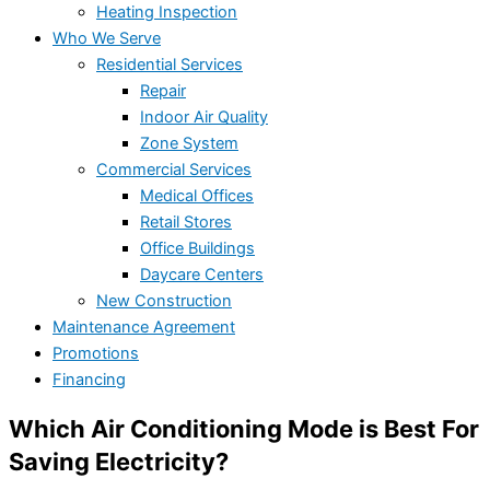
Heating Inspection
Who We Serve
Residential Services
Repair
Indoor Air Quality
Zone System
Commercial Services
Medical Offices
Retail Stores
Office Buildings
Daycare Centers
New Construction
Maintenance Agreement
Promotions
Financing
Which Air Conditioning Mode is Best For
Saving Electricity?