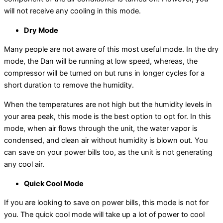
will not receive any cooling in this mode.
Dry Mode
Many people are not aware of this most useful mode. In the dry
mode, the Dan will be running at low speed, whereas, the
compressor will be turned on but runs in longer cycles for a
short duration to remove the humidity.
When the temperatures are not high but the humidity levels in
your area peak, this mode is the best option to opt for. In this
mode, when air flows through the unit, the water vapor is
condensed, and clean air without humidity is blown out. You
can save on your power bills too, as the unit is not generating
any cool air.
Quick Cool Mode
If you are looking to save on power bills, this mode is not for
you. The quick cool mode will take up a lot of power to cool