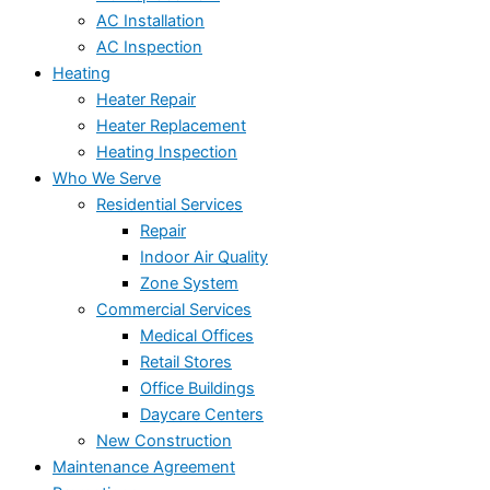
AC Installation
AC Inspection
Heating
Heater Repair
Heater Replacement
Heating Inspection
Who We Serve
Residential Services
Repair
Indoor Air Quality
Zone System
Commercial Services
Medical Offices
Retail Stores
Office Buildings
Daycare Centers
New Construction
Maintenance Agreement