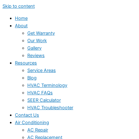
Skip to content
Home
About
Get Warranty
Our Work
Gallery
Reviews
Resources
Service Areas
Blog
HVAC Terminology
HVAC FAQs
SEER Calculator
HVAC Troubleshooter
Contact Us
Air Conditioning
AC Repair
AC Replacement