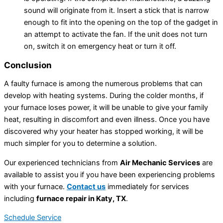
sound will originate from it. Insert a stick that is narrow
enough to fit into the opening on the top of the gadget in
an attempt to activate the fan. If the unit does not turn
on, switch it on emergency heat or turn it off.
Conclusion
A faulty furnace is among the numerous problems that can
develop with heating systems. During the colder months, if
your furnace loses power, it will be unable to give your family
heat, resulting in discomfort and even illness. Once you have
discovered why your heater has stopped working, it will be
much simpler for you to determine a solution.
Our experienced technicians from
Air Mechanic Services
are
available to assist you if you have been experiencing problems
with your furnace.
Contact us
immediately for services
including
furnace repair in Katy, TX
.
Schedule Service