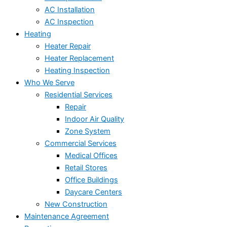
AC Installation
AC Inspection
Heating
Heater Repair
Heater Replacement
Heating Inspection
Who We Serve
Residential Services
Repair
Indoor Air Quality
Zone System
Commercial Services
Medical Offices
Retail Stores
Office Buildings
Daycare Centers
New Construction
Maintenance Agreement