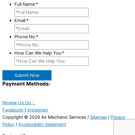
Full Name:
*
Email:
*
Phone No:
*
How Can We Help You:
*
Submit Now
Payment Methods:
Review Us On :
Facebook-f
Instagram
Copyright © 2026 Air Mechanic Services /
Sitemap
/
Privacy
Policy
/
Accessibility Statement