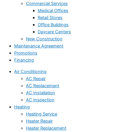
Commercial Services
Medical Offices
Retail Stores
Office Buildings
Daycare Centers
New Construction
Maintenance Agreement
Promotions
Financing
Air Conditioning
AC Repair
AC Replacement
AC Installation
AC Inspection
Heating
Heating Service
Heater Repair
Heater Replacement