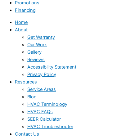
Promotions
Financing
Home
About
Get Warranty
Our Work
Gallery
Reviews
Accessibility Statement
Privacy Policy
Resources
Service Areas
Blog
HVAC Terminology
HVAC FAQs
SEER Calculator
HVAC Troubleshooter
Contact Us