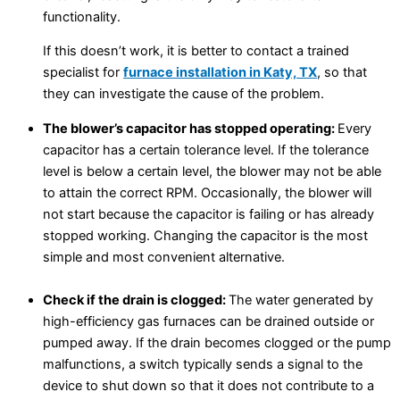
functionality.
If this doesn’t work, it is better to contact a trained
specialist for
furnace installation in Katy, TX
, so that
they can investigate the cause of the problem.
The blower’s capacitor has stopped operating:
Every
capacitor has a certain tolerance level. If the tolerance
level is below a certain level, the blower may not be able
to attain the correct RPM. Occasionally, the blower will
not start because the capacitor is failing or has already
stopped working. Changing the capacitor is the most
simple and most convenient alternative.
Check if the drain is clogged:
The water generated by
high-efficiency gas furnaces can be drained outside or
pumped away. If the drain becomes clogged or the pump
malfunctions, a switch typically sends a signal to the
device to shut down so that it does not contribute to a