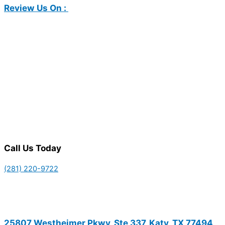
Review Us On :
Call Us Today
(281) 220-9722
25807 Westheimer Pkwy, Ste 337, Katy, TX 77494