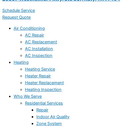
Schedule Service
Request Quote
Air Conditioning
AC Repair
AC Replacement
AC Installation
AC Inspection
Heating
Heating Service
Heater Repair
Heater Replacement
Heating Inspection
Who We Serve
Residential Services
Repair
Indoor Air Quality
Zone System