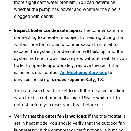
more significant water problem. You can determine
whether the pump has power and whether the pipe is
clogged with debris.
Inspect boiler condensate pipes:
The condensate line
connecting to a heater is subject to freezing during the
winter. If ice forms due to condensation that is let to
escape the system, condensation will build up, and the
system will shut down, leaving you without heat. For your
boiler to operate appropriately, remove the ice. If the
issue persists, contact
Air Mechanic Services
for
services including
furnace repair in Katy, TX
.
You can use a heat blanket to melt the ice accumulation;
wrap the blanket around the pipe. Please wait for it to
defrost before you reset your heat before use.
Verify that the outer fan is working:
If the thermostat is
set in heat mode, you should verify that the outdoor fan
is operating. If the compressor malfunctions, a buzzing