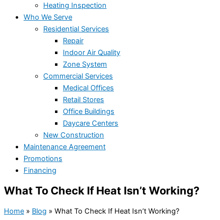
Heating Inspection
Who We Serve
Residential Services
Repair
Indoor Air Quality
Zone System
Commercial Services
Medical Offices
Retail Stores
Office Buildings
Daycare Centers
New Construction
Maintenance Agreement
Promotions
Financing
What To Check If Heat Isn’t Working?
Home
»
Blog
»
What To Check If Heat Isn’t Working?