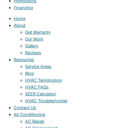
Promotions
Financing
Home
About
Get Warranty
Our Work
Gallery
Reviews
Resources
Service Areas
Blog
HVAC Terminology
HVAC FAQs
SEER Calculator
HVAC Troubleshooter
Contact Us
Air Conditioning
AC Repair