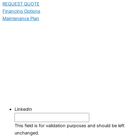
REQUEST QUOTE
Financing Options
Maintenance Plan
LinkedIn
This field is for validation purposes and should be left
unchanged.