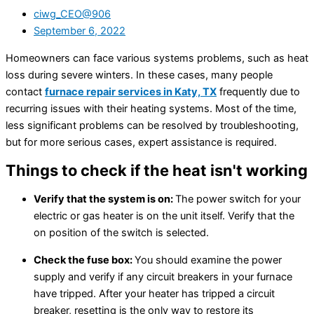
ciwg_CEO@906
September 6, 2022
Homeowners can face various systems problems, such as heat
loss during severe winters. In these cases, many people
contact
furnace repair services in Katy, TX
frequently due to
recurring issues with their heating systems. Most of the time,
less significant problems can be resolved by troubleshooting,
but for more serious cases, expert assistance is required.
Things to check if the heat isn't working
Verify that the system is on:
The power switch for your
electric or gas heater is on the unit itself. Verify that the
on position of the switch is selected.
Check the fuse box:
You should examine the power
supply and verify if any circuit breakers in your furnace
have tripped. After your heater has tripped a circuit
breaker, resetting is the only way to restore its