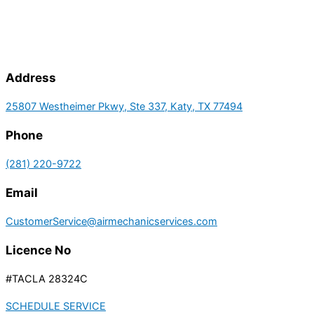
Address
25807 Westheimer Pkwy, Ste 337, Katy, TX 77494
Phone
(281) 220-9722
Email
CustomerService@airmechanicservices.com
Licence No
#TACLA 28324C
SCHEDULE SERVICE