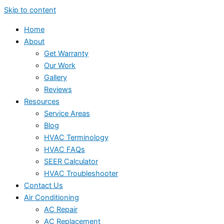
Skip to content
Home
About
Get Warranty
Our Work
Gallery
Reviews
Resources
Service Areas
Blog
HVAC Terminology
HVAC FAQs
SEER Calculator
HVAC Troubleshooter
Contact Us
Air Conditioning
AC Repair
AC Replacement