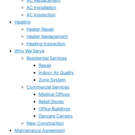
AC Replacement
AC Installation
AC Inspection
Heating
Heater Repair
Heater Replacement
Heating Inspection
Who We Serve
Residential Services
Repair
Indoor Air Quality
Zone System
Commercial Services
Medical Offices
Retail Stores
Office Buildings
Daycare Centers
New Construction
Maintenance Agreement