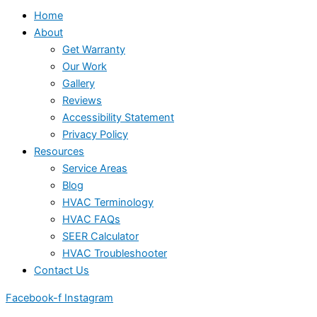
Home
About
Get Warranty
Our Work
Gallery
Reviews
Accessibility Statement
Privacy Policy
Resources
Service Areas
Blog
HVAC Terminology
HVAC FAQs
SEER Calculator
HVAC Troubleshooter
Contact Us
Facebook-f
Instagram