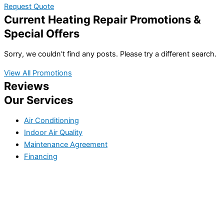
Request Quote
Current Heating Repair Promotions &
Special Offers
Sorry, we couldn't find any posts. Please try a different search.
View All Promotions
Reviews
Our Services
Air Conditioning
Indoor Air Quality
Maintenance Agreement
Financing