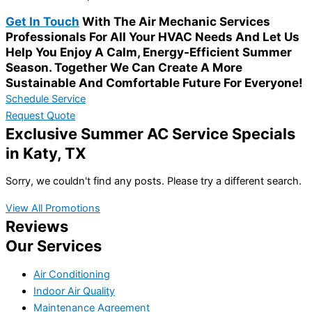
Get In Touch
With The Air Mechanic Services
Professionals For All Your HVAC Needs And Let Us
Help You Enjoy A Calm, Energy-Efficient Summer
Season. Together We Can Create A More
Sustainable And Comfortable Future For Everyone!
Schedule Service
Request Quote
Exclusive Summer AC Service Specials
in Katy, TX
Sorry, we couldn't find any posts. Please try a different search.
View All Promotions
Reviews
Our Services
Air Conditioning
Indoor Air Quality
Maintenance Agreement