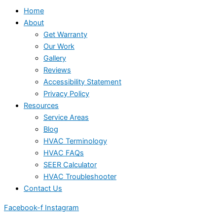
Home
About
Get Warranty
Our Work
Gallery
Reviews
Accessibility Statement
Privacy Policy
Resources
Service Areas
Blog
HVAC Terminology
HVAC FAQs
SEER Calculator
HVAC Troubleshooter
Contact Us
Facebook-f
Instagram