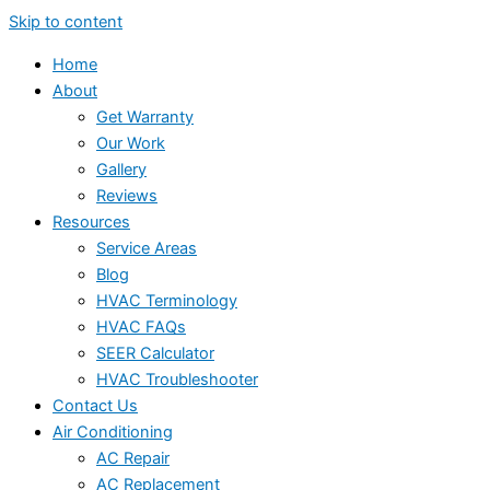
Skip to content
Home
About
Get Warranty
Our Work
Gallery
Reviews
Resources
Service Areas
Blog
HVAC Terminology
HVAC FAQs
SEER Calculator
HVAC Troubleshooter
Contact Us
Air Conditioning
AC Repair
AC Replacement