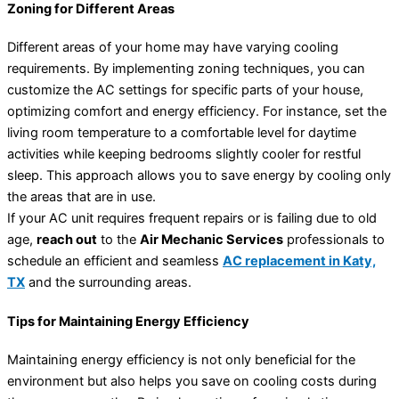
Zoning for Different Areas
Different areas of your home may have varying cooling
requirements. By implementing zoning techniques, you can
customize the AC settings for specific parts of your house,
optimizing comfort and energy efficiency. For instance, set the
living room temperature to a comfortable level for daytime
activities while keeping bedrooms slightly cooler for restful
sleep. This approach allows you to save energy by cooling only
the areas that are in use.
If your AC unit requires frequent repairs or is failing due to old
age,
reach out
to the
Air Mechanic Services
professionals to
schedule an efficient and seamless
AC replacement in Katy,
TX
and the surrounding areas.
Tips for Maintaining Energy Efficiency
Maintaining energy efficiency is not only beneficial for the
environment but also helps you save on cooling costs during