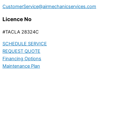
CustomerService@airmechanicservices.com
Licence No
#TACLA 28324C
SCHEDULE SERVICE
REQUEST QUOTE
Financing Options
Maintenance Plan