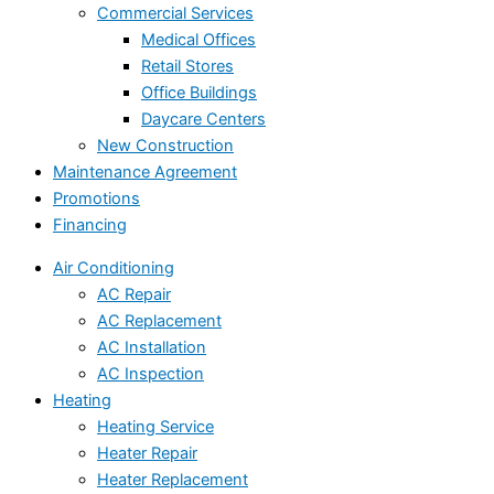
Commercial Services
Medical Offices
Retail Stores
Office Buildings
Daycare Centers
New Construction
Maintenance Agreement
Promotions
Financing
Air Conditioning
AC Repair
AC Replacement
AC Installation
AC Inspection
Heating
Heating Service
Heater Repair
Heater Replacement