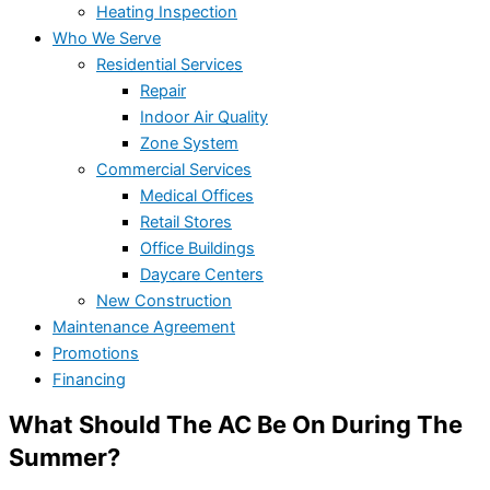
Heating Inspection
Who We Serve
Residential Services
Repair
Indoor Air Quality
Zone System
Commercial Services
Medical Offices
Retail Stores
Office Buildings
Daycare Centers
New Construction
Maintenance Agreement
Promotions
Financing
What Should The AC Be On During The
Summer?