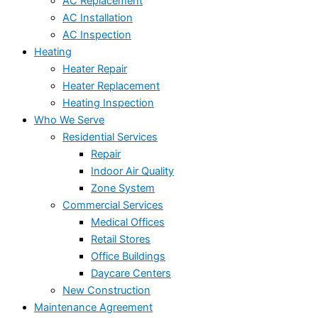
AC Replacement
AC Installation
AC Inspection
Heating
Heater Repair
Heater Replacement
Heating Inspection
Who We Serve
Residential Services
Repair
Indoor Air Quality
Zone System
Commercial Services
Medical Offices
Retail Stores
Office Buildings
Daycare Centers
New Construction
Maintenance Agreement