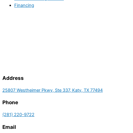
Financing
Address
25807 Westheimer Pkwy, Ste 337, Katy, TX 77494
Phone
(281) 220-9722
Email