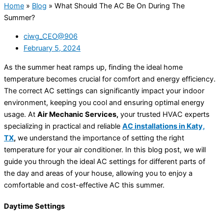
Home
»
Blog
»
What Should The AC Be On During The
Summer?
ciwg_CEO@906
February 5, 2024
As the summer heat ramps up, finding the ideal home
temperature becomes crucial for comfort and energy efficiency.
The correct AC settings can significantly impact your indoor
environment, keeping you cool and ensuring optimal energy
usage. At
Air Mechanic Services,
your trusted HVAC experts
specializing in practical and reliable
AC installations in Katy,
TX
,
we understand the importance of setting the right
temperature for your air conditioner. In this blog post, we will
guide you through the ideal AC settings for different parts of
the day and areas of your house, allowing you to enjoy a
comfortable and cost-effective AC this summer.
Daytime Settings