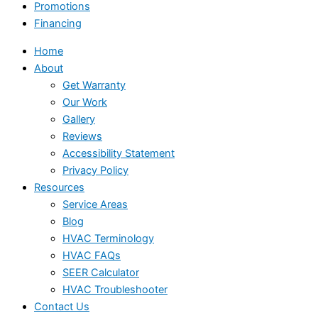
Promotions
Financing
Home
About
Get Warranty
Our Work
Gallery
Reviews
Accessibility Statement
Privacy Policy
Resources
Service Areas
Blog
HVAC Terminology
HVAC FAQs
SEER Calculator
HVAC Troubleshooter
Contact Us