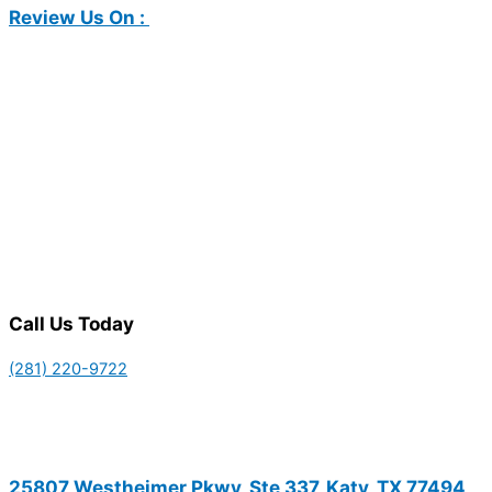
Review Us On :
Call Us Today
(281) 220-9722
25807 Westheimer Pkwy, Ste 337, Katy, TX 77494