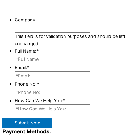
Company
This field is for validation purposes and should be left
unchanged.
Full Name:
*
Email:
*
Phone No:
*
How Can We Help You:
*
Submit Now
Payment Methods: