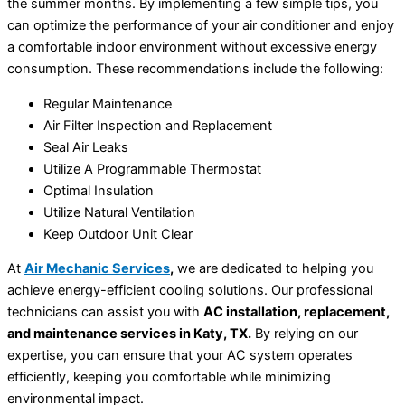
the summer months. By implementing a few simple tips, you
can optimize the performance of your air conditioner and enjoy
a comfortable indoor environment without excessive energy
consumption. These recommendations include the following:
Regular Maintenance
Air Filter Inspection and Replacement
Seal Air Leaks
Utilize A Programmable Thermostat
Optimal Insulation
Utilize Natural Ventilation
Keep Outdoor Unit Clear
At
Air Mechanic Services
,
we are dedicated to helping you
achieve energy-efficient cooling solutions. Our professional
technicians can assist you with
AC installation, replacement,
and maintenance services in Katy, TX.
By relying on our
expertise, you can ensure that your AC system operates
efficiently, keeping you comfortable while minimizing
environmental impact.