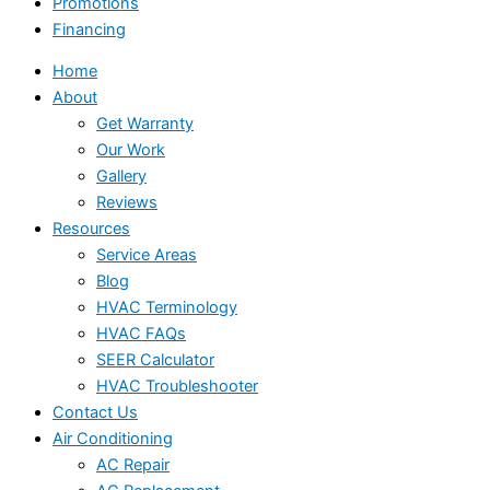
Promotions
Financing
Home
About
Get Warranty
Our Work
Gallery
Reviews
Resources
Service Areas
Blog
HVAC Terminology
HVAC FAQs
SEER Calculator
HVAC Troubleshooter
Contact Us
Air Conditioning
AC Repair