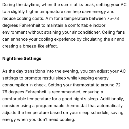
During the daytime, when the sun is at its peak, setting your AC
to a slightly higher temperature can help save energy and
reduce cooling costs. Aim for a temperature between 75-78
degrees Fahrenheit to maintain a comfortable indoor
environment without straining your air conditioner. Ceiling fans
can enhance your cooling experience by circulating the air and
creating a breeze-like effect.
Nighttime Settings
As the day transitions into the evening, you can adjust your AC
settings to promote restful sleep while keeping energy
consumption in check. Setting your thermostat to around 72-
76 degrees Fahrenheit is recommended, ensuring a
comfortable temperature for a good night’s sleep. Additionally,
consider using a programmable thermostat that automatically
adjusts the temperature based on your sleep schedule, saving
energy when you don’t need cooling.