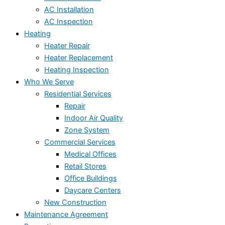
AC Installation
AC Inspection
Heating
Heater Repair
Heater Replacement
Heating Inspection
Who We Serve
Residential Services
Repair
Indoor Air Quality
Zone System
Commercial Services
Medical Offices
Retail Stores
Office Buildings
Daycare Centers
New Construction
Maintenance Agreement