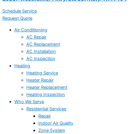
Schedule Service
Request Quote
Air Conditioning
AC Repair
AC Replacement
AC Installation
AC Inspection
Heating
Heating Service
Heater Repair
Heater Replacement
Heating Inspection
Who We Serve
Residential Services
Repair
Indoor Air Quality
Zone System