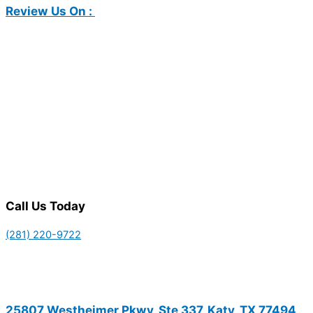
Review Us On :
Call Us Today
(281) 220-9722
25807 Westheimer Pkwy, Ste 337, Katy, TX 77494