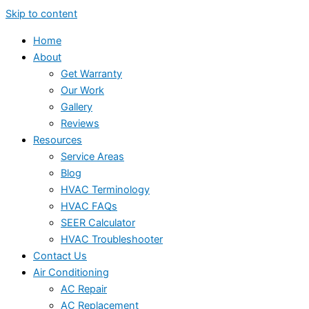
Skip to content
Home
About
Get Warranty
Our Work
Gallery
Reviews
Resources
Service Areas
Blog
HVAC Terminology
HVAC FAQs
SEER Calculator
HVAC Troubleshooter
Contact Us
Air Conditioning
AC Repair
AC Replacement