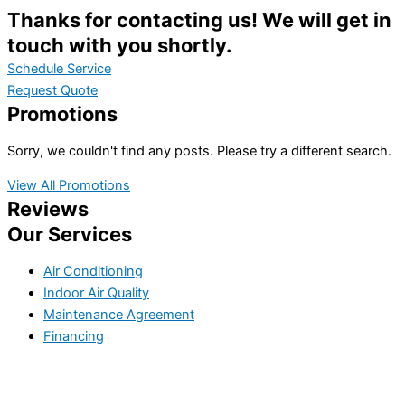
Thanks for contacting us! We will get in
touch with you shortly.
Schedule Service
Request Quote
Promotions
Sorry, we couldn't find any posts. Please try a different search.
View All Promotions
Reviews
Our Services
Air Conditioning
Indoor Air Quality
Maintenance Agreement
Financing