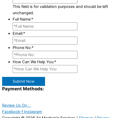
This field is for validation purposes and should be left
unchanged.
Full Name:
*
Email:
*
Phone No:
*
How Can We Help You:
*
Submit Now
Payment Methods:
Review Us On :
Facebook-f
Instagram
Copyright © 2026 Air Mechanic Services /
Sitemap
/
Privacy