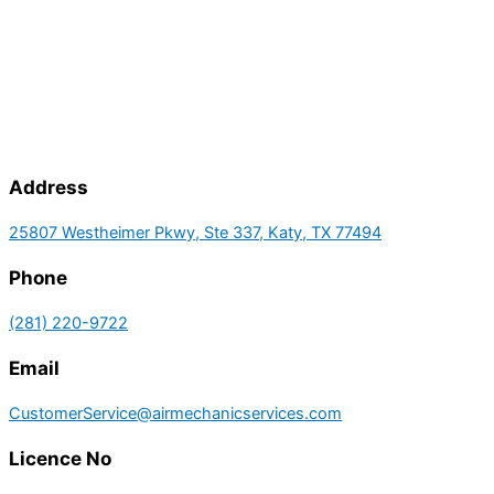
Address
25807 Westheimer Pkwy, Ste 337, Katy, TX 77494
Phone
(281) 220-9722
Email
CustomerService@airmechanicservices.com
Licence No