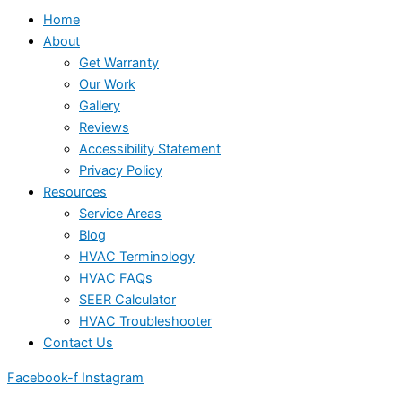
Home
About
Get Warranty
Our Work
Gallery
Reviews
Accessibility Statement
Privacy Policy
Resources
Service Areas
Blog
HVAC Terminology
HVAC FAQs
SEER Calculator
HVAC Troubleshooter
Contact Us
Facebook-f
Instagram