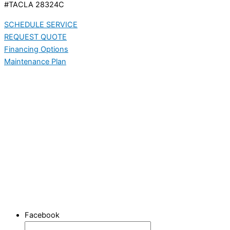
#TACLA 28324C
SCHEDULE SERVICE
REQUEST QUOTE
Financing Options
Maintenance Plan
Facebook