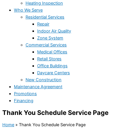
Heating Inspection
Who We Serve
Residential Services
Repair
Indoor Air Quality
Zone System
Commercial Services
Medical Offices
Retail Stores
Office Buildings
Daycare Centers
New Construction
Maintenance Agreement
Promotions
Financing
Thank You Schedule Service Page
Home
»
Thank You Schedule Service Page