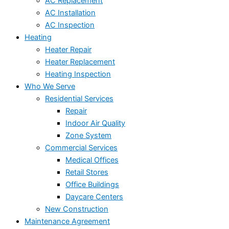
AC Replacement
AC Installation
AC Inspection
Heating
Heater Repair
Heater Replacement
Heating Inspection
Who We Serve
Residential Services
Repair
Indoor Air Quality
Zone System
Commercial Services
Medical Offices
Retail Stores
Office Buildings
Daycare Centers
New Construction
Maintenance Agreement