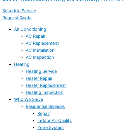
Schedule Service
Request Quote
Air Conditioning
AC Repair
AC Replacement
AC Installation
AC Inspection
Heating
Heating Service
Heater Repair
Heater Replacement
Heating Inspection
Who We Serve
Residential Services
Repair
Indoor Air Quality
Zone System