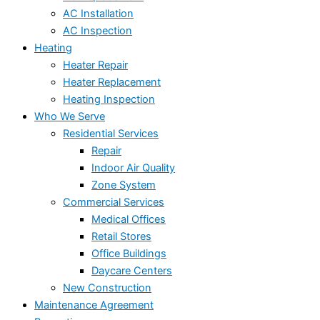
AC Installation
AC Inspection
Heating
Heater Repair
Heater Replacement
Heating Inspection
Who We Serve
Residential Services
Repair
Indoor Air Quality
Zone System
Commercial Services
Medical Offices
Retail Stores
Office Buildings
Daycare Centers
New Construction
Maintenance Agreement