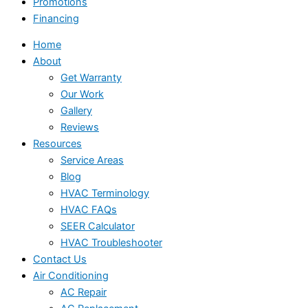
Promotions
Financing
Home
About
Get Warranty
Our Work
Gallery
Reviews
Resources
Service Areas
Blog
HVAC Terminology
HVAC FAQs
SEER Calculator
HVAC Troubleshooter
Contact Us
Air Conditioning
AC Repair