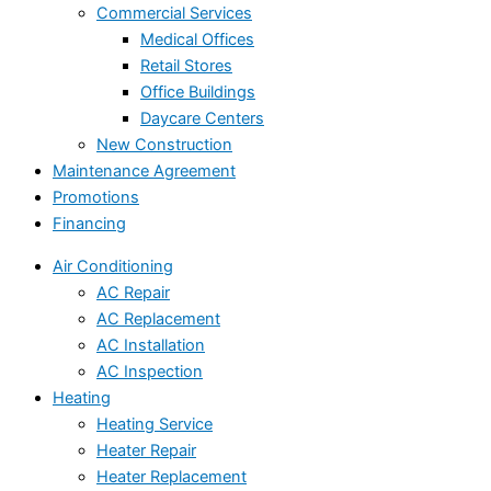
Commercial Services
Medical Offices
Retail Stores
Office Buildings
Daycare Centers
New Construction
Maintenance Agreement
Promotions
Financing
Air Conditioning
AC Repair
AC Replacement
AC Installation
AC Inspection
Heating
Heating Service
Heater Repair
Heater Replacement