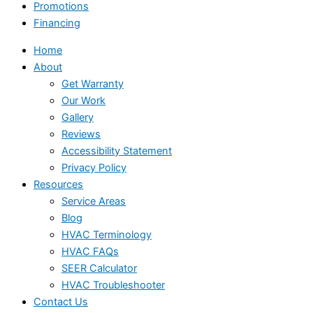
Promotions
Financing
Home
About
Get Warranty
Our Work
Gallery
Reviews
Accessibility Statement
Privacy Policy
Resources
Service Areas
Blog
HVAC Terminology
HVAC FAQs
SEER Calculator
HVAC Troubleshooter
Contact Us