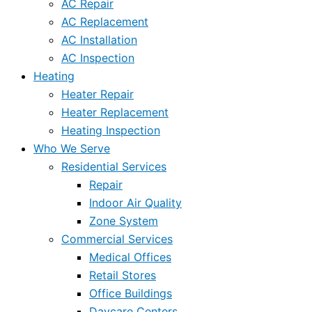
AC Repair
AC Replacement
AC Installation
AC Inspection
Heating
Heater Repair
Heater Replacement
Heating Inspection
Who We Serve
Residential Services
Repair
Indoor Air Quality
Zone System
Commercial Services
Medical Offices
Retail Stores
Office Buildings
Daycare Centers