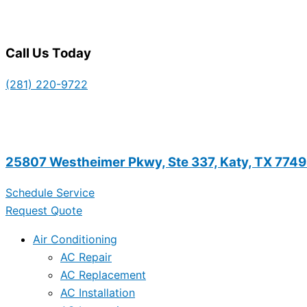
Call Us Today
(281) 220-9722
25807 Westheimer Pkwy, Ste 337, Katy, TX 774
Schedule Service
Request Quote
Air Conditioning
AC Repair
AC Replacement
AC Installation