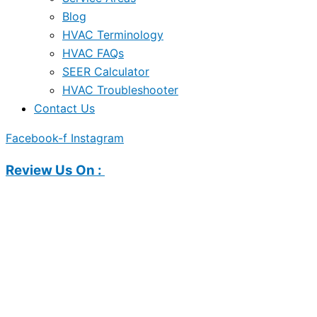
Blog
HVAC Terminology
HVAC FAQs
SEER Calculator
HVAC Troubleshooter
Contact Us
Facebook-f
Instagram
Review Us On :