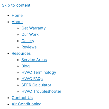
Skip to content
Home
About
Get Warranty
Our Work
Gallery
Reviews
Resources
Service Areas
Blog
HVAC Terminology
HVAC FAQs
SEER Calculator
HVAC Troubleshooter
Contact Us
Air Conditioning