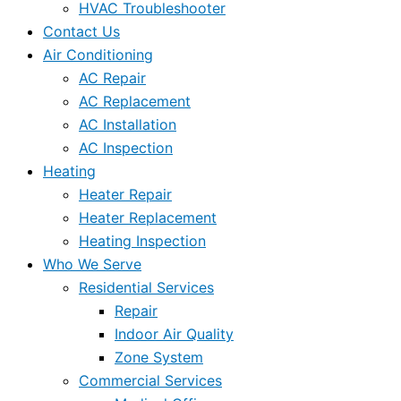
HVAC Troubleshooter
Contact Us
Air Conditioning
AC Repair
AC Replacement
AC Installation
AC Inspection
Heating
Heater Repair
Heater Replacement
Heating Inspection
Who We Serve
Residential Services
Repair
Indoor Air Quality
Zone System
Commercial Services