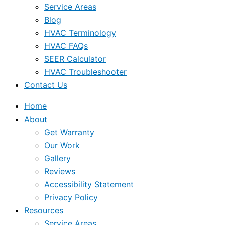
Service Areas
Blog
HVAC Terminology
HVAC FAQs
SEER Calculator
HVAC Troubleshooter
Contact Us
Home
About
Get Warranty
Our Work
Gallery
Reviews
Accessibility Statement
Privacy Policy
Resources
Service Areas