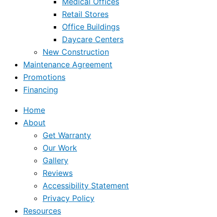
Medical Offices
Retail Stores
Office Buildings
Daycare Centers
New Construction
Maintenance Agreement
Promotions
Financing
Home
About
Get Warranty
Our Work
Gallery
Reviews
Accessibility Statement
Privacy Policy
Resources