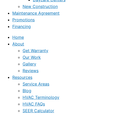
New Construction
Maintenance Agreement
Promotions
Financing
Home
About
Get Warranty
Our Work
Gallery
Reviews
Resources
Service Areas
Blog
HVAC Terminology
HVAC FAQs
SEER Calculator