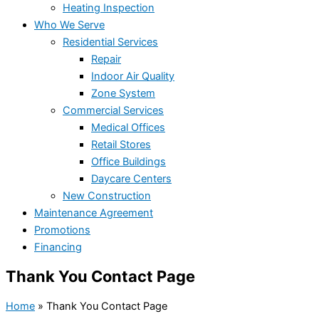
Heating Inspection
Who We Serve
Residential Services
Repair
Indoor Air Quality
Zone System
Commercial Services
Medical Offices
Retail Stores
Office Buildings
Daycare Centers
New Construction
Maintenance Agreement
Promotions
Financing
Thank You Contact Page
Home
»
Thank You Contact Page