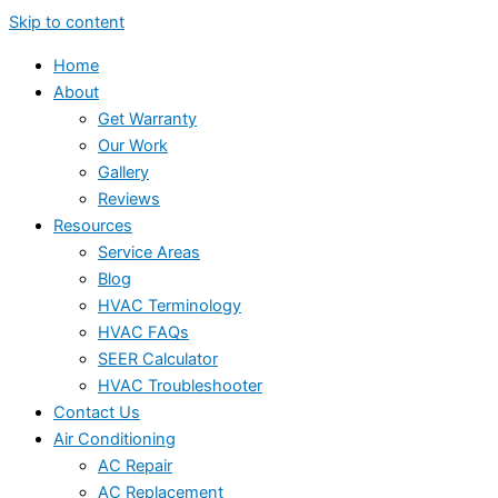
Skip to content
Home
About
Get Warranty
Our Work
Gallery
Reviews
Resources
Service Areas
Blog
HVAC Terminology
HVAC FAQs
SEER Calculator
HVAC Troubleshooter
Contact Us
Air Conditioning
AC Repair
AC Replacement