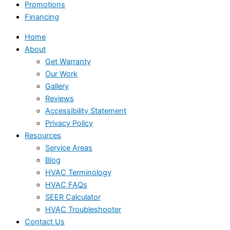
Promotions
Financing
Home
About
Get Warranty
Our Work
Gallery
Reviews
Accessibility Statement
Privacy Policy
Resources
Service Areas
Blog
HVAC Terminology
HVAC FAQs
SEER Calculator
HVAC Troubleshooter
Contact Us