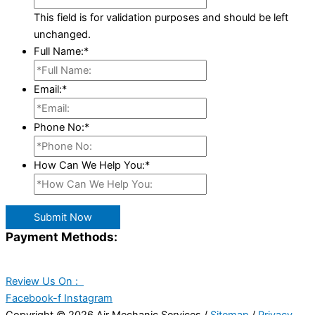
This field is for validation purposes and should be left
unchanged.
Full Name:
*
Email:
*
Phone No:
*
How Can We Help You:
*
Submit Now
Payment Methods:
Review Us On :
Facebook-f
Instagram
Copyright © 2026 Air Mechanic Services /
Sitemap
/
Privacy