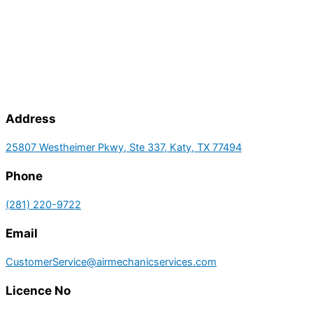
Address
25807 Westheimer Pkwy, Ste 337, Katy, TX 77494
Phone
(281) 220-9722
Email
CustomerService@airmechanicservices.com
Licence No