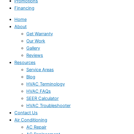
Promotions
Financing
Home
About
Get Warranty
Our Work
Gallery
Reviews
Resources
Service Areas
Blog
HVAC Terminology
HVAC FAQs
SEER Calculator
HVAC Troubleshooter
Contact Us
Air Conditioning
AC Repair