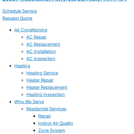
Schedule Service
Request Quote
Air Conditioning
AC Repair
AC Replacement
AC Installation
AC Inspection
Heating
Heating Service
Heater Repair
Heater Replacement
Heating Inspection
Who We Serve
Residential Services
Repair
Indoor Air Quality
Zone System