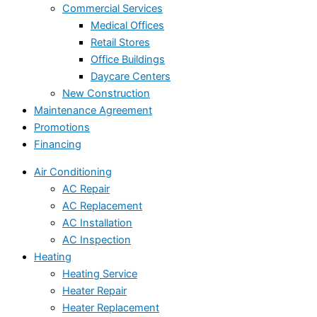
Commercial Services
Medical Offices
Retail Stores
Office Buildings
Daycare Centers
New Construction
Maintenance Agreement
Promotions
Financing
Air Conditioning
AC Repair
AC Replacement
AC Installation
AC Inspection
Heating
Heating Service
Heater Repair
Heater Replacement