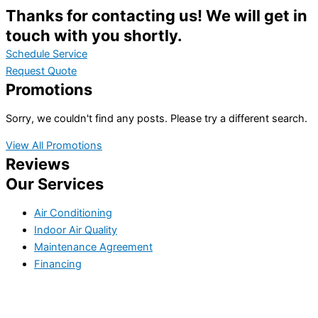
Thanks for contacting us! We will get in
touch with you shortly.
Schedule Service
Request Quote
Promotions
Sorry, we couldn't find any posts. Please try a different search.
View All Promotions
Reviews
Our Services
Air Conditioning
Indoor Air Quality
Maintenance Agreement
Financing