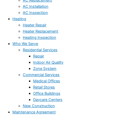
AC Replacement
AC Installation
AC Inspection
Heating
Heater Repair
Heater Replacement
Heating Inspection
Who We Serve
Residential Services
Repair
Indoor Air Quality
Zone System
Commercial Services
Medical Offices
Retail Stores
Office Buildings
Daycare Centers
New Construction
Maintenance Agreement