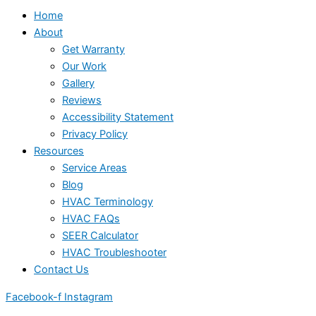
Home
About
Get Warranty
Our Work
Gallery
Reviews
Accessibility Statement
Privacy Policy
Resources
Service Areas
Blog
HVAC Terminology
HVAC FAQs
SEER Calculator
HVAC Troubleshooter
Contact Us
Facebook-f
Instagram