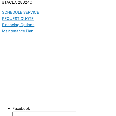
#TACLA 28324C
SCHEDULE SERVICE
REQUEST QUOTE
Financing Options
Maintenance Plan
Facebook