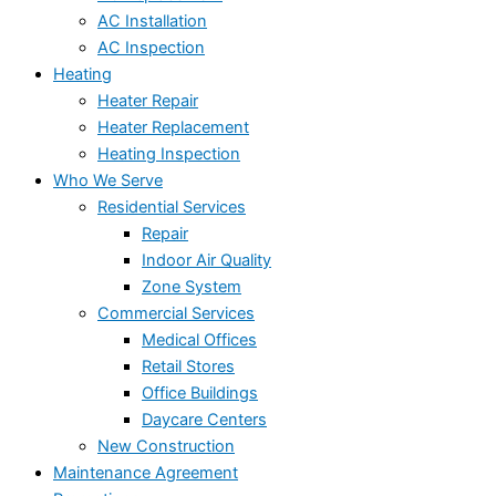
AC Installation
AC Inspection
Heating
Heater Repair
Heater Replacement
Heating Inspection
Who We Serve
Residential Services
Repair
Indoor Air Quality
Zone System
Commercial Services
Medical Offices
Retail Stores
Office Buildings
Daycare Centers
New Construction
Maintenance Agreement