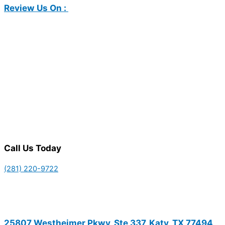
Review Us On :
Call Us Today
(281) 220-9722
25807 Westheimer Pkwy, Ste 337, Katy, TX 77494