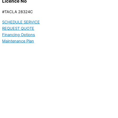
Licence No
#TACLA 28324C
SCHEDULE SERVICE
REQUEST QUOTE
Financing Options
Maintenance Plan