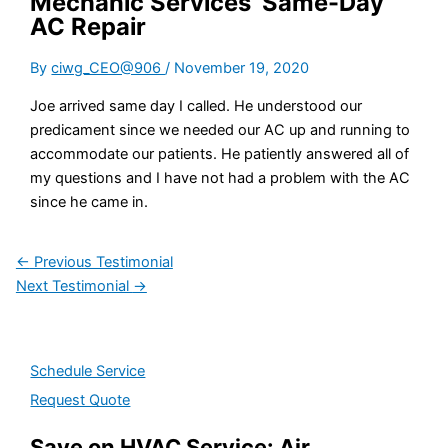
Mechanic Services’ Same-Day
AC Repair
By
ciwg_CEO@906
/
November 19, 2020
Joe arrived same day I called. He understood our
predicament since we needed our AC up and running to
accommodate our patients. He patiently answered all of
my questions and I have not had a problem with the AC
since he came in.
←
Previous Testimonial
Next Testimonial
→
Schedule Service
Request Quote
Save on HVAC Service: Air