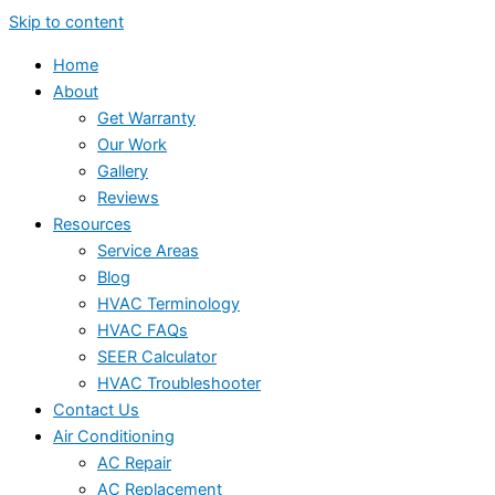
Skip to content
Home
About
Get Warranty
Our Work
Gallery
Reviews
Resources
Service Areas
Blog
HVAC Terminology
HVAC FAQs
SEER Calculator
HVAC Troubleshooter
Contact Us
Air Conditioning
AC Repair
AC Replacement