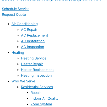
Schedule Service
Request Quote
Air Conditioning
AC Repair
AC Replacement
AC Installation
AC Inspection
Heating
Heating Service
Heater Repair
Heater Replacement
Heating Inspection
Who We Serve
Residential Services
Repair
Indoor Air Quality
Zone System