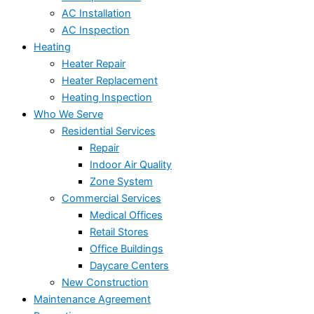
AC Installation
AC Inspection
Heating
Heater Repair
Heater Replacement
Heating Inspection
Who We Serve
Residential Services
Repair
Indoor Air Quality
Zone System
Commercial Services
Medical Offices
Retail Stores
Office Buildings
Daycare Centers
New Construction
Maintenance Agreement