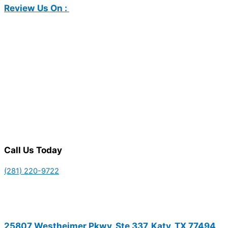
Review Us On :
Call Us Today
(281) 220-9722
25807 Westheimer Pkwy, Ste 337, Katy, TX 77494