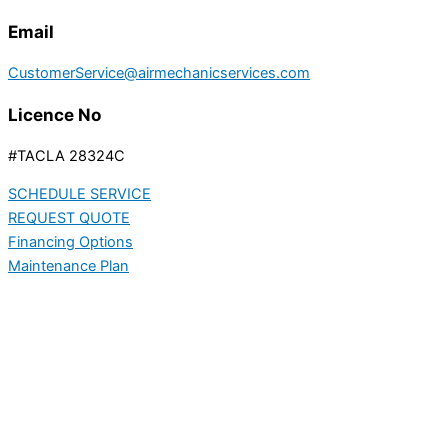
Email
CustomerService@airmechanicservices.com
Licence No
#TACLA 28324C
SCHEDULE SERVICE
REQUEST QUOTE
Financing Options
Maintenance Plan