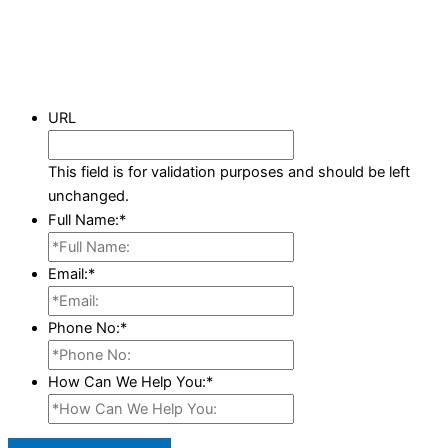
URL
This field is for validation purposes and should be left
unchanged.
Full Name:
*
Email:
*
Phone No:
*
How Can We Help You:
*