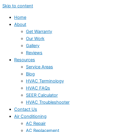
Skip to content
Home
About
Get Warranty
Our Work
Gallery
Reviews
Resources
Service Areas
Blog
HVAC Terminology
HVAC FAQs
SEER Calculator
HVAC Troubleshooter
Contact Us
Air Conditioning
AC Repair
AC Replacement