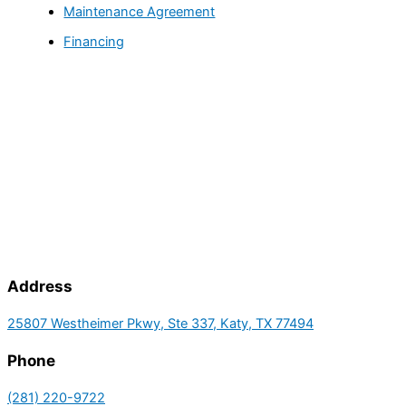
Maintenance Agreement
Financing
Address
25807 Westheimer Pkwy, Ste 337, Katy, TX 77494
Phone
(281) 220-9722