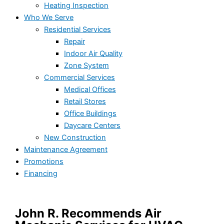
Heating Inspection
Who We Serve
Residential Services
Repair
Indoor Air Quality
Zone System
Commercial Services
Medical Offices
Retail Stores
Office Buildings
Daycare Centers
New Construction
Maintenance Agreement
Promotions
Financing
John R. Recommends Air