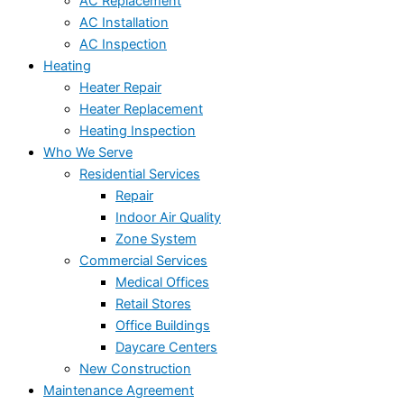
AC Replacement
AC Installation
AC Inspection
Heating
Heater Repair
Heater Replacement
Heating Inspection
Who We Serve
Residential Services
Repair
Indoor Air Quality
Zone System
Commercial Services
Medical Offices
Retail Stores
Office Buildings
Daycare Centers
New Construction
Maintenance Agreement