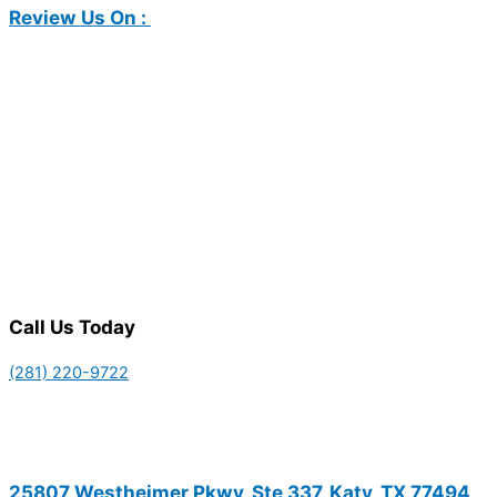
Review Us On :
Call Us Today
(281) 220-9722
25807 Westheimer Pkwy, Ste 337, Katy, TX 77494