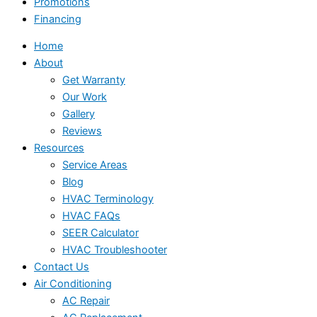
Promotions
Financing
Home
About
Get Warranty
Our Work
Gallery
Reviews
Resources
Service Areas
Blog
HVAC Terminology
HVAC FAQs
SEER Calculator
HVAC Troubleshooter
Contact Us
Air Conditioning
AC Repair