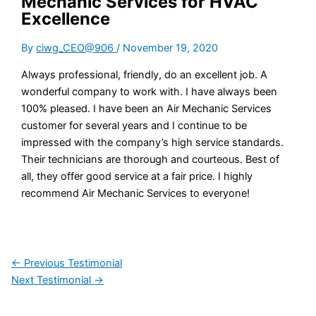
Mechanic Services for HVAC
Excellence
By
ciwg_CEO@906
/
November 19, 2020
Always professional, friendly, do an excellent job. A
wonderful company to work with. I have always been
100% pleased. I have been an Air Mechanic Services
customer for several years and I continue to be
impressed with the company’s high service standards.
Their technicians are thorough and courteous. Best of
all, they offer good service at a fair price. I highly
recommend Air Mechanic Services to everyone!
←
Previous Testimonial
Next Testimonial
→