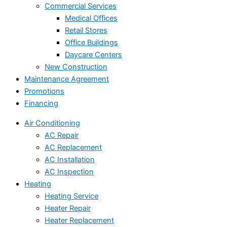
Commercial Services
Medical Offices
Retail Stores
Office Buildings
Daycare Centers
New Construction
Maintenance Agreement
Promotions
Financing
Air Conditioning
AC Repair
AC Replacement
AC Installation
AC Inspection
Heating
Heating Service
Heater Repair
Heater Replacement