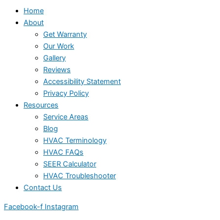
Home
About
Get Warranty
Our Work
Gallery
Reviews
Accessibility Statement
Privacy Policy
Resources
Service Areas
Blog
HVAC Terminology
HVAC FAQs
SEER Calculator
HVAC Troubleshooter
Contact Us
Facebook-f
Instagram