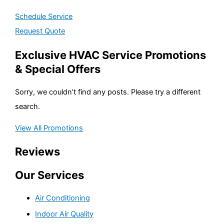
Schedule Service
Request Quote
Exclusive HVAC Service Promotions
& Special Offers
Sorry, we couldn't find any posts. Please try a different
search.
View All Promotions
Reviews
Our Services
Air Conditioning
Indoor Air Quality