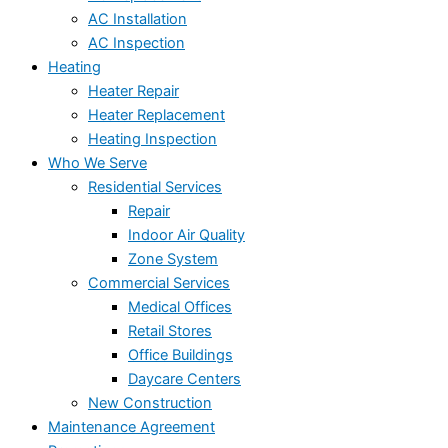
AC Installation
AC Inspection
Heating
Heater Repair
Heater Replacement
Heating Inspection
Who We Serve
Residential Services
Repair
Indoor Air Quality
Zone System
Commercial Services
Medical Offices
Retail Stores
Office Buildings
Daycare Centers
New Construction
Maintenance Agreement