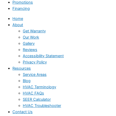
Promotions
Financing
Home
About
Get Warranty
Our Work
Gallery
Reviews
Accessibility Statement
Privacy Policy
Resources
Service Areas
Blog
HVAC Terminology
HVAC FAQs
SEER Calculator
HVAC Troubleshooter
Contact Us