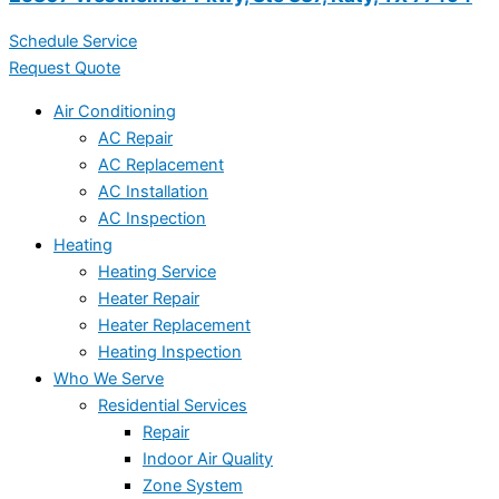
Schedule Service
Request Quote
Air Conditioning
AC Repair
AC Replacement
AC Installation
AC Inspection
Heating
Heating Service
Heater Repair
Heater Replacement
Heating Inspection
Who We Serve
Residential Services
Repair
Indoor Air Quality
Zone System