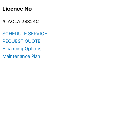
Licence No
#TACLA 28324C
SCHEDULE SERVICE
REQUEST QUOTE
Financing Options
Maintenance Plan