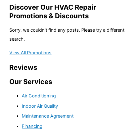
Discover Our HVAC Repair
Promotions & Discounts
Sorry, we couldn't find any posts. Please try a different
search.
View All Promotions
Reviews
Our Services
Air Conditioning
Indoor Air Quality
Maintenance Agreement
Financing