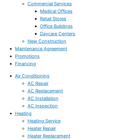
Commercial Services
Medical Offices
Retail Stores
Office Buildings
Daycare Centers
New Construction
Maintenance Agreement
Promotions
Financing
Air Conditioning
AC Repair
AC Replacement
AC Installation
AC Inspection
Heating
Heating Service
Heater Repair
Heater Replacement