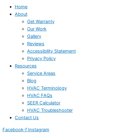
Home
About
Get Warranty
Our Work
Gallery
Reviews
Accessibility Statement
Privacy Policy
Resources
Service Areas
Blog
HVAC Terminology
HVAC FAQs
SEER Calculator
HVAC Troubleshooter
Contact Us
Facebook-f
Instagram