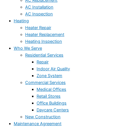
AC Replacement
AC Installation
AC Inspection
Heating
Heater Repair
Heater Replacement
Heating Inspection
Who We Serve
Residential Services
Repair
Indoor Air Quality
Zone System
Commercial Services
Medical Offices
Retail Stores
Office Buildings
Daycare Centers
New Construction
Maintenance Agreement