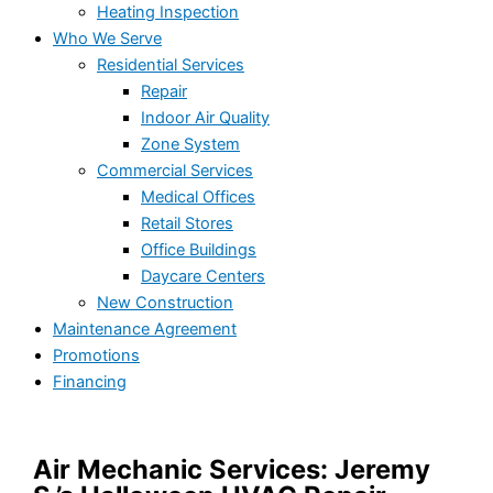
Heating Inspection
Who We Serve
Residential Services
Repair
Indoor Air Quality
Zone System
Commercial Services
Medical Offices
Retail Stores
Office Buildings
Daycare Centers
New Construction
Maintenance Agreement
Promotions
Financing
Air Mechanic Services: Jeremy