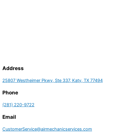
Address
25807 Westheimer Pkwy, Ste 337, Katy, TX 77494
Phone
(281) 220-9722
Email
CustomerService@airmechanicservices.com