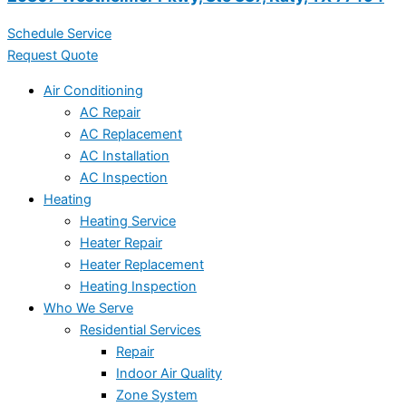
Schedule Service
Request Quote
Air Conditioning
AC Repair
AC Replacement
AC Installation
AC Inspection
Heating
Heating Service
Heater Repair
Heater Replacement
Heating Inspection
Who We Serve
Residential Services
Repair
Indoor Air Quality
Zone System