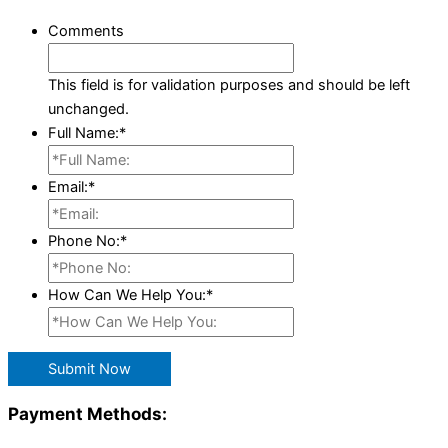
Comments
This field is for validation purposes and should be left
unchanged.
Full Name:
*
Email:
*
Phone No:
*
How Can We Help You:
*
Submit Now
Payment Methods: