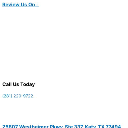
Review Us On :
Call Us Today
(281) 220-9722
25807 Westheimer Pkwy, Ste 337, Katy, TX 77494