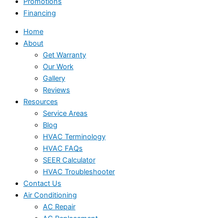
Promotions
Financing
Home
About
Get Warranty
Our Work
Gallery
Reviews
Resources
Service Areas
Blog
HVAC Terminology
HVAC FAQs
SEER Calculator
HVAC Troubleshooter
Contact Us
Air Conditioning
AC Repair