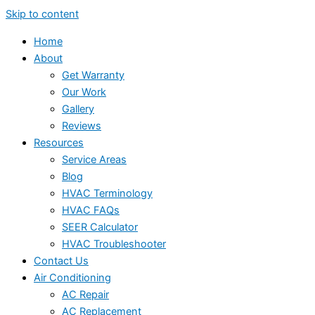
Skip to content
Home
About
Get Warranty
Our Work
Gallery
Reviews
Resources
Service Areas
Blog
HVAC Terminology
HVAC FAQs
SEER Calculator
HVAC Troubleshooter
Contact Us
Air Conditioning
AC Repair
AC Replacement