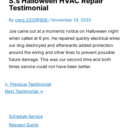
S.’s Halloween HVAC Repair
Testimonial
By
ciwg_CEO@906
/
November 19, 2020
Joe came out at a moments notice on Halloween night
when called at 6 pm. He repaired quickly electrical wires
our dog destroyed and afterwards added protection
around the wiring and other lines to prevent possible
future damage. This was our second time and both
times service could not have been better.
←
Previous Testimonial
Next Testimonial
→
Schedule Service
Request Quote