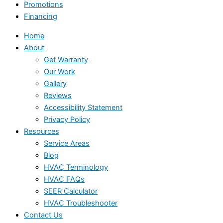
Promotions
Financing
Home
About
Get Warranty
Our Work
Gallery
Reviews
Accessibility Statement
Privacy Policy
Resources
Service Areas
Blog
HVAC Terminology
HVAC FAQs
SEER Calculator
HVAC Troubleshooter
Contact Us