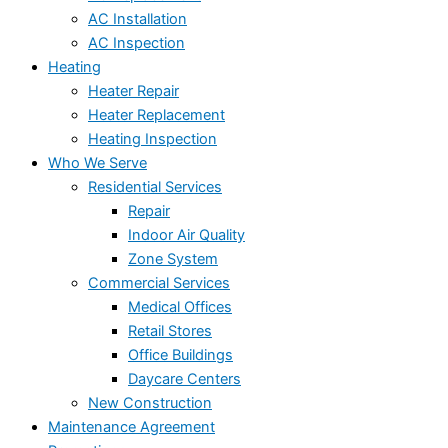
AC Installation
AC Inspection
Heating
Heater Repair
Heater Replacement
Heating Inspection
Who We Serve
Residential Services
Repair
Indoor Air Quality
Zone System
Commercial Services
Medical Offices
Retail Stores
Office Buildings
Daycare Centers
New Construction
Maintenance Agreement