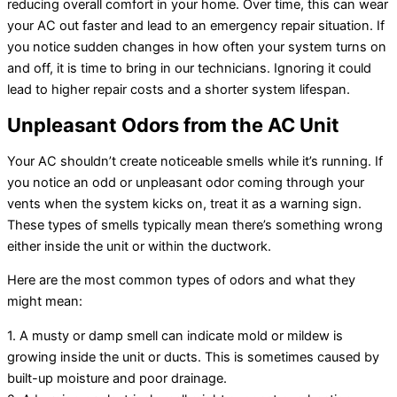
reducing overall comfort in your home. Over time, this can wear
your AC out faster and lead to an emergency repair situation. If
you notice sudden changes in how often your system turns on
and off, it is time to bring in our technicians. Ignoring it could
lead to higher repair costs and a shorter system lifespan.
Unpleasant Odors from the AC Unit
Your AC shouldn’t create noticeable smells while it’s running. If
you notice an odd or unpleasant odor coming through your
vents when the system kicks on, treat it as a warning sign.
These types of smells typically mean there’s something wrong
either inside the unit or within the ductwork.
Here are the most common types of odors and what they
might mean:
1. A musty or damp smell can indicate mold or mildew is
growing inside the unit or ducts. This is sometimes caused by
built-up moisture and poor drainage.