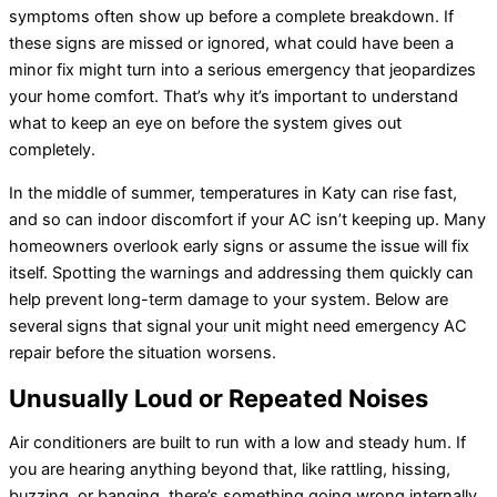
symptoms often show up before a complete breakdown. If
these signs are missed or ignored, what could have been a
minor fix might turn into a serious emergency that jeopardizes
your home comfort. That’s why it’s important to understand
what to keep an eye on before the system gives out
completely.
In the middle of summer, temperatures in Katy can rise fast,
and so can indoor discomfort if your AC isn’t keeping up. Many
homeowners overlook early signs or assume the issue will fix
itself. Spotting the warnings and addressing them quickly can
help prevent long-term damage to your system. Below are
several signs that signal your unit might need emergency AC
repair before the situation worsens.
Unusually Loud or Repeated Noises
Air conditioners are built to run with a low and steady hum. If
you are hearing anything beyond that, like rattling, hissing,
buzzing, or banging, there’s something going wrong internally.