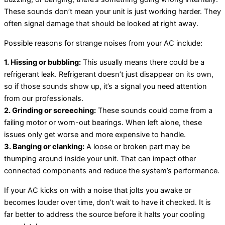
These sounds don’t mean your unit is just working harder. They
often signal damage that should be looked at right away.
Possible reasons for strange noises from your AC include:
1. Hissing or bubbling:
This usually means there could be a
refrigerant leak. Refrigerant doesn’t just disappear on its own,
so if those sounds show up, it’s a signal you need attention
from our professionals.
2. Grinding or screeching:
These sounds could come from a
failing motor or worn-out bearings. When left alone, these
issues only get worse and more expensive to handle.
3. Banging or clanking:
A loose or broken part may be
thumping around inside your unit. That can impact other
connected components and reduce the system’s performance.
If your AC kicks on with a noise that jolts you awake or
becomes louder over time, don’t wait to have it checked. It is
far better to address the source before it halts your cooling