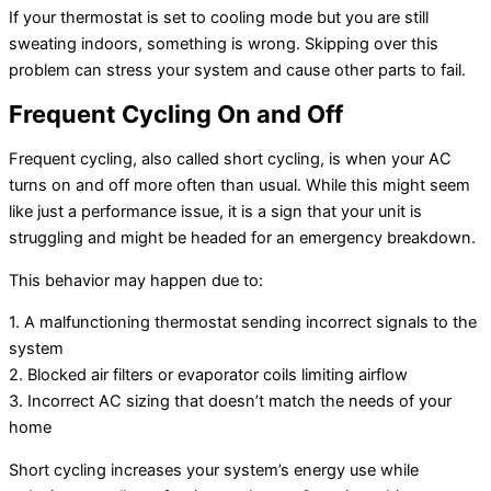
If your thermostat is set to cooling mode but you are still
sweating indoors, something is wrong. Skipping over this
problem can stress your system and cause other parts to fail.
Frequent Cycling On and Off
Frequent cycling, also called short cycling, is when your AC
turns on and off more often than usual. While this might seem
like just a performance issue, it is a sign that your unit is
struggling and might be headed for an emergency breakdown.
This behavior may happen due to:
1. A malfunctioning thermostat sending incorrect signals to the
system
2. Blocked air filters or evaporator coils limiting airflow
3. Incorrect AC sizing that doesn’t match the needs of your
home
Short cycling increases your system’s energy use while