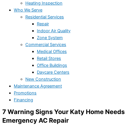
Heating Inspection
Who We Serve
Residential Services
Repair
Indoor Air Quality
Zone System
Commercial Services
Medical Offices
Retail Stores
Office Buildings
Daycare Centers
New Construction
Maintenance Agreement
Promotions
Financing
7 Warning Signs Your Katy Home Needs
Emergency AC Repair