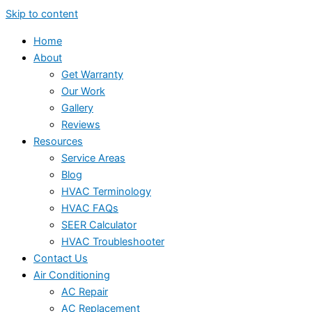
Skip to content
Home
About
Get Warranty
Our Work
Gallery
Reviews
Resources
Service Areas
Blog
HVAC Terminology
HVAC FAQs
SEER Calculator
HVAC Troubleshooter
Contact Us
Air Conditioning
AC Repair
AC Replacement