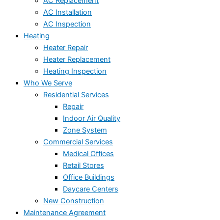
AC Replacement
AC Installation
AC Inspection
Heating
Heater Repair
Heater Replacement
Heating Inspection
Who We Serve
Residential Services
Repair
Indoor Air Quality
Zone System
Commercial Services
Medical Offices
Retail Stores
Office Buildings
Daycare Centers
New Construction
Maintenance Agreement