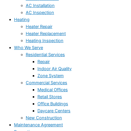
AC Installation
AC Inspection
Heating
Heater Repair
Heater Replacement
Heating Inspection
Who We Serve
Residential Services
Repair
Indoor Air Quality
Zone System
Commercial Services
Medical Offices
Retail Stores
Office Buildings
Daycare Centers
New Construction
Maintenance Agreement