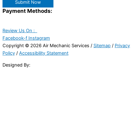
Submit Now
Payment Methods:
Review Us On :
Facebook-f
Instagram
Copyright © 2026 Air Mechanic Services /
Sitemap
/
Privacy
Policy
/
Accessibility Statement
Designed By: