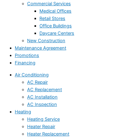
Commercial Services
Medical Offices
Retail Stores
Office Buildings
Daycare Centers
New Construction
Maintenance Agreement
Promotions
Financing
Air Conditioning
AC Repair
AC Replacement
AC Installation
AC Inspection
Heating
Heating Service
Heater Repair
Heater Replacement