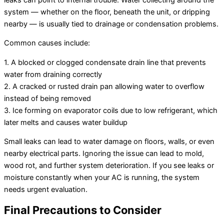
system — whether on the floor, beneath the unit, or dripping
nearby — is usually tied to drainage or condensation problems.
Common causes include:
1. A blocked or clogged condensate drain line that prevents
water from draining correctly
2. A cracked or rusted drain pan allowing water to overflow
instead of being removed
3. Ice forming on evaporator coils due to low refrigerant, which
later melts and causes water buildup
Small leaks can lead to water damage on floors, walls, or even
nearby electrical parts. Ignoring the issue can lead to mold,
wood rot, and further system deterioration. If you see leaks or
moisture constantly when your AC is running, the system
needs urgent evaluation.
Final Precautions to Consider