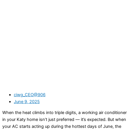
ciwg_CEO@906
June 9, 2025
When the heat climbs into triple digits, a working air conditioner
in your Katy home isn’t just preferred — it’s expected. But when
your AC starts acting up during the hottest days of June, the