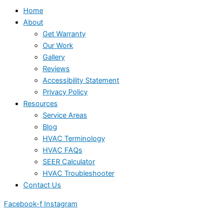
Home
About
Get Warranty
Our Work
Gallery
Reviews
Accessibility Statement
Privacy Policy
Resources
Service Areas
Blog
HVAC Terminology
HVAC FAQs
SEER Calculator
HVAC Troubleshooter
Contact Us
Facebook-f
Instagram