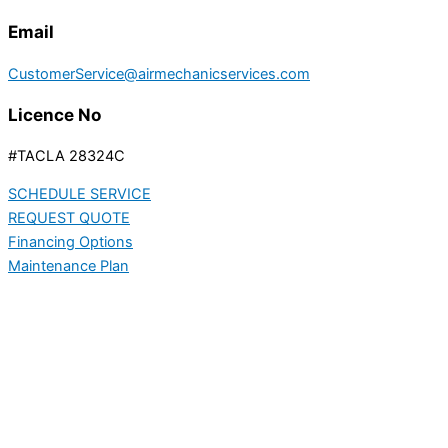
Email
CustomerService@airmechanicservices.com
Licence No
#TACLA 28324C
SCHEDULE SERVICE
REQUEST QUOTE
Financing Options
Maintenance Plan