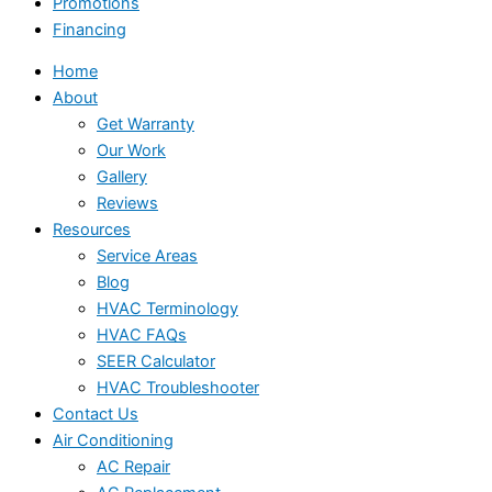
Promotions
Financing
Home
About
Get Warranty
Our Work
Gallery
Reviews
Resources
Service Areas
Blog
HVAC Terminology
HVAC FAQs
SEER Calculator
HVAC Troubleshooter
Contact Us
Air Conditioning
AC Repair