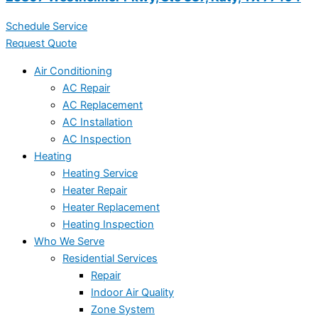
Schedule Service
Request Quote
Air Conditioning
AC Repair
AC Replacement
AC Installation
AC Inspection
Heating
Heating Service
Heater Repair
Heater Replacement
Heating Inspection
Who We Serve
Residential Services
Repair
Indoor Air Quality
Zone System