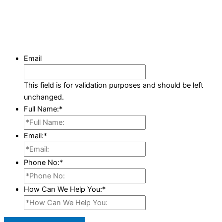
Email
This field is for validation purposes and should be left
unchanged.
Full Name:
*
Email:
*
Phone No:
*
How Can We Help You:
*