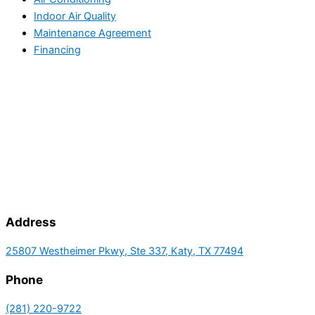
Indoor Air Quality
Maintenance Agreement
Financing
Address
25807 Westheimer Pkwy, Ste 337, Katy, TX 77494
Phone
(281) 220-9722