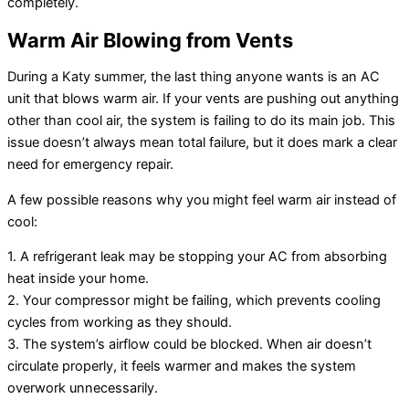
completely.
Warm Air Blowing from Vents
During a Katy summer, the last thing anyone wants is an AC
unit that blows warm air. If your vents are pushing out anything
other than cool air, the system is failing to do its main job. This
issue doesn’t always mean total failure, but it does mark a clear
need for emergency repair.
A few possible reasons why you might feel warm air instead of
cool:
1. A refrigerant leak may be stopping your AC from absorbing
heat inside your home.
2. Your compressor might be failing, which prevents cooling
cycles from working as they should.
3. The system’s airflow could be blocked. When air doesn’t
circulate properly, it feels warmer and makes the system
overwork unnecessarily.