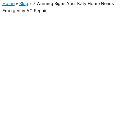
Home
»
Blog
»
7 Warning Signs Your Katy Home Needs
Emergency AC Repair