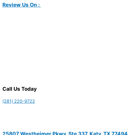
Review Us On :
Call Us Today
(281) 220-9722
25807 Westheimer Pkwy, Ste 337, Katy, TX 77494