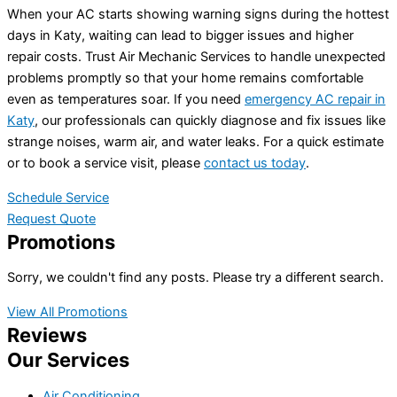
When your AC starts showing warning signs during the hottest
days in Katy, waiting can lead to bigger issues and higher
repair costs. Trust Air Mechanic Services to handle unexpected
problems promptly so that your home remains comfortable
even as temperatures soar. If you need
emergency AC repair in
Katy
, our professionals can quickly diagnose and fix issues like
strange noises, warm air, and water leaks. For a quick estimate
or to book a service visit, please
contact us today
.
Schedule Service
Request Quote
Promotions
Sorry, we couldn't find any posts. Please try a different search.
View All Promotions
Reviews
Our Services
Air Conditioning