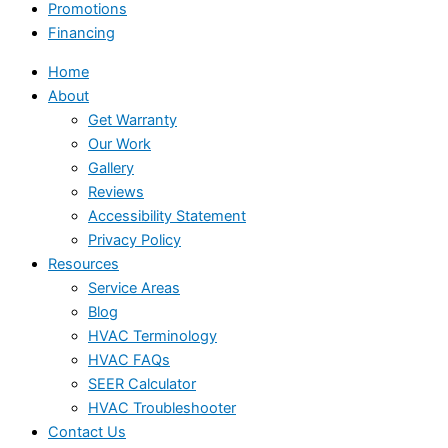
Promotions
Financing
Home
About
Get Warranty
Our Work
Gallery
Reviews
Accessibility Statement
Privacy Policy
Resources
Service Areas
Blog
HVAC Terminology
HVAC FAQs
SEER Calculator
HVAC Troubleshooter
Contact Us