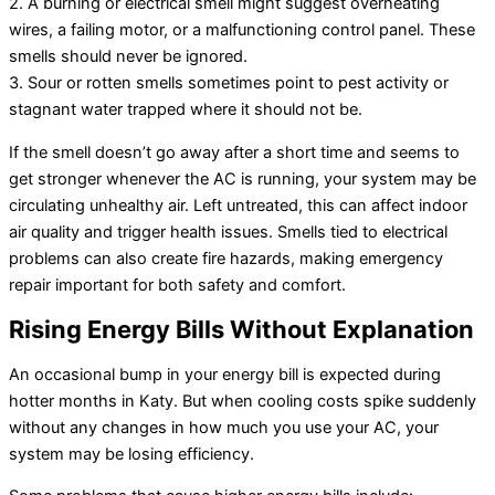
2. A burning or electrical smell might suggest overheating
wires, a failing motor, or a malfunctioning control panel. These
smells should never be ignored.
3. Sour or rotten smells sometimes point to pest activity or
stagnant water trapped where it should not be.
If the smell doesn’t go away after a short time and seems to
get stronger whenever the AC is running, your system may be
circulating unhealthy air. Left untreated, this can affect indoor
air quality and trigger health issues. Smells tied to electrical
problems can also create fire hazards, making emergency
repair important for both safety and comfort.
Rising Energy Bills Without Explanation
An occasional bump in your energy bill is expected during
hotter months in Katy. But when cooling costs spike suddenly
without any changes in how much you use your AC, your
system may be losing efficiency.