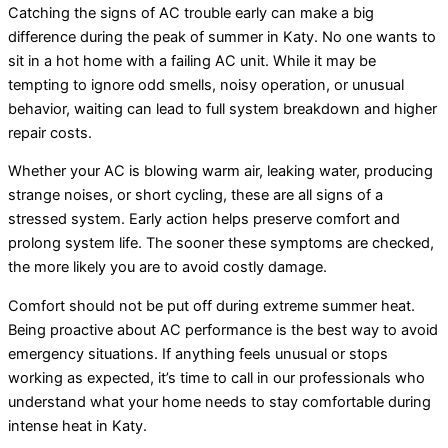
Catching the signs of AC trouble early can make a big
difference during the peak of summer in Katy. No one wants to
sit in a hot home with a failing AC unit. While it may be
tempting to ignore odd smells, noisy operation, or unusual
behavior, waiting can lead to full system breakdown and higher
repair costs.
Whether your AC is blowing warm air, leaking water, producing
strange noises, or short cycling, these are all signs of a
stressed system. Early action helps preserve comfort and
prolong system life. The sooner these symptoms are checked,
the more likely you are to avoid costly damage.
Comfort should not be put off during extreme summer heat.
Being proactive about AC performance is the best way to avoid
emergency situations. If anything feels unusual or stops
working as expected, it’s time to call in our professionals who
understand what your home needs to stay comfortable during
intense heat in Katy.