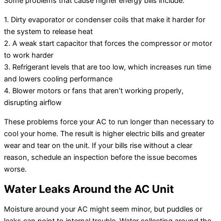
Some problems that cause higher energy bills include:
1. Dirty evaporator or condenser coils that make it harder for
the system to release heat
2. A weak start capacitor that forces the compressor or motor
to work harder
3. Refrigerant levels that are too low, which increases run time
and lowers cooling performance
4. Blower motors or fans that aren’t working properly,
disrupting airflow
These problems force your AC to run longer than necessary to
cool your home. The result is higher electric bills and greater
wear and tear on the unit. If your bills rise without a clear
reason, schedule an inspection before the issue becomes
worse.
Water Leaks Around the AC Unit
Moisture around your AC might seem minor, but puddles or
leaks can point to internal trouble. Water collecting around the