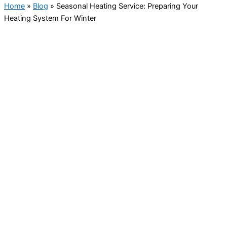
Home
»
Blog
»
Seasonal Heating Service: Preparing Your
Heating System For Winter