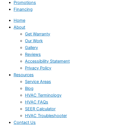
Promotions
Financing
Home
About
Get Warranty
Our Work
Gallery
Reviews
Accessibility Statement
Privacy Policy
Resources
Service Areas
Blog
HVAC Terminology
HVAC FAQs
SEER Calculator
HVAC Troubleshooter
Contact Us