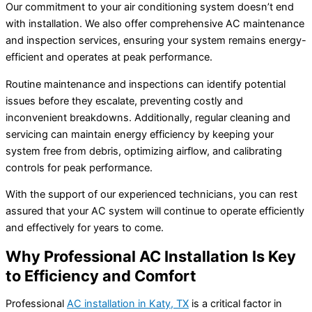
Our commitment to your air conditioning system doesn’t end
with installation. We also offer comprehensive AC maintenance
and inspection services, ensuring your system remains energy-
efficient and operates at peak performance.
Routine maintenance and inspections can identify potential
issues before they escalate, preventing costly and
inconvenient breakdowns. Additionally, regular cleaning and
servicing can maintain energy efficiency by keeping your
system free from debris, optimizing airflow, and calibrating
controls for peak performance.
With the support of our experienced technicians, you can rest
assured that your AC system will continue to operate efficiently
and effectively for years to come.
Why Professional AC Installation Is Key
to Efficiency and Comfort
Professional
AC installation in Katy, TX
is a critical factor in