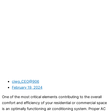
ciwg_CEO@906
February 19, 2024
One of the most critical elements contributing to the overall
comfort and efficiency of your residential or commercial space
is an optimally functioning air conditioning system. Proper AC