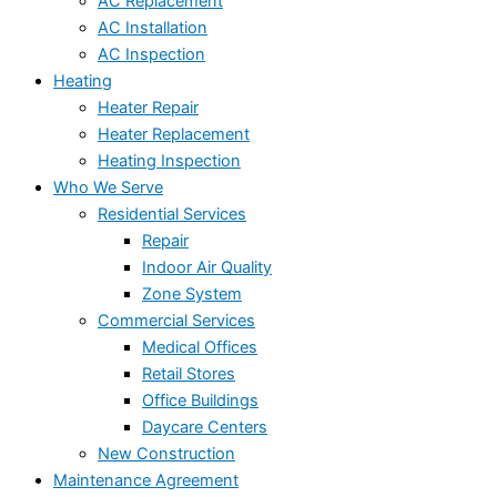
AC Replacement
AC Installation
AC Inspection
Heating
Heater Repair
Heater Replacement
Heating Inspection
Who We Serve
Residential Services
Repair
Indoor Air Quality
Zone System
Commercial Services
Medical Offices
Retail Stores
Office Buildings
Daycare Centers
New Construction
Maintenance Agreement