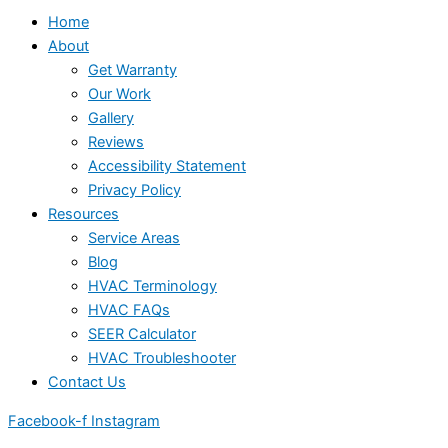
Home
About
Get Warranty
Our Work
Gallery
Reviews
Accessibility Statement
Privacy Policy
Resources
Service Areas
Blog
HVAC Terminology
HVAC FAQs
SEER Calculator
HVAC Troubleshooter
Contact Us
Facebook-f
Instagram