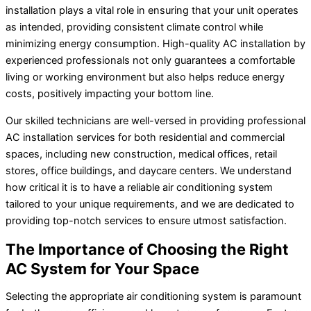
installation plays a vital role in ensuring that your unit operates
as intended, providing consistent climate control while
minimizing energy consumption. High-quality AC installation by
experienced professionals not only guarantees a comfortable
living or working environment but also helps reduce energy
costs, positively impacting your bottom line.
Our skilled technicians are well-versed in providing professional
AC installation services for both residential and commercial
spaces, including new construction, medical offices, retail
stores, office buildings, and daycare centers. We understand
how critical it is to have a reliable air conditioning system
tailored to your unique requirements, and we are dedicated to
providing top-notch services to ensure utmost satisfaction.
The Importance of Choosing the Right
AC System for Your Space
Selecting the appropriate air conditioning system is paramount