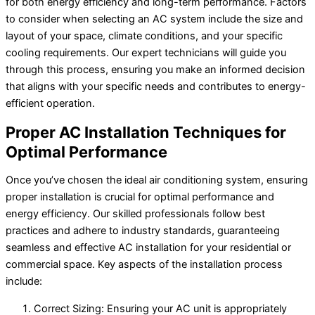
for both energy efficiency and long-term performance. Factors
to consider when selecting an AC system include the size and
layout of your space, climate conditions, and your specific
cooling requirements. Our expert technicians will guide you
through this process, ensuring you make an informed decision
that aligns with your specific needs and contributes to energy-
efficient operation.
Proper AC Installation Techniques for
Optimal Performance
Once you’ve chosen the ideal air conditioning system, ensuring
proper installation is crucial for optimal performance and
energy efficiency. Our skilled professionals follow best
practices and adhere to industry standards, guaranteeing
seamless and effective AC installation for your residential or
commercial space. Key aspects of the installation process
include:
Correct Sizing: Ensuring your AC unit is appropriately