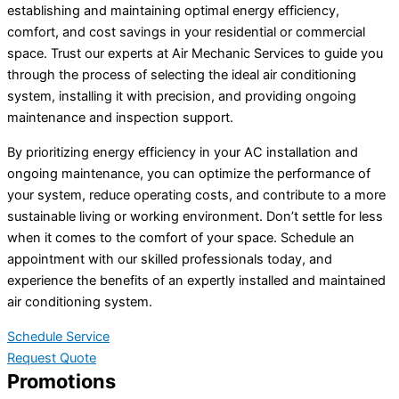
establishing and maintaining optimal energy efficiency,
comfort, and cost savings in your residential or commercial
space. Trust our experts at Air Mechanic Services to guide you
through the process of selecting the ideal air conditioning
system, installing it with precision, and providing ongoing
maintenance and inspection support.
By prioritizing energy efficiency in your AC installation and
ongoing maintenance, you can optimize the performance of
your system, reduce operating costs, and contribute to a more
sustainable living or working environment. Don’t settle for less
when it comes to the comfort of your space. Schedule an
appointment with our skilled professionals today, and
experience the benefits of an expertly installed and maintained
air conditioning system.
Schedule Service
Request Quote
Promotions