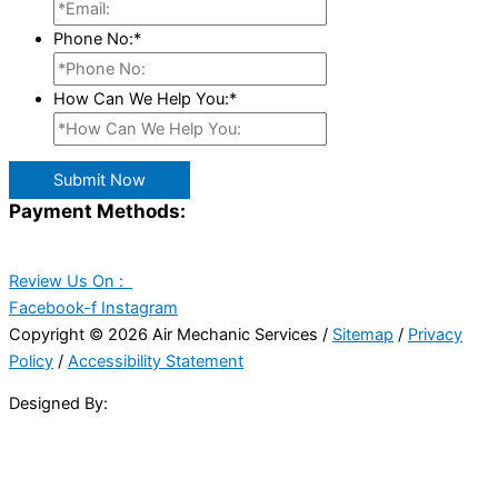
Phone No:
*
How Can We Help You:
*
Submit Now
Payment Methods:
Review Us On :
Facebook-f
Instagram
Copyright © 2026 Air Mechanic Services /
Sitemap
/
Privacy
Policy
/
Accessibility Statement
Designed By: