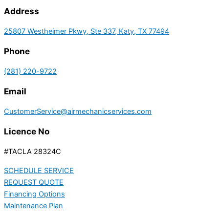
Address
25807 Westheimer Pkwy, Ste 337, Katy, TX 77494
Phone
(281) 220-9722
Email
CustomerService@airmechanicservices.com
Licence No
#TACLA 28324C
SCHEDULE SERVICE
REQUEST QUOTE
Financing Options
Maintenance Plan