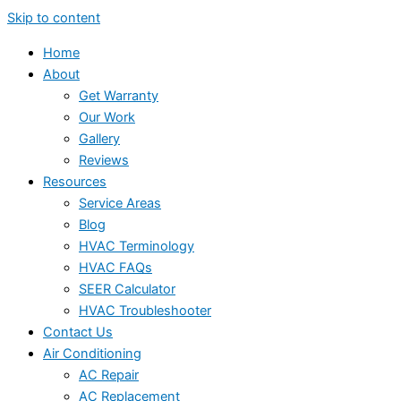
Skip to content
Home
About
Get Warranty
Our Work
Gallery
Reviews
Resources
Service Areas
Blog
HVAC Terminology
HVAC FAQs
SEER Calculator
HVAC Troubleshooter
Contact Us
Air Conditioning
AC Repair
AC Replacement