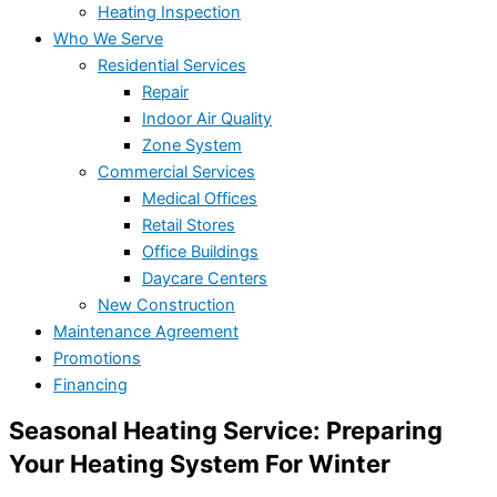
Heating Inspection
Who We Serve
Residential Services
Repair
Indoor Air Quality
Zone System
Commercial Services
Medical Offices
Retail Stores
Office Buildings
Daycare Centers
New Construction
Maintenance Agreement
Promotions
Financing
Seasonal Heating Service: Preparing
Your Heating System For Winter