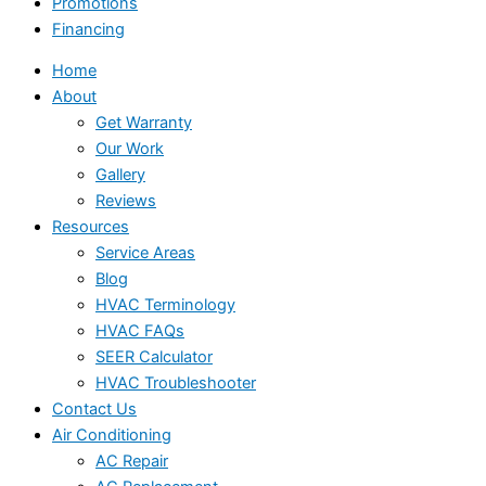
Promotions
Financing
Home
About
Get Warranty
Our Work
Gallery
Reviews
Resources
Service Areas
Blog
HVAC Terminology
HVAC FAQs
SEER Calculator
HVAC Troubleshooter
Contact Us
Air Conditioning
AC Repair