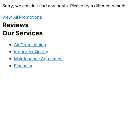
Sorry, we couldn't find any posts. Please try a different search.
View All Promotions
Reviews
Our Services
Air Conditioning
Indoor Air Quality
Maintenance Agreement
Financing