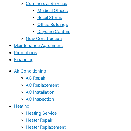
Commercial Services
Medical Offices
Retail Stores
Office Buildings
Daycare Centers
New Construction
Maintenance Agreement
Promotions
Financing
Air Conditioning
AC Repair
AC Replacement
AC Installation
AC Inspection
Heating
Heating Service
Heater Repair
Heater Replacement