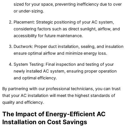
sized for your space, preventing inefficiency due to over
or under-sizing.
Placement: Strategic positioning of your AC system,
considering factors such as direct sunlight, airflow, and
accessibility for future maintenance.
Ductwork: Proper duct installation, sealing, and insulation
ensure optimal airflow and minimize energy loss.
System Testing: Final inspection and testing of your
newly installed AC system, ensuring proper operation
and optimal efficiency.
By partnering with our professional technicians, you can trust
that your AC installation will meet the highest standards of
quality and efficiency.
The Impact of Energy-Efficient AC
Installation on Cost Savings