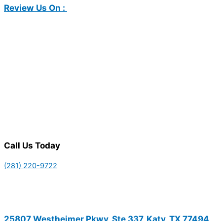
Review Us On :
Call Us Today
(281) 220-9722
25807 Westheimer Pkwy, Ste 337, Katy, TX 77494