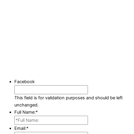
Facebook
This field is for validation purposes and should be left
unchanged.
Full Name:
*
Email:
*