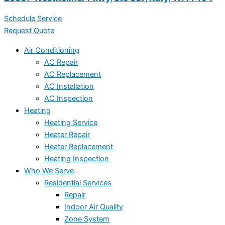
Schedule Service
Request Quote
Air Conditioning
AC Repair
AC Replacement
AC Installation
AC Inspection
Heating
Heating Service
Heater Repair
Heater Replacement
Heating Inspection
Who We Serve
Residential Services
Repair
Indoor Air Quality
Zone System