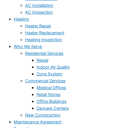
AC Installation
AC Inspection
Heating
Heater Repair
Heater Replacement
Heating Inspection
Who We Serve
Residential Services
Repair
Indoor Air Quality
Zone System
Commercial Services
Medical Offices
Retail Stores
Office Buildings
Daycare Centers
New Construction
Maintenance Agreement