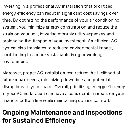
Investing in a professional AC installation that prioritizes
energy efficiency can result in significant cost savings over
time. By optimizing the performance of your air conditioning
system, you minimize energy consumption and reduce the
strain on your unit, lowering monthly utility expenses and
prolonging the lifespan of your investment. An efficient AC
system also translates to reduced environmental impact,
contributing to a more sustainable living or working
environment.
Moreover, proper AC installation can reduce the likelihood of
future repair needs, minimizing downtime and potential
disruptions to your space. Overall, prioritizing energy efficiency
in your AC installation can have a considerable impact on your
financial bottom line while maintaining optimal comfort.
Ongoing Maintenance and Inspections
for Sustained Efficiency