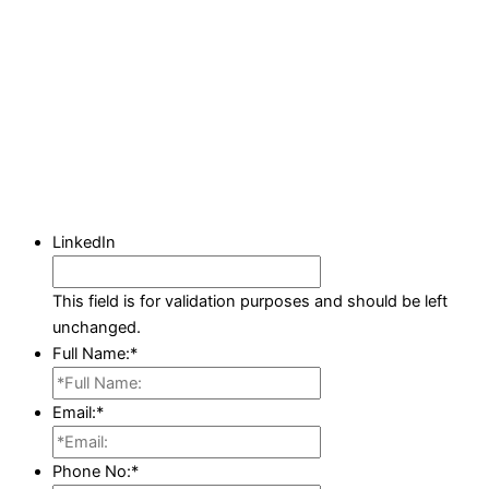
LinkedIn
This field is for validation purposes and should be left
unchanged.
Full Name:
*
Email:
*
Phone No:
*