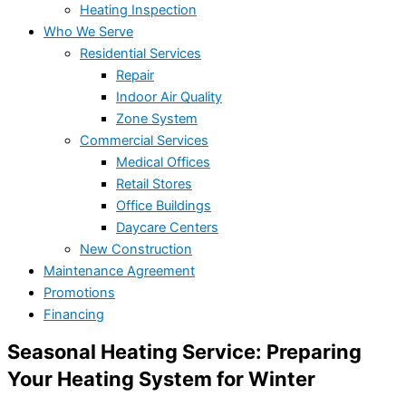
Heating Inspection
Who We Serve
Residential Services
Repair
Indoor Air Quality
Zone System
Commercial Services
Medical Offices
Retail Stores
Office Buildings
Daycare Centers
New Construction
Maintenance Agreement
Promotions
Financing
Seasonal Heating Service: Preparing
Your Heating System for Winter