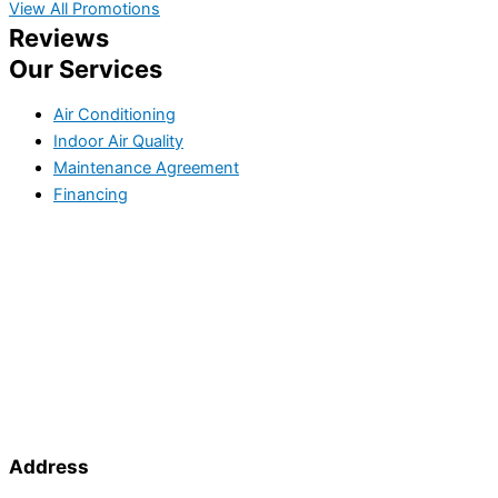
View All Promotions
Reviews
Our Services
Air Conditioning
Indoor Air Quality
Maintenance Agreement
Financing
Address