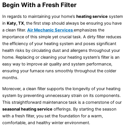
Begin With a Fresh Filter
In regards to maintaining your home’s
heating service
system
in
Katy, TX
, the first step should always be ensuring you have
a clean filter.
Air Mechanic Services
emphasizes the
importance of this simple yet crucial task. A dirty filter reduces
the efficiency of your heating system and poses significant
health risks by circulating dust and allergens throughout your
home. Replacing or cleaning your heating system’s filter is an
easy way to improve air quality and system performance,
ensuring your furnace runs smoothly throughout the colder
months.
Moreover, a clean filter supports the longevity of your heating
system by preventing unnecessary strain on its components.
This straightforward maintenance task is a cornerstone of our
seasonal heating service
offerings. By starting the season
with a fresh filter, you set the foundation for a warm,
comfortable, and healthy winter environment.