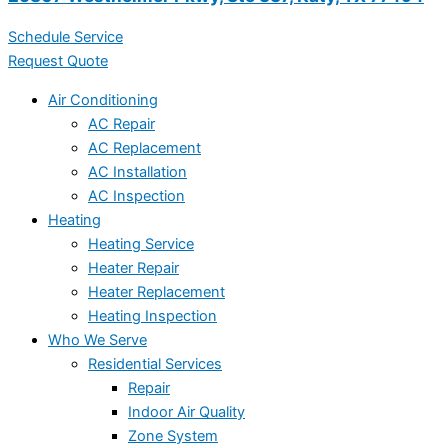
Schedule Service
Request Quote
Air Conditioning
AC Repair
AC Replacement
AC Installation
AC Inspection
Heating
Heating Service
Heater Repair
Heater Replacement
Heating Inspection
Who We Serve
Residential Services
Repair
Indoor Air Quality
Zone System