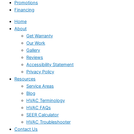
Promotions
Financing
Home
About
Get Warranty
Our Work
Gallery
Reviews
Accessibility Statement
Privacy Policy
Resources
Service Areas
Blog
HVAC Terminology
HVAC FAQs
SEER Calculator
HVAC Troubleshooter
Contact Us