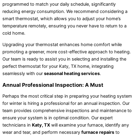
programmed to match your daily schedule, significantly
reducing energy consumption. We recommend considering a
smart thermostat, which allows you to adjust your home’s
temperature remotely, ensuring you never have to return to a
cold home.
Upgrading your thermostat enhances home comfort while
promoting a greener, more cost-effective approach to heating.
Our team is ready to assist you in selecting and installing the
perfect thermostat for your Katy, TX home, integrating
seamlessly with our
seasonal heating services
.
Annual Professional Inspection: A Must
Perhaps the most critical step in preparing your heating system
for winter is hiring a professional for an annual inspection. Our
team provides comprehensive inspections and maintenance to
ensure your system is in optimal condition. Our expert
technicians in
Katy, TX
will examine your furnace, identify any
wear and tear, and perform necessary
furnace repairs
to