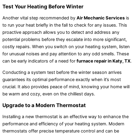
Test Your Heating Before Winter
Another vital step recommended by
Air Mechanic Services
is
to run your heat briefly in the fall to check for any issues. This
proactive approach allows you to detect and address any
potential problems before they escalate into more significant,
costly repairs. When you switch on your heating system, listen
for unusual noises and pay attention to any odd smells. These
can be early indicators of a need for
furnace repair in Katy, TX
.
Conducting a system test before the winter season arrives
guarantees its optimal performance exactly when it’s most
crucial. It also provides peace of mind, knowing your home will
be warm and cozy, even on the chilliest days.
Upgrade to a Modern Thermostat
Installing a new thermostat is an effective way to enhance the
performance and efficiency of your heating system. Modern
thermostats offer precise temperature control and can be