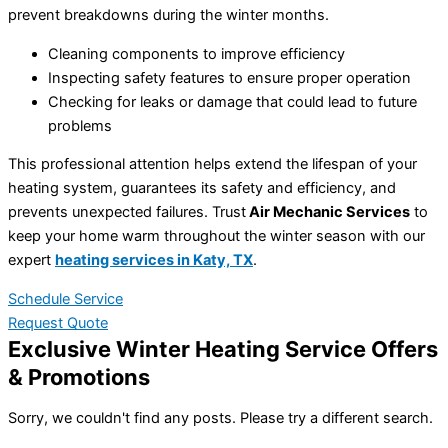
prevent breakdowns during the winter months.
Cleaning components to improve efficiency
Inspecting safety features to ensure proper operation
Checking for leaks or damage that could lead to future
problems
This professional attention helps extend the lifespan of your
heating system, guarantees its safety and efficiency, and
prevents unexpected failures. Trust
Air Mechanic Services
to
keep your home warm throughout the winter season with our
expert
heating services
in
Katy, TX
.
Schedule Service
Request Quote
Exclusive Winter Heating Service Offers
& Promotions
Sorry, we couldn't find any posts. Please try a different search.