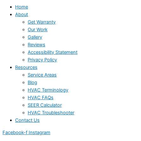
Home
About
Get Warranty
Our Work
Gallery
Reviews
Accessibility Statement
Privacy Policy
Resources
Service Areas
Blog
HVAC Terminology
HVAC FAQs
SEER Calculator
HVAC Troubleshooter
Contact Us
Facebook-f
Instagram