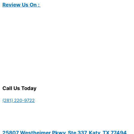
Review Us On :
Call Us Today
(281) 220-9722
25807 Westheimer Pkwy, Ste 337, Katy, TX 77494