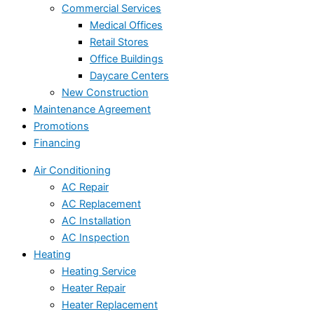
Commercial Services
Medical Offices
Retail Stores
Office Buildings
Daycare Centers
New Construction
Maintenance Agreement
Promotions
Financing
Air Conditioning
AC Repair
AC Replacement
AC Installation
AC Inspection
Heating
Heating Service
Heater Repair
Heater Replacement