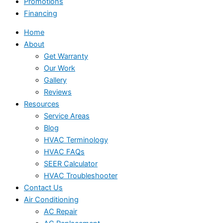
Promotions
Financing
Home
About
Get Warranty
Our Work
Gallery
Reviews
Resources
Service Areas
Blog
HVAC Terminology
HVAC FAQs
SEER Calculator
HVAC Troubleshooter
Contact Us
Air Conditioning
AC Repair