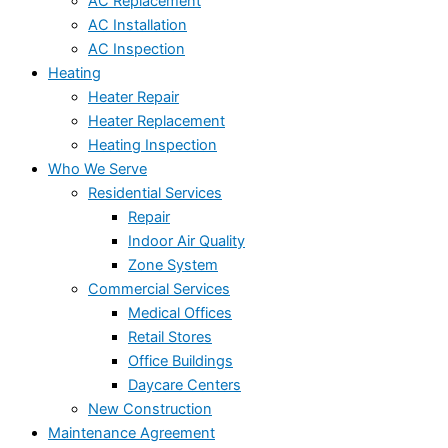
AC Replacement
AC Installation
AC Inspection
Heating
Heater Repair
Heater Replacement
Heating Inspection
Who We Serve
Residential Services
Repair
Indoor Air Quality
Zone System
Commercial Services
Medical Offices
Retail Stores
Office Buildings
Daycare Centers
New Construction
Maintenance Agreement