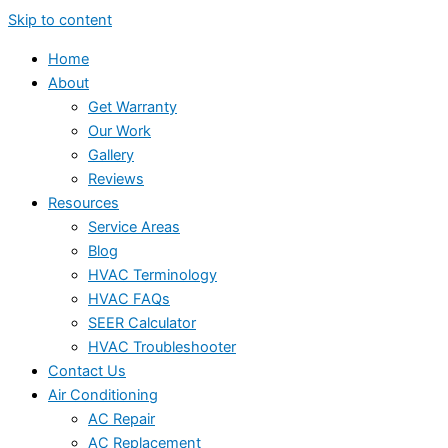
Skip to content
Home
About
Get Warranty
Our Work
Gallery
Reviews
Resources
Service Areas
Blog
HVAC Terminology
HVAC FAQs
SEER Calculator
HVAC Troubleshooter
Contact Us
Air Conditioning
AC Repair
AC Replacement