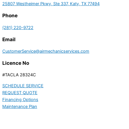
25807 Westheimer Pkwy, Ste 337, Katy, TX 77494
Phone
(281) 220-9722
Email
CustomerService@airmechanicservices.com
Licence No
#TACLA 28324C
SCHEDULE SERVICE
REQUEST QUOTE
Financing Options
Maintenance Plan