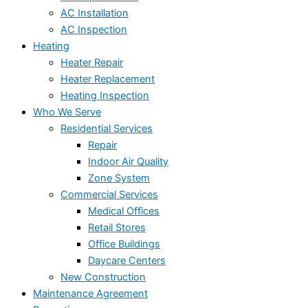
AC Installation
AC Inspection
Heating
Heater Repair
Heater Replacement
Heating Inspection
Who We Serve
Residential Services
Repair
Indoor Air Quality
Zone System
Commercial Services
Medical Offices
Retail Stores
Office Buildings
Daycare Centers
New Construction
Maintenance Agreement