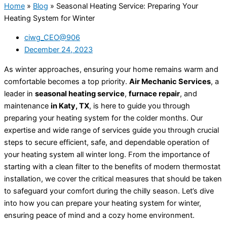
Home
»
Blog
»
Seasonal Heating Service: Preparing Your
Heating System for Winter
ciwg_CEO@906
December 24, 2023
As winter approaches, ensuring your home remains warm and
comfortable becomes a top priority.
Air Mechanic Services
, a
leader in
seasonal heating service
,
furnace repair
, and
maintenance
in Katy, TX
, is here to guide you through
preparing your heating system for the colder months. Our
expertise and wide range of services guide you through crucial
steps to secure efficient, safe, and dependable operation of
your heating system all winter long. From the importance of
starting with a clean filter to the benefits of modern thermostat
installation, we cover the critical measures that should be taken
to safeguard your comfort during the chilly season. Let’s dive
into how you can prepare your heating system for winter,
ensuring peace of mind and a cozy home environment.