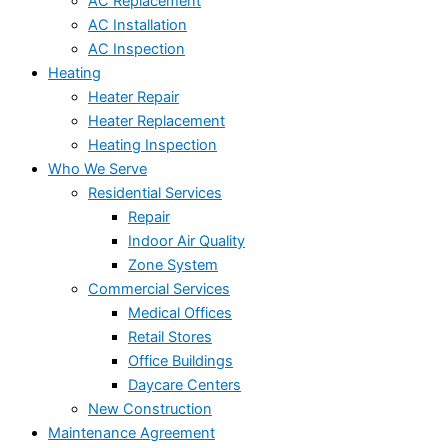
AC Replacement
AC Installation
AC Inspection
Heating
Heater Repair
Heater Replacement
Heating Inspection
Who We Serve
Residential Services
Repair
Indoor Air Quality
Zone System
Commercial Services
Medical Offices
Retail Stores
Office Buildings
Daycare Centers
New Construction
Maintenance Agreement