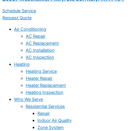
Schedule Service
Request Quote
Air Conditioning
AC Repair
AC Replacement
AC Installation
AC Inspection
Heating
Heating Service
Heater Repair
Heater Replacement
Heating Inspection
Who We Serve
Residential Services
Repair
Indoor Air Quality
Zone System