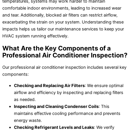
temperatures, systems may work harder to maintain
comfortable indoor environments, leading to increased wear
and tear. Additionally, blocked air filters can restrict airflow,
exacerbating the strain on your system. Understanding these
impacts helps us tailor our maintenance services to keep your
HVAC system running effectively.
What Are the Key Components of a
Professional Air Conditioner Inspection?
Our professional air conditioner inspection includes several key
components:
Checking and Replacing Air Filters
: We ensure optimal
airflow and efficiency by inspecting and replacing filters
as needed.
Inspecting and Cleaning Condenser Coils
: This
maintains effective cooling performance and prevents
energy waste.
Checking Refrigerant Levels and Leaks
: We verify