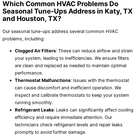
Which Common HVAC Problems Do
Seasonal Tune-Ups Address in Katy, TX
and Houston, TX?
Our seasonal tune-ups address several common HVAC
problems, including:
Clogged Air Filters
: These can reduce airflow and strain
your system, leading to inefficiencies. We ensure filters
are clean and replaced as needed to maintain optimal
performance.
Thermostat Malfunctions
: Issues with the thermostat
can cause discomfort and inefficient operation. We
inspect and calibrate thermostats to keep your system
running smoothly.
Refrigerant Leaks
: Leaks can significantly affect cooling
efficiency and require immediate attention. Our
technicians check refrigerant levels and repair leaks
promptly to avoid further damage.