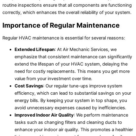
routine inspections ensure that all components are functioning
correctly, which enhances the overall reliability of your system.
Importance of Regular Maintenance
Regular HVAC maintenance is essential for several reasons:
Extended Lifespan
: At Air Mechanic Services, we
emphasize that consistent maintenance can significantly
extend the lifespan of your HVAC system, delaying the
need for costly replacements. This means you get more
value from your investment over time.
Cost Savings
: Our regular tune-ups improve system
efficiency, which can lead to substantial savings on your
energy bills. By keeping your system in top shape, you
avoid unnecessary expenses caused by inefficiencies.
Improved Indoor Air Quality
: We perform maintenance
tasks such as changing filters and cleaning ducts to
enhance your indoor air quality. This promotes a healthier