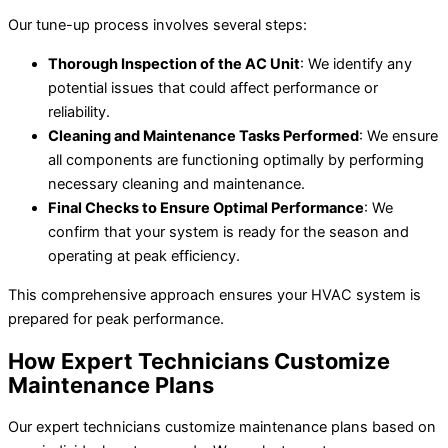
Our tune-up process involves several steps:
Thorough Inspection of the AC Unit
: We identify any
potential issues that could affect performance or
reliability.
Cleaning and Maintenance Tasks Performed
: We ensure
all components are functioning optimally by performing
necessary cleaning and maintenance.
Final Checks to Ensure Optimal Performance
: We
confirm that your system is ready for the season and
operating at peak efficiency.
This comprehensive approach ensures your HVAC system is
prepared for peak performance.
How Expert Technicians Customize
Maintenance Plans
Our expert technicians customize maintenance plans based on