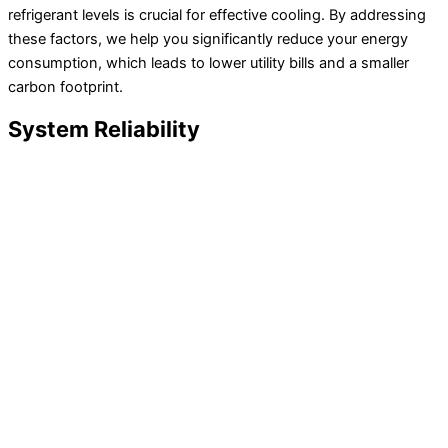
refrigerant levels is crucial for effective cooling. By addressing
these factors, we help you significantly reduce your energy
consumption, which leads to lower utility bills and a smaller
carbon footprint.
System Reliability