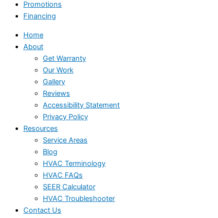
Promotions
Financing
Home
About
Get Warranty
Our Work
Gallery
Reviews
Accessibility Statement
Privacy Policy
Resources
Service Areas
Blog
HVAC Terminology
HVAC FAQs
SEER Calculator
HVAC Troubleshooter
Contact Us