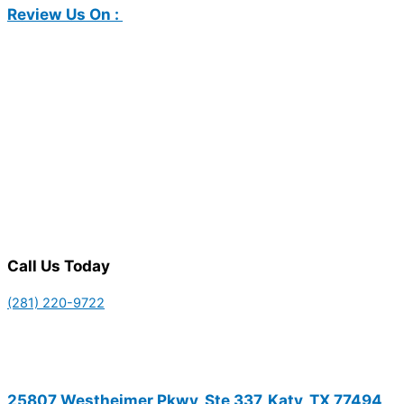
Review Us On :
Call Us Today
(281) 220-9722
25807 Westheimer Pkwy, Ste 337, Katy, TX 77494