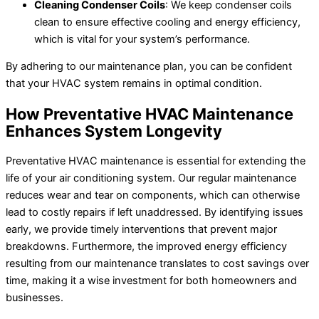
Cleaning Condenser Coils
: We keep condenser coils
clean to ensure effective cooling and energy efficiency,
which is vital for your system’s performance.
By adhering to our maintenance plan, you can be confident
that your HVAC system remains in optimal condition.
How Preventative HVAC Maintenance
Enhances System Longevity
Preventative HVAC maintenance is essential for extending the
life of your air conditioning system. Our regular maintenance
reduces wear and tear on components, which can otherwise
lead to costly repairs if left unaddressed. By identifying issues
early, we provide timely interventions that prevent major
breakdowns. Furthermore, the improved energy efficiency
resulting from our maintenance translates to cost savings over
time, making it a wise investment for both homeowners and
businesses.