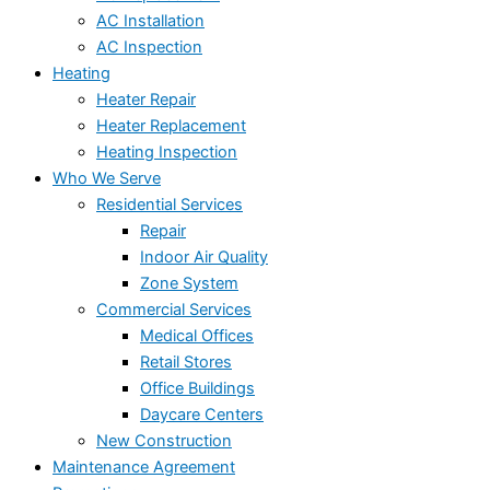
AC Installation
AC Inspection
Heating
Heater Repair
Heater Replacement
Heating Inspection
Who We Serve
Residential Services
Repair
Indoor Air Quality
Zone System
Commercial Services
Medical Offices
Retail Stores
Office Buildings
Daycare Centers
New Construction
Maintenance Agreement