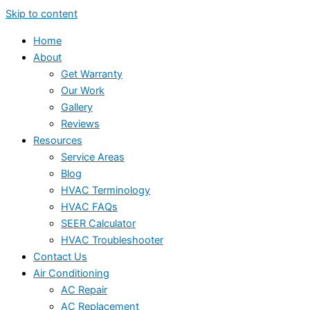
Skip to content
Home
About
Get Warranty
Our Work
Gallery
Reviews
Resources
Service Areas
Blog
HVAC Terminology
HVAC FAQs
SEER Calculator
HVAC Troubleshooter
Contact Us
Air Conditioning
AC Repair
AC Replacement