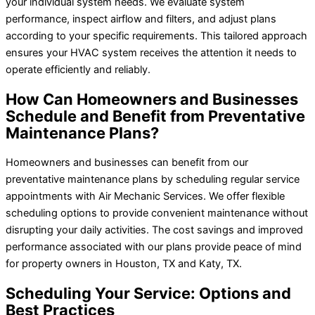
your individual system needs. We evaluate system
performance, inspect airflow and filters, and adjust plans
according to your specific requirements. This tailored approach
ensures your HVAC system receives the attention it needs to
operate efficiently and reliably.
How Can Homeowners and Businesses
Schedule and Benefit from Preventative
Maintenance Plans?
Homeowners and businesses can benefit from our
preventative maintenance plans by scheduling regular service
appointments with Air Mechanic Services. We offer flexible
scheduling options to provide convenient maintenance without
disrupting your daily activities. The cost savings and improved
performance associated with our plans provide peace of mind
for property owners in Houston, TX and Katy, TX.
Scheduling Your Service: Options and
Best Practices