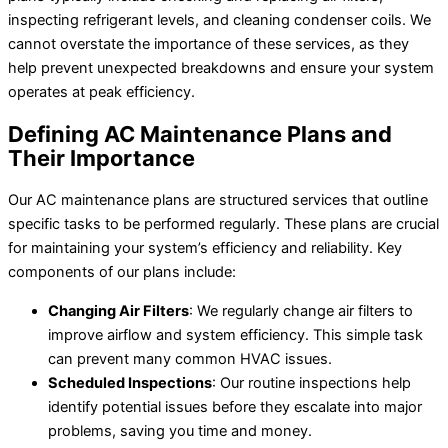
inspecting refrigerant levels, and cleaning condenser coils. We
cannot overstate the importance of these services, as they
help prevent unexpected breakdowns and ensure your system
operates at peak efficiency.
Defining AC Maintenance Plans and
Their Importance
Our AC maintenance plans are structured services that outline
specific tasks to be performed regularly. These plans are crucial
for maintaining your system’s efficiency and reliability. Key
components of our plans include:
Changing Air Filters
: We regularly change air filters to
improve airflow and system efficiency. This simple task
can prevent many common HVAC issues.
Scheduled Inspections
: Our routine inspections help
identify potential issues before they escalate into major
problems, saving you time and money.