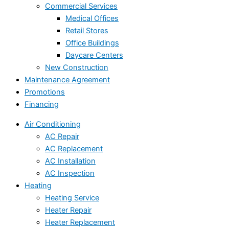
Commercial Services
Medical Offices
Retail Stores
Office Buildings
Daycare Centers
New Construction
Maintenance Agreement
Promotions
Financing
Air Conditioning
AC Repair
AC Replacement
AC Installation
AC Inspection
Heating
Heating Service
Heater Repair
Heater Replacement