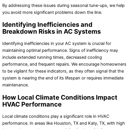
By addressing these issues during seasonal tune-ups, we help
you avoid more significant problems down the line.
Identifying Inefficiencies and
Breakdown Risks in AC Systems
Identifying inefficiencies in your AC system is crucial for
maintaining optimal performance. Signs of inefficiency may
include extended running times, decreased cooling
performance, and frequent repairs. We encourage homeowners
to be vigilant for these indicators, as they often signal that the
system is nearing the end of its lifespan or requires immediate
maintenance.
How Local Climate Conditions Impact
HVAC Performance
Local climate conditions play a significant role in HVAC
performance. In areas like Houston, TX and Katy, TX, with high