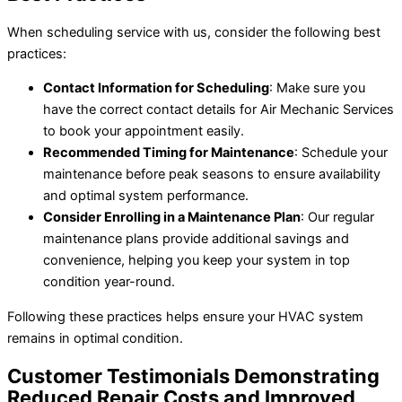
When scheduling service with us, consider the following best
practices:
Contact Information for Scheduling
: Make sure you
have the correct contact details for Air Mechanic Services
to book your appointment easily.
Recommended Timing for Maintenance
: Schedule your
maintenance before peak seasons to ensure availability
and optimal system performance.
Consider Enrolling in a Maintenance Plan
: Our regular
maintenance plans provide additional savings and
convenience, helping you keep your system in top
condition year-round.
Following these practices helps ensure your HVAC system
remains in optimal condition.
Customer Testimonials Demonstrating
Reduced Repair Costs and Improved