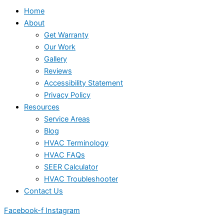
Home
About
Get Warranty
Our Work
Gallery
Reviews
Accessibility Statement
Privacy Policy
Resources
Service Areas
Blog
HVAC Terminology
HVAC FAQs
SEER Calculator
HVAC Troubleshooter
Contact Us
Facebook-f
Instagram