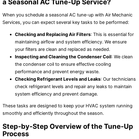
a Seasonal AC Tune-Up Service?
When you schedule a seasonal AC tune-up with Air Mechanic
Services, you can expect several key tasks to be performed:
Checking and Replacing Air Filters
: This is essential for
maintaining airflow and system efficiency. We ensure
your filters are clean and replaced as needed.
Inspecting and Cleaning the Condenser Coil
: We clean
the condenser coil to ensure effective cooling
performance and prevent energy waste.
Checking Refrigerant Levels and Leaks
: Our technicians
check refrigerant levels and repair any leaks to maintain
system efficiency and prevent damage.
These tasks are designed to keep your HVAC system running
smoothly and efficiently throughout the season.
Step-by-Step Overview of the Tune-Up
Process