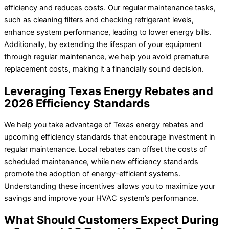
efficiency and reduces costs. Our regular maintenance tasks,
such as cleaning filters and checking refrigerant levels,
enhance system performance, leading to lower energy bills.
Additionally, by extending the lifespan of your equipment
through regular maintenance, we help you avoid premature
replacement costs, making it a financially sound decision.
Leveraging Texas Energy Rebates and
2026 Efficiency Standards
We help you take advantage of Texas energy rebates and
upcoming efficiency standards that encourage investment in
regular maintenance. Local rebates can offset the costs of
scheduled maintenance, while new efficiency standards
promote the adoption of energy-efficient systems.
Understanding these incentives allows you to maximize your
savings and improve your HVAC system’s performance.
What Should Customers Expect During