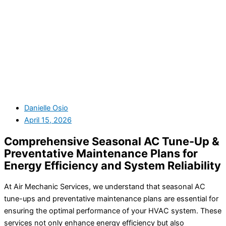
Danielle Osio
April 15, 2026
Comprehensive Seasonal AC Tune-Up &
Preventative Maintenance Plans for
Energy Efficiency and System Reliability
At Air Mechanic Services, we understand that seasonal AC
tune-ups and preventative maintenance plans are essential for
ensuring the optimal performance of your HVAC system. These
services not only enhance energy efficiency but also