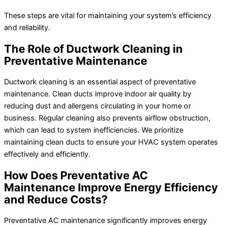
These steps are vital for maintaining your system’s efficiency
and reliability.
The Role of Ductwork Cleaning in
Preventative Maintenance
Ductwork cleaning is an essential aspect of preventative
maintenance. Clean ducts improve indoor air quality by
reducing dust and allergens circulating in your home or
business. Regular cleaning also prevents airflow obstruction,
which can lead to system inefficiencies. We prioritize
maintaining clean ducts to ensure your HVAC system operates
effectively and efficiently.
How Does Preventative AC
Maintenance Improve Energy Efficiency
and Reduce Costs?
Preventative AC maintenance significantly improves energy