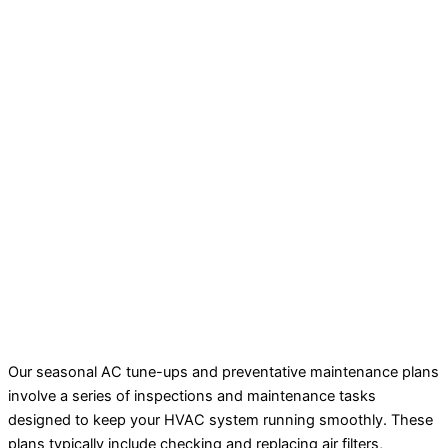
Our seasonal AC tune-ups and preventative maintenance plans
involve a series of inspections and maintenance tasks
designed to keep your HVAC system running smoothly. These
plans typically include checking and replacing air filters,