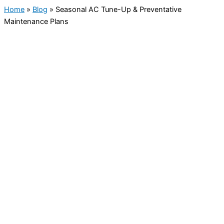
Home
»
Blog
»
Seasonal AC Tune-Up & Preventative
Maintenance Plans