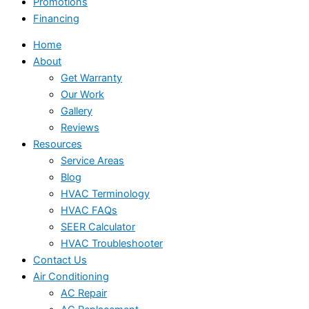
Promotions
Financing
Home
About
Get Warranty
Our Work
Gallery
Reviews
Resources
Service Areas
Blog
HVAC Terminology
HVAC FAQs
SEER Calculator
HVAC Troubleshooter
Contact Us
Air Conditioning
AC Repair