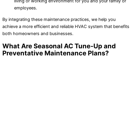
living or working environment for you and your family or
employees.
By integrating these maintenance practices, we help you
achieve a more efficient and reliable HVAC system that benefits
both homeowners and businesses.
What Are Seasonal AC Tune-Up and
Preventative Maintenance Plans?