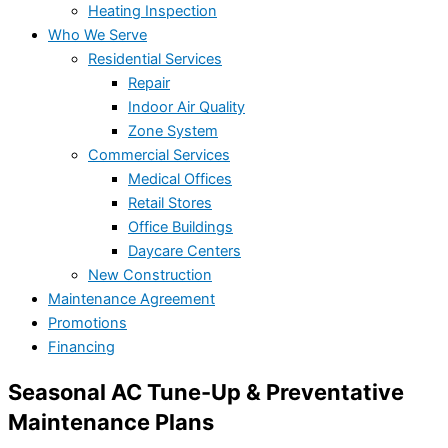
Heating Inspection
Who We Serve
Residential Services
Repair
Indoor Air Quality
Zone System
Commercial Services
Medical Offices
Retail Stores
Office Buildings
Daycare Centers
New Construction
Maintenance Agreement
Promotions
Financing
Seasonal AC Tune-Up & Preventative
Maintenance Plans