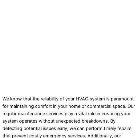
We know that the reliability of your HVAC system is paramount
for maintaining comfort in your home or commercial space. Our
regular maintenance services play a vital role in ensuring your
system operates without unexpected breakdowns. By
detecting potential issues early, we can perform timely repairs
that prevent costly emergency services. Additionally, our