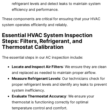
refrigerant levels and detect leaks to maintain system
efficiency and performance.
These components are critical for ensuring that your HVAC
system operates efficiently and reliably.
Essential HVAC System Inspection
Steps: Filters, Refrigerant, and
Thermostat Calibration
The essential steps in our AC inspection include:
Locate and Inspect Air Filters
: We ensure they are clean
and replaced as needed to maintain proper airflow.
Measure Refrigerant Levels
: Our technicians check for
proper refrigerant levels and identify any leaks to prevent
system inefficiency.
Evaluate Thermostat Accuracy
: We ensure your
thermostat is functioning correctly for optimal
temperature control and comfort.