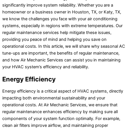
significantly improve system reliability. Whether you are a
homeowner or a business owner in Houston, TX, or Katy, TX,
we know the challenges you face with your air conditioning
systems, especially in regions with extreme temperatures. Our
regular maintenance services help mitigate these issues,
providing you peace of mind and helping you save on
operational costs. In this article, we will share why seasonal AC
tune-ups are important, the benefits of regular maintenance,
and how Air Mechanic Services can assist you in maintaining
your HVAC system’s efficiency and reliability.
Energy Efficiency
Energy efficiency is a critical aspect of HVAC systems, directly
impacting both environmental sustainability and your
operational costs. At Air Mechanic Services, we ensure that
regular maintenance enhances efficiency by making sure all
components of your system function optimally. For example,
clean air filters improve airflow, and maintaining proper