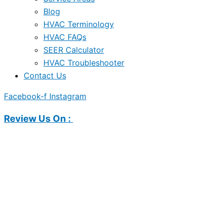
Blog
HVAC Terminology
HVAC FAQs
SEER Calculator
HVAC Troubleshooter
Contact Us
Facebook-f
Instagram
Review Us On :