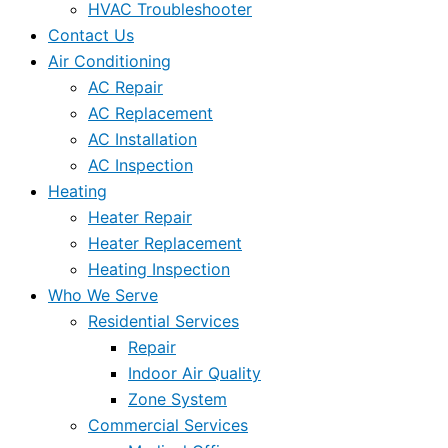
HVAC Troubleshooter
Contact Us
Air Conditioning
AC Repair
AC Replacement
AC Installation
AC Inspection
Heating
Heater Repair
Heater Replacement
Heating Inspection
Who We Serve
Residential Services
Repair
Indoor Air Quality
Zone System
Commercial Services