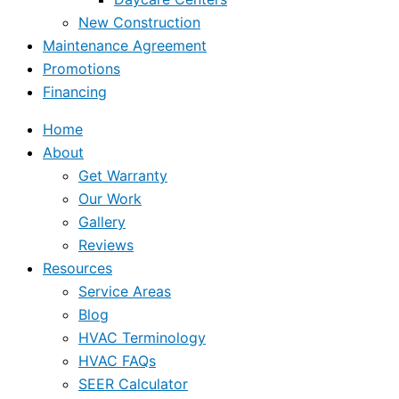
New Construction
Maintenance Agreement
Promotions
Financing
Home
About
Get Warranty
Our Work
Gallery
Reviews
Resources
Service Areas
Blog
HVAC Terminology
HVAC FAQs
SEER Calculator