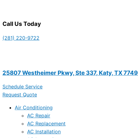
Call Us Today
(281) 220-9722
25807 Westheimer Pkwy, Ste 337, Katy, TX 774
Schedule Service
Request Quote
Air Conditioning
AC Repair
AC Replacement
AC Installation