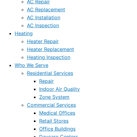
AC Repair
AC Replacement
AC Installation
AC Inspection
Heating
Heater Repair
Heater Replacement
Heating Inspection
Who We Serve
Residential Services
Repair
Indoor Air Quality
Zone System
Commercial Services
Medical Offices
Retail Stores
Office Buildings
Daycare Centers