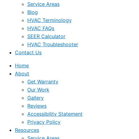
Service Areas
Blog
HVAC Terminology
HVAC FAQs
SEER Calculator
HVAC Troubleshooter
Contact Us
Home
About
Get Warranty
Our Work
Gallery
Reviews
Accessibility Statement
Privacy Policy
Resources
Service Areas