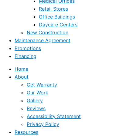
Medical Offices
Retail Stores
Office Buildings
Daycare Centers
New Construction
Maintenance Agreement
Promotions
Financing
Home
About
Get Warranty
Our Work
Gallery
Reviews
Accessibility Statement
Privacy Policy
Resources