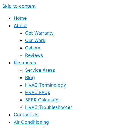
Skip to content
Home
About
Get Warranty
Our Work
Gallery
Reviews
Resources
Service Areas
Blog
HVAC Terminology
HVAC FAQs
SEER Calculator
HVAC Troubleshooter
Contact Us
Air Conditioning