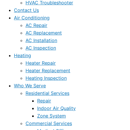
HVAC Troubleshooter
Contact Us
Air Conditioning
AC Repair
AC Replacement
AC Installation
AC Inspection
Heating
Heater Repair
Heater Replacement
Heating Inspection
Who We Serve
Residential Services
Repair
Indoor Air Quality
Zone System
Commercial Services