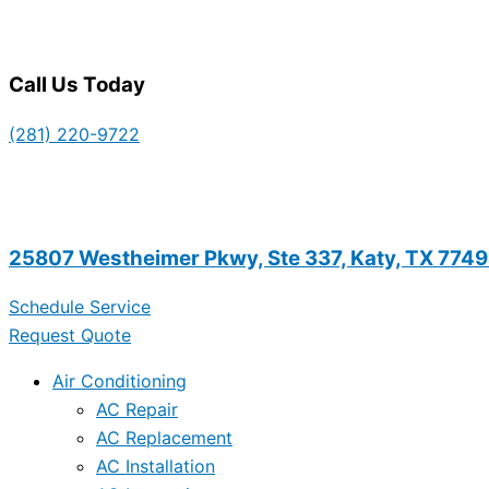
Call Us Today
(281) 220-9722
25807 Westheimer Pkwy, Ste 337, Katy, TX 774
Schedule Service
Request Quote
Air Conditioning
AC Repair
AC Replacement
AC Installation