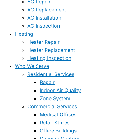
AC Repair
AC Replacement
AC Installation
AC Inspection
Heating
Heater Repair
Heater Replacement
Heating Inspection
Who We Serve
Residential Services
Repair
Indoor Air Quality
Zone System
Commercial Services
Medical Offices
Retail Stores
Office Buildings
Daycare Centers