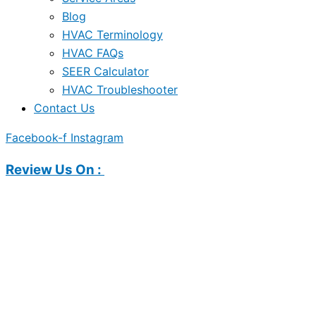
Blog
HVAC Terminology
HVAC FAQs
SEER Calculator
HVAC Troubleshooter
Contact Us
Facebook-f
Instagram
Review Us On :