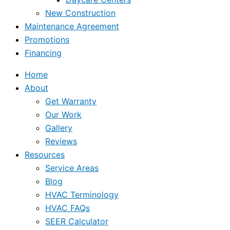
New Construction
Maintenance Agreement
Promotions
Financing
Home
About
Get Warranty
Our Work
Gallery
Reviews
Resources
Service Areas
Blog
HVAC Terminology
HVAC FAQs
SEER Calculator