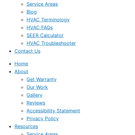
Service Areas
Blog
HVAC Terminology
HVAC FAQs
SEER Calculator
HVAC Troubleshooter
Contact Us
Home
About
Get Warranty
Our Work
Gallery
Reviews
Accessibility Statement
Privacy Policy
Resources
Service Areas