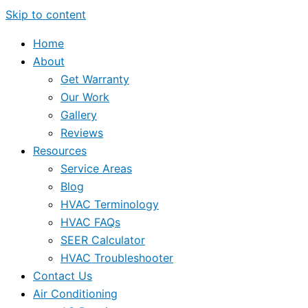
Skip to content
Home
About
Get Warranty
Our Work
Gallery
Reviews
Resources
Service Areas
Blog
HVAC Terminology
HVAC FAQs
SEER Calculator
HVAC Troubleshooter
Contact Us
Air Conditioning