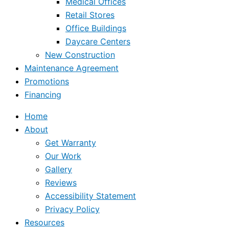
Medical Offices
Retail Stores
Office Buildings
Daycare Centers
New Construction
Maintenance Agreement
Promotions
Financing
Home
About
Get Warranty
Our Work
Gallery
Reviews
Accessibility Statement
Privacy Policy
Resources