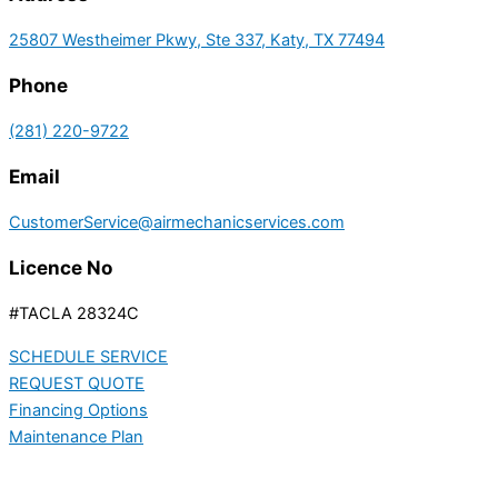
25807 Westheimer Pkwy, Ste 337, Katy, TX 77494
Phone
(281) 220-9722
Email
CustomerService@airmechanicservices.com
Licence No
#TACLA 28324C
SCHEDULE SERVICE
REQUEST QUOTE
Financing Options
Maintenance Plan