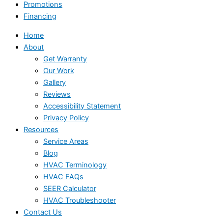
Promotions
Financing
Home
About
Get Warranty
Our Work
Gallery
Reviews
Accessibility Statement
Privacy Policy
Resources
Service Areas
Blog
HVAC Terminology
HVAC FAQs
SEER Calculator
HVAC Troubleshooter
Contact Us