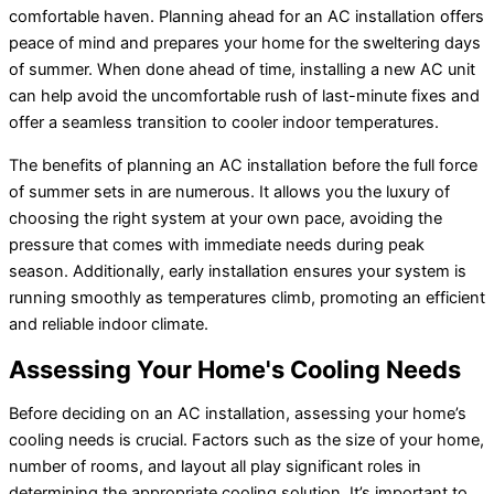
comfortable haven. Planning ahead for an AC installation offers
peace of mind and prepares your home for the sweltering days
of summer. When done ahead of time, installing a new AC unit
can help avoid the uncomfortable rush of last-minute fixes and
offer a seamless transition to cooler indoor temperatures.
The benefits of planning an AC installation before the full force
of summer sets in are numerous. It allows you the luxury of
choosing the right system at your own pace, avoiding the
pressure that comes with immediate needs during peak
season. Additionally, early installation ensures your system is
running smoothly as temperatures climb, promoting an efficient
and reliable indoor climate.
Assessing Your Home's Cooling Needs
Before deciding on an AC installation, assessing your home’s
cooling needs is crucial. Factors such as the size of your home,
number of rooms, and layout all play significant roles in
determining the appropriate cooling solution. It’s important to