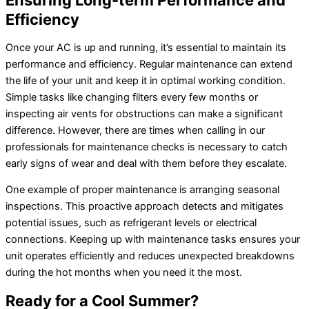
Ensuring Long-term Performance and
Efficiency
Once your AC is up and running, it’s essential to maintain its
performance and efficiency. Regular maintenance can extend
the life of your unit and keep it in optimal working condition.
Simple tasks like changing filters every few months or
inspecting air vents for obstructions can make a significant
difference. However, there are times when calling in our
professionals for maintenance checks is necessary to catch
early signs of wear and deal with them before they escalate.
One example of proper maintenance is arranging seasonal
inspections. This proactive approach detects and mitigates
potential issues, such as refrigerant levels or electrical
connections. Keeping up with maintenance tasks ensures your
unit operates efficiently and reduces unexpected breakdowns
during the hot months when you need it the most.
Ready for a Cool Summer?