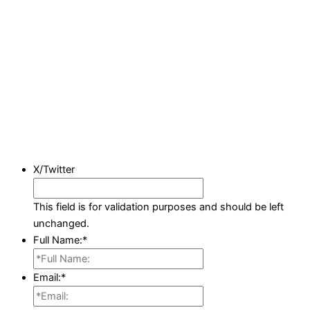
X/Twitter
This field is for validation purposes and should be left
unchanged.
Full Name:
*
Email:
*