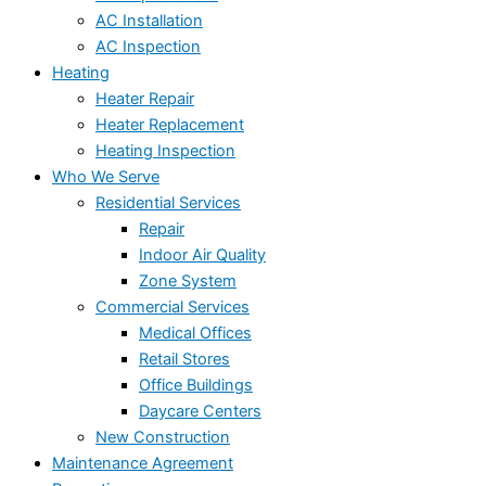
AC Installation
AC Inspection
Heating
Heater Repair
Heater Replacement
Heating Inspection
Who We Serve
Residential Services
Repair
Indoor Air Quality
Zone System
Commercial Services
Medical Offices
Retail Stores
Office Buildings
Daycare Centers
New Construction
Maintenance Agreement