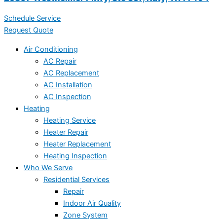
Schedule Service
Request Quote
Air Conditioning
AC Repair
AC Replacement
AC Installation
AC Inspection
Heating
Heating Service
Heater Repair
Heater Replacement
Heating Inspection
Who We Serve
Residential Services
Repair
Indoor Air Quality
Zone System