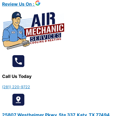
Review Us On :
Call Us Today
(281) 220-9722
25807 Westheimer Pkwy, Ste 337, Katy, TX 77494