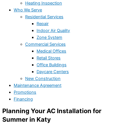
Heating Inspection
Who We Serve
Residential Services
Repair
Indoor Air Quality
Zone System
Commercial Services
Medical Offices
Retail Stores
Office Buildings
Daycare Centers
New Construction
Maintenance Agreement
Promotions
Financing
Planning Your AC Installation for
Summer in Katy