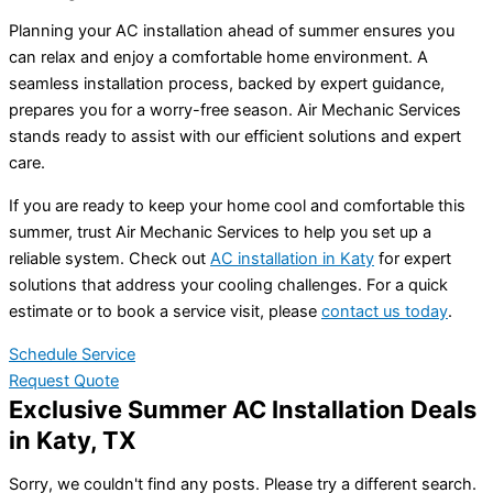
Planning your AC installation ahead of summer ensures you
can relax and enjoy a comfortable home environment. A
seamless installation process, backed by expert guidance,
prepares you for a worry-free season. Air Mechanic Services
stands ready to assist with our efficient solutions and expert
care.
If you are ready to keep your home cool and comfortable this
summer, trust Air Mechanic Services to help you set up a
reliable system. Check out
AC installation in Katy
for expert
solutions that address your cooling challenges. For a quick
estimate or to book a service visit, please
contact us today
.
Schedule Service
Request Quote
Exclusive Summer AC Installation Deals
in Katy, TX
Sorry, we couldn't find any posts. Please try a different search.