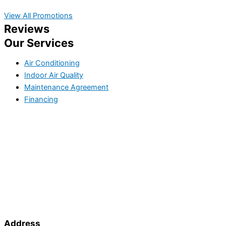
View All Promotions
Reviews
Our Services
Air Conditioning
Indoor Air Quality
Maintenance Agreement
Financing
Address