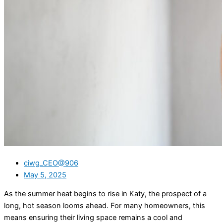
ciwg_CEO@906
May 5, 2025
As the summer heat begins to rise in Katy, the prospect of a
long, hot season looms ahead. For many homeowners, this
means ensuring their living space remains a cool and