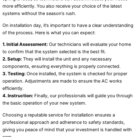
more efficiently. You also receive your choice of the latest
systems without the season’s rush.
On installation day, it’s important to have a clear understanding
of the process. Here is what you can expect:
1. Initial Assessment:
Our technicians will evaluate your home
to confirm that the system selected is the best fit.
2. Setup:
They will install the unit and any necessary
components, ensuring everything is properly connected.
3. Testing:
Once installed, the system is checked for proper
operation. Adjustments are made to ensure the AC works
efficiently.
4. Instruction:
Finally, our professionals will guide you through
the basic operation of your new system.
Choosing a reputable service for installation ensures a
professional approach and adherence to safety standards,
giving you peace of mind that your investment is handled with
care.