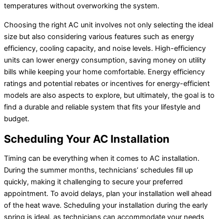
temperatures without overworking the system.
Choosing the right AC unit involves not only selecting the ideal
size but also considering various features such as energy
efficiency, cooling capacity, and noise levels. High-efficiency
units can lower energy consumption, saving money on utility
bills while keeping your home comfortable. Energy efficiency
ratings and potential rebates or incentives for energy-efficient
models are also aspects to explore, but ultimately, the goal is to
find a durable and reliable system that fits your lifestyle and
budget.
Scheduling Your AC Installation
Timing can be everything when it comes to AC installation.
During the summer months, technicians’ schedules fill up
quickly, making it challenging to secure your preferred
appointment. To avoid delays, plan your installation well ahead
of the heat wave. Scheduling your installation during the early
spring is ideal, as technicians can accommodate your needs