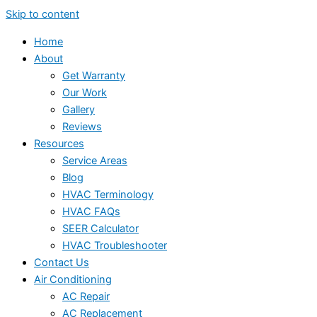
Skip to content
Home
About
Get Warranty
Our Work
Gallery
Reviews
Resources
Service Areas
Blog
HVAC Terminology
HVAC FAQs
SEER Calculator
HVAC Troubleshooter
Contact Us
Air Conditioning
AC Repair
AC Replacement