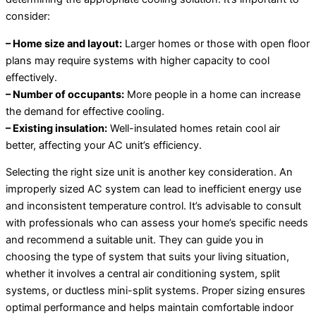
consider:
– Home size and layout:
Larger homes or those with open floor
plans may require systems with higher capacity to cool
effectively.
– Number of occupants:
More people in a home can increase
the demand for effective cooling.
– Existing insulation:
Well-insulated homes retain cool air
better, affecting your AC unit’s efficiency.
Selecting the right size unit is another key consideration. An
improperly sized AC system can lead to inefficient energy use
and inconsistent temperature control. It’s advisable to consult
with professionals who can assess your home’s specific needs
and recommend a suitable unit. They can guide you in
choosing the type of system that suits your living situation,
whether it involves a central air conditioning system, split
systems, or ductless mini-split systems. Proper sizing ensures
optimal performance and helps maintain comfortable indoor