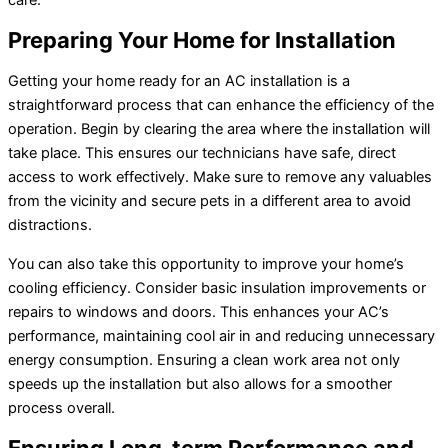
Preparing Your Home for Installation
Getting your home ready for an AC installation is a
straightforward process that can enhance the efficiency of the
operation. Begin by clearing the area where the installation will
take place. This ensures our technicians have safe, direct
access to work effectively. Make sure to remove any valuables
from the vicinity and secure pets in a different area to avoid
distractions.
You can also take this opportunity to improve your home’s
cooling efficiency. Consider basic insulation improvements or
repairs to windows and doors. This enhances your AC’s
performance, maintaining cool air in and reducing unnecessary
energy consumption. Ensuring a clean work area not only
speeds up the installation but also allows for a smoother
process overall.