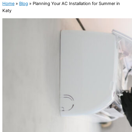
Home
»
Blog
»
Planning Your AC Installation for Summer in
Katy