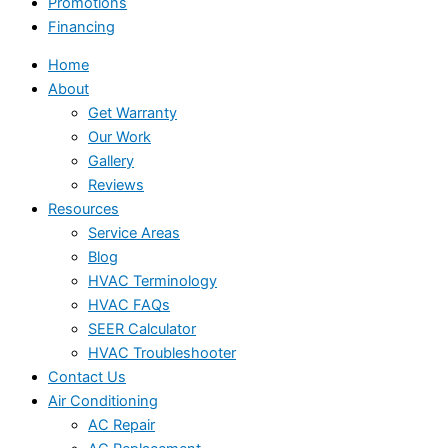
Promotions
Financing
Home
About
Get Warranty
Our Work
Gallery
Reviews
Resources
Service Areas
Blog
HVAC Terminology
HVAC FAQs
SEER Calculator
HVAC Troubleshooter
Contact Us
Air Conditioning
AC Repair