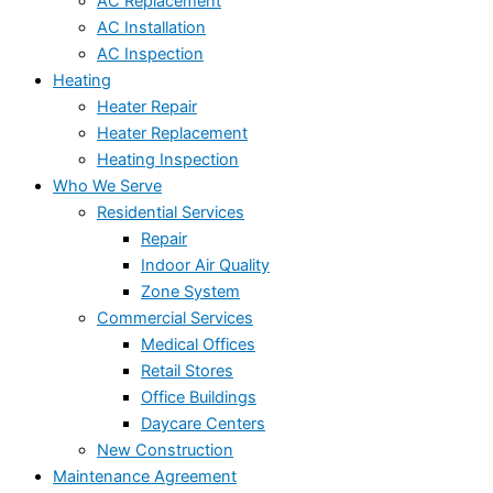
AC Replacement
AC Installation
AC Inspection
Heating
Heater Repair
Heater Replacement
Heating Inspection
Who We Serve
Residential Services
Repair
Indoor Air Quality
Zone System
Commercial Services
Medical Offices
Retail Stores
Office Buildings
Daycare Centers
New Construction
Maintenance Agreement