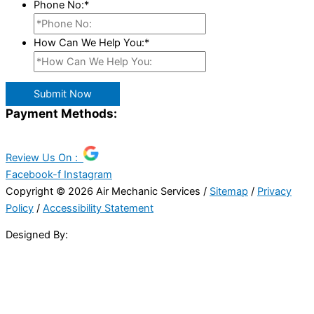
Phone No:
*
How Can We Help You:
*
Submit Now
Payment Methods:
Review Us On :
Facebook-f
Instagram
Copyright © 2026 Air Mechanic Services /
Sitemap
/
Privacy
Policy
/
Accessibility Statement
Designed By: