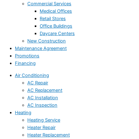
Commercial Services
Medical Offices
Retail Stores
Office Buildings
Daycare Centers
New Construction
Maintenance Agreement
Promotions
Financing
Air Conditioning
AC Repair
AC Replacement
AC Installation
AC Inspection
Heating
Heating Service
Heater Repair
Heater Replacement