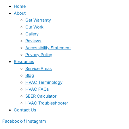
Home
About
Get Warranty
Our Work
Gallery
Reviews
Accessibility Statement
Privacy Policy
Resources
Service Areas
Blog
HVAC Terminology
HVAC FAQs
SEER Calculator
HVAC Troubleshooter
Contact Us
Facebook-f
Instagram