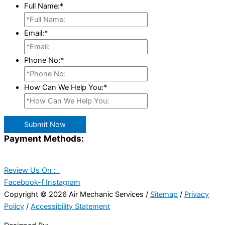
Full Name:
*
Email:
*
Phone No:
*
How Can We Help You:
*
Submit Now
Payment Methods:
Review Us On :
Facebook-f
Instagram
Copyright © 2026 Air Mechanic Services /
Sitemap
/
Privacy
Policy
/
Accessibility Statement