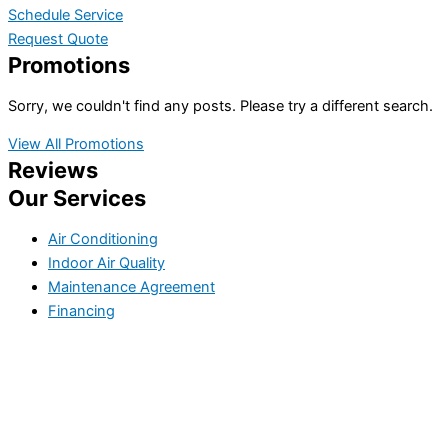
Schedule Service
Request Quote
Promotions
Sorry, we couldn't find any posts. Please try a different search.
View All Promotions
Reviews
Our Services
Air Conditioning
Indoor Air Quality
Maintenance Agreement
Financing