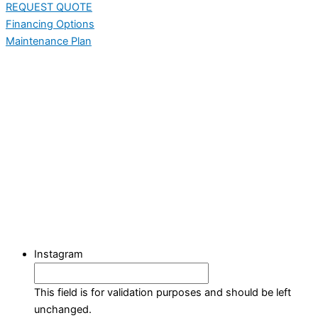
REQUEST QUOTE
Financing Options
Maintenance Plan
Instagram
This field is for validation purposes and should be left
unchanged.