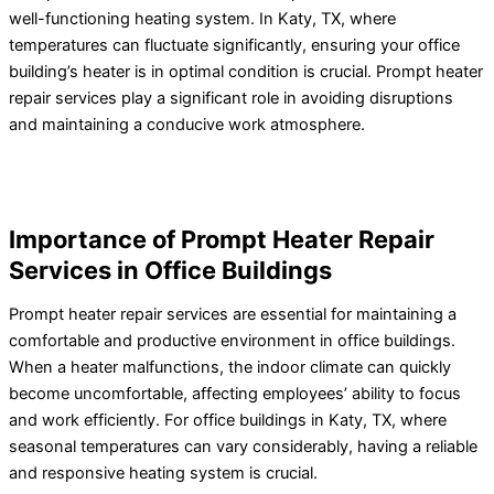
well-functioning heating system. In Katy, TX, where
temperatures can fluctuate significantly, ensuring your office
building’s heater is in optimal condition is crucial. Prompt heater
repair services play a significant role in avoiding disruptions
and maintaining a conducive work atmosphere.
Importance of Prompt Heater Repair
Services in Office Buildings
Prompt heater repair services are essential for maintaining a
comfortable and productive environment in office buildings.
When a heater malfunctions, the indoor climate can quickly
become uncomfortable, affecting employees’ ability to focus
and work efficiently. For office buildings in Katy, TX, where
seasonal temperatures can vary considerably, having a reliable
and responsive heating system is crucial.