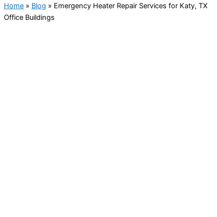
Home
»
Blog
»
Emergency Heater Repair Services for Katy, TX
Office Buildings