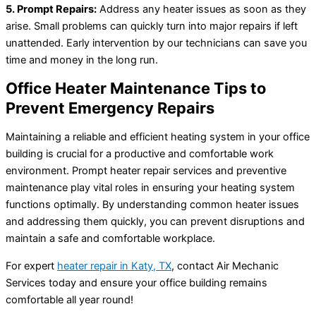
5. Prompt Repairs:
Address any heater issues as soon as they
arise. Small problems can quickly turn into major repairs if left
unattended. Early intervention by our technicians can save you
time and money in the long run.
Office Heater Maintenance Tips to
Prevent Emergency Repairs
Maintaining a reliable and efficient heating system in your office
building is crucial for a productive and comfortable work
environment. Prompt heater repair services and preventive
maintenance play vital roles in ensuring your heating system
functions optimally. By understanding common heater issues
and addressing them quickly, you can prevent disruptions and
maintain a safe and comfortable workplace.
For expert
heater repair in Katy, TX
, contact Air Mechanic
Services today and ensure your office building remains
comfortable all year round!