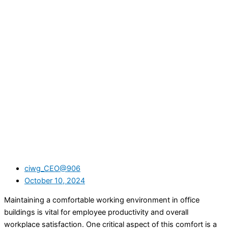
ciwg_CEO@906
October 10, 2024
Maintaining a comfortable working environment in office
buildings is vital for employee productivity and overall
workplace satisfaction. One critical aspect of this comfort is a