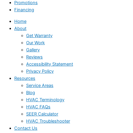
Promotions
Financing
Home
About
Get Warranty
Our Work
Gallery
Reviews
Accessibility Statement
Privacy Policy
Resources
Service Areas
Blog
HVAC Terminology
HVAC FAQs
SEER Calculator
HVAC Troubleshooter
Contact Us