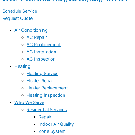
Schedule Service
Request Quote
Air Conditioning
AC Repair
AC Replacement
AC Installation
AC Inspection
Heating
Heating Service
Heater Repair
Heater Replacement
Heating Inspection
Who We Serve
Residential Services
Repair
Indoor Air Quality
Zone System