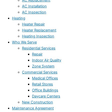
AC Replacement
AC Installation
AC Inspection
Heating
Heater Repair
Heater Replacement
Heating Inspection
Who We Serve
Residential Services
Repair
Indoor Air Quality
Zone System
Commercial Services
Medical Offices
Retail Stores
Office Buildings
Daycare Centers
New Construction
Maintenance Agreement