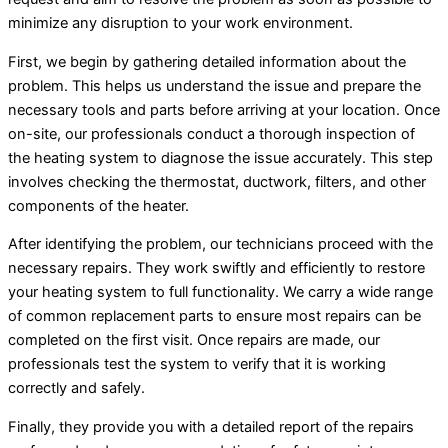
minimize any disruption to your work environment.
First, we begin by gathering detailed information about the
problem. This helps us understand the issue and prepare the
necessary tools and parts before arriving at your location. Once
on-site, our professionals conduct a thorough inspection of
the heating system to diagnose the issue accurately. This step
involves checking the thermostat, ductwork, filters, and other
components of the heater.
After identifying the problem, our technicians proceed with the
necessary repairs. They work swiftly and efficiently to restore
your heating system to full functionality. We carry a wide range
of common replacement parts to ensure most repairs can be
completed on the first visit. Once repairs are made, our
professionals test the system to verify that it is working
correctly and safely.
Finally, they provide you with a detailed report of the repairs