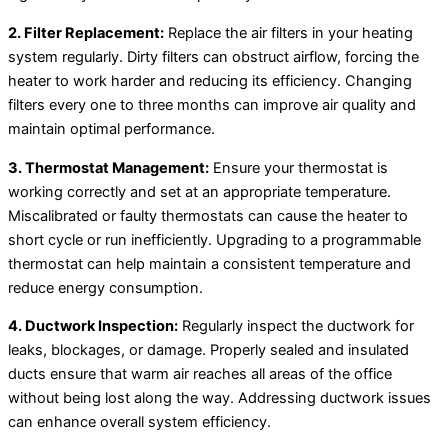
2. Filter Replacement:
Replace the air filters in your heating
system regularly. Dirty filters can obstruct airflow, forcing the
heater to work harder and reducing its efficiency. Changing
filters every one to three months can improve air quality and
maintain optimal performance.
3. Thermostat Management:
Ensure your thermostat is
working correctly and set at an appropriate temperature.
Miscalibrated or faulty thermostats can cause the heater to
short cycle or run inefficiently. Upgrading to a programmable
thermostat can help maintain a consistent temperature and
reduce energy consumption.
4. Ductwork Inspection:
Regularly inspect the ductwork for
leaks, blockages, or damage. Properly sealed and insulated
ducts ensure that warm air reaches all areas of the office
without being lost along the way. Addressing ductwork issues
can enhance overall system efficiency.