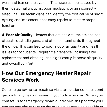
wear and tear on the system. This issue can be caused by
thermostat malfunctions, poor insulation, or an incorrectly
sized unit. Our technicians can identify the root cause of short
cycling and implement necessary repairs to restore proper
function.
4. Poor Air Quality:
Heaters that are not well-maintained can
circulate dust, allergens, and other contaminants throughout
the office. This can lead to poor indoor air quality and health
issues for occupants. Regular maintenance, including filter
replacement and cleaning, can significantly improve air quality
and overall comfort.
How Our Emergency Heater Repair
Services Work
Our emergency heater repair services are designed to respond
quickly to any heating issues in your office building. When you
contact us for emergency repair, our technicians prioritize your
request and aim to resolve the problem as soon as possible to