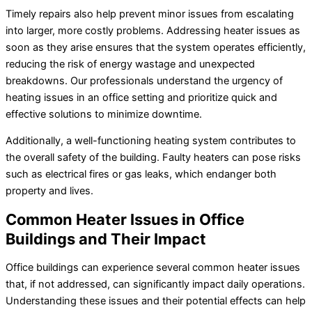
Timely repairs also help prevent minor issues from escalating
into larger, more costly problems. Addressing heater issues as
soon as they arise ensures that the system operates efficiently,
reducing the risk of energy wastage and unexpected
breakdowns. Our professionals understand the urgency of
heating issues in an office setting and prioritize quick and
effective solutions to minimize downtime.
Additionally, a well-functioning heating system contributes to
the overall safety of the building. Faulty heaters can pose risks
such as electrical fires or gas leaks, which endanger both
property and lives.
Common Heater Issues in Office
Buildings and Their Impact
Office buildings can experience several common heater issues
that, if not addressed, can significantly impact daily operations.
Understanding these issues and their potential effects can help