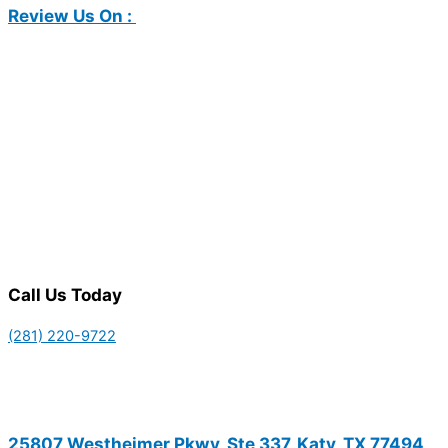
Review Us On :
Call Us Today
(281) 220-9722
25807 Westheimer Pkwy, Ste 337, Katy, TX 77494