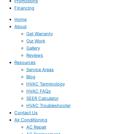
Promotions
Financing
Home
About
Get Warranty
Our Work
Gallery
Reviews
Resources
Service Areas
Blog
HVAC Terminology
HVAC FAQs
SEER Calculator
HVAC Troubleshooter
Contact Us
Air Conditioning
AC Repair