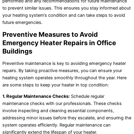
performed and any recommendations for future maintenance
to prevent similar issues. This ensures you stay informed about
your heating system’s condition and can take steps to avoid
future emergencies.
Preventive Measures to Avoid
Emergency Heater Repairs in Office
Buildings
Preventive maintenance is key to avoiding emergency heater
repairs. By taking proactive measures, you can ensure your
heating system operates smoothly throughout the year. Here
are some steps to keep your heater in top condition:
1. Regular Maintenance Checks:
Schedule regular
maintenance checks with our professionals. These checks
involve inspecting and cleaning essential components,
addressing minor issues before they escalate, and ensuring the
system operates efficiently. Regular maintenance can
significantly extend the lifespan of your heater.