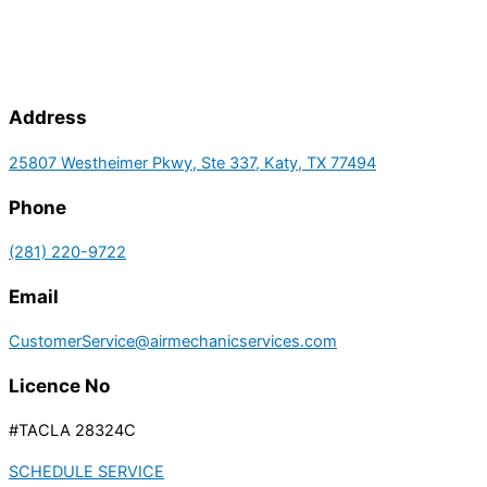
Address
25807 Westheimer Pkwy, Ste 337, Katy, TX 77494
Phone
(281) 220-9722
Email
CustomerService@airmechanicservices.com
Licence No
#TACLA 28324C
SCHEDULE SERVICE