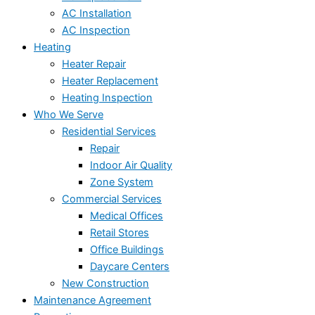
AC Installation
AC Inspection
Heating
Heater Repair
Heater Replacement
Heating Inspection
Who We Serve
Residential Services
Repair
Indoor Air Quality
Zone System
Commercial Services
Medical Offices
Retail Stores
Office Buildings
Daycare Centers
New Construction
Maintenance Agreement