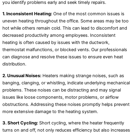
you identify problems early and seek timely repairs.
1. Inconsistent Heating:
One of the most common issues is
uneven heating throughout the office. Some areas may be too
hot while others remain cold. This can lead to discomfort and
decreased productivity among employees. Inconsistent
heating is often caused by issues with the ductwork,
thermostat malfunctions, or blocked vents. Our professionals
can diagnose and resolve these issues to ensure even heat
distribution.
2. Unusual Noises:
Heaters making strange noises, such as
banging, clanging, or whistling, indicate underlying mechanical
problems. These noises can be distracting and may signal
issues like loose components, motor problems, or airflow
obstructions. Addressing these noises promptly helps prevent
more extensive damage to the heating system.
3. Short Cycling:
Short cycling, where the heater frequently
turns on and off, not only reduces efficiency but also increases