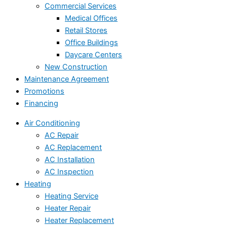
Commercial Services
Medical Offices
Retail Stores
Office Buildings
Daycare Centers
New Construction
Maintenance Agreement
Promotions
Financing
Air Conditioning
AC Repair
AC Replacement
AC Installation
AC Inspection
Heating
Heating Service
Heater Repair
Heater Replacement