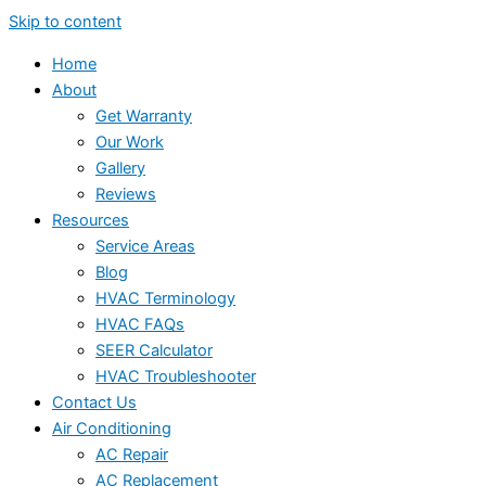
Skip to content
Home
About
Get Warranty
Our Work
Gallery
Reviews
Resources
Service Areas
Blog
HVAC Terminology
HVAC FAQs
SEER Calculator
HVAC Troubleshooter
Contact Us
Air Conditioning
AC Repair
AC Replacement