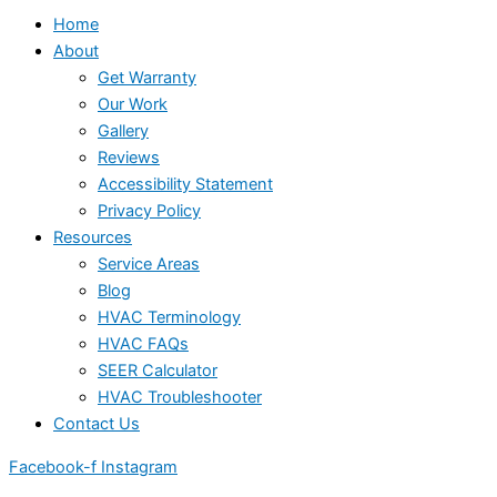
Home
About
Get Warranty
Our Work
Gallery
Reviews
Accessibility Statement
Privacy Policy
Resources
Service Areas
Blog
HVAC Terminology
HVAC FAQs
SEER Calculator
HVAC Troubleshooter
Contact Us
Facebook-f
Instagram