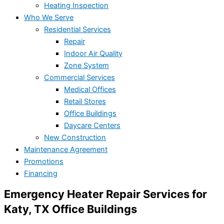
Heating Inspection
Who We Serve
Residential Services
Repair
Indoor Air Quality
Zone System
Commercial Services
Medical Offices
Retail Stores
Office Buildings
Daycare Centers
New Construction
Maintenance Agreement
Promotions
Financing
Emergency Heater Repair Services for
Katy, TX Office Buildings