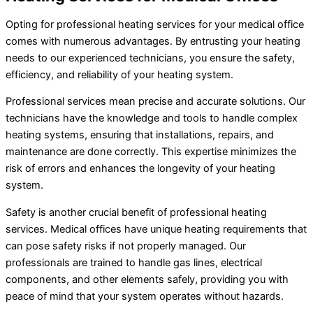
Opting for professional heating services for your medical office
comes with numerous advantages. By entrusting your heating
needs to our experienced technicians, you ensure the safety,
efficiency, and reliability of your heating system.
Professional services mean precise and accurate solutions. Our
technicians have the knowledge and tools to handle complex
heating systems, ensuring that installations, repairs, and
maintenance are done correctly. This expertise minimizes the
risk of errors and enhances the longevity of your heating
system.
Safety is another crucial benefit of professional heating
services. Medical offices have unique heating requirements that
can pose safety risks if not properly managed. Our
professionals are trained to handle gas lines, electrical
components, and other elements safely, providing you with
peace of mind that your system operates without hazards.