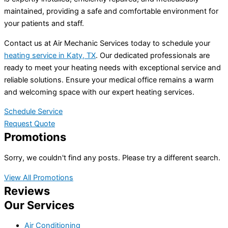
maintained, providing a safe and comfortable environment for
your patients and staff.
Contact us at Air Mechanic Services today to schedule your
heating service in Katy, TX
. Our dedicated professionals are
ready to meet your heating needs with exceptional service and
reliable solutions. Ensure your medical office remains a warm
and welcoming space with our expert heating services.
Schedule Service
Request Quote
Promotions
Sorry, we couldn't find any posts. Please try a different search.
View All Promotions
Reviews
Our Services
Air Conditioning