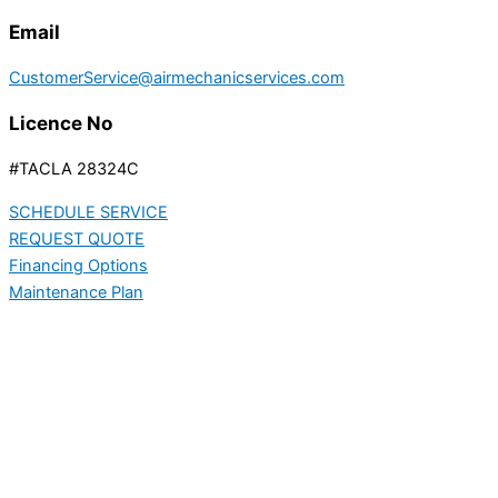
Email
CustomerService@airmechanicservices.com
Licence No
#TACLA 28324C
SCHEDULE SERVICE
REQUEST QUOTE
Financing Options
Maintenance Plan