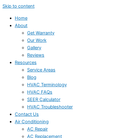
Skip to content
Home
About
Get Warranty
Our Work
Gallery
Reviews
Resources
Service Areas
Blog
HVAC Terminology
HVAC FAQs
SEER Calculator
HVAC Troubleshooter
Contact Us
Air Conditioning
AC Repair
AC Replacement