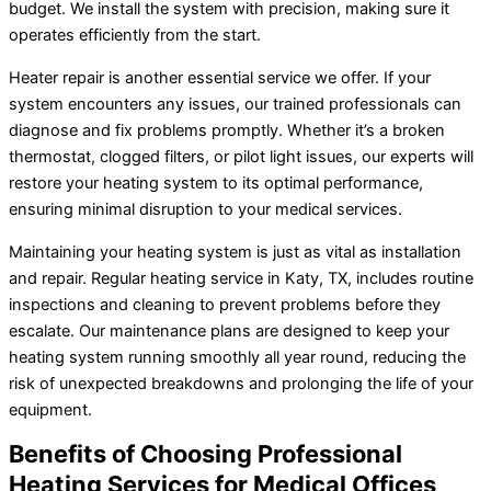
budget. We install the system with precision, making sure it
operates efficiently from the start.
Heater repair is another essential service we offer. If your
system encounters any issues, our trained professionals can
diagnose and fix problems promptly. Whether it’s a broken
thermostat, clogged filters, or pilot light issues, our experts will
restore your heating system to its optimal performance,
ensuring minimal disruption to your medical services.
Maintaining your heating system is just as vital as installation
and repair. Regular heating service in Katy, TX, includes routine
inspections and cleaning to prevent problems before they
escalate. Our maintenance plans are designed to keep your
heating system running smoothly all year round, reducing the
risk of unexpected breakdowns and prolonging the life of your
equipment.
Benefits of Choosing Professional
Heating Services for Medical Offices