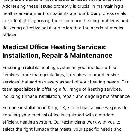
Addressing these issues promptly is crucial in maintaining a
healthy environment for patients and staff. Our professionals
are adept at diagnosing these common heating problems and
delivering effective solutions tailored to the needs of medical
offices.
Medical Office Heating Services:
Installation, Repair & Maintenance
Ensuring a reliable heating system in your medical office
involves more than quick fixes; it requires comprehensive
services that address every aspect of your heating needs. Our
team specializes in offering a full range of heating services,
including furnace installation, repair, and ongoing maintenance.
Furnace installation in Katy, TX, is a critical service we provide,
ensuring your medical office is equipped with a modern,
efficient heating system. Our technicians work with you to
select the right furnace that meets your specific needs and