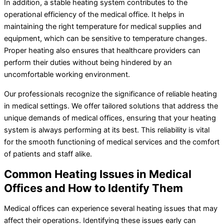
In addition, a stable heating system contributes to the
operational efficiency of the medical office. It helps in
maintaining the right temperature for medical supplies and
equipment, which can be sensitive to temperature changes.
Proper heating also ensures that healthcare providers can
perform their duties without being hindered by an
uncomfortable working environment.
Our professionals recognize the significance of reliable heating
in medical settings. We offer tailored solutions that address the
unique demands of medical offices, ensuring that your heating
system is always performing at its best. This reliability is vital
for the smooth functioning of medical services and the comfort
of patients and staff alike.
Common Heating Issues in Medical
Offices and How to Identify Them
Medical offices can experience several heating issues that may
affect their operations. Identifying these issues early can