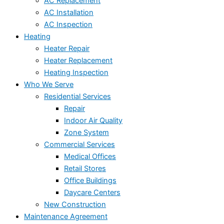
AC Replacement
AC Installation
AC Inspection
Heating
Heater Repair
Heater Replacement
Heating Inspection
Who We Serve
Residential Services
Repair
Indoor Air Quality
Zone System
Commercial Services
Medical Offices
Retail Stores
Office Buildings
Daycare Centers
New Construction
Maintenance Agreement