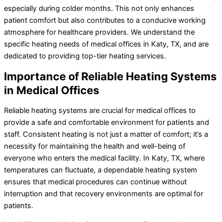
especially during colder months. This not only enhances
patient comfort but also contributes to a conducive working
atmosphere for healthcare providers. We understand the
specific heating needs of medical offices in Katy, TX, and are
dedicated to providing top-tier heating services.
Importance of Reliable Heating Systems
in Medical Offices
Reliable heating systems are crucial for medical offices to
provide a safe and comfortable environment for patients and
staff. Consistent heating is not just a matter of comfort; it’s a
necessity for maintaining the health and well-being of
everyone who enters the medical facility. In Katy, TX, where
temperatures can fluctuate, a dependable heating system
ensures that medical procedures can continue without
interruption and that recovery environments are optimal for
patients.