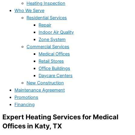
Heating Inspection
Who We Serve
Residential Services
Repair
Indoor Air Quality
Zone System
Commercial Services
Medical Offices
Retail Stores
Office Buildings
Daycare Centers
New Construction
Maintenance Agreement
Promotions
Financing
Expert Heating Services for Medical
Offices in Katy, TX