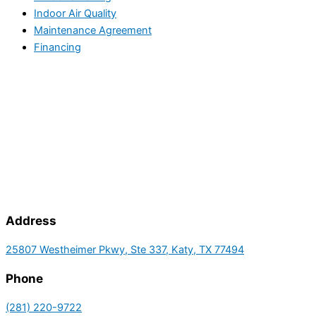
Indoor Air Quality
Maintenance Agreement
Financing
Address
25807 Westheimer Pkwy, Ste 337, Katy, TX 77494
Phone
(281) 220-9722