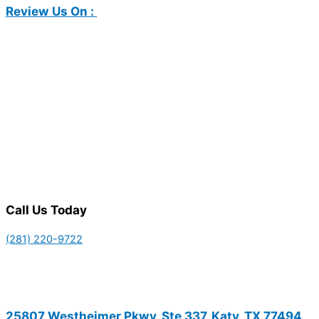
Review Us On :
Call Us Today
(281) 220-9722
25807 Westheimer Pkwy, Ste 337, Katy, TX 77494