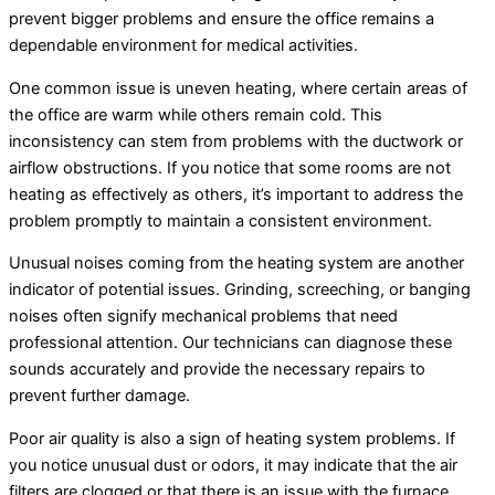
prevent bigger problems and ensure the office remains a
dependable environment for medical activities.
One common issue is uneven heating, where certain areas of
the office are warm while others remain cold. This
inconsistency can stem from problems with the ductwork or
airflow obstructions. If you notice that some rooms are not
heating as effectively as others, it’s important to address the
problem promptly to maintain a consistent environment.
Unusual noises coming from the heating system are another
indicator of potential issues. Grinding, screeching, or banging
noises often signify mechanical problems that need
professional attention. Our technicians can diagnose these
sounds accurately and provide the necessary repairs to
prevent further damage.
Poor air quality is also a sign of heating system problems. If
you notice unusual dust or odors, it may indicate that the air
filters are clogged or that there is an issue with the furnace.