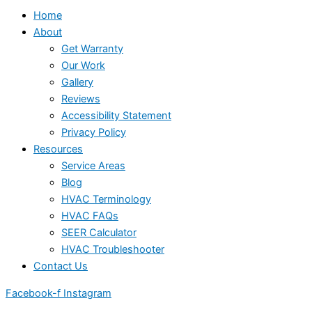
Home
About
Get Warranty
Our Work
Gallery
Reviews
Accessibility Statement
Privacy Policy
Resources
Service Areas
Blog
HVAC Terminology
HVAC FAQs
SEER Calculator
HVAC Troubleshooter
Contact Us
Facebook-f
Instagram