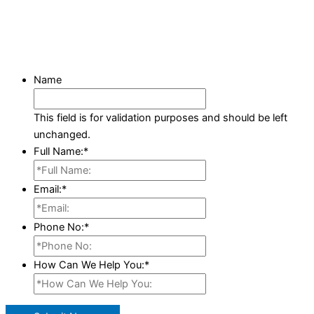
Name
This field is for validation purposes and should be left
unchanged.
Full Name:
*
Email:
*
Phone No:
*
How Can We Help You:
*