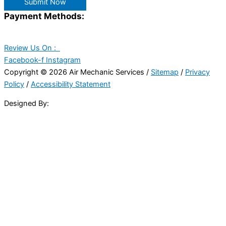
Submit Now
Payment Methods:
Review Us On :
Facebook-f
Instagram
Copyright © 2026 Air Mechanic Services /
Sitemap
/
Privacy
Policy
/
Accessibility Statement
Designed By: