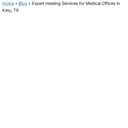
Home
»
Blog
»
Expert Heating Services for Medical Offices in
Katy, TX