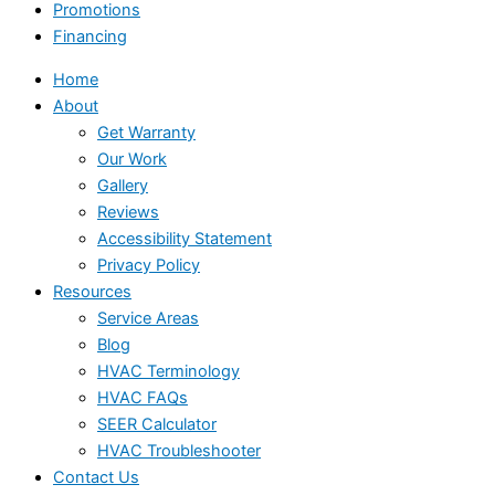
Promotions
Financing
Home
About
Get Warranty
Our Work
Gallery
Reviews
Accessibility Statement
Privacy Policy
Resources
Service Areas
Blog
HVAC Terminology
HVAC FAQs
SEER Calculator
HVAC Troubleshooter
Contact Us