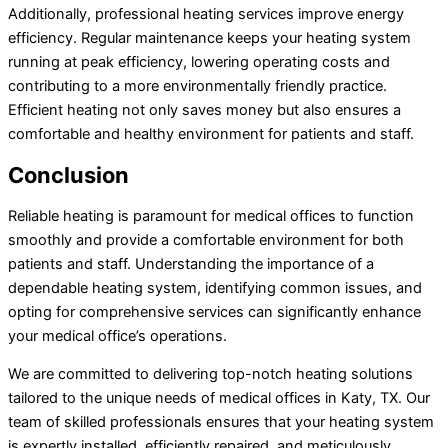
Additionally, professional heating services improve energy
efficiency. Regular maintenance keeps your heating system
running at peak efficiency, lowering operating costs and
contributing to a more environmentally friendly practice.
Efficient heating not only saves money but also ensures a
comfortable and healthy environment for patients and staff.
Conclusion
Reliable heating is paramount for medical offices to function
smoothly and provide a comfortable environment for both
patients and staff. Understanding the importance of a
dependable heating system, identifying common issues, and
opting for comprehensive services can significantly enhance
your medical office’s operations.
We are committed to delivering top-notch heating solutions
tailored to the unique needs of medical offices in Katy, TX. Our
team of skilled professionals ensures that your heating system
is expertly installed, efficiently repaired, and meticulously