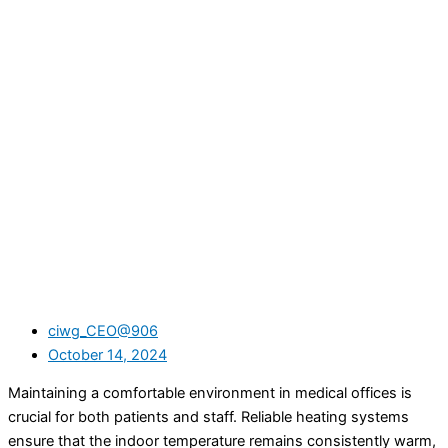
ciwg_CEO@906
October 14, 2024
Maintaining a comfortable environment in medical offices is
crucial for both patients and staff. Reliable heating systems
ensure that the indoor temperature remains consistently warm,