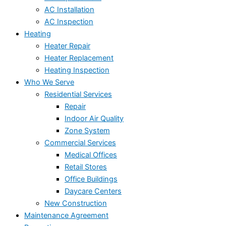
AC Installation
AC Inspection
Heating
Heater Repair
Heater Replacement
Heating Inspection
Who We Serve
Residential Services
Repair
Indoor Air Quality
Zone System
Commercial Services
Medical Offices
Retail Stores
Office Buildings
Daycare Centers
New Construction
Maintenance Agreement