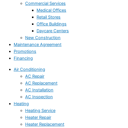
Commercial Services
Medical Offices
Retail Stores
Office Buildings
Daycare Centers
New Construction
Maintenance Agreement
Promotions
Financing
Air Conditioning
AC Repair
AC Replacement
AC Installation
AC Inspection
Heating
Heating Service
Heater Repair
Heater Replacement