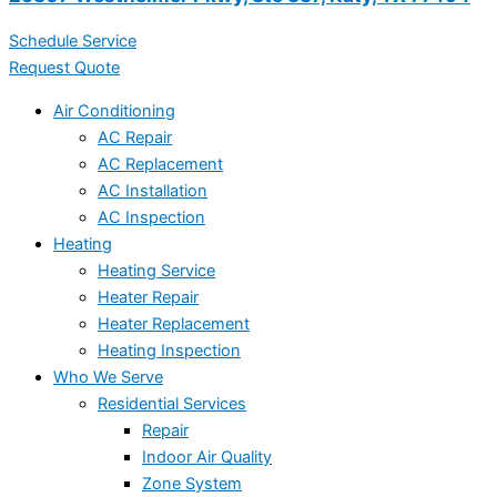
Schedule Service
Request Quote
Air Conditioning
AC Repair
AC Replacement
AC Installation
AC Inspection
Heating
Heating Service
Heater Repair
Heater Replacement
Heating Inspection
Who We Serve
Residential Services
Repair
Indoor Air Quality
Zone System