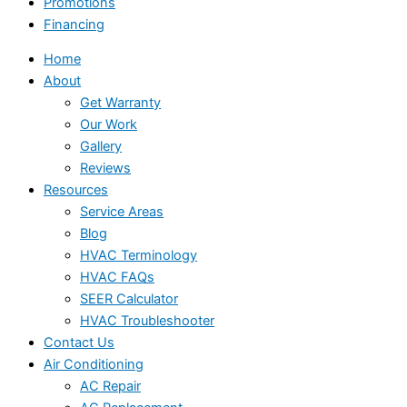
Promotions
Financing
Home
About
Get Warranty
Our Work
Gallery
Reviews
Resources
Service Areas
Blog
HVAC Terminology
HVAC FAQs
SEER Calculator
HVAC Troubleshooter
Contact Us
Air Conditioning
AC Repair