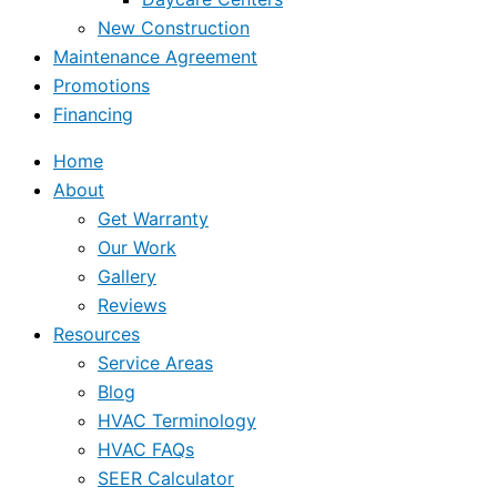
New Construction
Maintenance Agreement
Promotions
Financing
Home
About
Get Warranty
Our Work
Gallery
Reviews
Resources
Service Areas
Blog
HVAC Terminology
HVAC FAQs
SEER Calculator