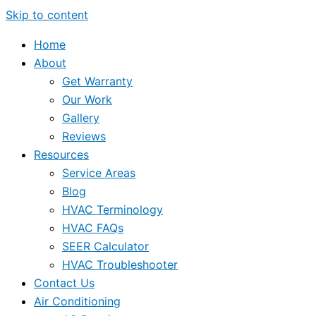
Skip to content
Home
About
Get Warranty
Our Work
Gallery
Reviews
Resources
Service Areas
Blog
HVAC Terminology
HVAC FAQs
SEER Calculator
HVAC Troubleshooter
Contact Us
Air Conditioning