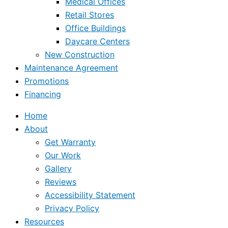
Medical Offices
Retail Stores
Office Buildings
Daycare Centers
New Construction
Maintenance Agreement
Promotions
Financing
Home
About
Get Warranty
Our Work
Gallery
Reviews
Accessibility Statement
Privacy Policy
Resources