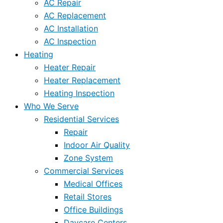
AC Repair
AC Replacement
AC Installation
AC Inspection
Heating
Heater Repair
Heater Replacement
Heating Inspection
Who We Serve
Residential Services
Repair
Indoor Air Quality
Zone System
Commercial Services
Medical Offices
Retail Stores
Office Buildings
Daycare Centers