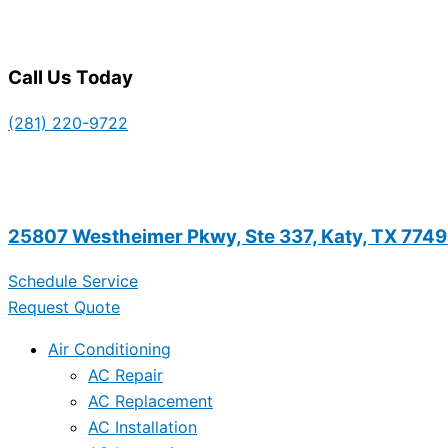
Call Us Today
(281) 220-9722
25807 Westheimer Pkwy, Ste 337, Katy, TX 774
Schedule Service
Request Quote
Air Conditioning
AC Repair
AC Replacement
AC Installation