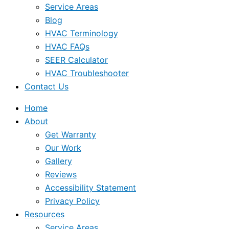
Service Areas
Blog
HVAC Terminology
HVAC FAQs
SEER Calculator
HVAC Troubleshooter
Contact Us
Home
About
Get Warranty
Our Work
Gallery
Reviews
Accessibility Statement
Privacy Policy
Resources
Service Areas