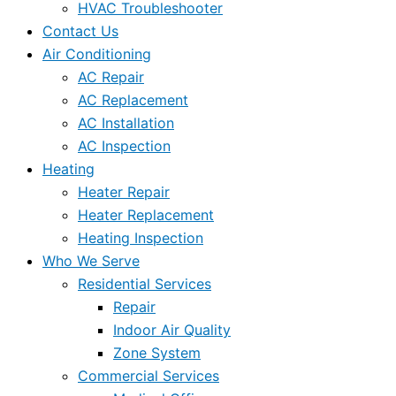
HVAC Troubleshooter
Contact Us
Air Conditioning
AC Repair
AC Replacement
AC Installation
AC Inspection
Heating
Heater Repair
Heater Replacement
Heating Inspection
Who We Serve
Residential Services
Repair
Indoor Air Quality
Zone System
Commercial Services