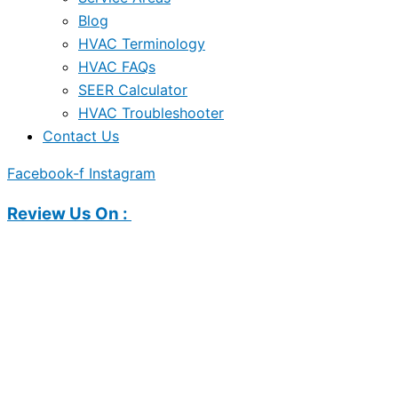
Blog
HVAC Terminology
HVAC FAQs
SEER Calculator
HVAC Troubleshooter
Contact Us
Facebook-f
Instagram
Review Us On :