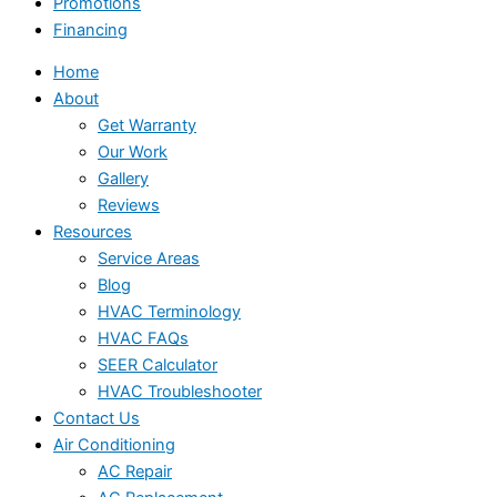
Promotions
Financing
Home
About
Get Warranty
Our Work
Gallery
Reviews
Resources
Service Areas
Blog
HVAC Terminology
HVAC FAQs
SEER Calculator
HVAC Troubleshooter
Contact Us
Air Conditioning
AC Repair