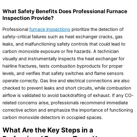
What Safety Benefits Does Professional Furnace
Inspection Provide?
Professional
furnace inspections
prioritize the detection of
safety-critical failures such as heat exchanger cracks, gas
leaks, and malfunctioning safety controls that could lead to
carbon monoxide exposure or fire hazards. A technician
visually and instrumentally inspects the heat exchanger for
hairline fractures, tests combustion byproducts for proper
levels, and verifies that safety switches and flame sensors
operate correctly. Gas line and electrical connections are also
checked to prevent leaks and short circuits, while combustion
airflow is validated to avoid backdrafting of exhaust. If any CO-
related concerns arise, professionals recommend immediate
corrective action and emphasize the importance of functioning
carbon monoxide detectors in occupied spaces.
What Are the Key Steps in a