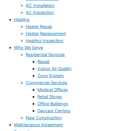
AC Installation
AC Inspection
Heating
Heater Repair
Heater Replacement
Heating Inspection
Who We Serve
Residential Services
Repair
Indoor Air Quality
Zone System
Commercial Services
Medical Offices
Retail Stores
Office Buildings
Daycare Centers
New Construction
Maintenance Agreement