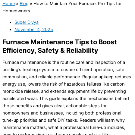
Home
»
Blog
»
How to Maintain Your Furnace: Pro Tips for
Homeowners
Super Divya
November 4, 2025
Furnace Maintenance Tips to Boost
Efficiency, Safety & Reliability
Furnace maintenance is the routine care and inspection of a
building’s heating system to ensure efficient operation, safe
combustion, and reliable performance. Regular upkeep reduces
energy use, lowers the risk of hazardous failures like carbon
monoxide release, and extends equipment life by preventing
accelerated wear. This guide explains the mechanisms behind
those benefits and gives clear, actionable steps for
homeowners and businesses, including both professional
tune-up priorities and safe DIY tasks. Readers will learn why
maintenance matters, what a professional tune-up includes,
how to perform simple at-home checks such as filter