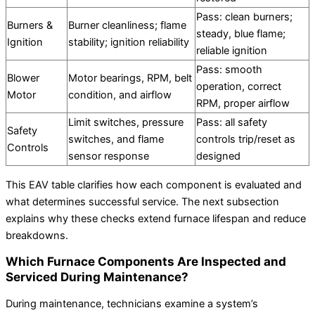
Pass: clean burners;
Burners &
Burner cleanliness; flame
steady, blue flame;
Ignition
stability; ignition reliability
reliable ignition
Pass: smooth
Blower
Motor bearings, RPM, belt
operation, correct
Motor
condition, and airflow
RPM, proper airflow
Limit switches, pressure
Pass: all safety
Safety
switches, and flame
controls trip/reset as
Controls
sensor response
designed
This EAV table clarifies how each component is evaluated and
what determines successful service. The next subsection
explains why these checks extend furnace lifespan and reduce
breakdowns.
Which Furnace Components Are Inspected and
Serviced During Maintenance?
During maintenance, technicians examine a system’s