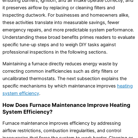
ensuring burners, ignition, and air intake operate correctly, and
it preserves airflow by replacing or cleaning filters and
inspecting ductwork. For businesses and homeowners alike,
these activities translate into measurable savings, fewer
emergency repairs, and more predictable system performance.
Understanding these broad benefits primes readers to evaluate
specific tune-up steps and to weigh DIY tasks against
professional inspections in the following sections.
Maintaining a furnace directly reduces energy waste by
correcting common inefficiencies such as dirty filters or
uncalibrated thermostats. The next subsection explains the
specific mechanisms by which maintenance improves
heating
system efficiency
.
How Does Furnace Maintenance Improve Heating
System Efficiency?
Furnace maintenance improves efficiency by addressing
airflow restrictions, combustion irregularities, and control