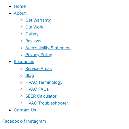
Home
About
Get Warranty
Our Work
Gallery
Reviews
Accessibility Statement
Privacy Policy
Resources
Service Areas
Blog
HVAC Terminology
HVAC FAQs
SEER Calculator
HVAC Troubleshooter
Contact Us
Facebook-f
Instagram