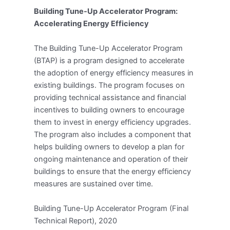
Building Tune-Up Accelerator Program:
Accelerating Energy Efficiency
The Building Tune-Up Accelerator Program
(BTAP) is a program designed to accelerate
the adoption of energy efficiency measures in
existing buildings. The program focuses on
providing technical assistance and financial
incentives to building owners to encourage
them to invest in energy efficiency upgrades.
The program also includes a component that
helps building owners to develop a plan for
ongoing maintenance and operation of their
buildings to ensure that the energy efficiency
measures are sustained over time.
Building Tune-Up Accelerator Program (Final
Technical Report), 2020