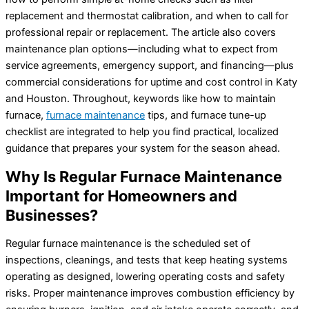
replacement and thermostat calibration, and when to call for
professional repair or replacement. The article also covers
maintenance plan options—including what to expect from
service agreements, emergency support, and financing—plus
commercial considerations for uptime and cost control in Katy
and Houston. Throughout, keywords like how to maintain
furnace,
furnace maintenance
tips, and furnace tune-up
checklist are integrated to help you find practical, localized
guidance that prepares your system for the season ahead.
Why Is Regular Furnace Maintenance
Important for Homeowners and
Businesses?
Regular furnace maintenance is the scheduled set of
inspections, cleanings, and tests that keep heating systems
operating as designed, lowering operating costs and safety
risks. Proper maintenance improves combustion efficiency by