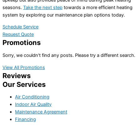
seasons.
Take the next step
towards a more efficient heating
system by exploring our maintenance plan options today.
Schedule Service
Request Quote
Promotions
Sorry, we couldn't find any posts. Please try a different search.
View All Promotions
Reviews
Our Services
Air Conditioning
Indoor Air Quality
Maintenance Agreement
Financing