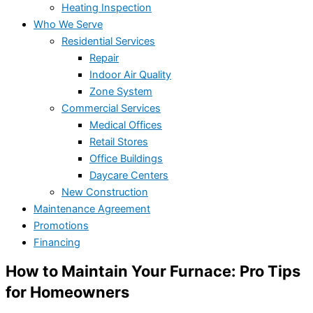
Heating Inspection
Who We Serve
Residential Services
Repair
Indoor Air Quality
Zone System
Commercial Services
Medical Offices
Retail Stores
Office Buildings
Daycare Centers
New Construction
Maintenance Agreement
Promotions
Financing
How to Maintain Your Furnace: Pro Tips
for Homeowners