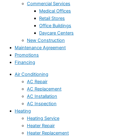
Commercial Services
Medical Offices
Retail Stores
Office Buildings
Daycare Centers
New Construction
Maintenance Agreement
Promotions
Financing
Air Conditioning
AC Repair
AC Replacement
AC Installation
AC Inspection
Heating
Heating Service
Heater Repair
Heater Replacement