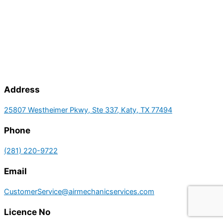
Address
25807 Westheimer Pkwy, Ste 337, Katy, TX 77494
Phone
(281) 220-9722
Email
CustomerService@airmechanicservices.com
Licence No