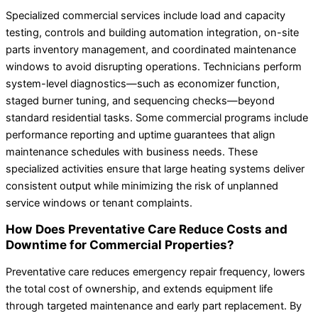
Specialized commercial services include load and capacity
testing, controls and building automation integration, on-site
parts inventory management, and coordinated maintenance
windows to avoid disrupting operations. Technicians perform
system-level diagnostics—such as economizer function,
staged burner tuning, and sequencing checks—beyond
standard residential tasks. Some commercial programs include
performance reporting and uptime guarantees that align
maintenance schedules with business needs. These
specialized activities ensure that large heating systems deliver
consistent output while minimizing the risk of unplanned
service windows or tenant complaints.
How Does Preventative Care Reduce Costs and
Downtime for Commercial Properties?
Preventative care reduces emergency repair frequency, lowers
the total cost of ownership, and extends equipment life
through targeted maintenance and early part replacement. By