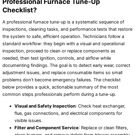
Professional Furnace Tune-Up
Checklist?
A professional furnace tune-up is a systematic sequence of
inspections, cleaning tasks, and performance tests that restore
the system to safe, efficient operation. Technicians follow a
standard workflow: they begin with a visual and operational
inspection, proceed to clean or replace components as
needed, then test ignition, controls, and airflow while
documenting findings. The goal is to detect early wear, correct
adjustment issues, and replace consumable items so small
problems don’t become emergency failures. The checklist
below provides a quick, actionable summary of the most
common steps professionals perform during a tune-up.
Visual and Safety Inspection
: Check heat exchanger,
flue, gas connections, and electrical components for
visible issues.
Filter and Component Service
: Replace or clean filters,
clean burners, and remove debris from blower assembly.