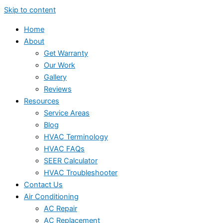
Skip to content
Home
About
Get Warranty
Our Work
Gallery
Reviews
Resources
Service Areas
Blog
HVAC Terminology
HVAC FAQs
SEER Calculator
HVAC Troubleshooter
Contact Us
Air Conditioning
AC Repair
AC Replacement