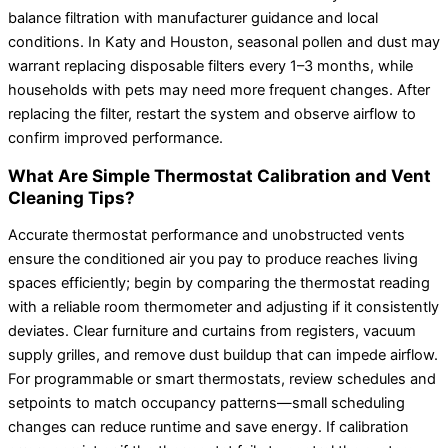
balance filtration with manufacturer guidance and local
conditions. In Katy and Houston, seasonal pollen and dust may
warrant replacing disposable filters every 1–3 months, while
households with pets may need more frequent changes. After
replacing the filter, restart the system and observe airflow to
confirm improved performance.
What Are Simple Thermostat Calibration and Vent
Cleaning Tips?
Accurate thermostat performance and unobstructed vents
ensure the conditioned air you pay to produce reaches living
spaces efficiently; begin by comparing the thermostat reading
with a reliable room thermometer and adjusting if it consistently
deviates. Clear furniture and curtains from registers, vacuum
supply grilles, and remove dust buildup that can impede airflow.
For programmable or smart thermostats, review schedules and
setpoints to match occupancy patterns—small scheduling
changes can reduce runtime and save energy. If calibration