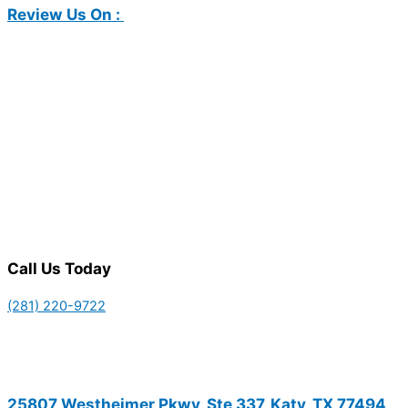
Review Us On :
Call Us Today
(281) 220-9722
25807 Westheimer Pkwy, Ste 337, Katy, TX 77494