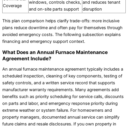
windows, controls checks,
and reduces tenant
Coverage
and on-site parts support
disruption
This plan comparison helps clarify trade-offs: more inclusive
plans reduce downtime and often pay for themselves through
avoided emergency costs. The following subsection explains
financing and emergency support context.
What Does an Annual Furnace Maintenance
Agreement Include?
An annual furnace maintenance agreement typically includes a
scheduled inspection, cleaning of key components, testing of
safety controls, and a written service record that supports
manufacturer warranty requirements. Many agreements add
benefits such as priority scheduling for service calls, discounts
on parts and labor, and emergency response priority during
extreme weather or system failure. For homeowners and
property managers, documented annual service can simplify
future claims and resale disclosures. If you own property in