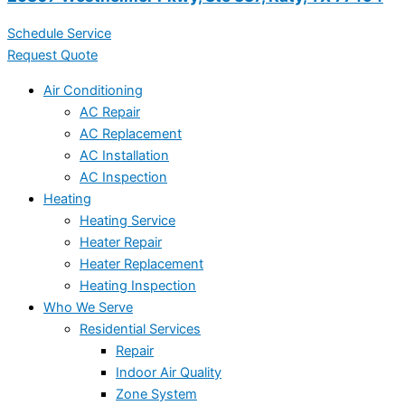
Schedule Service
Request Quote
Air Conditioning
AC Repair
AC Replacement
AC Installation
AC Inspection
Heating
Heating Service
Heater Repair
Heater Replacement
Heating Inspection
Who We Serve
Residential Services
Repair
Indoor Air Quality
Zone System