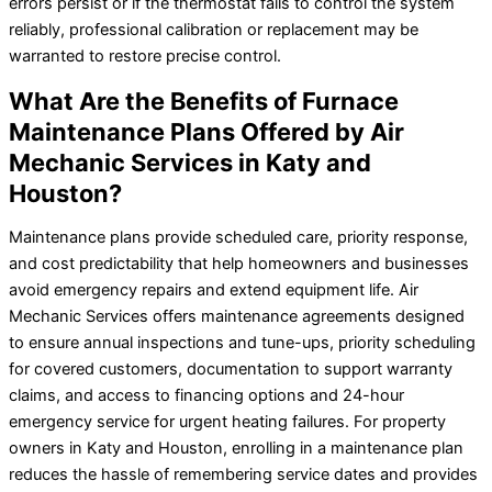
errors persist or if the thermostat fails to control the system
reliably, professional calibration or replacement may be
warranted to restore precise control.
What Are the Benefits of Furnace
Maintenance Plans Offered by Air
Mechanic Services in Katy and
Houston?
Maintenance plans provide scheduled care, priority response,
and cost predictability that help homeowners and businesses
avoid emergency repairs and extend equipment life. Air
Mechanic Services offers maintenance agreements designed
to ensure annual inspections and tune-ups, priority scheduling
for covered customers, documentation to support warranty
claims, and access to financing options and 24-hour
emergency service for urgent heating failures. For property
owners in Katy and Houston, enrolling in a maintenance plan
reduces the hassle of remembering service dates and provides