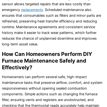
sensor allows targeted repairs that are less costly than
emergency
replacements
. Scheduled maintenance also
ensures that consumables such as filters and minor parts are
refreshed, preserving heat transfer efficiency and reducing
runtime. Maintenance agreements and consistent service
history make it easier to track wear patterns, which further
reduces the chance of unplanned downtime and improves
long-term asset value.
How Can Homeowners Perform DIY
Furnace Maintenance Safely and
Effectively?
Homeowners can perform several safe, high-impact
maintenance tasks that preserve airflow, comfort, and system
responsiveness without opening sealed combustion
components. Simple actions such as changing the furnace
filter, ensuring vents and registers are unobstructed, and
checking that the thermostat reads accurately help maintain