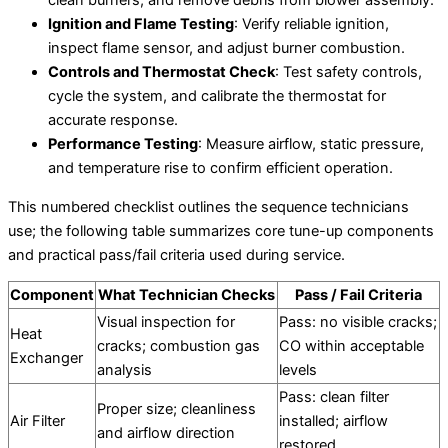
Ignition and Flame Testing
: Verify reliable ignition,
inspect flame sensor, and adjust burner combustion.
Controls and Thermostat Check
: Test safety controls,
cycle the system, and calibrate the thermostat for
accurate response.
Performance Testing
: Measure airflow, static pressure,
and temperature rise to confirm efficient operation.
This numbered checklist outlines the sequence technicians
use; the following table summarizes core tune-up components
and practical pass/fail criteria used during service.
Component
What Technician Checks
Pass / Fail Criteria
Visual inspection for
Pass: no visible cracks;
Heat
cracks; combustion gas
CO within acceptable
Exchanger
analysis
levels
Pass: clean filter
Proper size; cleanliness
Air Filter
installed; airflow
and airflow direction
restored