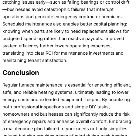
catching issues early—such as failing bearings or control drift
—businesses avoid catastrophic failures that interrupt
operations and generate emergency contractor premiums.
Scheduled maintenance also enables better capital planning:
knowing when parts are likely to need replacement allows for
budgeted spending rather than reactive payouts. Improved
system efficiency further lowers operating expenses,
translating into clear ROI for maintenance investments and
maintaining tenant satisfaction.
Conclusion
Regular furnace maintenance is essential for ensuring efficient,
safe, and reliable heating systems, ultimately leading to lower
energy costs and extended equipment lifespan. By prioritizing
both professional inspections and simple DIY tasks,
homeowners and businesses can significantly reduce the risk
of emergency repairs and enhance overall comfort. Embracing
a maintenance plan tailored to your needs not only simplifies
upkeep but also provides peace of mind during peak heating