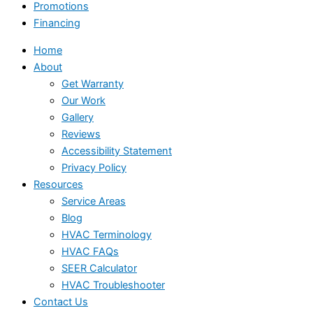
Promotions
Financing
Home
About
Get Warranty
Our Work
Gallery
Reviews
Accessibility Statement
Privacy Policy
Resources
Service Areas
Blog
HVAC Terminology
HVAC FAQs
SEER Calculator
HVAC Troubleshooter
Contact Us