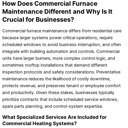
How Does Commercial Furnace
Maintenance Different and Why Is It
Crucial for Businesses?
Commercial furnace maintenance differs from residential care
because larger systems power critical operations, require
scheduled windows to avoid business interruption, and often
integrate with building automation and controls. Commercial
units have larger burners, more complex control logic, and
sometimes rooftop installations that demand different
inspection protocols and safety considerations. Preventative
maintenance reduces the likelihood of costly downtime,
protects revenue, and preserves tenant or employee comfort
and productivity. Given these stakes, businesses typically
prioritize contracts that include scheduled service windows,
spare parts planning, and control-system expertise.
What Specialized Services Are Included for
Commercial Heating Systems?