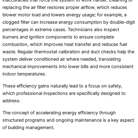
inaccuracies that force the system to work harder. Cleaning or
replacing the air filter restores proper airflow, which reduces
blower motor load and lowers energy usage; for example, a
clogged filter can increase energy consumption by double-digit
percentages in extreme cases. Technicians also inspect
burners and ignition components to ensure complete
combustion, which improves heat transfer and reduces fuel
waste. Regular thermostat calibration and duct checks help the
system deliver conditioned air where needed, translating
mechanical improvements into lower bills and more consistent
indoor temperatures.
These efficiency gains naturally lead to a focus on safety,
which professional inspections are specifically designed to
address.
The concept of accelerating energy efficiency through
structured programs and ongoing maintenance is a key aspect
of building management.