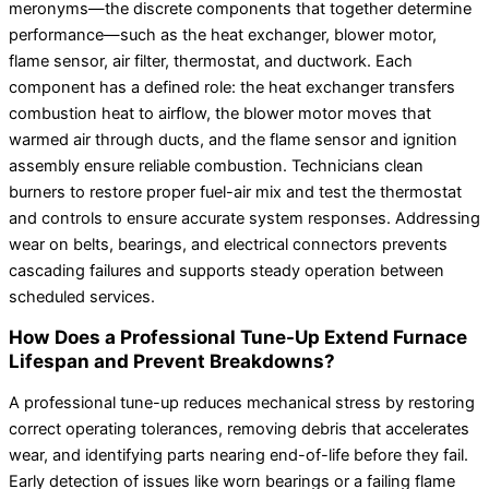
meronyms—the discrete components that together determine
performance—such as the heat exchanger, blower motor,
flame sensor, air filter, thermostat, and ductwork. Each
component has a defined role: the heat exchanger transfers
combustion heat to airflow, the blower motor moves that
warmed air through ducts, and the flame sensor and ignition
assembly ensure reliable combustion. Technicians clean
burners to restore proper fuel-air mix and test the thermostat
and controls to ensure accurate system responses. Addressing
wear on belts, bearings, and electrical connectors prevents
cascading failures and supports steady operation between
scheduled services.
How Does a Professional Tune-Up Extend Furnace
Lifespan and Prevent Breakdowns?
A professional tune-up reduces mechanical stress by restoring
correct operating tolerances, removing debris that accelerates
wear, and identifying parts nearing end-of-life before they fail.
Early detection of issues like worn bearings or a failing flame