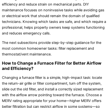
efficiency and reduce strain on mechanical parts. DIY
maintenance focuses on noninvasive tasks while avoiding gas
or electrical work that should remain the domain of qualified
technicians. Knowing which tasks are safe, and which require a
professional, helps property owners keep systems functioning
and reduces emergency calls.
The next subsections provide step-by-step guidance for the
most common homeowner tasks: filter replacement and
thermostat/vent maintenance.
How to Change a Furnace Filter for Better Airflow
and Efficiency?
Changing a furnace filter is a simple, high-impact task: locate
the return-air grille or filter compartment, turn off the system,
slide out the old filter, and install a correctly sized replacement
with the airflow arrow pointing toward the furnace. Choose a
MERV rating appropriate for your home—higher MERV offers
better filtration but can restrict airflow in some systems—so