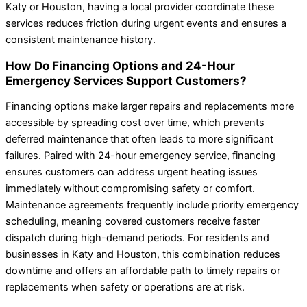
Katy or Houston, having a local provider coordinate these
services reduces friction during urgent events and ensures a
consistent maintenance history.
How Do Financing Options and 24-Hour
Emergency Services Support Customers?
Financing options make larger repairs and replacements more
accessible by spreading cost over time, which prevents
deferred maintenance that often leads to more significant
failures. Paired with 24-hour emergency service, financing
ensures customers can address urgent heating issues
immediately without compromising safety or comfort.
Maintenance agreements frequently include priority emergency
scheduling, meaning covered customers receive faster
dispatch during high-demand periods. For residents and
businesses in Katy and Houston, this combination reduces
downtime and offers an affordable path to timely repairs or
replacements when safety or operations are at risk.