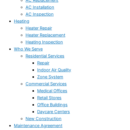
AC Replacement
AC Installation
AC Inspection
Heating
Heater Repair
Heater Replacement
Heating Inspection
Who We Serve
Residential Services
Repair
Indoor Air Quality
Zone System
Commercial Services
Medical Offices
Retail Stores
Office Buildings
Daycare Centers
New Construction
Maintenance Agreement