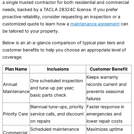
a single trusted contractor for both residential and commercial
needs, backed by a TACLA 28324C license. If you prefer
proactive reliability, consider requesting an inspection or a
customized quote to learn how a
maintenance agreement
can
be tailored to your property.
Below is an at-a-glance comparison of typical plan tiers and
customer benefits to help you choose an appropriate level of
coverage.
Plan Name
Inclusions
Customer Benefit
Keeps warranty
One scheduled inspection
Annual
records current and
and tune-up per year;
Maintenance
prevents seasonal
basic parts check
failures
Biannual tune-ups, priority
Faster response in
Priority Care
service calls, and discount
emergencies and
on repairs
lower repair costs
Scheduled maintenance
Maximizes uptime
Commercial