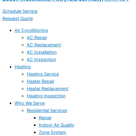
Schedule Service
Request Quote
Air Conditioning
AC Repair
AC Replacement
AC Installation
AC Inspection
Heating
Heating Service
Heater Repair
Heater Replacement
Heating Inspection
Who We Serve
Residential Services
Repair
Indoor Air Quality
Zone System