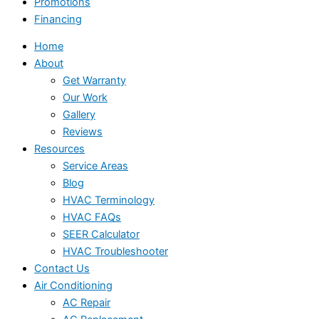
Promotions
Financing
Home
About
Get Warranty
Our Work
Gallery
Reviews
Resources
Service Areas
Blog
HVAC Terminology
HVAC FAQs
SEER Calculator
HVAC Troubleshooter
Contact Us
Air Conditioning
AC Repair