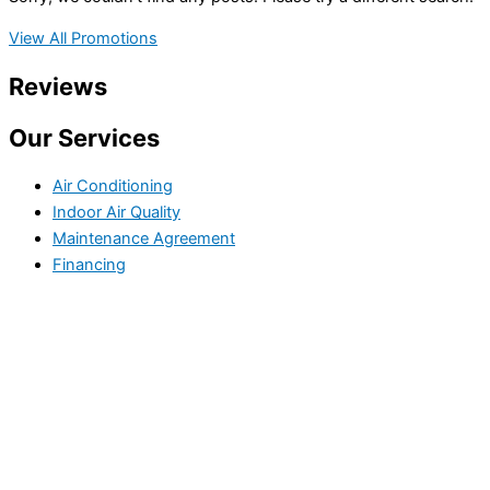
View All Promotions
Reviews
Our Services
Air Conditioning
Indoor Air Quality
Maintenance Agreement
Financing