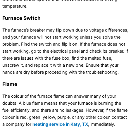
temperature.
Furnace Switch
The furnace’s breaker may flip down due to voltage differences,
and your furnace will not start working unless you solve the
problem. Find the switch and flip it on. If the furnace does not
start working, go to the electrical panel and check its breaker. If
there are issues with the fuse box, find the melted fuse,
unscrew it, and replace it with a new one. Ensure that your
hands are dry before proceeding with the troubleshooting.
Flame
The colour of the furnace flame can answer many of your
doubts. A blue flame means that your furnace is burning the
fuel efficiently, and there are no leakages. However, if the flame
colour is red, green, yellow, purple, or any other colour, contact
a company for
heating service in Katy, TX
, immediately.