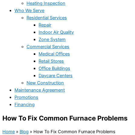
Heating Inspection
Who We Serve
Residential Services
Repair
Indoor Air Quality
Zone System
Commercial Services
Medical Offices
Retail Stores
Office Buildings
Daycare Centers
New Construction
Maintenance Agreement
Promotions
Financing
How To Fix Common Furnace Problems
Home
»
Blog
»
How To Fix Common Furnace Problems