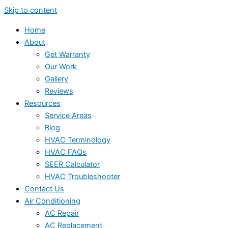
Skip to content
Home
About
Get Warranty
Our Work
Gallery
Reviews
Resources
Service Areas
Blog
HVAC Terminology
HVAC FAQs
SEER Calculator
HVAC Troubleshooter
Contact Us
Air Conditioning
AC Repair
AC Replacement