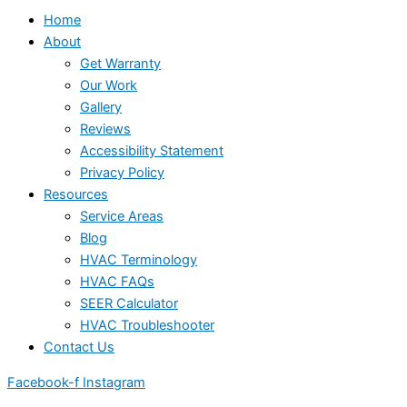
Home
About
Get Warranty
Our Work
Gallery
Reviews
Accessibility Statement
Privacy Policy
Resources
Service Areas
Blog
HVAC Terminology
HVAC FAQs
SEER Calculator
HVAC Troubleshooter
Contact Us
Facebook-f
Instagram