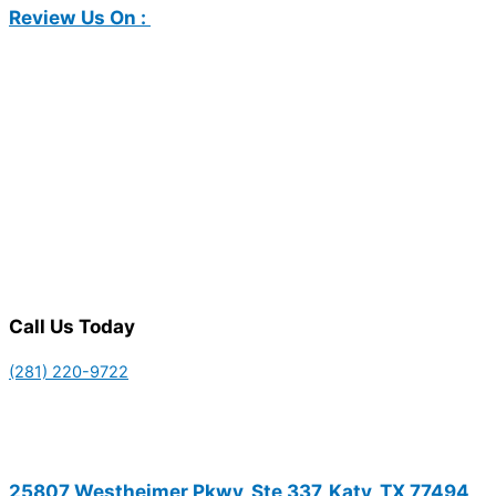
Review Us On :
Call Us Today
(281) 220-9722
25807 Westheimer Pkwy, Ste 337, Katy, TX 77494