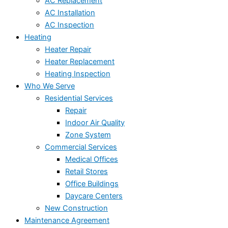
AC Replacement
AC Installation
AC Inspection
Heating
Heater Repair
Heater Replacement
Heating Inspection
Who We Serve
Residential Services
Repair
Indoor Air Quality
Zone System
Commercial Services
Medical Offices
Retail Stores
Office Buildings
Daycare Centers
New Construction
Maintenance Agreement