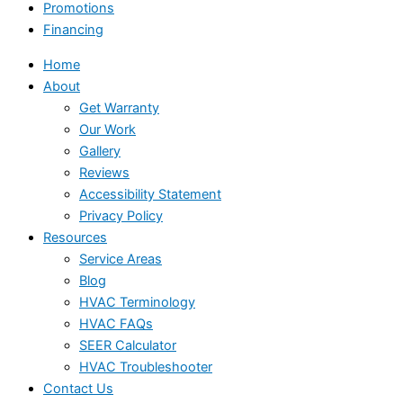
Promotions
Financing
Home
About
Get Warranty
Our Work
Gallery
Reviews
Accessibility Statement
Privacy Policy
Resources
Service Areas
Blog
HVAC Terminology
HVAC FAQs
SEER Calculator
HVAC Troubleshooter
Contact Us