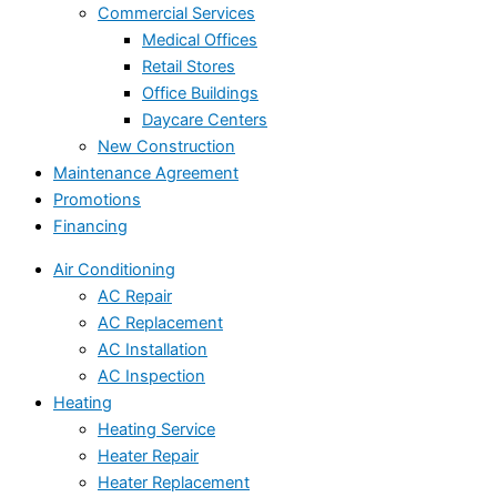
Commercial Services
Medical Offices
Retail Stores
Office Buildings
Daycare Centers
New Construction
Maintenance Agreement
Promotions
Financing
Air Conditioning
AC Repair
AC Replacement
AC Installation
AC Inspection
Heating
Heating Service
Heater Repair
Heater Replacement