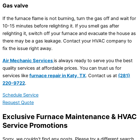
Gas valve
If the furnace flame is not burning, turn the gas off and wait for
10-15 minutes before relighting it. If you smell gas after
relighting it, switch off your furnace and evacuate the house as
there may be a gas leakage. Contact your HVAC company to
fix the issue right away.
Air Mechanic Services
is always ready to serve you the best
quality services at affordable prices. You can trust us for
services like
furnace repair in Katy, TX
. Contact us at
(281)
220-9722
.
Schedule Service
Request Quote
Exclusive Furnace Maintenance & HVAC
Service Promotions
Sorry, we couldn't find any posts. Please try a different search.