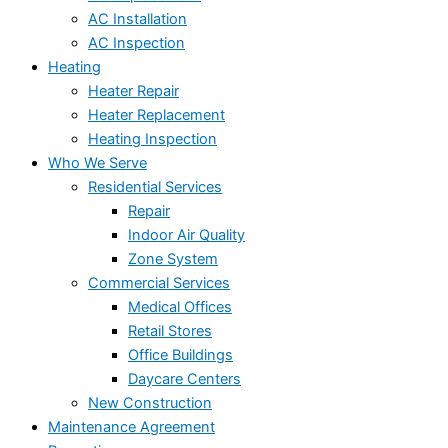
AC Installation
AC Inspection
Heating
Heater Repair
Heater Replacement
Heating Inspection
Who We Serve
Residential Services
Repair
Indoor Air Quality
Zone System
Commercial Services
Medical Offices
Retail Stores
Office Buildings
Daycare Centers
New Construction
Maintenance Agreement