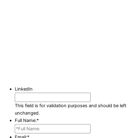
LinkedIn
This field is for validation purposes and should be left
unchanged.
Full Name:
*
Email:
*