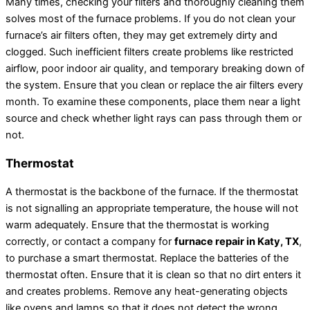
Many times, checking your filters and thoroughly cleaning them
solves most of the furnace problems. If you do not clean your
furnace’s air filters often, they may get extremely dirty and
clogged. Such inefficient filters create problems like restricted
airflow, poor indoor air quality, and temporary breaking down of
the system. Ensure that you clean or replace the air filters every
month. To examine these components, place them near a light
source and check whether light rays can pass through them or
not.
Thermostat
A thermostat is the backbone of the furnace. If the thermostat
is not signalling an appropriate temperature, the house will not
warm adequately. Ensure that the thermostat is working
correctly, or contact a company for
furnace repair in Katy, TX
,
to purchase a smart thermostat. Replace the batteries of the
thermostat often. Ensure that it is clean so that no dirt enters it
and creates problems. Remove any heat-generating objects
like ovens and lamps so that it does not detect the wrong