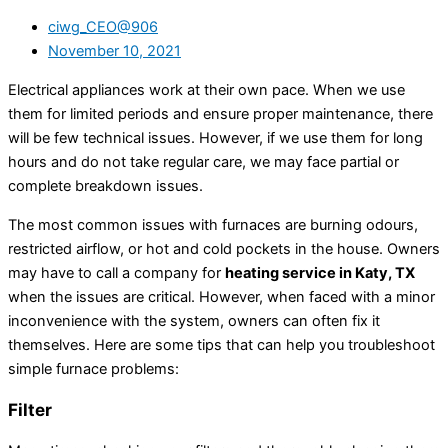
ciwg_CEO@906
November 10, 2021
Electrical appliances work at their own pace. When we use
them for limited periods and ensure proper maintenance, there
will be few technical issues. However, if we use them for long
hours and do not take regular care, we may face partial or
complete breakdown issues.
The most common issues with furnaces are burning odours,
restricted airflow, or hot and cold pockets in the house. Owners
may have to call a company for
heating service in Katy, TX
when the issues are critical. However, when faced with a minor
inconvenience with the system, owners can often fix it
themselves. Here are some tips that can help you troubleshoot
simple furnace problems:
Filter