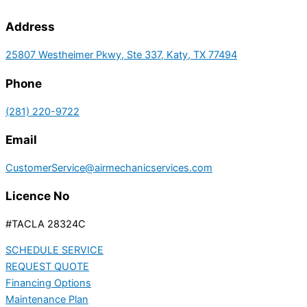
Address
25807 Westheimer Pkwy, Ste 337, Katy, TX 77494
Phone
(281) 220-9722
Email
CustomerService@airmechanicservices.com
Licence No
#TACLA 28324C
SCHEDULE SERVICE
REQUEST QUOTE
Financing Options
Maintenance Plan