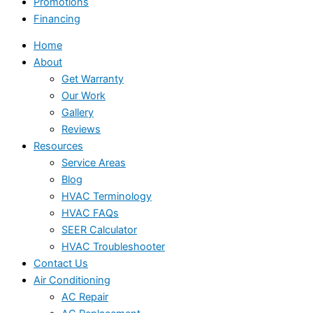
Promotions
Financing
Home
About
Get Warranty
Our Work
Gallery
Reviews
Resources
Service Areas
Blog
HVAC Terminology
HVAC FAQs
SEER Calculator
HVAC Troubleshooter
Contact Us
Air Conditioning
AC Repair