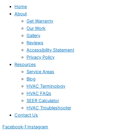
Home
About
Get Warranty
Our Work
Gallery
Reviews
Accessibility Statement
Privacy Policy
Resources
Service Areas
Blog
HVAC Terminology
HVAC FAQs
SEER Calculator
HVAC Troubleshooter
Contact Us
Facebook-f
Instagram