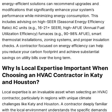
energy-efficient solutions can recommend upgrades and
modifications that significantly enhance your system’s
performance while minimizing energy consumption. This
includes advising on high-SEER (Seasonal Energy Efficiency
Ratio) AC units (e.g., 16-21+ SEER), high-AFUE (Annual Fuel
Utilization Efficiency) furnaces (e.g., 90-98% AFUE), smart
thermostat installations, zoning systems, and proper insulation
checks. A contractor focused on energy efficiency can help
you reduce your carbon footprint and achieve substantial
savings on utility bills over the long term.
Why Is Local Expertise Important When
Choosing an HVAC Contractor in Katy
and Houston?
Local expertise is an invaluable asset when selecting an HVAC
contractor, particularly in regions with unique climate
challenges like Katy and Houston. A contractor deeply familiar
with the local environment understands the specific demands