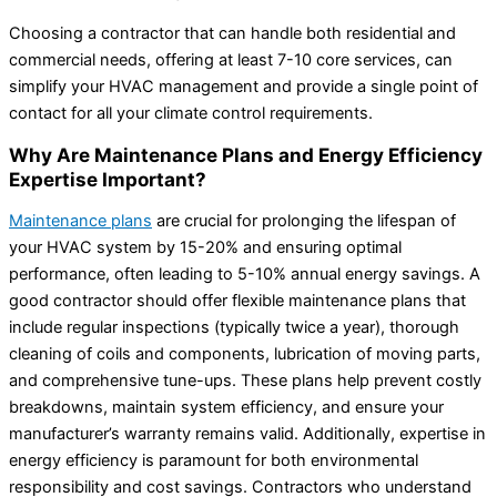
Choosing a contractor that can handle both residential and
commercial needs, offering at least 7-10 core services, can
simplify your HVAC management and provide a single point of
contact for all your climate control requirements.
Why Are Maintenance Plans and Energy Efficiency
Expertise Important?
Maintenance plans
are crucial for prolonging the lifespan of
your HVAC system by 15-20% and ensuring optimal
performance, often leading to 5-10% annual energy savings. A
good contractor should offer flexible maintenance plans that
include regular inspections (typically twice a year), thorough
cleaning of coils and components, lubrication of moving parts,
and comprehensive tune-ups. These plans help prevent costly
breakdowns, maintain system efficiency, and ensure your
manufacturer’s warranty remains valid. Additionally, expertise in
energy efficiency is paramount for both environmental
responsibility and cost savings. Contractors who understand