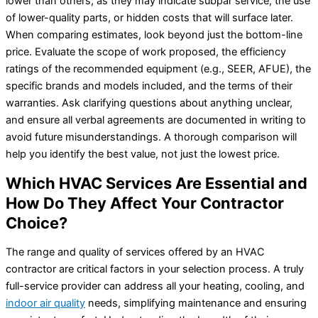
lower than others, as they may indicate subpar service, the use
of lower-quality parts, or hidden costs that will surface later.
When comparing estimates, look beyond just the bottom-line
price. Evaluate the scope of work proposed, the efficiency
ratings of the recommended equipment (e.g., SEER, AFUE), the
specific brands and models included, and the terms of their
warranties. Ask clarifying questions about anything unclear,
and ensure all verbal agreements are documented in writing to
avoid future misunderstandings. A thorough comparison will
help you identify the best value, not just the lowest price.
Which HVAC Services Are Essential and
How Do They Affect Your Contractor
Choice?
The range and quality of services offered by an HVAC
contractor are critical factors in your selection process. A truly
full-service provider can address all your heating, cooling, and
indoor air quality
needs, simplifying maintenance and ensuring