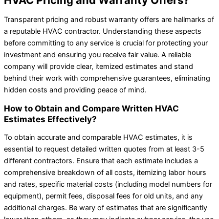
Transparent pricing and robust warranty offers are hallmarks of
a reputable HVAC contractor. Understanding these aspects
before committing to any service is crucial for protecting your
investment and ensuring you receive fair value. A reliable
company will provide clear, itemized estimates and stand
behind their work with comprehensive guarantees, eliminating
hidden costs and providing peace of mind.
How to Obtain and Compare Written HVAC
Estimates Effectively?
To obtain accurate and comparable HVAC estimates, it is
essential to request detailed written quotes from at least 3-5
different contractors. Ensure that each estimate includes a
comprehensive breakdown of all costs, itemizing labor hours
and rates, specific material costs (including model numbers for
equipment), permit fees, disposal fees for old units, and any
additional charges. Be wary of estimates that are significantly