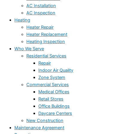
AC Installation
AC Inspection
Heating
Heater Repair
Heater Replacement
Heating Inspection
Who We Serve
Residential Services
Repair
Indoor Air Quality
Zone System
Commercial Services
Medical Offices
Retail Stores
Office Buildings
Daycare Centers
New Construction
Maintenance Agreement