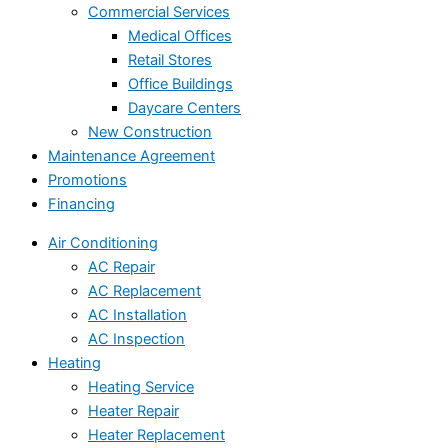
Commercial Services
Medical Offices
Retail Stores
Office Buildings
Daycare Centers
New Construction
Maintenance Agreement
Promotions
Financing
Air Conditioning
AC Repair
AC Replacement
AC Installation
AC Inspection
Heating
Heating Service
Heater Repair
Heater Replacement