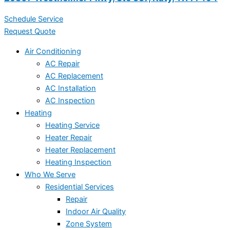
Schedule Service
Request Quote
Air Conditioning
AC Repair
AC Replacement
AC Installation
AC Inspection
Heating
Heating Service
Heater Repair
Heater Replacement
Heating Inspection
Who We Serve
Residential Services
Repair
Indoor Air Quality
Zone System