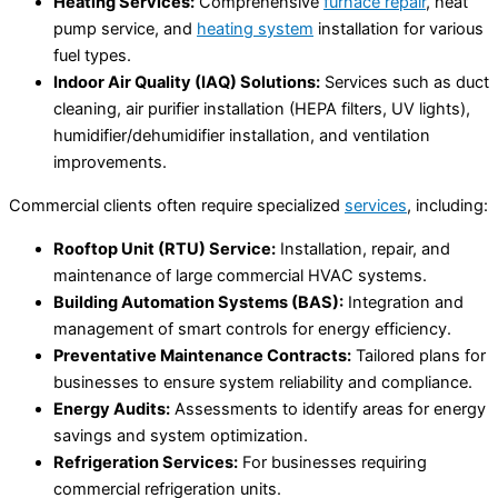
Heating Services:
Comprehensive
furnace repair
, heat
pump service, and
heating system
installation for various
fuel types.
Indoor Air Quality (IAQ) Solutions:
Services such as duct
cleaning, air purifier installation (HEPA filters, UV lights),
humidifier/dehumidifier installation, and ventilation
improvements.
Commercial clients often require specialized
services
, including:
Rooftop Unit (RTU) Service:
Installation, repair, and
maintenance of large commercial HVAC systems.
Building Automation Systems (BAS):
Integration and
management of smart controls for energy efficiency.
Preventative Maintenance Contracts:
Tailored plans for
businesses to ensure system reliability and compliance.
Energy Audits:
Assessments to identify areas for energy
savings and system optimization.
Refrigeration Services:
For businesses requiring
commercial refrigeration units.