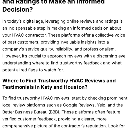
and Ratings to Make an Informed
Decision?
In today’s digital age, leveraging online reviews and ratings is
an indispensable step in making an informed decision about
your HVAC contractor. These platforms offer a collective voice
of past customers, providing invaluable insights into a
company’s service quality, reliability, and professionalism.
However, it’s crucial to approach reviews with a discerning eye,
understanding where to find trustworthy feedback and what
potential red flags to watch for.
Where to Find Trustworthy HVAC Reviews and
Testimonials in Katy and Houston?
To find trustworthy HVAC reviews, start by checking prominent
local review platforms such as Google Reviews, Yelp, and the
Better Business Bureau (BBB). These platforms often feature
verified customer feedback, providing a clearer, more
comprehensive picture of the contractor’s reputation. Look for