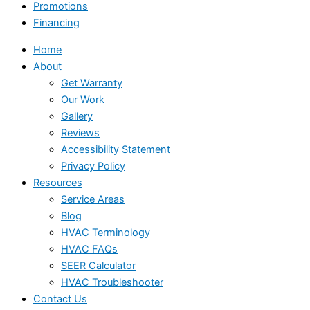
Promotions
Financing
Home
About
Get Warranty
Our Work
Gallery
Reviews
Accessibility Statement
Privacy Policy
Resources
Service Areas
Blog
HVAC Terminology
HVAC FAQs
SEER Calculator
HVAC Troubleshooter
Contact Us