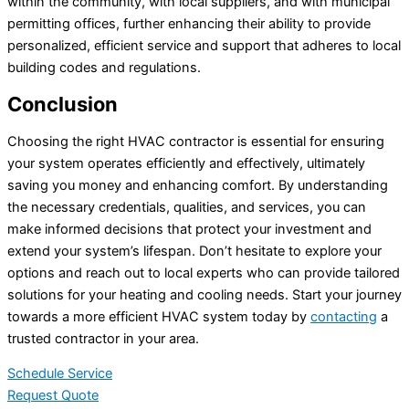
within the community, with local suppliers, and with municipal
permitting offices, further enhancing their ability to provide
personalized, efficient service and support that adheres to local
building codes and regulations.
Conclusion
Choosing the right HVAC contractor is essential for ensuring
your system operates efficiently and effectively, ultimately
saving you money and enhancing comfort. By understanding
the necessary credentials, qualities, and services, you can
make informed decisions that protect your investment and
extend your system’s lifespan. Don’t hesitate to explore your
options and reach out to local experts who can provide tailored
solutions for your heating and cooling needs. Start your journey
towards a more efficient HVAC system today by
contacting
a
trusted contractor in your area.
Schedule Service
Request Quote