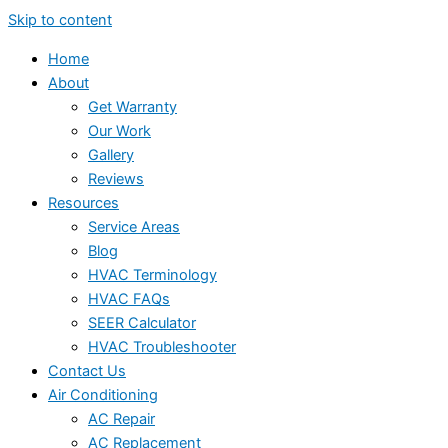
Skip to content
Home
About
Get Warranty
Our Work
Gallery
Reviews
Resources
Service Areas
Blog
HVAC Terminology
HVAC FAQs
SEER Calculator
HVAC Troubleshooter
Contact Us
Air Conditioning
AC Repair
AC Replacement