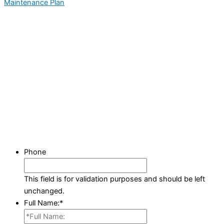
Maintenance Plan
Phone
This field is for validation purposes and should be left
unchanged.
Full Name:
*