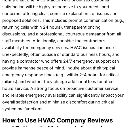
satisfaction will be highly responsive to your needs and
concerns, offering clear, concise explanations of issues and
proposed solutions. This includes prompt communication (e.g.,
returning calls within 24 hours), transparent pricing
discussions, and a professional, courteous demeanor from all
staff members. Additionally, consider the contractor’s
availability for emergency services. HVAC issues can arise
unexpectedly, often outside of standard business hours, and
having a contractor who offers 24/7 emergency support can
provide immense peace of mind. Inquire about their typical
emergency response times (e.g., within 2-4 hours for critical
failures) and whether they charge additional fees for after-
hours service. A strong focus on proactive customer service
and reliable emergency availability can significantly impact your
overall satisfaction and minimize discomfort during critical
system malfunctions.
How to Use HVAC Company Reviews