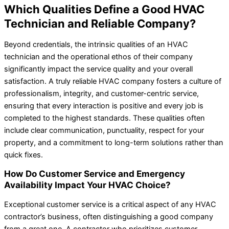
Which Qualities Define a Good HVAC
Technician and Reliable Company?
Beyond credentials, the intrinsic qualities of an HVAC
technician and the operational ethos of their company
significantly impact the service quality and your overall
satisfaction. A truly reliable HVAC company fosters a culture of
professionalism, integrity, and customer-centric service,
ensuring that every interaction is positive and every job is
completed to the highest standards. These qualities often
include clear communication, punctuality, respect for your
property, and a commitment to long-term solutions rather than
quick fixes.
How Do Customer Service and Emergency
Availability Impact Your HVAC Choice?
Exceptional customer service is a critical aspect of any HVAC
contractor’s business, often distinguishing a good company
from a great one. A contractor who prioritizes customer