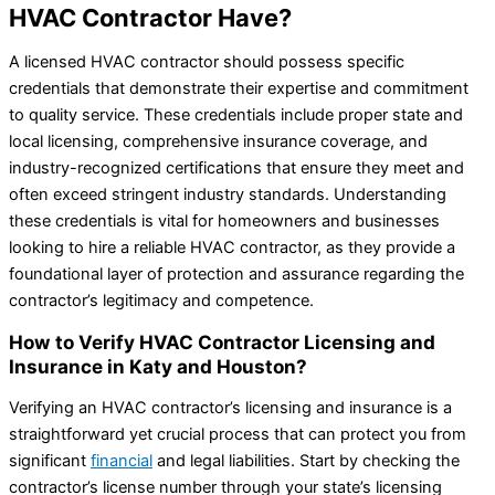
HVAC Contractor Have?
A licensed HVAC contractor should possess specific
credentials that demonstrate their expertise and commitment
to quality service. These credentials include proper state and
local licensing, comprehensive insurance coverage, and
industry-recognized certifications that ensure they meet and
often exceed stringent industry standards. Understanding
these credentials is vital for homeowners and businesses
looking to hire a reliable HVAC contractor, as they provide a
foundational layer of protection and assurance regarding the
contractor’s legitimacy and competence.
How to Verify HVAC Contractor Licensing and
Insurance in Katy and Houston?
Verifying an HVAC contractor’s licensing and insurance is a
straightforward yet crucial process that can protect you from
significant
financial
and legal liabilities. Start by checking the
contractor’s license number through your state’s licensing