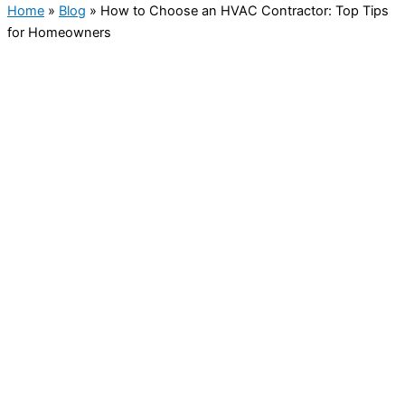
Home
»
Blog
»
How to Choose an HVAC Contractor: Top Tips
for Homeowners