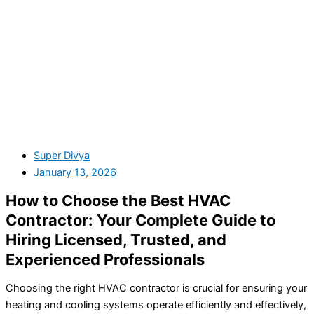
Super Divya
January 13, 2026
How to Choose the Best HVAC
Contractor: Your Complete Guide to
Hiring Licensed, Trusted, and
Experienced Professionals
Choosing the right HVAC contractor is crucial for ensuring your
heating and cooling systems operate efficiently and effectively,