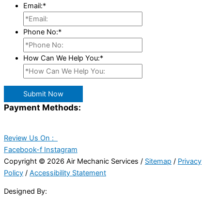
Email:
*
Phone No:
*
How Can We Help You:
*
Submit Now
Payment Methods:
Review Us On :
Facebook-f
Instagram
Copyright © 2026 Air Mechanic Services /
Sitemap
/
Privacy
Policy
/
Accessibility Statement
Designed By: