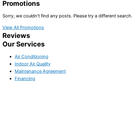
Promotions
Sorry, we couldn't find any posts. Please try a different search.
View All Promotions
Reviews
Our Services
Air Conditioning
Indoor Air Quality
Maintenance Agreement
Financing