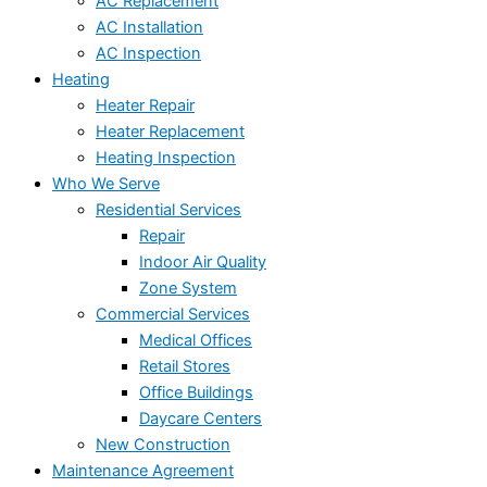
AC Replacement
AC Installation
AC Inspection
Heating
Heater Repair
Heater Replacement
Heating Inspection
Who We Serve
Residential Services
Repair
Indoor Air Quality
Zone System
Commercial Services
Medical Offices
Retail Stores
Office Buildings
Daycare Centers
New Construction
Maintenance Agreement