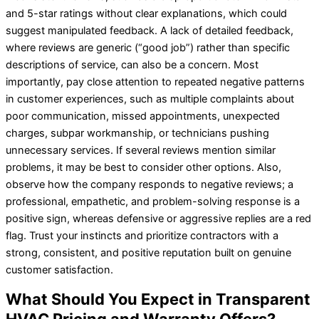
and 5-star ratings without clear explanations, which could
suggest manipulated feedback. A lack of detailed feedback,
where reviews are generic (“good job”) rather than specific
descriptions of service, can also be a concern. Most
importantly, pay close attention to repeated negative patterns
in customer experiences, such as multiple complaints about
poor communication, missed appointments, unexpected
charges, subpar workmanship, or technicians pushing
unnecessary services. If several reviews mention similar
problems, it may be best to consider other options. Also,
observe how the company responds to negative reviews; a
professional, empathetic, and problem-solving response is a
positive sign, whereas defensive or aggressive replies are a red
flag. Trust your instincts and prioritize contractors with a
strong, consistent, and positive reputation built on genuine
customer satisfaction.
What Should You Expect in Transparent
HVAC Pricing and Warranty Offers?