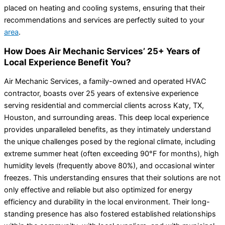
placed on heating and cooling systems, ensuring that their
recommendations and services are perfectly suited to your
area
.
How Does Air Mechanic Services’ 25+ Years of
Local Experience Benefit You?
Air Mechanic Services, a family-owned and operated HVAC
contractor, boasts over 25 years of extensive experience
serving residential and commercial clients across Katy, TX,
Houston, and surrounding areas. This deep local experience
provides unparalleled benefits, as they intimately understand
the unique challenges posed by the regional climate, including
extreme summer heat (often exceeding 90°F for months), high
humidity levels (frequently above 80%), and occasional winter
freezes. This understanding ensures that their solutions are not
only effective and reliable but also optimized for energy
efficiency and durability in the local environment. Their long-
standing presence has also fostered established relationships