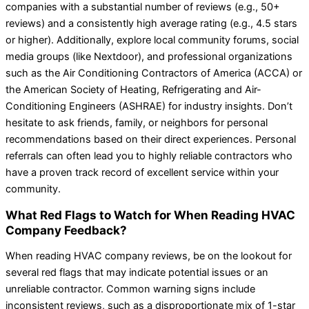
companies with a substantial number of reviews (e.g., 50+
reviews) and a consistently high average rating (e.g., 4.5 stars
or higher). Additionally, explore local community forums, social
media groups (like Nextdoor), and professional organizations
such as the Air Conditioning Contractors of America (ACCA) or
the American Society of Heating, Refrigerating and Air-
Conditioning Engineers (ASHRAE) for industry insights. Don’t
hesitate to ask friends, family, or neighbors for personal
recommendations based on their direct experiences. Personal
referrals can often lead you to highly reliable contractors who
have a proven track record of excellent service within your
community.
What Red Flags to Watch for When Reading HVAC
Company Feedback?
When reading HVAC company reviews, be on the lookout for
several red flags that may indicate potential issues or an
unreliable contractor. Common warning signs include
inconsistent reviews, such as a disproportionate mix of 1-star