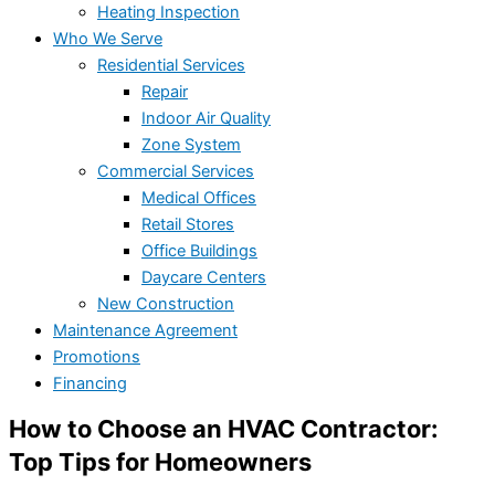
Heating Inspection
Who We Serve
Residential Services
Repair
Indoor Air Quality
Zone System
Commercial Services
Medical Offices
Retail Stores
Office Buildings
Daycare Centers
New Construction
Maintenance Agreement
Promotions
Financing
How to Choose an HVAC Contractor:
Top Tips for Homeowners