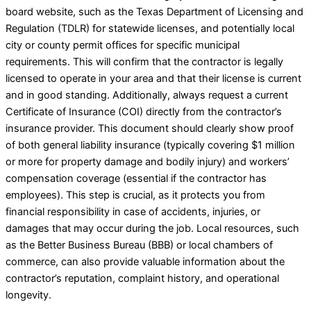
board website, such as the Texas Department of Licensing and
Regulation (TDLR) for statewide licenses, and potentially local
city or county permit offices for specific municipal
requirements. This will confirm that the contractor is legally
licensed to operate in your area and that their license is current
and in good standing. Additionally, always request a current
Certificate of Insurance (COI) directly from the contractor’s
insurance provider. This document should clearly show proof
of both general liability insurance (typically covering $1 million
or more for property damage and bodily injury) and workers’
compensation coverage (essential if the contractor has
employees). This step is crucial, as it protects you from
financial responsibility in case of accidents, injuries, or
damages that may occur during the job. Local resources, such
as the Better Business Bureau (BBB) or local chambers of
commerce, can also provide valuable information about the
contractor’s reputation, complaint history, and operational
longevity.