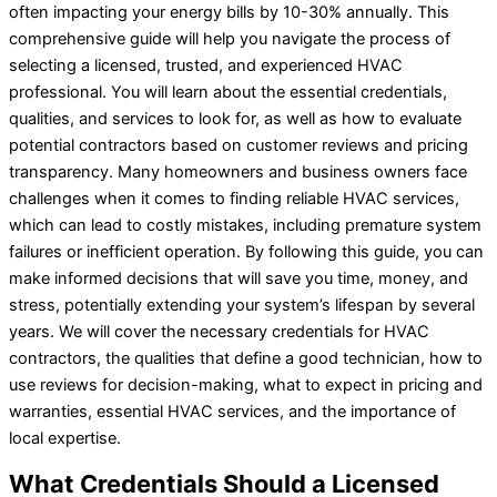
often impacting your energy bills by 10-30% annually. This
comprehensive guide will help you navigate the process of
selecting a licensed, trusted, and experienced HVAC
professional. You will learn about the essential credentials,
qualities, and services to look for, as well as how to evaluate
potential contractors based on customer reviews and pricing
transparency. Many homeowners and business owners face
challenges when it comes to finding reliable HVAC services,
which can lead to costly mistakes, including premature system
failures or inefficient operation. By following this guide, you can
make informed decisions that will save you time, money, and
stress, potentially extending your system’s lifespan by several
years. We will cover the necessary credentials for HVAC
contractors, the qualities that define a good technician, how to
use reviews for decision-making, what to expect in pricing and
warranties, essential HVAC services, and the importance of
local expertise.
What Credentials Should a Licensed