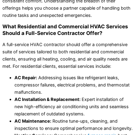
consistent comfort. Understanding the breadth of their
offerings helps you choose a partner capable of handling both
routine tasks and unexpected emergencies.
What Residential and Commercial HVAC Services
Should a Full-Service Contractor Offer?
A full-service HVAC contractor should offer a comprehensive
suite of services tailored to both residential and commercial
clients, ensuring all heating, cooling, and air quality needs are
met. For residential clients, essential services include:
AC Repair:
Addressing issues like refrigerant leaks,
compressor failures, electrical problems, and thermostat
malfunctions.
AC Installation & Replacement:
Expert installation of
new high-efficiency air conditioning units and seamless
replacement of outdated systems.
AC Maintenance:
Routine tune-ups, cleaning, and
inspections to ensure optimal performance and longevity.