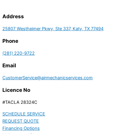
Address
25807 Westheimer Pkwy, Ste 337, Katy, TX 77494
Phone
(281) 220-9722
Email
CustomerService@airmechanicservices.com
Licence No
#TACLA 28324C
SCHEDULE SERVICE
REQUEST QUOTE
Financing Options