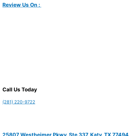
Review Us On :
Call Us Today
(281) 220-9722
25807 Westheimer Pkwy, Ste 337, Katy, TX 77494