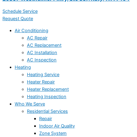
Schedule Service
Request Quote
Air Conditioning
AC Repair
AC Replacement
AC Installation
AC Inspection
Heating
Heating Service
Heater Repair
Heater Replacement
Heating Inspection
Who We Serve
Residential Services
Repair
Indoor Air Quality
Zone System