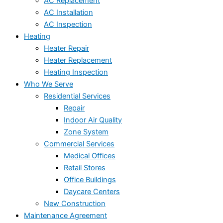
AC Replacement
AC Installation
AC Inspection
Heating
Heater Repair
Heater Replacement
Heating Inspection
Who We Serve
Residential Services
Repair
Indoor Air Quality
Zone System
Commercial Services
Medical Offices
Retail Stores
Office Buildings
Daycare Centers
New Construction
Maintenance Agreement