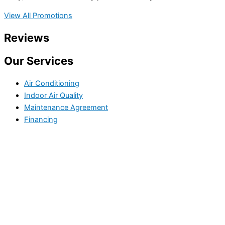
View All Promotions
Reviews
Our Services
Air Conditioning
Indoor Air Quality
Maintenance Agreement
Financing