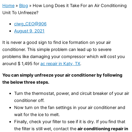
Home
»
Blog
»
How Long Does it Take For an Air Conditioning
Unit To Unfreeze?
ciwg_CEO@906
August 9, 2021
It is never a good sign to find ice formation on your air
conditioner. This simple problem can lead up to severe
problems like damaging your compressor which will cost you
around $ 1,495 for
ac repair in Katy, TX
.
You can simply unfreeze your air conditioner by following
the below three steps.
Turn the thermostat, power, and circuit breaker of your air
conditioner off.
Now turn on the fan settings in your air conditioner and
wait for the ice to melt.
Finally, check your filter to see if it is dry. If you find that
the filter is still wet, contact the
air conditioning repair in