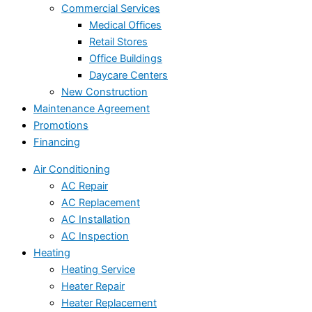
Commercial Services
Medical Offices
Retail Stores
Office Buildings
Daycare Centers
New Construction
Maintenance Agreement
Promotions
Financing
Air Conditioning
AC Repair
AC Replacement
AC Installation
AC Inspection
Heating
Heating Service
Heater Repair
Heater Replacement