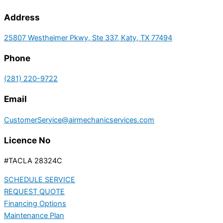
Address
25807 Westheimer Pkwy, Ste 337, Katy, TX 77494
Phone
(281) 220-9722
Email
CustomerService@airmechanicservices.com
Licence No
#TACLA 28324C
SCHEDULE SERVICE
REQUEST QUOTE
Financing Options
Maintenance Plan