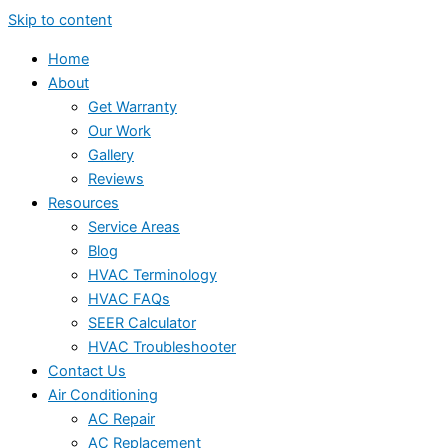
Skip to content
Home
About
Get Warranty
Our Work
Gallery
Reviews
Resources
Service Areas
Blog
HVAC Terminology
HVAC FAQs
SEER Calculator
HVAC Troubleshooter
Contact Us
Air Conditioning
AC Repair
AC Replacement