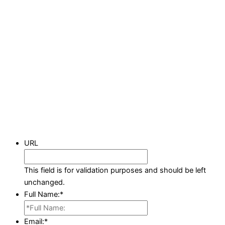
URL
This field is for validation purposes and should be left
unchanged.
Full Name:
*
Email:
*