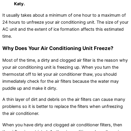
Katy.
It usually takes about a minimum of one hour to a maximum of
24 hours to unfreeze your air conditioning unit. The size of your
AC unit and the extent of ice formation affects this estimated
time.
Why Does Your Air Conditioning Unit Freeze?
Most of the time, a dirty and clogged air filter is the reason why
your air conditioning unit is freezing up. When you turn the
thermostat off to let your air conditioner thaw, you should
immediately check for the air filters because the water may
puddle up and make it dirty.
A thin layer of dirt and debris on the air filters can cause many
problems so it is better to replace the filters when unfreezing
the air conditioner.
When you have dirty and clogged air conditioner filters, then