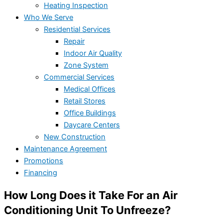
Heating Inspection
Who We Serve
Residential Services
Repair
Indoor Air Quality
Zone System
Commercial Services
Medical Offices
Retail Stores
Office Buildings
Daycare Centers
New Construction
Maintenance Agreement
Promotions
Financing
How Long Does it Take For an Air
Conditioning Unit To Unfreeze?