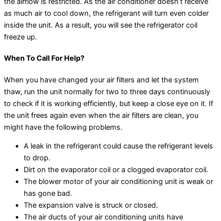
the airflow is restricted. As the air conditioner doesn’t receive
as much air to cool down, the refrigerant will turn even colder
inside the unit. As a result, you will see the refrigerator coil
freeze up.
When To Call For Help?
When you have changed your air filters and let the system
thaw, run the unit normally for two to three days continuously
to check if it is working efficiently, but keep a close eye on it. If
the unit frees again even when the air filters are clean, you
might have the following problems.
A leak in the refrigerant could cause the refrigerant levels
to drop.
Dirt on the evaporator coil or a clogged evaporator coil.
The blower motor of your air conditioning unit is weak or
has gone bad.
The expansion valve is struck or closed.
The air ducts of your air conditioning units have