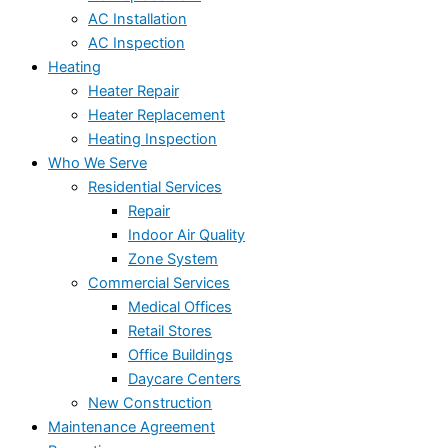
AC Installation
AC Inspection
Heating
Heater Repair
Heater Replacement
Heating Inspection
Who We Serve
Residential Services
Repair
Indoor Air Quality
Zone System
Commercial Services
Medical Offices
Retail Stores
Office Buildings
Daycare Centers
New Construction
Maintenance Agreement