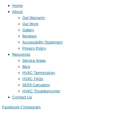
Home
About
Get Warranty
Our Work
Gallery
Reviews
Accessibility Statement
Privacy Policy
Resources
Service Areas
Blog
HVAC Terminology
HVAC FAQs
SEER Calculator
HVAC Troubleshooter
Contact Us
Facebook-f
Instagram