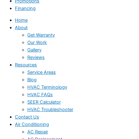
Promotions
Financing
Home
About
Get Warranty
Our Work
Gallery
Reviews
Resources
Service Areas
Blog
HVAC Terminology
HVAC FAQs
SEER Calculator
HVAC Troubleshooter
Contact Us
Air Conditioning
AC Repair