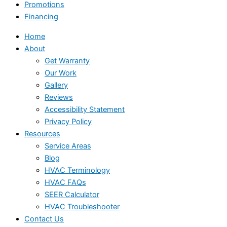
Promotions
Financing
Home
About
Get Warranty
Our Work
Gallery
Reviews
Accessibility Statement
Privacy Policy
Resources
Service Areas
Blog
HVAC Terminology
HVAC FAQs
SEER Calculator
HVAC Troubleshooter
Contact Us