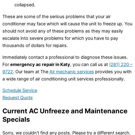
collapsed.
These are some of the serious problems that your air
conditioner may face which will cause the unit to freeze up. You
should not avoid any of these problems as they may easily
escalate into severe problems for which you have to pay
thousands of dollars for repairs.
Immediately contact a professional to diagnose these issues.
For
emergency ac repair in Katy
, you can call us at
(281) 220 –
9722
. Our team at The
Air mechanic services
provides you with
a wide range of air conditioning unit services professionally.
Schedule Service
Request Quote
Current AC Unfreeze and Maintenance
Specials
Sorry, we couldn't find any posts. Please try a different search.