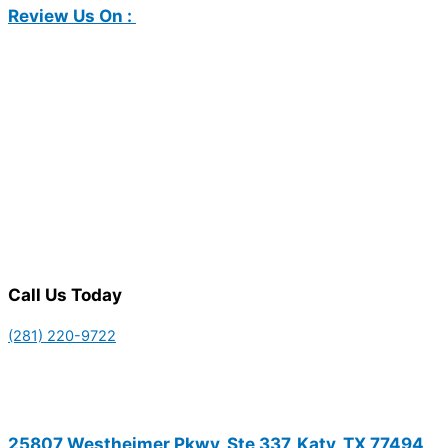
Review Us On :
Call Us Today
(281) 220-9722
25807 Westheimer Pkwy, Ste 337, Katy, TX 77494