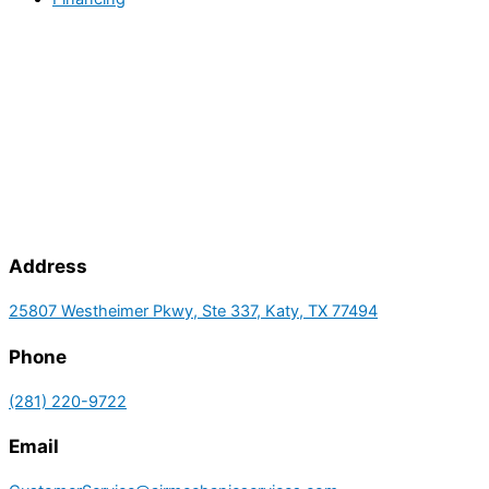
Address
25807 Westheimer Pkwy, Ste 337, Katy, TX 77494
Phone
(281) 220-9722
Email