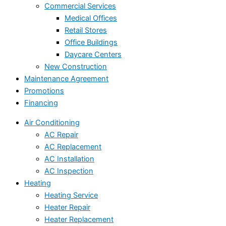
Commercial Services
Medical Offices
Retail Stores
Office Buildings
Daycare Centers
New Construction
Maintenance Agreement
Promotions
Financing
Air Conditioning
AC Repair
AC Replacement
AC Installation
AC Inspection
Heating
Heating Service
Heater Repair
Heater Replacement