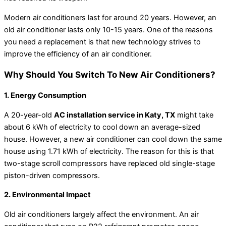
Modern air conditioners last for around 20 years. However, an
old air conditioner lasts only 10-15 years. One of the reasons
you need a replacement is that new technology strives to
improve the efficiency of an air conditioner.
Why Should You Switch To New Air Conditioners?
1. Energy Consumption
A 20-year-old
AC installation service in Katy, TX
might take
about 6 kWh of electricity to cool down an average-sized
house. However, a new air conditioner can cool down the same
house using 1.71 kWh of electricity. The reason for this is that
two-stage scroll compressors have replaced old single-stage
piston-driven compressors.
2. Environmental Impact
Old air conditioners largely affect the environment. An air