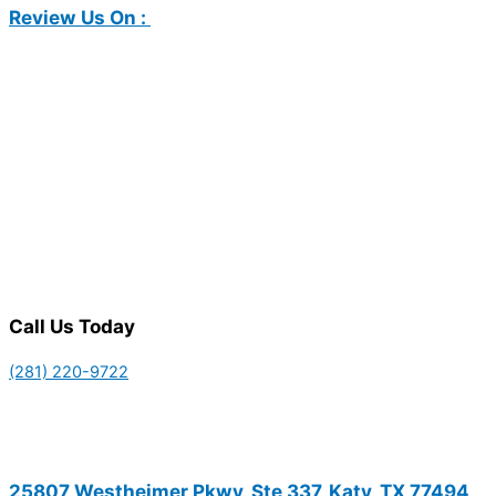
Review Us On :
Call Us Today
(281) 220-9722
25807 Westheimer Pkwy, Ste 337, Katy, TX 77494