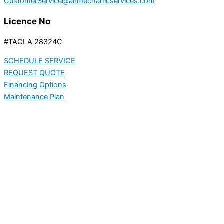
CustomerService@airmechanicservices.com
Licence No
#TACLA 28324C
SCHEDULE SERVICE
REQUEST QUOTE
Financing Options
Maintenance Plan