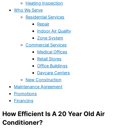
Heating Inspection
Who We Serve
Residential Services
Repair
Indoor Air Quality
Zone System
Commercial Services
Medical Offices
Retail Stores
Office Buildings
Daycare Centers
New Construction
Maintenance Agreement
Promotions
Financing
How Efficient Is A 20 Year Old Air
Conditioner?