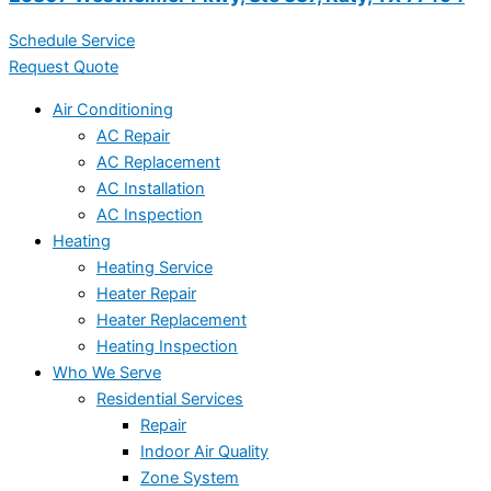
Schedule Service
Request Quote
Air Conditioning
AC Repair
AC Replacement
AC Installation
AC Inspection
Heating
Heating Service
Heater Repair
Heater Replacement
Heating Inspection
Who We Serve
Residential Services
Repair
Indoor Air Quality
Zone System