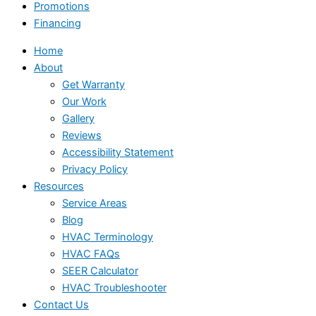
Promotions
Financing
Home
About
Get Warranty
Our Work
Gallery
Reviews
Accessibility Statement
Privacy Policy
Resources
Service Areas
Blog
HVAC Terminology
HVAC FAQs
SEER Calculator
HVAC Troubleshooter
Contact Us