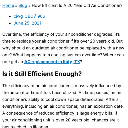
Home
»
Blog
»
How Efficient Is A 20 Year Old Air Conditioner?
ciwg_CEO@906
June 25, 2021
Over time, the efficiency of your air conditioner degrades. It’s
time to replace your air conditioner if it’s over 20 years old. But
why should an outdated air conditioner be replaced with a new
one? What happens to a cooling system over time? Where can
one get an
AC replacement in Katy, TX
?
Is it Still Efficient Enough?
The efficiency of an air conditioner is massively influenced by
the amount of time it has been utilized. As time passes, an air
conditioner’s ability to cool down space deteriorates. After all,
everything, including an air conditioner, has an expiration date.
A consequence of reduced efficiency is large energy bills. If
your air conditioning unit is over 20 years old, chances are it
has reached its lifespan.