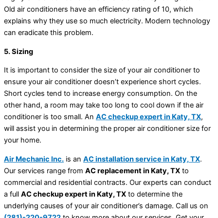
Old air conditioners have an efficiency rating of 10, which
explains why they use so much electricity. Modern technology
can eradicate this problem.
5. Sizing
It is important to consider the size of your air conditioner to
ensure your air conditioner doesn’t experience short cycles.
Short cycles tend to increase energy consumption. On the
other hand, a room may take too long to cool down if the air
conditioner is too small. An
AC checkup expert in Katy, TX
,
will assist you in determining the proper air conditioner size for
your home.
Air Mechanic Inc.
is an
AC installation service in Katy, TX
.
Our services range from
AC replacement in Katy, TX
to
commercial and residential contracts. Our experts can conduct
a full
AC checkup expert in Katy, TX
to determine the
underlying causes of your air conditioner’s damage. Call us on
(281)-220-9722
to know more about our services. Get your