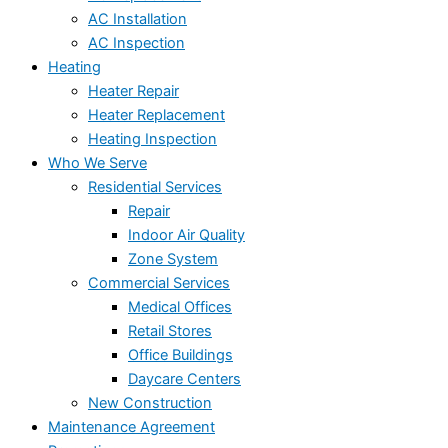
AC Installation
AC Inspection
Heating
Heater Repair
Heater Replacement
Heating Inspection
Who We Serve
Residential Services
Repair
Indoor Air Quality
Zone System
Commercial Services
Medical Offices
Retail Stores
Office Buildings
Daycare Centers
New Construction
Maintenance Agreement