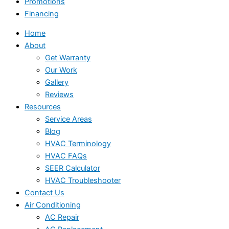
Promotions
Financing
Home
About
Get Warranty
Our Work
Gallery
Reviews
Resources
Service Areas
Blog
HVAC Terminology
HVAC FAQs
SEER Calculator
HVAC Troubleshooter
Contact Us
Air Conditioning
AC Repair