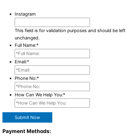
Instagram
This field is for validation purposes and should be left
unchanged.
Full Name:
*
Email:
*
Phone No:
*
How Can We Help You:
*
Submit Now
Payment Methods: