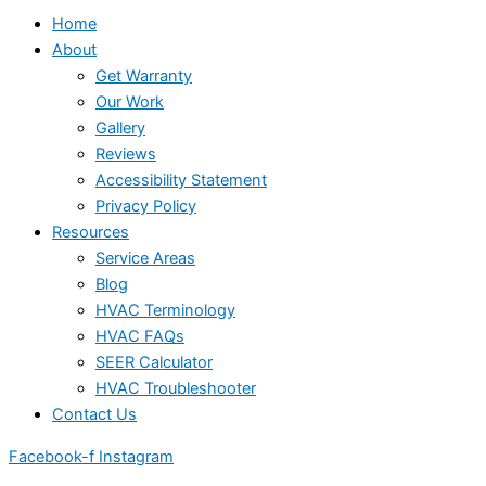
Home
About
Get Warranty
Our Work
Gallery
Reviews
Accessibility Statement
Privacy Policy
Resources
Service Areas
Blog
HVAC Terminology
HVAC FAQs
SEER Calculator
HVAC Troubleshooter
Contact Us
Facebook-f
Instagram