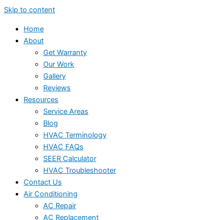
Skip to content
Home
About
Get Warranty
Our Work
Gallery
Reviews
Resources
Service Areas
Blog
HVAC Terminology
HVAC FAQs
SEER Calculator
HVAC Troubleshooter
Contact Us
Air Conditioning
AC Repair
AC Replacement