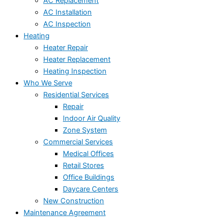
AC Replacement
AC Installation
AC Inspection
Heating
Heater Repair
Heater Replacement
Heating Inspection
Who We Serve
Residential Services
Repair
Indoor Air Quality
Zone System
Commercial Services
Medical Offices
Retail Stores
Office Buildings
Daycare Centers
New Construction
Maintenance Agreement