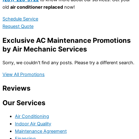
old
air conditioner replaced
now!
Schedule Service
Request Quote
Exclusive AC Maintenance Promotions
by Air Mechanic Services
Sorry, we couldn't find any posts. Please try a different search.
View All Promotions
Reviews
Our Services
Air Conditioning
Indoor Air Quality
Maintenance Agreement
Financing