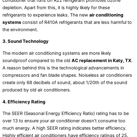
conditioner that runs on R22 refrigerant promotes ozone
depletion. Apart from this, it is highly likely for these
refrigerants to experience leaks. The new
air conditioning
systems
consist of R410A refrigerants that are less harmful to
the environment.
3. Sound Technology
The modern air conditioning systems are more likely
soundproof compared to the old
AC replacement in Katy, TX
.
A reason behind this is the technological advancements in
compressors and fan blade shapes. Noiseless air conditioners
create only 68 decibels of sound, about 1/20th of the sound
produced by old air conditioners.
4. Efficiency Rating
The SEER (Seasonal Energy Efficiency Ratio) rating has to be
over 13 to ensure your air conditioner doesn’t consume too
much energy. A high SEER rating indicates better efficiency.
Highly efficient air conditioners have efficiency ratings of 25.