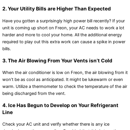
2. Your Utility Bills are Higher Than Expected
Have you gotten a surprisingly high power bill recently? If your
unit is coming up short on Freon, your AC needs to work a lot
harder and more to cool your home. All the additional energy
required to play out this extra work can cause a spike in power
bills.
3. The Air Blowing From Your Vents isn’t Cold
When the air conditioner is low on Freon, the air blowing from it
won’t be as cool as anticipated. It might be lukewarm or even
warm. Utilize a thermometer to check the temperature of the air
being discharged from the vent.
4. Ice Has Begun to Develop on Your Refrigerant
Line
Check your AC unit and verify whether there is any ice