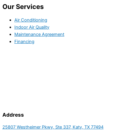
Our Services
Air Conditioning
Indoor Air Quality
Maintenance Agreement
Financing
Address
25807 Westheimer Pkwy, Ste 337, Katy, TX 77494