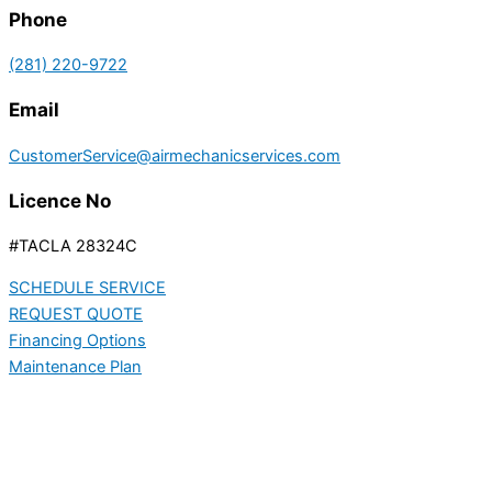
Phone
(281) 220-9722
Email
CustomerService@airmechanicservices.com
Licence No
#TACLA 28324C
SCHEDULE SERVICE
REQUEST QUOTE
Financing Options
Maintenance Plan