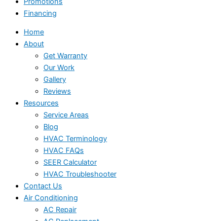
Promotions
Financing
Home
About
Get Warranty
Our Work
Gallery
Reviews
Resources
Service Areas
Blog
HVAC Terminology
HVAC FAQs
SEER Calculator
HVAC Troubleshooter
Contact Us
Air Conditioning
AC Repair