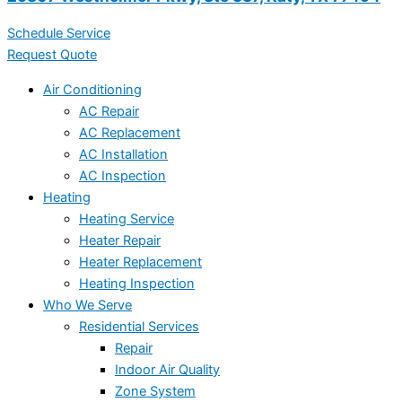
Schedule Service
Request Quote
Air Conditioning
AC Repair
AC Replacement
AC Installation
AC Inspection
Heating
Heating Service
Heater Repair
Heater Replacement
Heating Inspection
Who We Serve
Residential Services
Repair
Indoor Air Quality
Zone System