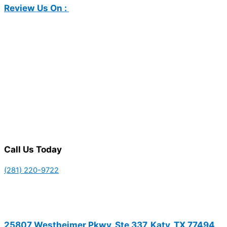
Review Us On :
Call Us Today
(281) 220-9722
25807 Westheimer Pkwy, Ste 337, Katy, TX 77494