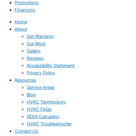
Promotions
Financing
Home
About
Get Warranty
Our Work
Gallery
Reviews
Accessibility Statement
Privacy Policy
Resources
Service Areas
Blog
HVAC Terminology
HVAC FAQs
SEER Calculator
HVAC Troubleshooter
Contact Us