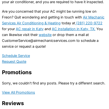
your air conditioner, and you are required to have it inspected.
Are you concerned that your AC might be running low on
Freon? Quit wondering and getting in touch with
Air Mechanic
Services Air Conditioning & Heating
today at
(281) 220-9722
for your
AC repair in Katy
and
AC installation in Katy, TX.
You
can likewise visit their
website
or drop them a mail at
CustomerService@airmechanicservices.com
to schedule a
service or request a quote!
Schedule Service
Request Quote
Promotions
Sorry, we couldn't find any posts. Please try a different search.
View All Promotions
Reviews