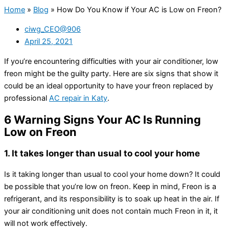
Home
»
Blog
»
How Do You Know if Your AC is Low on Freon?
ciwg_CEO@906
April 25, 2021
If you’re encountering difficulties with your air conditioner, low
freon might be the guilty party. Here are six signs that show it
could be an ideal opportunity to have your freon replaced by
professional
AC repair in Katy
.
6 Warning Signs Your AC Is Running
Low on Freon
1. It takes longer than usual to cool your home
Is it taking longer than usual to cool your home down? It could
be possible that you’re low on freon. Keep in mind, Freon is a
refrigerant, and its responsibility is to soak up heat in the air. If
your air conditioning unit does not contain much Freon in it, it
will not work effectively.