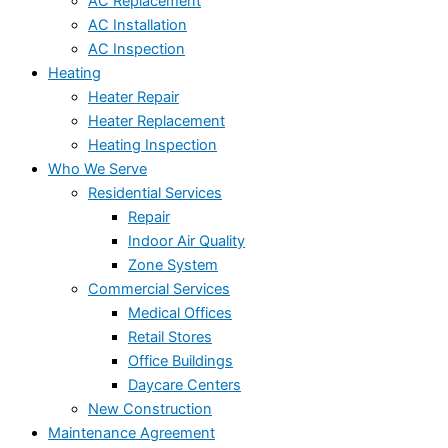
AC Replacement
AC Installation
AC Inspection
Heating
Heater Repair
Heater Replacement
Heating Inspection
Who We Serve
Residential Services
Repair
Indoor Air Quality
Zone System
Commercial Services
Medical Offices
Retail Stores
Office Buildings
Daycare Centers
New Construction
Maintenance Agreement