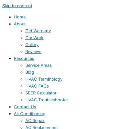
Skip to content
Home
About
Get Warranty
Our Work
Gallery
Reviews
Resources
Service Areas
Blog
HVAC Terminology
HVAC FAQs
SEER Calculator
HVAC Troubleshooter
Contact Us
Air Conditioning
AC Repair
AC Replacement