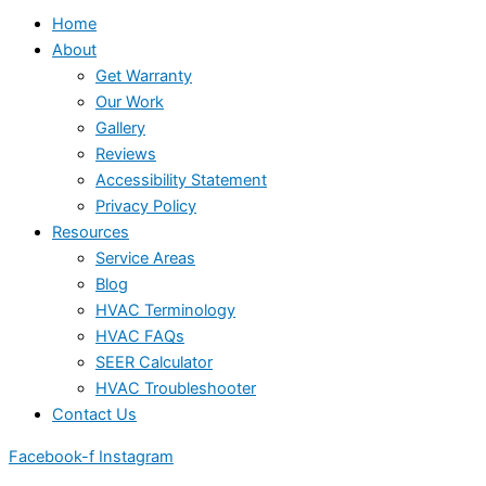
Home
About
Get Warranty
Our Work
Gallery
Reviews
Accessibility Statement
Privacy Policy
Resources
Service Areas
Blog
HVAC Terminology
HVAC FAQs
SEER Calculator
HVAC Troubleshooter
Contact Us
Facebook-f
Instagram