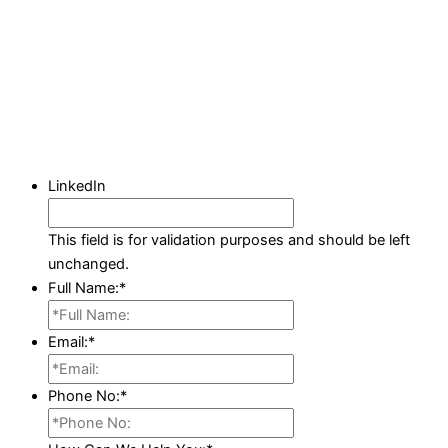
LinkedIn
This field is for validation purposes and should be left
unchanged.
Full Name:
*
Email:
*
Phone No:
*