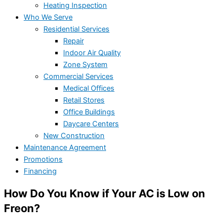
Heating Inspection
Who We Serve
Residential Services
Repair
Indoor Air Quality
Zone System
Commercial Services
Medical Offices
Retail Stores
Office Buildings
Daycare Centers
New Construction
Maintenance Agreement
Promotions
Financing
How Do You Know if Your AC is Low on
Freon?