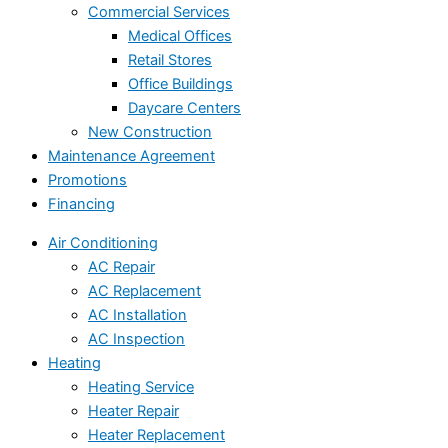
Commercial Services
Medical Offices
Retail Stores
Office Buildings
Daycare Centers
New Construction
Maintenance Agreement
Promotions
Financing
Air Conditioning
AC Repair
AC Replacement
AC Installation
AC Inspection
Heating
Heating Service
Heater Repair
Heater Replacement