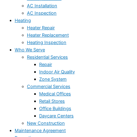
AC Installation
AC Inspection
Heating
Heater Repair
Heater Replacement
Heating Inspection
Who We Serve
Residential Services
Repair
Indoor Air Quality
Zone System
Commercial Services
Medical Offices
Retail Stores
Office Buildings
Daycare Centers
New Construction
Maintenance Agreement