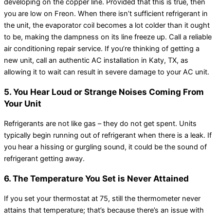
developing on the copper line. Provided that this is true, then
you are low on Freon. When there isn’t sufficient refrigerant in
the unit, the evaporator coil becomes a lot colder than it ought
to be, making the dampness on its line freeze up. Call a reliable
air conditioning repair service. If you’re thinking of getting a
new unit, call an authentic AC installation in Katy, TX, as
allowing it to wait can result in severe damage to your AC unit.
5. You Hear Loud or Strange Noises Coming From
Your Unit
Refrigerants are not like gas – they do not get spent. Units
typically begin running out of refrigerant when there is a leak. If
you hear a hissing or gurgling sound, it could be the sound of
refrigerant getting away.
6. The Temperature You Set is Never Attained
If you set your thermostat at 75, still the thermometer never
attains that temperature; that’s because there’s an issue with