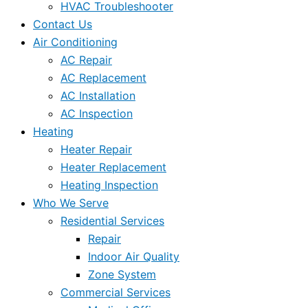
HVAC Troubleshooter
Contact Us
Air Conditioning
AC Repair
AC Replacement
AC Installation
AC Inspection
Heating
Heater Repair
Heater Replacement
Heating Inspection
Who We Serve
Residential Services
Repair
Indoor Air Quality
Zone System
Commercial Services