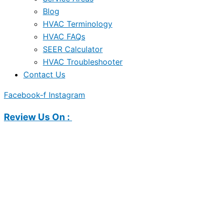
Blog
HVAC Terminology
HVAC FAQs
SEER Calculator
HVAC Troubleshooter
Contact Us
Facebook-f
Instagram
Review Us On :