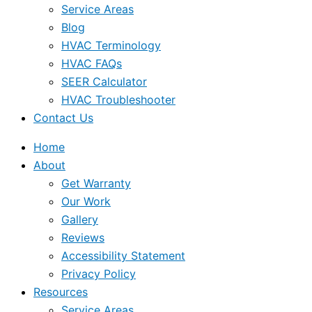
Service Areas
Blog
HVAC Terminology
HVAC FAQs
SEER Calculator
HVAC Troubleshooter
Contact Us
Home
About
Get Warranty
Our Work
Gallery
Reviews
Accessibility Statement
Privacy Policy
Resources
Service Areas