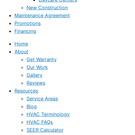
New Construction
Maintenance Agreement
Promotions
Financing
Home
About
Get Warranty
Our Work
Gallery
Reviews
Resources
Service Areas
Blog
HVAC Terminology
HVAC FAQs
SEER Calculator