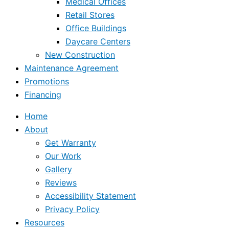
Medical Offices
Retail Stores
Office Buildings
Daycare Centers
New Construction
Maintenance Agreement
Promotions
Financing
Home
About
Get Warranty
Our Work
Gallery
Reviews
Accessibility Statement
Privacy Policy
Resources