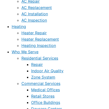
AC Repair
AC Replacement
AC Installation
AC Inspection
Heating
Heater Repair
Heater Replacement
Heating Inspection
Who We Serve
Residential Services
Repair
Indoor Air Quality
Zone System
Commercial Services
Medical Offices
Retail Stores
Office Buildings
Daycare Centers