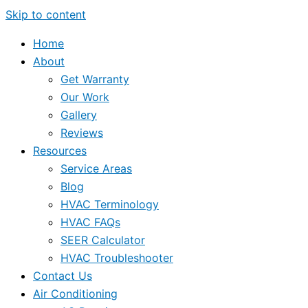
Skip to content
Home
About
Get Warranty
Our Work
Gallery
Reviews
Resources
Service Areas
Blog
HVAC Terminology
HVAC FAQs
SEER Calculator
HVAC Troubleshooter
Contact Us
Air Conditioning