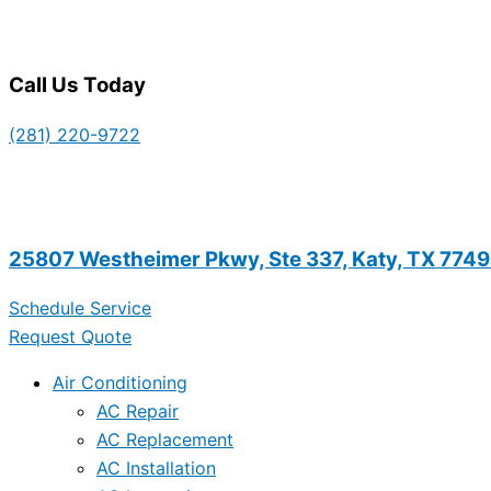
Call Us Today
(281) 220-9722
25807 Westheimer Pkwy, Ste 337, Katy, TX 774
Schedule Service
Request Quote
Air Conditioning
AC Repair
AC Replacement
AC Installation