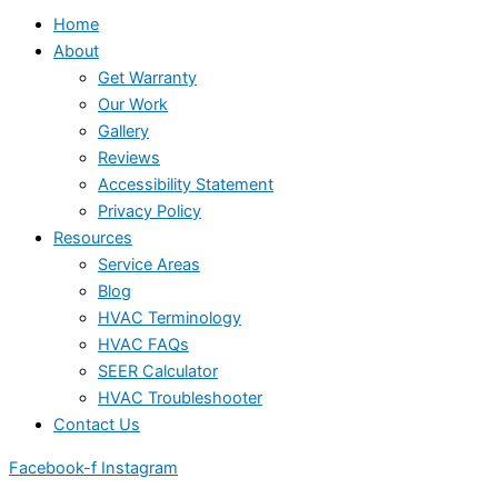
Home
About
Get Warranty
Our Work
Gallery
Reviews
Accessibility Statement
Privacy Policy
Resources
Service Areas
Blog
HVAC Terminology
HVAC FAQs
SEER Calculator
HVAC Troubleshooter
Contact Us
Facebook-f
Instagram