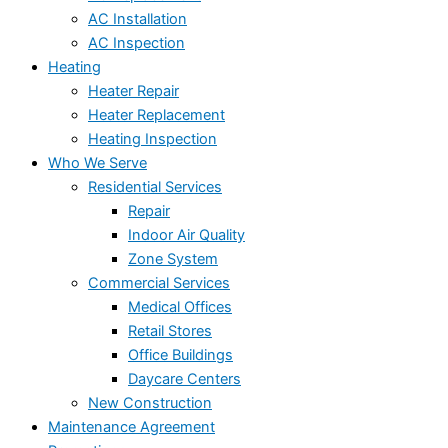
AC Installation
AC Inspection
Heating
Heater Repair
Heater Replacement
Heating Inspection
Who We Serve
Residential Services
Repair
Indoor Air Quality
Zone System
Commercial Services
Medical Offices
Retail Stores
Office Buildings
Daycare Centers
New Construction
Maintenance Agreement