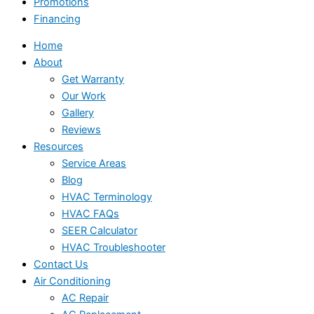
Promotions
Financing
Home
About
Get Warranty
Our Work
Gallery
Reviews
Resources
Service Areas
Blog
HVAC Terminology
HVAC FAQs
SEER Calculator
HVAC Troubleshooter
Contact Us
Air Conditioning
AC Repair