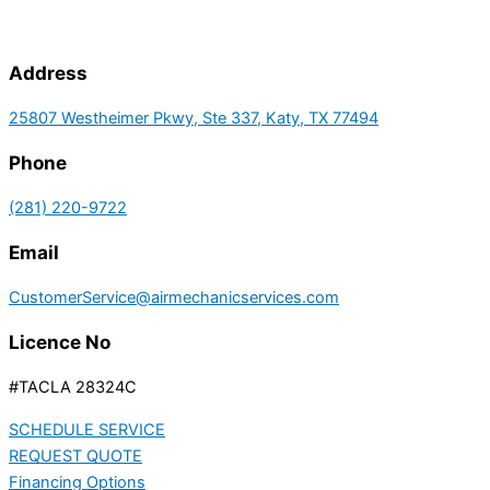
Address
25807 Westheimer Pkwy, Ste 337, Katy, TX 77494
Phone
(281) 220-9722
Email
CustomerService@airmechanicservices.com
Licence No
#TACLA 28324C
SCHEDULE SERVICE
REQUEST QUOTE
Financing Options