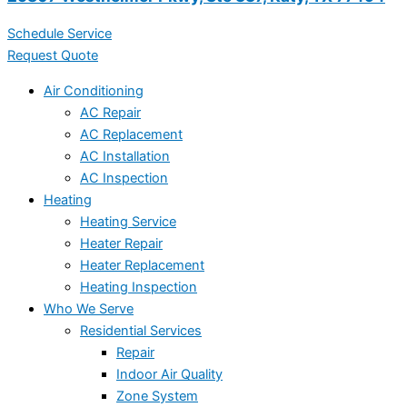
Schedule Service
Request Quote
Air Conditioning
AC Repair
AC Replacement
AC Installation
AC Inspection
Heating
Heating Service
Heater Repair
Heater Replacement
Heating Inspection
Who We Serve
Residential Services
Repair
Indoor Air Quality
Zone System