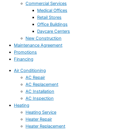
Commercial Services
Medical Offices
Retail Stores
Office Buildings
Daycare Centers
New Construction
Maintenance Agreement
Promotions
Financing
Air Conditioning
AC Repair
AC Replacement
AC Installation
AC Inspection
Heating
Heating Service
Heater Repair
Heater Replacement