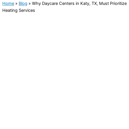
Home
»
Blog
»
Why Daycare Centers in Katy, TX, Must Prioritize
Heating Services