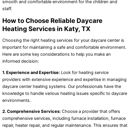
smooth and comfortable environment for the children and
staff.
How to Choose Reliable Daycare
Heating Services in Katy, TX
Choosing the right heating services for your daycare center is
important for maintaining a safe and comfortable environment.
Here are some key considerations to help you make an
informed decision:
1. Experience and Expertise:
Look for heating service
providers with extensive experience and expertise in managing
daycare center heating systems. Our professionals have the
knowledge to handle various heating issues specific to daycare
environments.
2. Comprehensive Services:
Choose a provider that offers
comprehensive services, including furnace installation, furnace
repair, heater repair, and regular maintenance. This ensures that