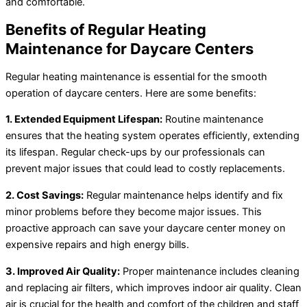
and comfortable.
Benefits of Regular Heating
Maintenance for Daycare Centers
Regular heating maintenance is essential for the smooth
operation of daycare centers. Here are some benefits:
1. Extended Equipment Lifespan:
Routine maintenance
ensures that the heating system operates efficiently, extending
its lifespan. Regular check-ups by our professionals can
prevent major issues that could lead to costly replacements.
2. Cost Savings:
Regular maintenance helps identify and fix
minor problems before they become major issues. This
proactive approach can save your daycare center money on
expensive repairs and high energy bills.
3. Improved Air Quality:
Proper maintenance includes cleaning
and replacing air filters, which improves indoor air quality. Clean
air is crucial for the health and comfort of the children and staff