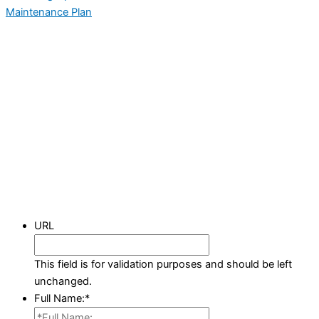
Maintenance Plan
URL
This field is for validation purposes and should be left
unchanged.
Full Name:
*