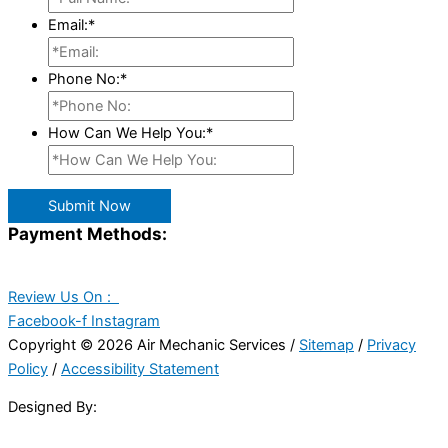
Email:
*
Phone No:
*
How Can We Help You:
*
Submit Now
Payment Methods:
Review Us On :
Facebook-f
Instagram
Copyright © 2026 Air Mechanic Services /
Sitemap
/
Privacy
Policy
/
Accessibility Statement
Designed By: