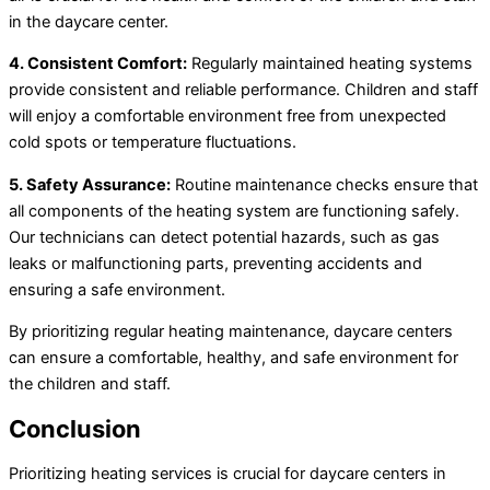
in the daycare center.
4. Consistent Comfort:
Regularly maintained heating systems
provide consistent and reliable performance. Children and staff
will enjoy a comfortable environment free from unexpected
cold spots or temperature fluctuations.
5. Safety Assurance:
Routine maintenance checks ensure that
all components of the heating system are functioning safely.
Our technicians can detect potential hazards, such as gas
leaks or malfunctioning parts, preventing accidents and
ensuring a safe environment.
By prioritizing regular heating maintenance, daycare centers
can ensure a comfortable, healthy, and safe environment for
the children and staff.
Conclusion
Prioritizing heating services is crucial for daycare centers in