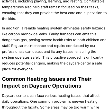
activities, including playing, learning, and resting. Comfortable
temperatures also help staff remain focused on their tasks,
ensuring that they can provide the best care and supervision to
the kids.
In addition, a reliable heating system eliminates safety hazards
like carbon monoxide leaks. Faulty furnaces can emit this
dangerous gas, posing severe health risks to both children and
staff. Regular maintenance and repairs conducted by our
professionals can detect and fix any issues, ensuring the
system operates safely. This proactive approach significantly
reduces potential dangers, making the daycare center a safe
place for everyone.
Common Heating Issues and Their
Impact on Daycare Operations
Daycare centers can face various heating issues that affect
daily operations. One common problem is uneven heating
throughout the facility. Some areas may be too warm while