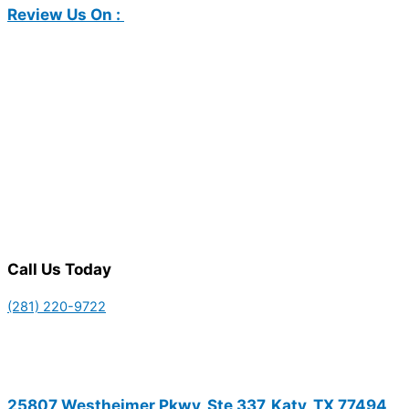
Review Us On :
Call Us Today
(281) 220-9722
25807 Westheimer Pkwy, Ste 337, Katy, TX 77494