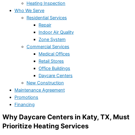
Heating Inspection
Who We Serve
Residential Services
Repair
Indoor Air Quality
Zone System
Commercial Services
Medical Offices
Retail Stores
Office Buildings
Daycare Centers
New Construction
Maintenance Agreement
Promotions
Financing
Why Daycare Centers in Katy, TX, Must
Prioritize Heating Services