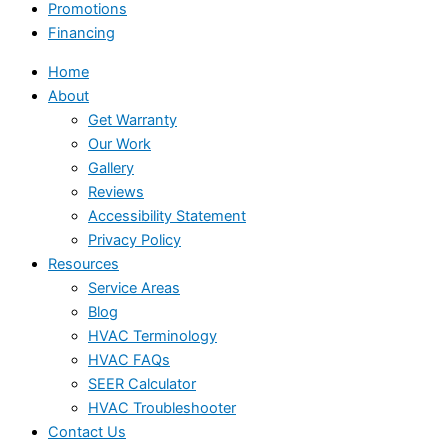
Promotions
Financing
Home
About
Get Warranty
Our Work
Gallery
Reviews
Accessibility Statement
Privacy Policy
Resources
Service Areas
Blog
HVAC Terminology
HVAC FAQs
SEER Calculator
HVAC Troubleshooter
Contact Us