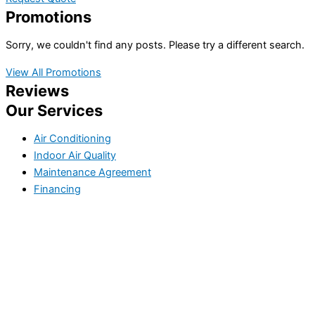
Promotions
Sorry, we couldn't find any posts. Please try a different search.
View All Promotions
Reviews
Our Services
Air Conditioning
Indoor Air Quality
Maintenance Agreement
Financing