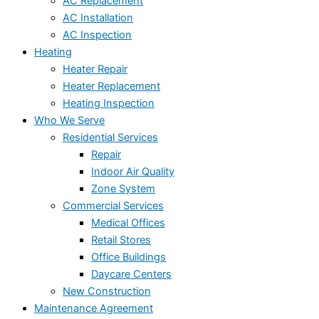
AC Replacement
AC Installation
AC Inspection
Heating
Heater Repair
Heater Replacement
Heating Inspection
Who We Serve
Residential Services
Repair
Indoor Air Quality
Zone System
Commercial Services
Medical Offices
Retail Stores
Office Buildings
Daycare Centers
New Construction
Maintenance Agreement