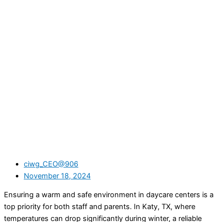
ciwg_CEO@906
November 18, 2024
Ensuring a warm and safe environment in daycare centers is a
top priority for both staff and parents. In Katy, TX, where
temperatures can drop significantly during winter, a reliable