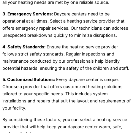
all your heating needs are met by one reliable source.
3. Emergency Services:
Daycare centers need to be
operational at all times. Select a heating service provider that
offers emergency repair services. Our technicians can address
unexpected breakdowns quickly to minimize disruptions.
4. Safety Standards:
Ensure the heating service provider
follows strict safety standards. Regular inspections and
maintenance conducted by our professionals help identify
potential hazards, ensuring the safety of the children and staff.
5. Customized Solutions:
Every daycare center is unique.
Choose a provider that offers customized heating solutions
tailored to your specific needs. This includes system
installations and repairs that suit the layout and requirements of
your facility.
By considering these factors, you can select a heating service
provider that will help keep your daycare center warm, safe,