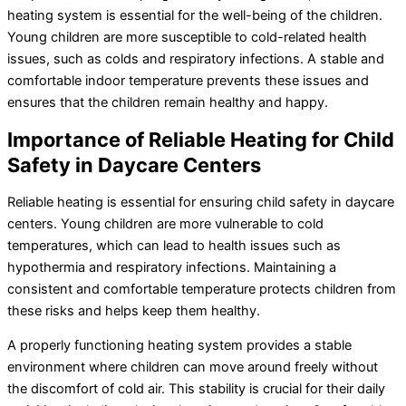
heating system is essential for the well-being of the children.
Young children are more susceptible to cold-related health
issues, such as colds and respiratory infections. A stable and
comfortable indoor temperature prevents these issues and
ensures that the children remain healthy and happy.
Importance of Reliable Heating for Child
Safety in Daycare Centers
Reliable heating is essential for ensuring child safety in daycare
centers. Young children are more vulnerable to cold
temperatures, which can lead to health issues such as
hypothermia and respiratory infections. Maintaining a
consistent and comfortable temperature protects children from
these risks and helps keep them healthy.
A properly functioning heating system provides a stable
environment where children can move around freely without
the discomfort of cold air. This stability is crucial for their daily