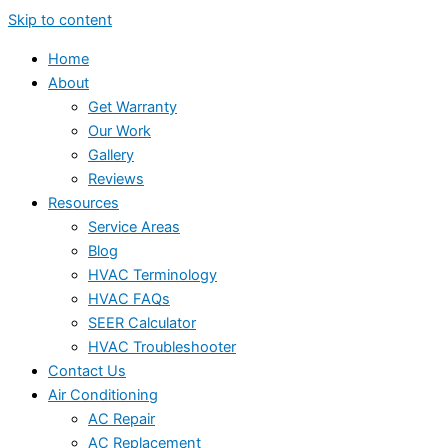
Skip to content
Home
About
Get Warranty
Our Work
Gallery
Reviews
Resources
Service Areas
Blog
HVAC Terminology
HVAC FAQs
SEER Calculator
HVAC Troubleshooter
Contact Us
Air Conditioning
AC Repair
AC Replacement