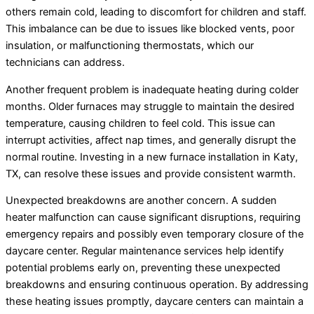
others remain cold, leading to discomfort for children and staff.
This imbalance can be due to issues like blocked vents, poor
insulation, or malfunctioning thermostats, which our
technicians can address.
Another frequent problem is inadequate heating during colder
months. Older furnaces may struggle to maintain the desired
temperature, causing children to feel cold. This issue can
interrupt activities, affect nap times, and generally disrupt the
normal routine. Investing in a new furnace installation in Katy,
TX, can resolve these issues and provide consistent warmth.
Unexpected breakdowns are another concern. A sudden
heater malfunction can cause significant disruptions, requiring
emergency repairs and possibly even temporary closure of the
daycare center. Regular maintenance services help identify
potential problems early on, preventing these unexpected
breakdowns and ensuring continuous operation. By addressing
these heating issues promptly, daycare centers can maintain a