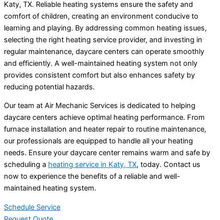
Katy, TX. Reliable heating systems ensure the safety and
comfort of children, creating an environment conducive to
learning and playing. By addressing common heating issues,
selecting the right heating service provider, and investing in
regular maintenance, daycare centers can operate smoothly
and efficiently. A well-maintained heating system not only
provides consistent comfort but also enhances safety by
reducing potential hazards.
Our team at Air Mechanic Services is dedicated to helping
daycare centers achieve optimal heating performance. From
furnace installation and heater repair to routine maintenance,
our professionals are equipped to handle all your heating
needs. Ensure your daycare center remains warm and safe by
scheduling a
heating service in Katy, TX
, today. Contact us
now to experience the benefits of a reliable and well-
maintained heating system.
Schedule Service
Request Quote