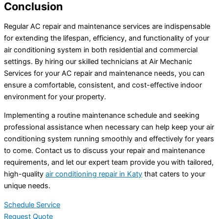
Conclusion
Regular AC repair and maintenance services are indispensable
for extending the lifespan, efficiency, and functionality of your
air conditioning system in both residential and commercial
settings. By hiring our skilled technicians at Air Mechanic
Services for your AC repair and maintenance needs, you can
ensure a comfortable, consistent, and cost-effective indoor
environment for your property.
Implementing a routine maintenance schedule and seeking
professional assistance when necessary can help keep your air
conditioning system running smoothly and effectively for years
to come. Contact us to discuss your repair and maintenance
requirements, and let our expert team provide you with tailored,
high-quality
air conditioning repair in Katy
that caters to your
unique needs.
Schedule Service
Request Quote