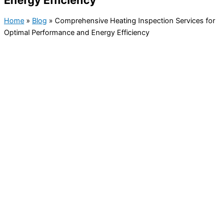
Energy Efficiency
Home
»
Blog
»
Comprehensive Heating Inspection Services for
Optimal Performance and Energy Efficiency