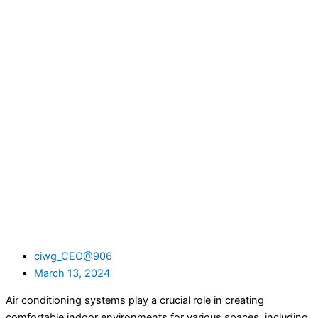
ciwg_CEO@906
March 13, 2024
Air conditioning systems play a crucial role in creating
comfortable indoor environments for various spaces, including