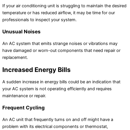
If your air conditioning unit is struggling to maintain the desired
temperature or has reduced airflow, it may be time for our
professionals to inspect your system.
Unusual Noises
An AC system that emits strange noises or vibrations may
have damaged or worn-out components that need repair or
replacement.
Increased Energy Bills
A sudden increase in energy bills could be an indication that
your AC system is not operating efficiently and requires
maintenance or repair.
Frequent Cycling
An AC unit that frequently turns on and off might have a
problem with its electrical components or thermostat,