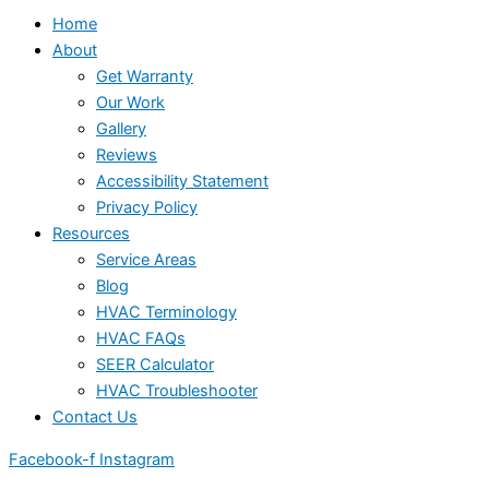
Home
About
Get Warranty
Our Work
Gallery
Reviews
Accessibility Statement
Privacy Policy
Resources
Service Areas
Blog
HVAC Terminology
HVAC FAQs
SEER Calculator
HVAC Troubleshooter
Contact Us
Facebook-f
Instagram