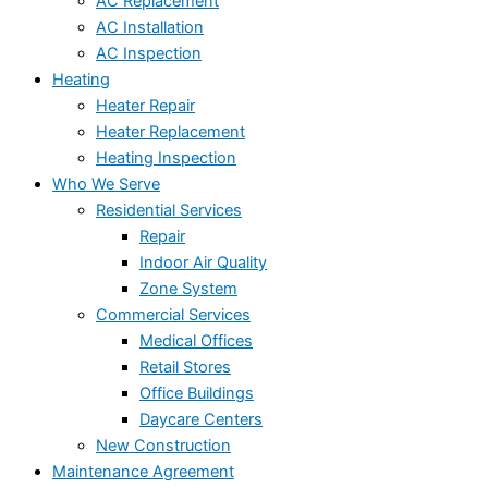
AC Replacement
AC Installation
AC Inspection
Heating
Heater Repair
Heater Replacement
Heating Inspection
Who We Serve
Residential Services
Repair
Indoor Air Quality
Zone System
Commercial Services
Medical Offices
Retail Stores
Office Buildings
Daycare Centers
New Construction
Maintenance Agreement