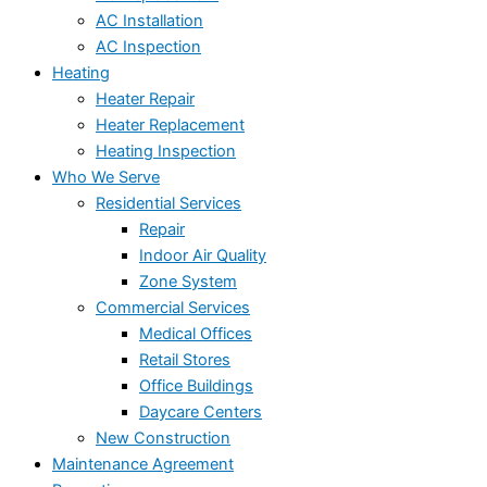
AC Installation
AC Inspection
Heating
Heater Repair
Heater Replacement
Heating Inspection
Who We Serve
Residential Services
Repair
Indoor Air Quality
Zone System
Commercial Services
Medical Offices
Retail Stores
Office Buildings
Daycare Centers
New Construction
Maintenance Agreement