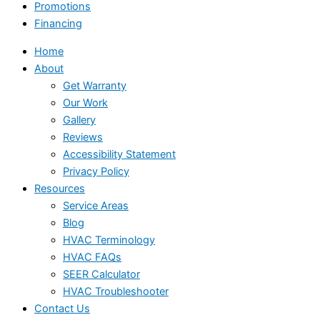
Promotions
Financing
Home
About
Get Warranty
Our Work
Gallery
Reviews
Accessibility Statement
Privacy Policy
Resources
Service Areas
Blog
HVAC Terminology
HVAC FAQs
SEER Calculator
HVAC Troubleshooter
Contact Us