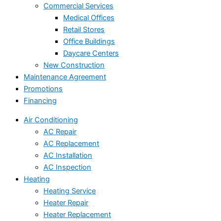
Commercial Services
Medical Offices
Retail Stores
Office Buildings
Daycare Centers
New Construction
Maintenance Agreement
Promotions
Financing
Air Conditioning
AC Repair
AC Replacement
AC Installation
AC Inspection
Heating
Heating Service
Heater Repair
Heater Replacement