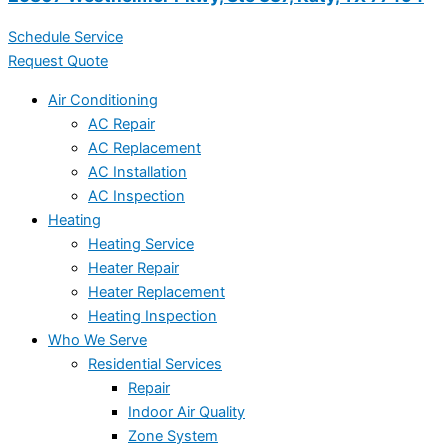
Schedule Service
Request Quote
Air Conditioning
AC Repair
AC Replacement
AC Installation
AC Inspection
Heating
Heating Service
Heater Repair
Heater Replacement
Heating Inspection
Who We Serve
Residential Services
Repair
Indoor Air Quality
Zone System