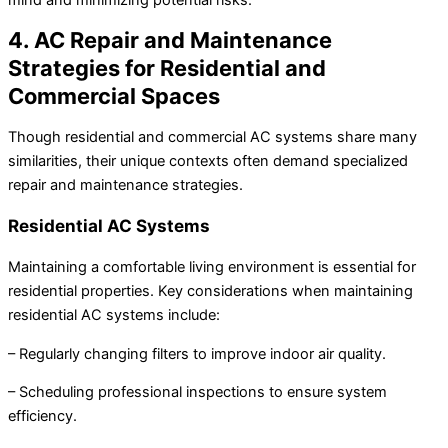
4. AC Repair and Maintenance
Strategies for Residential and
Commercial Spaces
Though residential and commercial AC systems share many
similarities, their unique contexts often demand specialized
repair and maintenance strategies.
Residential AC Systems
Maintaining a comfortable living environment is essential for
residential properties. Key considerations when maintaining
residential AC systems include:
– Regularly changing filters to improve indoor air quality.
– Scheduling professional inspections to ensure system
efficiency.