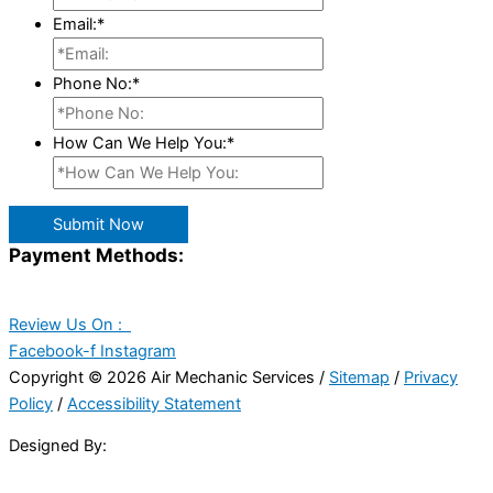
Email:
*
Phone No:
*
How Can We Help You:
*
Submit Now
Payment Methods:
Review Us On :
Facebook-f
Instagram
Copyright © 2026 Air Mechanic Services /
Sitemap
/
Privacy
Policy
/
Accessibility Statement
Designed By: