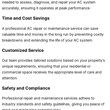
needed to assess, diagnose, and repair your AC system
accurately, ensuring it operates at peak performance.
Time and Cost Savings
A professional AC repair or maintenance service can save
valuable time and money in the long run by preventing costly
breakdowns and extending the life of your AC system.
Customized Service
Our team provides tailored solutions based on your property’s
unique requirements, ensuring that your residential or
commercial space receives the appropriate level of care and
attention.
Safety and Compliance
Professional repair and maintenance services adhere to
industry standards and safety guidelines, giving you peace of
mind and minimizing potential risks.