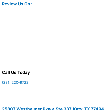
Review Us On :
Call Us Today
(281) 220-9722
25807 Westheimer Pkwy, Ste 337, Katy, TX 77494