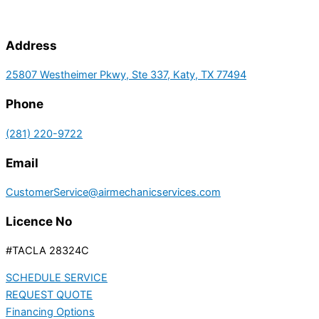
Address
25807 Westheimer Pkwy, Ste 337, Katy, TX 77494
Phone
(281) 220-9722
Email
CustomerService@airmechanicservices.com
Licence No
#TACLA 28324C
SCHEDULE SERVICE
REQUEST QUOTE
Financing Options