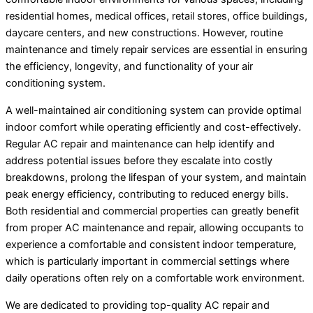
residential homes, medical offices, retail stores, office buildings,
daycare centers, and new constructions. However, routine
maintenance and timely repair services are essential in ensuring
the efficiency, longevity, and functionality of your air
conditioning system.
A well-maintained air conditioning system can provide optimal
indoor comfort while operating efficiently and cost-effectively.
Regular AC repair and maintenance can help identify and
address potential issues before they escalate into costly
breakdowns, prolong the lifespan of your system, and maintain
peak energy efficiency, contributing to reduced energy bills.
Both residential and commercial properties can greatly benefit
from proper AC maintenance and repair, allowing occupants to
experience a comfortable and consistent indoor temperature,
which is particularly important in commercial settings where
daily operations often rely on a comfortable work environment.
We are dedicated to providing top-quality AC repair and