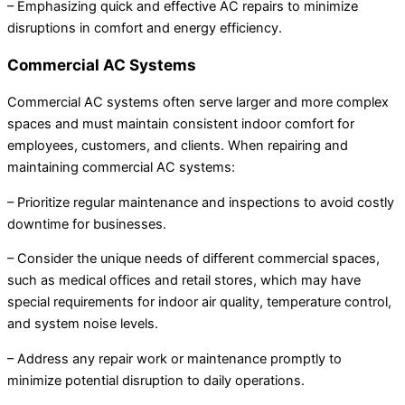
– Emphasizing quick and effective AC repairs to minimize
disruptions in comfort and energy efficiency.
Commercial AC Systems
Commercial AC systems often serve larger and more complex
spaces and must maintain consistent indoor comfort for
employees, customers, and clients. When repairing and
maintaining commercial AC systems:
– Prioritize regular maintenance and inspections to avoid costly
downtime for businesses.
– Consider the unique needs of different commercial spaces,
such as medical offices and retail stores, which may have
special requirements for indoor air quality, temperature control,
and system noise levels.
– Address any repair work or maintenance promptly to
minimize potential disruption to daily operations.