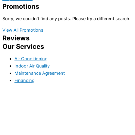
Promotions
Sorry, we couldn't find any posts. Please try a different search.
View All Promotions
Reviews
Our Services
Air Conditioning
Indoor Air Quality
Maintenance Agreement
Financing