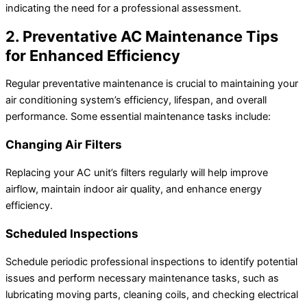
indicating the need for a professional assessment.
2. Preventative AC Maintenance Tips
for Enhanced Efficiency
Regular preventative maintenance is crucial to maintaining your
air conditioning system’s efficiency, lifespan, and overall
performance. Some essential maintenance tasks include:
Changing Air Filters
Replacing your AC unit’s filters regularly will help improve
airflow, maintain indoor air quality, and enhance energy
efficiency.
Scheduled Inspections
Schedule periodic professional inspections to identify potential
issues and perform necessary maintenance tasks, such as
lubricating moving parts, cleaning coils, and checking electrical