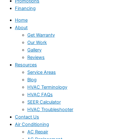
Promotions
Financing
Home
About
Get Warranty
Our Work
Gallery
Reviews
Resources
Service Areas
Blog
HVAC Terminology
HVAC FAQs
SEER Calculator
HVAC Troubleshooter
Contact Us
Air Conditioning
AC Repair