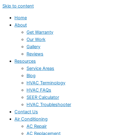
Skip to content
Home
About
Get Warranty
Our Work
Gallery
Reviews
Resources
Service Areas
Blog
HVAC Terminology
HVAC FAQs
SEER Calculator
HVAC Troubleshooter
Contact Us
Air Conditioning
AC Repair
AC Replacement