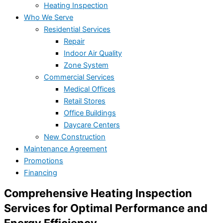
Heating Inspection
Who We Serve
Residential Services
Repair
Indoor Air Quality
Zone System
Commercial Services
Medical Offices
Retail Stores
Office Buildings
Daycare Centers
New Construction
Maintenance Agreement
Promotions
Financing
Comprehensive Heating Inspection
Services for Optimal Performance and