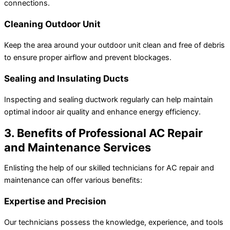
connections.
Cleaning Outdoor Unit
Keep the area around your outdoor unit clean and free of debris
to ensure proper airflow and prevent blockages.
Sealing and Insulating Ducts
Inspecting and sealing ductwork regularly can help maintain
optimal indoor air quality and enhance energy efficiency.
3. Benefits of Professional AC Repair
and Maintenance Services
Enlisting the help of our skilled technicians for AC repair and
maintenance can offer various benefits:
Expertise and Precision
Our technicians possess the knowledge, experience, and tools