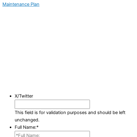
Maintenance Plan
X/Twitter
This field is for validation purposes and should be left
unchanged.
Full Name:
*