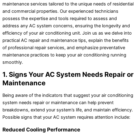
maintenance services tailored to the unique needs of residential
and commercial properties. Our experienced technicians
possess the expertise and tools required to assess and
address any AC system concerns, ensuring the longevity and
efficiency of your air conditioning unit. Join us as we delve into
practical AC repair and maintenance tips, explain the benefits
of professional repair services, and emphasize preventative
maintenance practices to keep your air conditioning running
smoothly.
1. Signs Your AC System Needs Repair or
Maintenance
Being aware of the indicators that suggest your air conditioning
system needs repair or maintenance can help prevent
breakdowns, extend your system’s life, and maintain efficiency.
Possible signs that your AC system requires attention include:
Reduced Cooling Performance