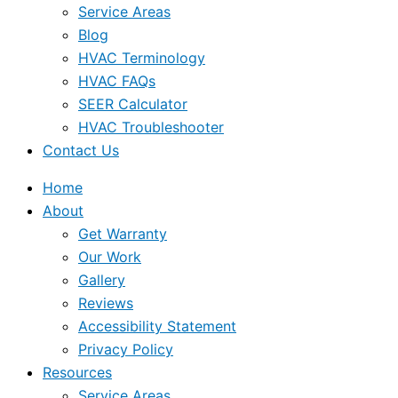
Service Areas
Blog
HVAC Terminology
HVAC FAQs
SEER Calculator
HVAC Troubleshooter
Contact Us
Home
About
Get Warranty
Our Work
Gallery
Reviews
Accessibility Statement
Privacy Policy
Resources
Service Areas