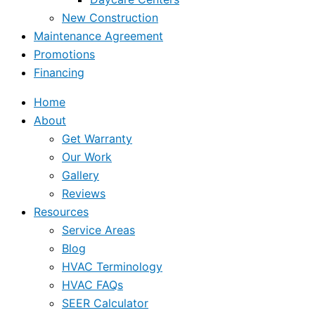
New Construction
Maintenance Agreement
Promotions
Financing
Home
About
Get Warranty
Our Work
Gallery
Reviews
Resources
Service Areas
Blog
HVAC Terminology
HVAC FAQs
SEER Calculator