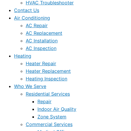
HVAC Troubleshooter
Contact Us
Air Conditioning
AC Repair
AC Replacement
AC Installation
AC Inspection
Heating
Heater Repair
Heater Replacement
Heating Inspection
Who We Serve
Residential Services
Repair
Indoor Air Quality
Zone System
Commercial Services