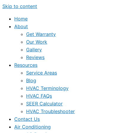
Skip to content
Home
About
Get Warranty
Our Work
Gallery
Reviews
Resources
Service Areas
Blog
HVAC Terminology
HVAC FAQs
SEER Calculator
HVAC Troubleshooter
Contact Us
Air Conditioning