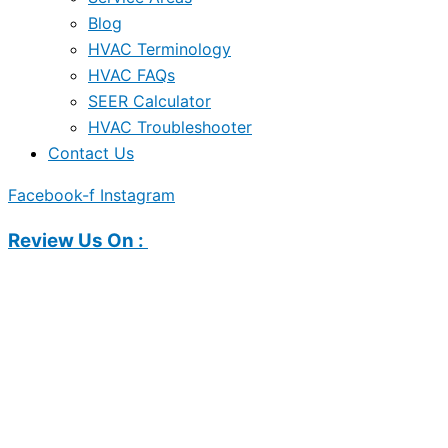
Blog
HVAC Terminology
HVAC FAQs
SEER Calculator
HVAC Troubleshooter
Contact Us
Facebook-f
Instagram
Review Us On :