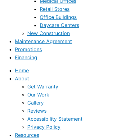
Medical Offices
Retail Stores
Office Buildings
Daycare Centers
New Construction
Maintenance Agreement
Promotions
Financing
Home
About
Get Warranty
Our Work
Gallery
Reviews
Accessibility Statement
Privacy Policy
Resources