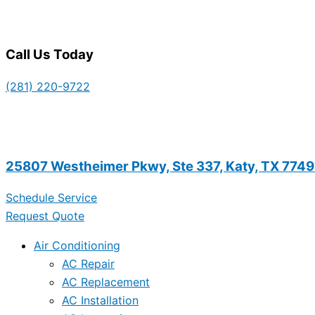
Call Us Today
(281) 220-9722
25807 Westheimer Pkwy, Ste 337, Katy, TX 774
Schedule Service
Request Quote
Air Conditioning
AC Repair
AC Replacement
AC Installation