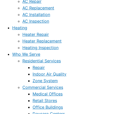
AC Repair
AC Replacement
AC Installation
AC Inspection
Heating
Heater Repair
Heater Replacement
Heating Inspection
Who We Serve
Residential Services
Repair
Indoor Air Quality
Zone System
Commercial Services
Medical Offices
Retail Stores
Office Buildings
Daycare Centers