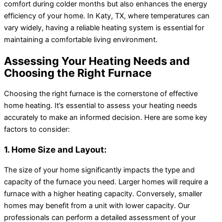
comfort during colder months but also enhances the energy
efficiency of your home. In Katy, TX, where temperatures can
vary widely, having a reliable heating system is essential for
maintaining a comfortable living environment.
Assessing Your Heating Needs and
Choosing the Right Furnace
Choosing the right furnace is the cornerstone of effective
home heating. It’s essential to assess your heating needs
accurately to make an informed decision. Here are some key
factors to consider:
1. Home Size and Layout:
The size of your home significantly impacts the type and
capacity of the furnace you need. Larger homes will require a
furnace with a higher heating capacity. Conversely, smaller
homes may benefit from a unit with lower capacity. Our
professionals can perform a detailed assessment of your