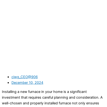
ciwg_CEO@906
December 10, 2024
Installing a new furnace in your home is a significant
investment that requires careful planning and consideration. A
well-chosen and properly installed furnace not only ensures