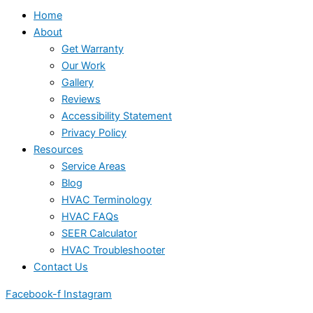
Home
About
Get Warranty
Our Work
Gallery
Reviews
Accessibility Statement
Privacy Policy
Resources
Service Areas
Blog
HVAC Terminology
HVAC FAQs
SEER Calculator
HVAC Troubleshooter
Contact Us
Facebook-f
Instagram