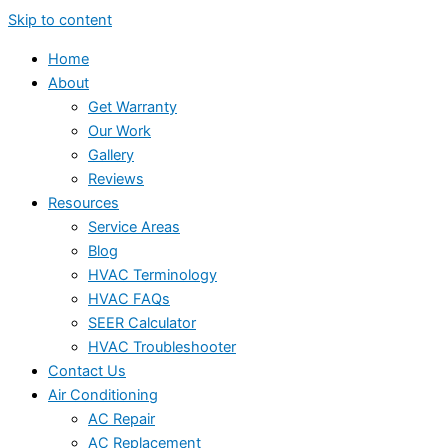
Skip to content
Home
About
Get Warranty
Our Work
Gallery
Reviews
Resources
Service Areas
Blog
HVAC Terminology
HVAC FAQs
SEER Calculator
HVAC Troubleshooter
Contact Us
Air Conditioning
AC Repair
AC Replacement