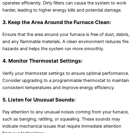
operates efficiently. Dirty filters can cause the system to work
harder, leading to higher energy bills and potential damage.
3. Keep the Area Around the Furnace Clean:
Ensure that the area around your furnace is free of dust, debris,
and any flammable materials. A clean environment reduces fire
hazards and helps the system run more smoothly.
4. Monitor Thermostat Settings:
Verify your thermostat settings to ensure optimal performance.
Consider upgrading to a programmable thermostat to maintain
consistent temperatures and improve energy efficiency.
5. Listen for Unusual Sounds:
Pay attention to any unusual noises coming from your furnace,
such as banging, rattling, or squealing. These sounds may
indicate mechanical issues that require immediate attention