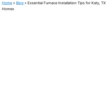
Home
»
Blog
»
Essential Furnace Installation Tips for Katy, TX
Homes