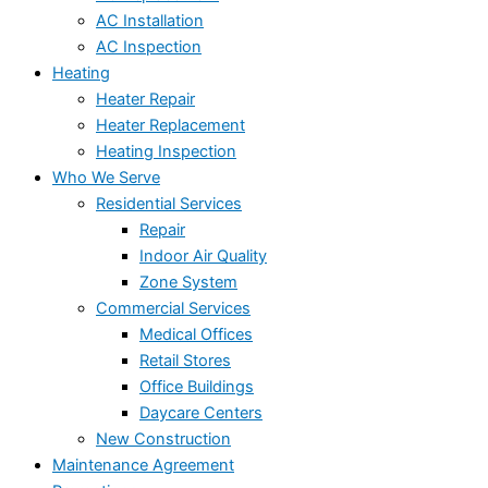
AC Installation
AC Inspection
Heating
Heater Repair
Heater Replacement
Heating Inspection
Who We Serve
Residential Services
Repair
Indoor Air Quality
Zone System
Commercial Services
Medical Offices
Retail Stores
Office Buildings
Daycare Centers
New Construction
Maintenance Agreement