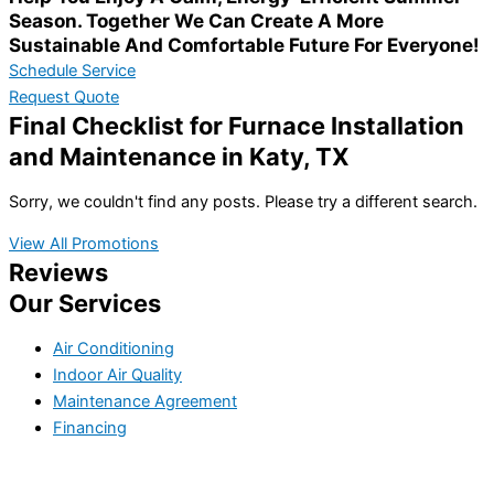
Season. Together We Can Create A More
Sustainable And Comfortable Future For Everyone!
Schedule Service
Request Quote
Final Checklist for Furnace Installation
and Maintenance in Katy, TX
Sorry, we couldn't find any posts. Please try a different search.
View All Promotions
Reviews
Our Services
Air Conditioning
Indoor Air Quality
Maintenance Agreement
Financing