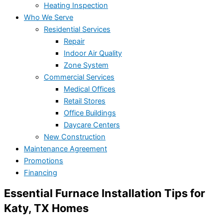
Heating Inspection
Who We Serve
Residential Services
Repair
Indoor Air Quality
Zone System
Commercial Services
Medical Offices
Retail Stores
Office Buildings
Daycare Centers
New Construction
Maintenance Agreement
Promotions
Financing
Essential Furnace Installation Tips for
Katy, TX Homes