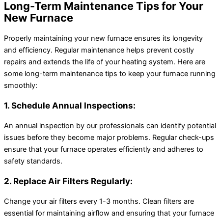
Long-Term Maintenance Tips for Your
New Furnace
Properly maintaining your new furnace ensures its longevity
and efficiency. Regular maintenance helps prevent costly
repairs and extends the life of your heating system. Here are
some long-term maintenance tips to keep your furnace running
smoothly:
1. Schedule Annual Inspections:
An annual inspection by our professionals can identify potential
issues before they become major problems. Regular check-ups
ensure that your furnace operates efficiently and adheres to
safety standards.
2. Replace Air Filters Regularly:
Change your air filters every 1-3 months. Clean filters are
essential for maintaining airflow and ensuring that your furnace