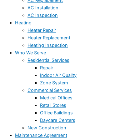
AC Replacement
AC Installation
AC Inspection
Heating
Heater Repair
Heater Replacement
Heating Inspection
Who We Serve
Residential Services
Repair
Indoor Air Quality
Zone System
Commercial Services
Medical Offices
Retail Stores
Office Buildings
Daycare Centers
New Construction
Maintenance Agreement