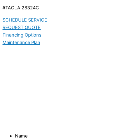
#TACLA 28324C
SCHEDULE SERVICE
REQUEST QUOTE
Financing Options
Maintenance Plan
Name