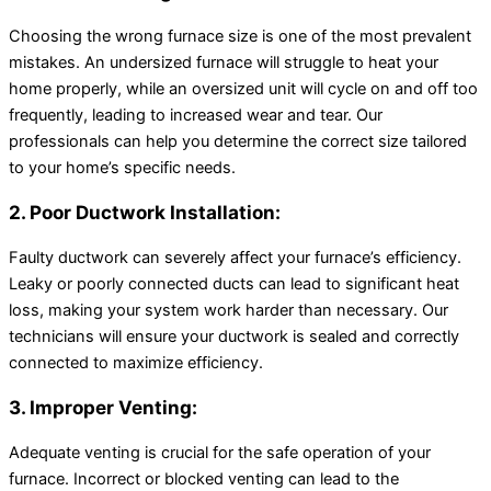
Choosing the wrong furnace size is one of the most prevalent
mistakes. An undersized furnace will struggle to heat your
home properly, while an oversized unit will cycle on and off too
frequently, leading to increased wear and tear. Our
professionals can help you determine the correct size tailored
to your home’s specific needs.
2. Poor Ductwork Installation:
Faulty ductwork can severely affect your furnace’s efficiency.
Leaky or poorly connected ducts can lead to significant heat
loss, making your system work harder than necessary. Our
technicians will ensure your ductwork is sealed and correctly
connected to maximize efficiency.
3. Improper Venting:
Adequate venting is crucial for the safe operation of your
furnace. Incorrect or blocked venting can lead to the