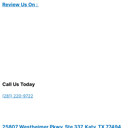
Review Us On :
Call Us Today
(281) 220-9722
25807 Westheimer Pkwy, Ste 337, Katy, TX 77494