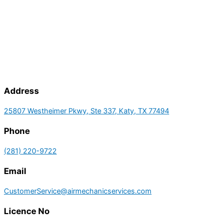
Address
25807 Westheimer Pkwy, Ste 337, Katy, TX 77494
Phone
(281) 220-9722
Email
CustomerService@airmechanicservices.com
Licence No