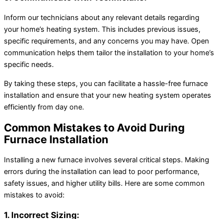
Inform our technicians about any relevant details regarding
your home’s heating system. This includes previous issues,
specific requirements, and any concerns you may have. Open
communication helps them tailor the installation to your home’s
specific needs.
By taking these steps, you can facilitate a hassle-free furnace
installation and ensure that your new heating system operates
efficiently from day one.
Common Mistakes to Avoid During
Furnace Installation
Installing a new furnace involves several critical steps. Making
errors during the installation can lead to poor performance,
safety issues, and higher utility bills. Here are some common
mistakes to avoid:
1. Incorrect Sizing: