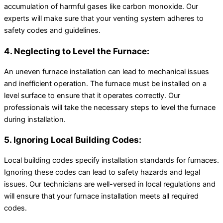
accumulation of harmful gases like carbon monoxide. Our
experts will make sure that your venting system adheres to
safety codes and guidelines.
4. Neglecting to Level the Furnace:
An uneven furnace installation can lead to mechanical issues
and inefficient operation. The furnace must be installed on a
level surface to ensure that it operates correctly. Our
professionals will take the necessary steps to level the furnace
during installation.
5. Ignoring Local Building Codes:
Local building codes specify installation standards for furnaces.
Ignoring these codes can lead to safety hazards and legal
issues. Our technicians are well-versed in local regulations and
will ensure that your furnace installation meets all required
codes.