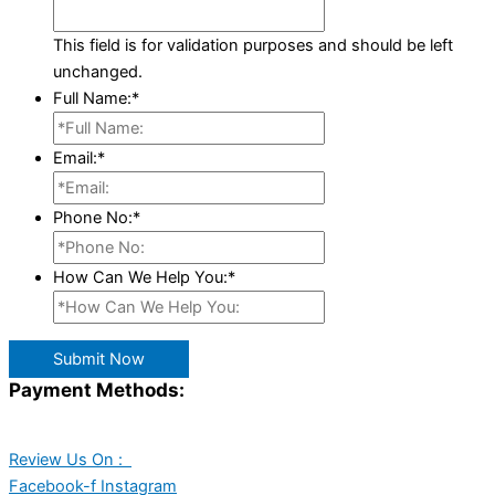
This field is for validation purposes and should be left
unchanged.
Full Name:
*
Email:
*
Phone No:
*
How Can We Help You:
*
Submit Now
Payment Methods:
Review Us On :
Facebook-f
Instagram