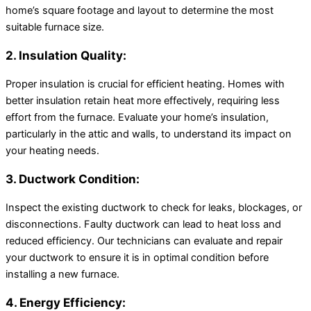
home’s square footage and layout to determine the most
suitable furnace size.
2. Insulation Quality:
Proper insulation is crucial for efficient heating. Homes with
better insulation retain heat more effectively, requiring less
effort from the furnace. Evaluate your home’s insulation,
particularly in the attic and walls, to understand its impact on
your heating needs.
3. Ductwork Condition:
Inspect the existing ductwork to check for leaks, blockages, or
disconnections. Faulty ductwork can lead to heat loss and
reduced efficiency. Our technicians can evaluate and repair
your ductwork to ensure it is in optimal condition before
installing a new furnace.
4. Energy Efficiency: