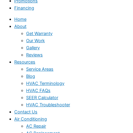
Promotions
Financing
Home
About
Get Warranty
Our Work
Gallery
Reviews
Resources
Service Areas
Blog
HVAC Terminology
HVAC FAQs
SEER Calculator
HVAC Troubleshooter
Contact Us
Air Conditioning
AC Repair