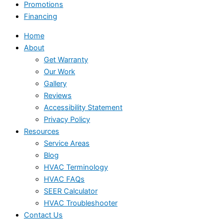
Promotions
Financing
Home
About
Get Warranty
Our Work
Gallery
Reviews
Accessibility Statement
Privacy Policy
Resources
Service Areas
Blog
HVAC Terminology
HVAC FAQs
SEER Calculator
HVAC Troubleshooter
Contact Us