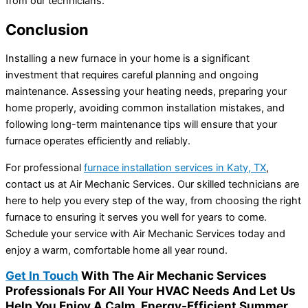
from our technicians.
Conclusion
Installing a new furnace in your home is a significant
investment that requires careful planning and ongoing
maintenance. Assessing your heating needs, preparing your
home properly, avoiding common installation mistakes, and
following long-term maintenance tips will ensure that your
furnace operates efficiently and reliably.
For professional
furnace installation services in Katy, TX
,
contact us at Air Mechanic Services. Our skilled technicians are
here to help you every step of the way, from choosing the right
furnace to ensuring it serves you well for years to come.
Schedule your service with Air Mechanic Services today and
enjoy a warm, comfortable home all year round.
Get In Touch
With The Air Mechanic Services
Professionals For All Your HVAC Needs And Let Us
Help You Enjoy A Calm, Energy-Efficient Summer