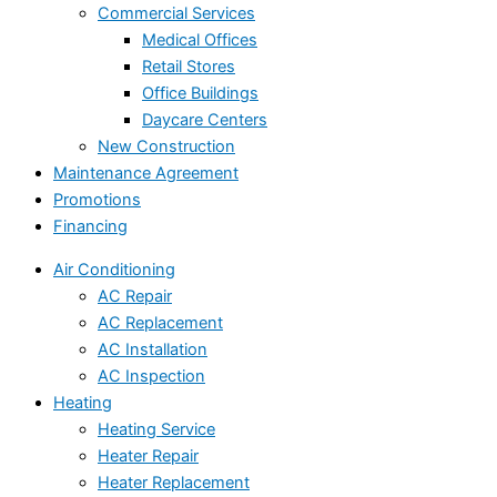
Commercial Services
Medical Offices
Retail Stores
Office Buildings
Daycare Centers
New Construction
Maintenance Agreement
Promotions
Financing
Air Conditioning
AC Repair
AC Replacement
AC Installation
AC Inspection
Heating
Heating Service
Heater Repair
Heater Replacement