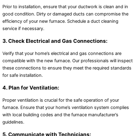
Prior to installation, ensure that your ductwork is clean and in
good condition. Dirty or damaged ducts can compromise the
efficiency of your new furnace. Schedule a duct cleaning
service if necessary.
3. Check Electrical and Gas Connections:
Verify that your home’s electrical and gas connections are
compatible with the new furnace. Our professionals will inspect
these connections to ensure they meet the required standards
for safe installation.
4. Plan for Ventilation:
Proper ventilation is crucial for the safe operation of your
furnace. Ensure that your home’s ventilation system complies
with local building codes and the furnace manufacturer’s
guidelines.
5. Communicate with Technicians: