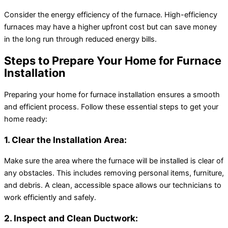
Consider the energy efficiency of the furnace. High-efficiency
furnaces may have a higher upfront cost but can save money
in the long run through reduced energy bills.
Steps to Prepare Your Home for Furnace
Installation
Preparing your home for furnace installation ensures a smooth
and efficient process. Follow these essential steps to get your
home ready:
1. Clear the Installation Area:
Make sure the area where the furnace will be installed is clear of
any obstacles. This includes removing personal items, furniture,
and debris. A clean, accessible space allows our technicians to
work efficiently and safely.
2. Inspect and Clean Ductwork: