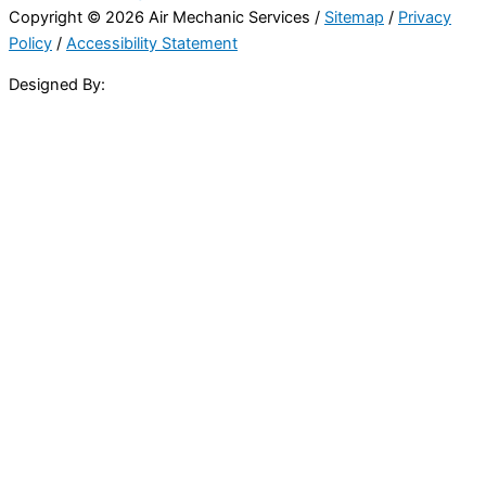
Copyright © 2026 Air Mechanic Services /
Sitemap
/
Privacy
Policy
/
Accessibility Statement
Designed By: