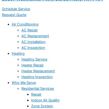
Schedule Service
Request Quote
Air Conditioning
AC Repair
AC Replacement
AC Installation
AC Inspection
Heating
Heating Service
Heater Repair
Heater Replacement
Heating Inspection
Who We Serve
Residential Services
Repair
Indoor Air Quality
Zone System