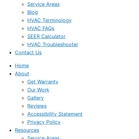
Service Areas
Blog
HVAC Terminology
HVAC FAQs
SEER Calculator
HVAC Troubleshooter
Contact Us
Home
About
Get Warranty
Our Work
Gallery
Reviews
Accessibility Statement
Privacy Policy
Resources
Service Areas