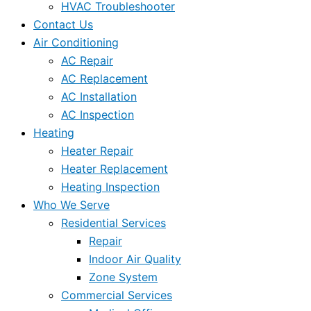
HVAC Troubleshooter
Contact Us
Air Conditioning
AC Repair
AC Replacement
AC Installation
AC Inspection
Heating
Heater Repair
Heater Replacement
Heating Inspection
Who We Serve
Residential Services
Repair
Indoor Air Quality
Zone System
Commercial Services