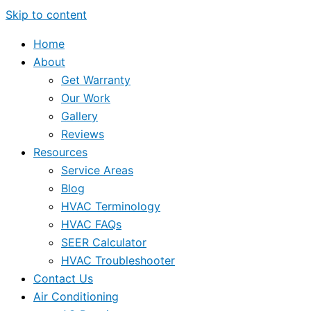
Skip to content
Home
About
Get Warranty
Our Work
Gallery
Reviews
Resources
Service Areas
Blog
HVAC Terminology
HVAC FAQs
SEER Calculator
HVAC Troubleshooter
Contact Us
Air Conditioning