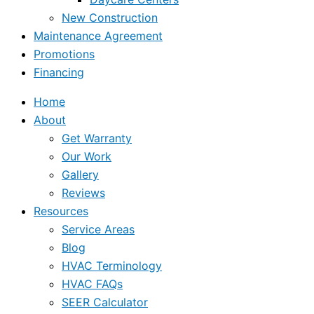
New Construction
Maintenance Agreement
Promotions
Financing
Home
About
Get Warranty
Our Work
Gallery
Reviews
Resources
Service Areas
Blog
HVAC Terminology
HVAC FAQs
SEER Calculator