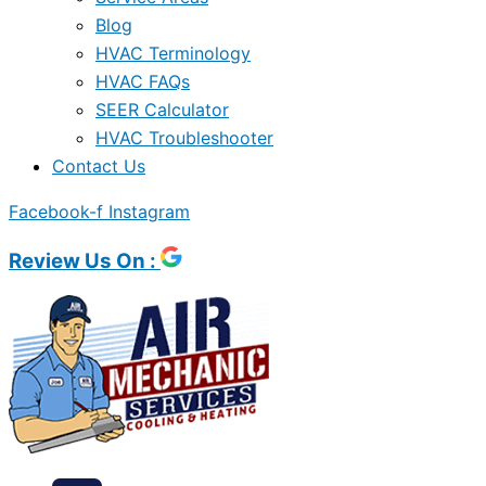
Blog
HVAC Terminology
HVAC FAQs
SEER Calculator
HVAC Troubleshooter
Contact Us
Facebook-f
Instagram
Review Us On :