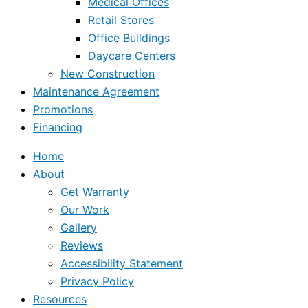
Medical Offices
Retail Stores
Office Buildings
Daycare Centers
New Construction
Maintenance Agreement
Promotions
Financing
Home
About
Get Warranty
Our Work
Gallery
Reviews
Accessibility Statement
Privacy Policy
Resources