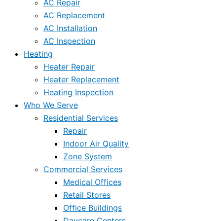
AC Repair
AC Replacement
AC Installation
AC Inspection
Heating
Heater Repair
Heater Replacement
Heating Inspection
Who We Serve
Residential Services
Repair
Indoor Air Quality
Zone System
Commercial Services
Medical Offices
Retail Stores
Office Buildings
Daycare Centers