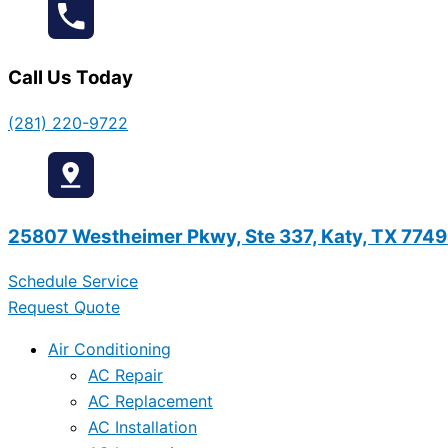
Call Us Today
(281) 220-9722
25807 Westheimer Pkwy, Ste 337, Katy, TX 774
Schedule Service
Request Quote
Air Conditioning
AC Repair
AC Replacement
AC Installation