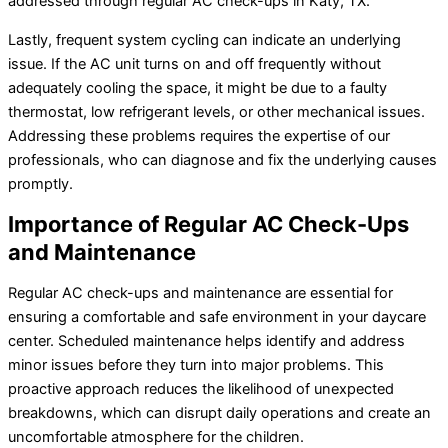
addressed through regular AC check-ups in Katy, TX.
Lastly, frequent system cycling can indicate an underlying
issue. If the AC unit turns on and off frequently without
adequately cooling the space, it might be due to a faulty
thermostat, low refrigerant levels, or other mechanical issues.
Addressing these problems requires the expertise of our
professionals, who can diagnose and fix the underlying causes
promptly.
Importance of Regular AC Check-Ups
and Maintenance
Regular AC check-ups and maintenance are essential for
ensuring a comfortable and safe environment in your daycare
center. Scheduled maintenance helps identify and address
minor issues before they turn into major problems. This
proactive approach reduces the likelihood of unexpected
breakdowns, which can disrupt daily operations and create an
uncomfortable atmosphere for the children.