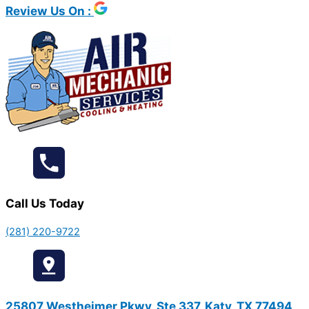
Review Us On :
Call Us Today
(281) 220-9722
25807 Westheimer Pkwy, Ste 337, Katy, TX 77494