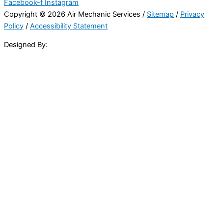
Facebook-f
Instagram
Copyright © 2026 Air Mechanic Services /
Sitemap
/
Privacy
Policy
/
Accessibility Statement
Designed By: