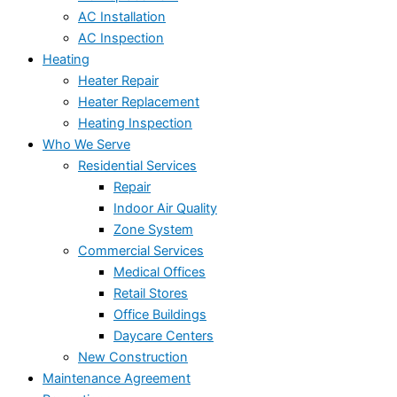
AC Installation
AC Inspection
Heating
Heater Repair
Heater Replacement
Heating Inspection
Who We Serve
Residential Services
Repair
Indoor Air Quality
Zone System
Commercial Services
Medical Offices
Retail Stores
Office Buildings
Daycare Centers
New Construction
Maintenance Agreement