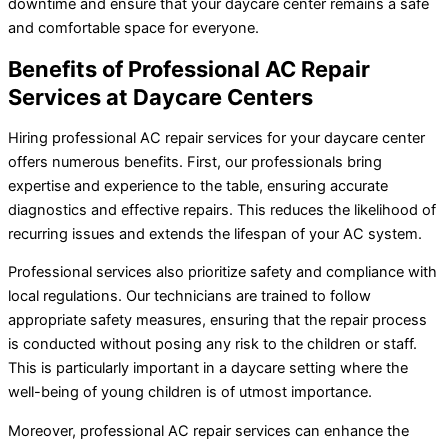
downtime and ensure that your daycare center remains a safe
and comfortable space for everyone.
Benefits of Professional AC Repair
Services at Daycare Centers
Hiring professional AC repair services for your daycare center
offers numerous benefits. First, our professionals bring
expertise and experience to the table, ensuring accurate
diagnostics and effective repairs. This reduces the likelihood of
recurring issues and extends the lifespan of your AC system.
Professional services also prioritize safety and compliance with
local regulations. Our technicians are trained to follow
appropriate safety measures, ensuring that the repair process
is conducted without posing any risk to the children or staff.
This is particularly important in a daycare setting where the
well-being of young children is of utmost importance.
Moreover, professional AC repair services can enhance the