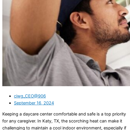
ciwg_CEO@906
September 16, 2024
Keeping a daycare center comfortable and safe is a top priority
for any caregiver. In Katy, TX, the scorching heat can make it
challenging to maintain a cool indoor environment, especially if