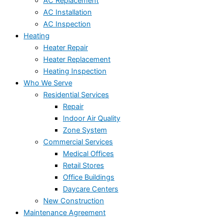
AC Replacement
AC Installation
AC Inspection
Heating
Heater Repair
Heater Replacement
Heating Inspection
Who We Serve
Residential Services
Repair
Indoor Air Quality
Zone System
Commercial Services
Medical Offices
Retail Stores
Office Buildings
Daycare Centers
New Construction
Maintenance Agreement