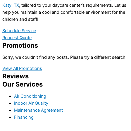
Katy, TX
, tailored to your daycare center’s requirements. Let us
help you maintain a cool and comfortable environment for the
children and staff!
Schedule Service
Request Quote
Promotions
Sorry, we couldn't find any posts. Please try a different search.
View All Promotions
Reviews
Our Services
Air Conditioning
Indoor Air Quality
Maintenance Agreement
Financing