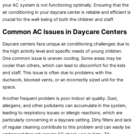
your AC system is not functioning optimally. Ensuring that the
air conditioning in your daycare center is reliable and efficient is
crucial for the well-being of both the children and staff.
Common AC Issues in Daycare Centers
Daycare centers face unique air conditioning challenges due to
the high activity level and specific needs of young children.
One common issue is uneven cooling. Some areas may be
cooler than others, which can lead to discomfort for the kids
and staff. This issue is often due to problems with the
ductwork, blocked vents, or an incorrectly sized unit for the
space.
Another frequent problem is poor indoor air quality. Dust,
allergens, and other pollutants can accumulate in the system,
leading to respiratory issues or allergic reactions, which are
particularly concerning in a daycare setting. Dirty filters and lack
of regular cleaning contribute to this problem and can easily be