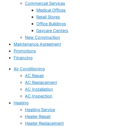
Commercial Services
Medical Offices
Retail Stores
Office Buildings
Daycare Centers
New Construction
Maintenance Agreement
Promotions
Financing
Air Conditioning
AC Repair
AC Replacement
AC Installation
AC Inspection
Heating
Heating Service
Heater Repair
Heater Replacement