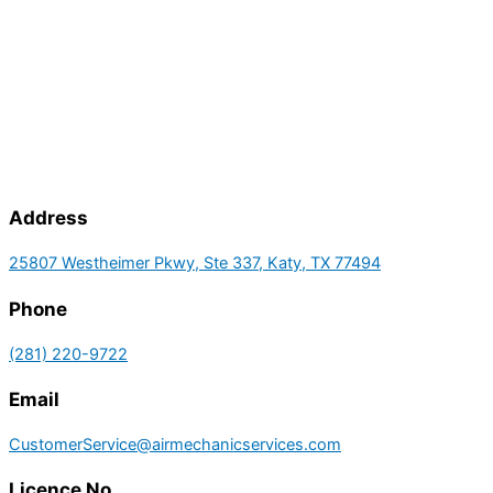
Address
25807 Westheimer Pkwy, Ste 337, Katy, TX 77494
Phone
(281) 220-9722
Email
CustomerService@airmechanicservices.com
Licence No