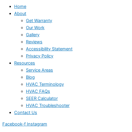
Home
About
Get Warranty
Our Work
Gallery
Reviews
Accessibility Statement
Privacy Policy
Resources
Service Areas
Blog
HVAC Terminology
HVAC FAQs
SEER Calculator
HVAC Troubleshooter
Contact Us
Facebook-f
Instagram