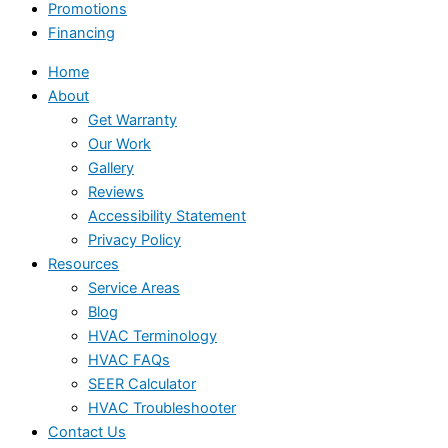
Promotions
Financing
Home
About
Get Warranty
Our Work
Gallery
Reviews
Accessibility Statement
Privacy Policy
Resources
Service Areas
Blog
HVAC Terminology
HVAC FAQs
SEER Calculator
HVAC Troubleshooter
Contact Us