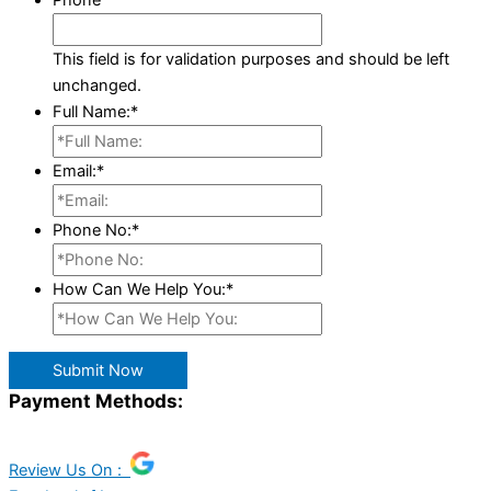
Phone
This field is for validation purposes and should be left
unchanged.
Full Name:
*
Email:
*
Phone No:
*
How Can We Help You:
*
Submit Now
Payment Methods:
Review Us On :