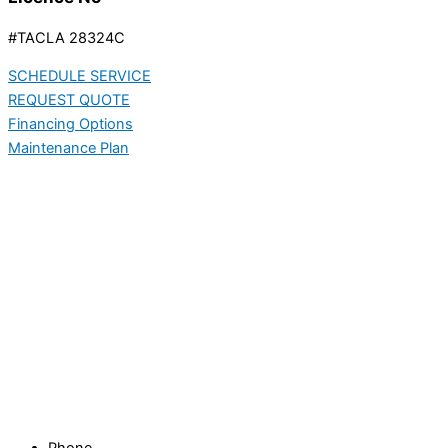
#TACLA 28324C
SCHEDULE SERVICE
REQUEST QUOTE
Financing Options
Maintenance Plan