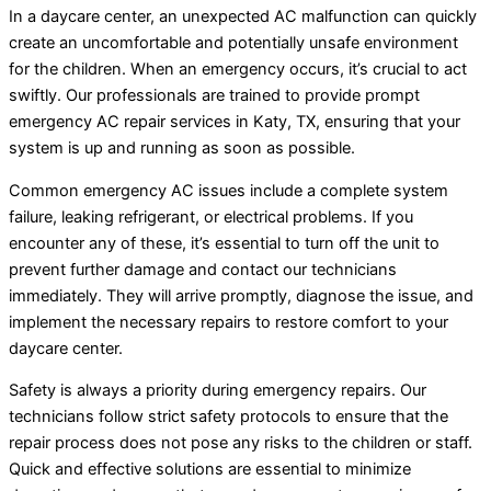
In a daycare center, an unexpected AC malfunction can quickly
create an uncomfortable and potentially unsafe environment
for the children. When an emergency occurs, it’s crucial to act
swiftly. Our professionals are trained to provide prompt
emergency AC repair services in Katy, TX, ensuring that your
system is up and running as soon as possible.
Common emergency AC issues include a complete system
failure, leaking refrigerant, or electrical problems. If you
encounter any of these, it’s essential to turn off the unit to
prevent further damage and contact our technicians
immediately. They will arrive promptly, diagnose the issue, and
implement the necessary repairs to restore comfort to your
daycare center.
Safety is always a priority during emergency repairs. Our
technicians follow strict safety protocols to ensure that the
repair process does not pose any risks to the children or staff.
Quick and effective solutions are essential to minimize