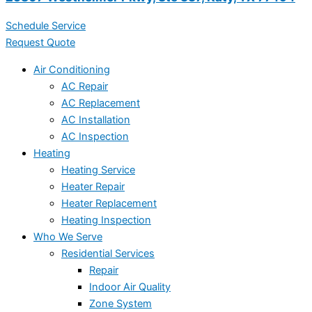
Schedule Service
Request Quote
Air Conditioning
AC Repair
AC Replacement
AC Installation
AC Inspection
Heating
Heating Service
Heater Repair
Heater Replacement
Heating Inspection
Who We Serve
Residential Services
Repair
Indoor Air Quality
Zone System