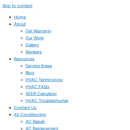
Skip to content
Home
About
Get Warranty
Our Work
Gallery
Reviews
Resources
Service Areas
Blog
HVAC Terminology
HVAC FAQs
SEER Calculator
HVAC Troubleshooter
Contact Us
Air Conditioning
AC Repair
AC Replacement