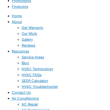
Promotions
Financing
Home
About
Get Warranty
Our Work
Gallery
Reviews
Resources
Service Areas
Blog
HVAC Terminology
HVAC FAQs
SEER Calculator
HVAC Troubleshooter
Contact Us
Air Conditioning
AC Repair