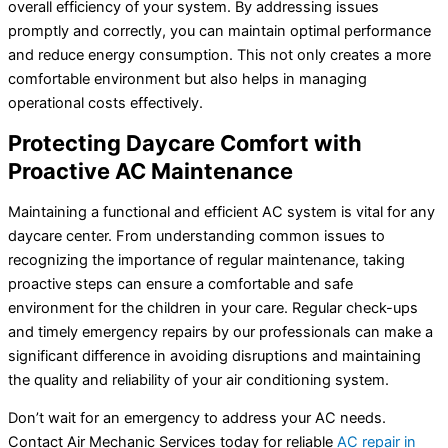
overall efficiency of your system. By addressing issues
promptly and correctly, you can maintain optimal performance
and reduce energy consumption. This not only creates a more
comfortable environment but also helps in managing
operational costs effectively.
Protecting Daycare Comfort with
Proactive AC Maintenance
Maintaining a functional and efficient AC system is vital for any
daycare center. From understanding common issues to
recognizing the importance of regular maintenance, taking
proactive steps can ensure a comfortable and safe
environment for the children in your care. Regular check-ups
and timely emergency repairs by our professionals can make a
significant difference in avoiding disruptions and maintaining
the quality and reliability of your air conditioning system.
Don’t wait for an emergency to address your AC needs.
Contact Air Mechanic Services today for reliable
AC repair in