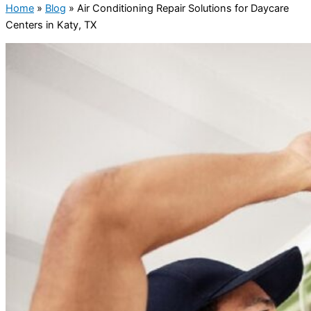
Home
»
Blog
»
Air Conditioning Repair Solutions for Daycare
Centers in Katy, TX