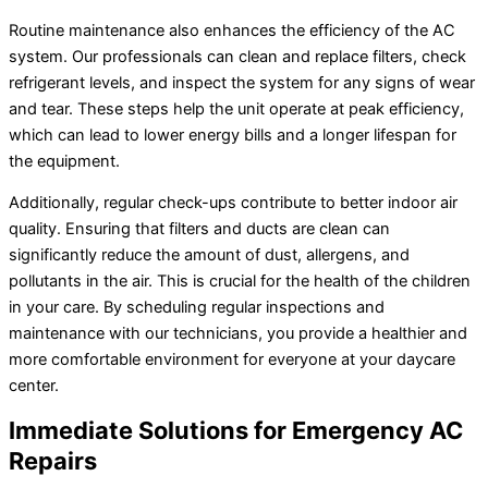
Routine maintenance also enhances the efficiency of the AC
system. Our professionals can clean and replace filters, check
refrigerant levels, and inspect the system for any signs of wear
and tear. These steps help the unit operate at peak efficiency,
which can lead to lower energy bills and a longer lifespan for
the equipment.
Additionally, regular check-ups contribute to better indoor air
quality. Ensuring that filters and ducts are clean can
significantly reduce the amount of dust, allergens, and
pollutants in the air. This is crucial for the health of the children
in your care. By scheduling regular inspections and
maintenance with our technicians, you provide a healthier and
more comfortable environment for everyone at your daycare
center.
Immediate Solutions for Emergency AC
Repairs