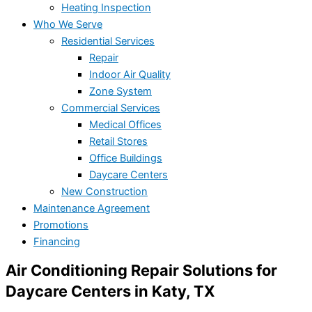
Heating Inspection
Who We Serve
Residential Services
Repair
Indoor Air Quality
Zone System
Commercial Services
Medical Offices
Retail Stores
Office Buildings
Daycare Centers
New Construction
Maintenance Agreement
Promotions
Financing
Air Conditioning Repair Solutions for
Daycare Centers in Katy, TX