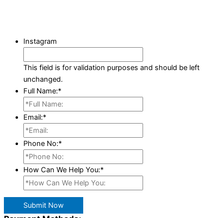
Instagram
This field is for validation purposes and should be left
unchanged.
Full Name:
*
Email:
*
Phone No:
*
How Can We Help You:
*
Submit Now