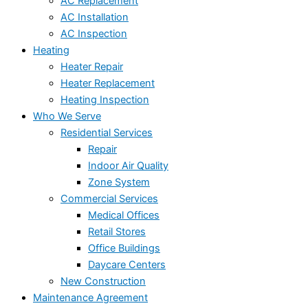
AC Replacement
AC Installation
AC Inspection
Heating
Heater Repair
Heater Replacement
Heating Inspection
Who We Serve
Residential Services
Repair
Indoor Air Quality
Zone System
Commercial Services
Medical Offices
Retail Stores
Office Buildings
Daycare Centers
New Construction
Maintenance Agreement