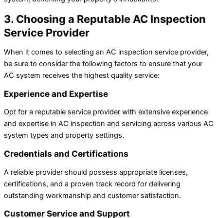
3. Choosing a Reputable AC Inspection
Service Provider
When it comes to selecting an AC inspection service provider,
be sure to consider the following factors to ensure that your
AC system receives the highest quality service:
Experience and Expertise
Opt for a reputable service provider with extensive experience
and expertise in AC inspection and servicing across various AC
system types and property settings.
Credentials and Certifications
A reliable provider should possess appropriate licenses,
certifications, and a proven track record for delivering
outstanding workmanship and customer satisfaction.
Customer Service and Support