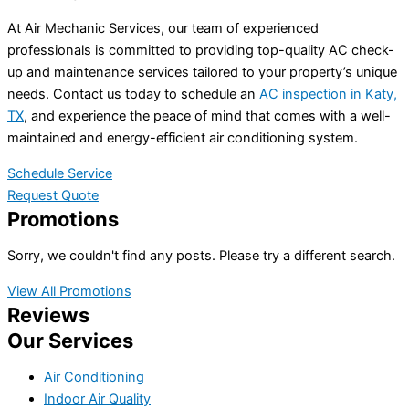
At Air Mechanic Services, our team of experienced
professionals is committed to providing top-quality AC check-
up and maintenance services tailored to your property’s unique
needs. Contact us today to schedule an
AC inspection in Katy,
TX
, and experience the peace of mind that comes with a well-
maintained and energy-efficient air conditioning system.
Schedule Service
Request Quote
Promotions
Sorry, we couldn't find any posts. Please try a different search.
View All Promotions
Reviews
Our Services
Air Conditioning
Indoor Air Quality