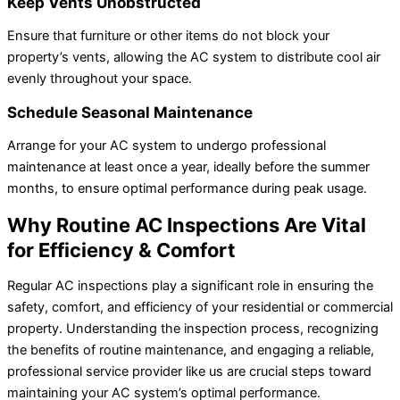
Keep Vents Unobstructed
Ensure that furniture or other items do not block your
property’s vents, allowing the AC system to distribute cool air
evenly throughout your space.
Schedule Seasonal Maintenance
Arrange for your AC system to undergo professional
maintenance at least once a year, ideally before the summer
months, to ensure optimal performance during peak usage.
Why Routine AC Inspections Are Vital
for Efficiency & Comfort
Regular AC inspections play a significant role in ensuring the
safety, comfort, and efficiency of your residential or commercial
property. Understanding the inspection process, recognizing
the benefits of routine maintenance, and engaging a reliable,
professional service provider like us are crucial steps toward
maintaining your AC system’s optimal performance.