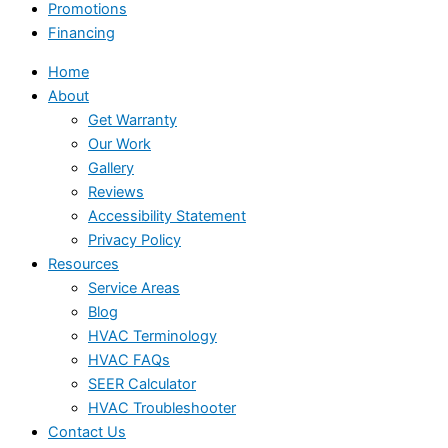
Promotions
Financing
Home
About
Get Warranty
Our Work
Gallery
Reviews
Accessibility Statement
Privacy Policy
Resources
Service Areas
Blog
HVAC Terminology
HVAC FAQs
SEER Calculator
HVAC Troubleshooter
Contact Us