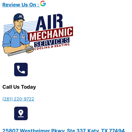
Review Us On :
Call Us Today
(281) 220-9722
25807 Westheimer Pkwy, Ste 337, Katy, TX 77494