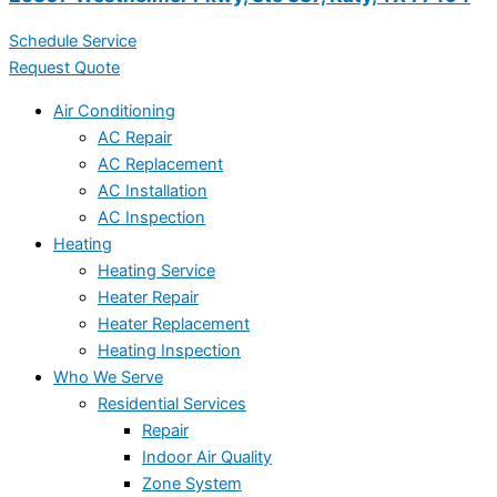
Schedule Service
Request Quote
Air Conditioning
AC Repair
AC Replacement
AC Installation
AC Inspection
Heating
Heating Service
Heater Repair
Heater Replacement
Heating Inspection
Who We Serve
Residential Services
Repair
Indoor Air Quality
Zone System