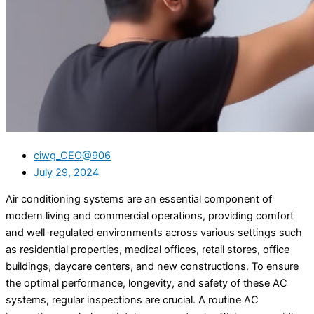
ciwg_CEO@906
July 29, 2024
Air conditioning systems are an essential component of
modern living and commercial operations, providing comfort
and well-regulated environments across various settings such
as residential properties, medical offices, retail stores, office
buildings, daycare centers, and new constructions. To ensure
the optimal performance, longevity, and safety of these AC
systems, regular inspections are crucial. A routine AC