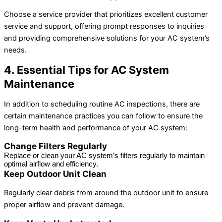
Choose a service provider that prioritizes excellent customer
service and support, offering prompt responses to inquiries
and providing comprehensive solutions for your AC system’s
needs.
4. Essential Tips for AC System
Maintenance
In addition to scheduling routine AC inspections, there are
certain maintenance practices you can follow to ensure the
long-term health and performance of your AC system:
Change Filters Regularly
Replace or clean your AC system’s filters regularly to maintain 
optimal airflow and efficiency.
Keep Outdoor Unit Clean
Regularly clear debris from around the outdoor unit to ensure
proper airflow and prevent damage.