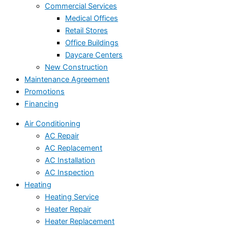
Commercial Services
Medical Offices
Retail Stores
Office Buildings
Daycare Centers
New Construction
Maintenance Agreement
Promotions
Financing
Air Conditioning
AC Repair
AC Replacement
AC Installation
AC Inspection
Heating
Heating Service
Heater Repair
Heater Replacement