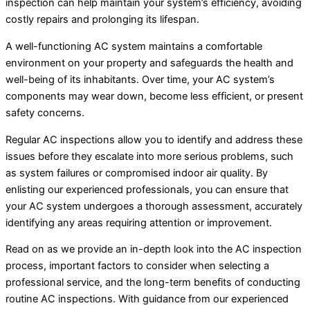
inspection can help maintain your system’s efficiency, avoiding
costly repairs and prolonging its lifespan.
A well-functioning AC system maintains a comfortable
environment on your property and safeguards the health and
well-being of its inhabitants. Over time, your AC system’s
components may wear down, become less efficient, or present
safety concerns.
Regular AC inspections allow you to identify and address these
issues before they escalate into more serious problems, such
as system failures or compromised indoor air quality. By
enlisting our experienced professionals, you can ensure that
your AC system undergoes a thorough assessment, accurately
identifying any areas requiring attention or improvement.
Read on as we provide an in-depth look into the AC inspection
process, important factors to consider when selecting a
professional service, and the long-term benefits of conducting
routine AC inspections. With guidance from our experienced