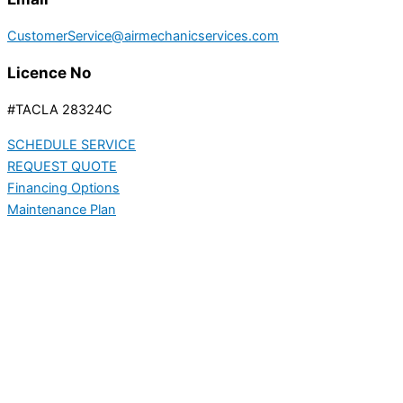
CustomerService@airmechanicservices.com
Licence No
#TACLA 28324C
SCHEDULE SERVICE
REQUEST QUOTE
Financing Options
Maintenance Plan