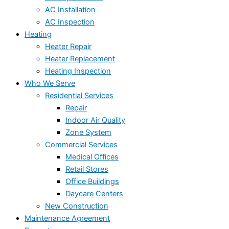
AC Installation
AC Inspection
Heating
Heater Repair
Heater Replacement
Heating Inspection
Who We Serve
Residential Services
Repair
Indoor Air Quality
Zone System
Commercial Services
Medical Offices
Retail Stores
Office Buildings
Daycare Centers
New Construction
Maintenance Agreement