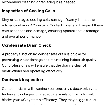
recommend cleaning or replacing it as needed.
Inspection of Cooling Coils
Dirty or damaged cooling coils can significantly impact the
efficiency of your AC system. Our technicians will inspect these
coils for debris and damage, ensuring optimal heat exchange
and overall performance.
Condensate Drain Check
A properly functioning condensate drain is crucial for
preventing water damage and maintaining indoor air quality.
Our professionals will ensure that the drain is clear of
obstructions and operating effectively.
Ductwork Inspection
Our technicians will examine your property’s ductwork system
for leaks, blockages, or inadequate insulation, which could
hinder your AC system’s efficiency. They may suggest duct