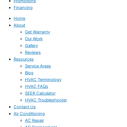
Promotions
Financing
Home
About
Get Warranty
Our Work
Gallery
Reviews
Resources
Service Areas
Blog
HVAC Terminology
HVAC FAQs
SEER Calculator
HVAC Troubleshooter
Contact Us
Air Conditioning
AC Repair