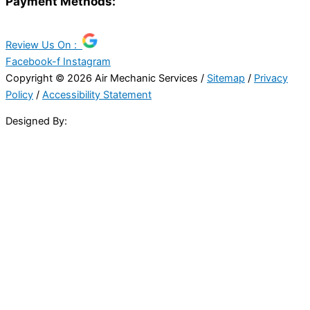
Payment Methods:
Review Us On :
Facebook-f
Instagram
Copyright © 2026 Air Mechanic Services /
Sitemap
/
Privacy
Policy
/
Accessibility Statement
Designed By: