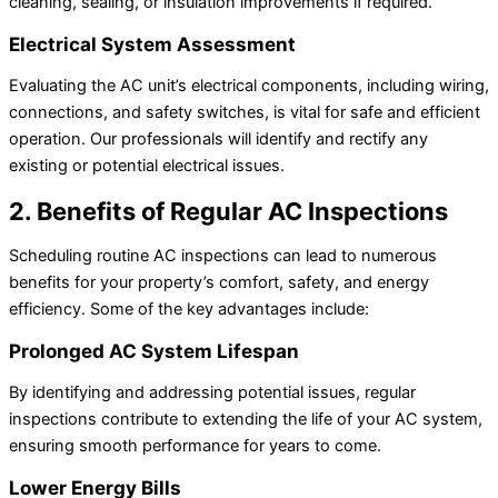
cleaning, sealing, or insulation improvements if required.
Electrical System Assessment
Evaluating the AC unit’s electrical components, including wiring,
connections, and safety switches, is vital for safe and efficient
operation. Our professionals will identify and rectify any
existing or potential electrical issues.
2. Benefits of Regular AC Inspections
Scheduling routine AC inspections can lead to numerous
benefits for your property’s comfort, safety, and energy
efficiency. Some of the key advantages include:
Prolonged AC System Lifespan
By identifying and addressing potential issues, regular
inspections contribute to extending the life of your AC system,
ensuring smooth performance for years to come.
Lower Energy Bills