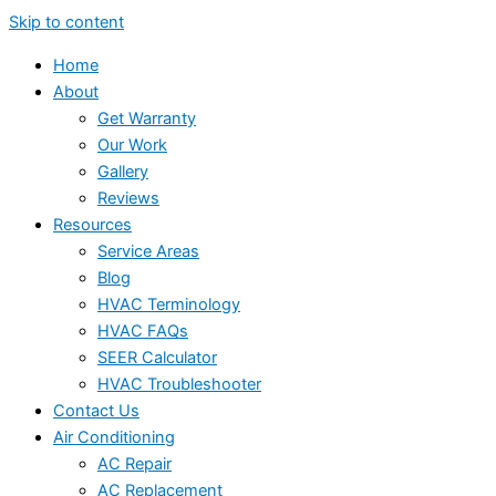
Skip to content
Home
About
Get Warranty
Our Work
Gallery
Reviews
Resources
Service Areas
Blog
HVAC Terminology
HVAC FAQs
SEER Calculator
HVAC Troubleshooter
Contact Us
Air Conditioning
AC Repair
AC Replacement