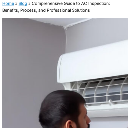
Home
»
Blog
»
Comprehensive Guide to AC Inspection:
Benefits, Process, and Professional Solutions