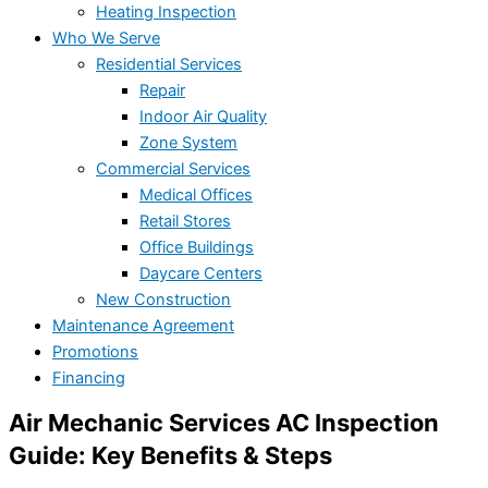
Heating Inspection
Who We Serve
Residential Services
Repair
Indoor Air Quality
Zone System
Commercial Services
Medical Offices
Retail Stores
Office Buildings
Daycare Centers
New Construction
Maintenance Agreement
Promotions
Financing
Air Mechanic Services AC Inspection
Guide: Key Benefits & Steps