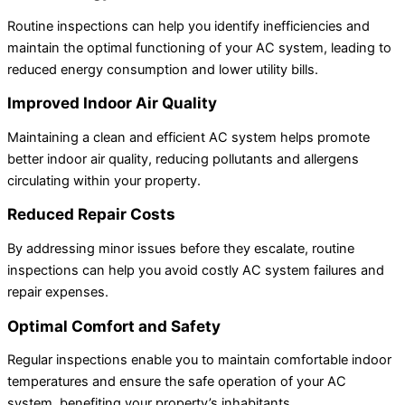
Routine inspections can help you identify inefficiencies and
maintain the optimal functioning of your AC system, leading to
reduced energy consumption and lower utility bills.
Improved Indoor Air Quality
Maintaining a clean and efficient AC system helps promote
better indoor air quality, reducing pollutants and allergens
circulating within your property.
Reduced Repair Costs
By addressing minor issues before they escalate, routine
inspections can help you avoid costly AC system failures and
repair expenses.
Optimal Comfort and Safety
Regular inspections enable you to maintain comfortable indoor
temperatures and ensure the safe operation of your AC
system, benefiting your property’s inhabitants.