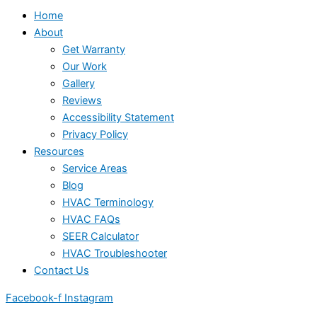
Home
About
Get Warranty
Our Work
Gallery
Reviews
Accessibility Statement
Privacy Policy
Resources
Service Areas
Blog
HVAC Terminology
HVAC FAQs
SEER Calculator
HVAC Troubleshooter
Contact Us
Facebook-f
Instagram