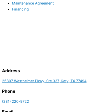
Maintenance Agreement
Financing
Address
25807 Westheimer Pkwy, Ste 337, Katy, TX 77494
Phone
(281) 220-9722
Email