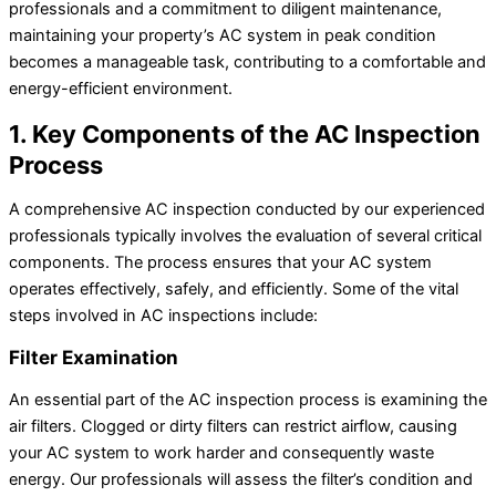
professionals and a commitment to diligent maintenance,
maintaining your property’s AC system in peak condition
becomes a manageable task, contributing to a comfortable and
energy-efficient environment.
1. Key Components of the AC Inspection
Process
A comprehensive AC inspection conducted by our experienced
professionals typically involves the evaluation of several critical
components. The process ensures that your AC system
operates effectively, safely, and efficiently. Some of the vital
steps involved in AC inspections include:
Filter Examination
An essential part of the AC inspection process is examining the
air filters. Clogged or dirty filters can restrict airflow, causing
your AC system to work harder and consequently waste
energy. Our professionals will assess the filter’s condition and