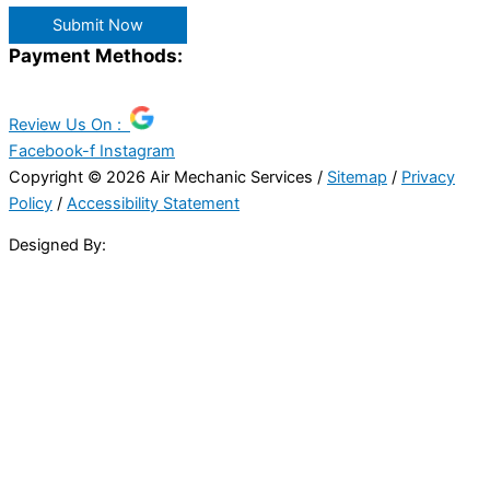
Submit Now
Payment Methods:
Review Us On :
Facebook-f
Instagram
Copyright © 2026 Air Mechanic Services /
Sitemap
/
Privacy
Policy
/
Accessibility Statement
Designed By: