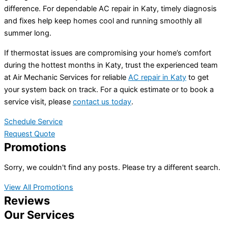
difference. For dependable AC repair in Katy, timely diagnosis
and fixes help keep homes cool and running smoothly all
summer long.
If thermostat issues are compromising your home’s comfort
during the hottest months in Katy, trust the experienced team
at Air Mechanic Services for reliable
AC repair in Katy
to get
your system back on track. For a quick estimate or to book a
service visit, please
contact us today
.
Schedule Service
Request Quote
Promotions
Sorry, we couldn't find any posts. Please try a different search.
View All Promotions
Reviews
Our Services