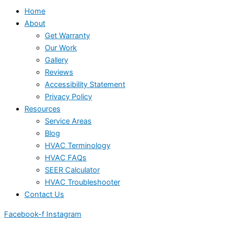
Home
About
Get Warranty
Our Work
Gallery
Reviews
Accessibility Statement
Privacy Policy
Resources
Service Areas
Blog
HVAC Terminology
HVAC FAQs
SEER Calculator
HVAC Troubleshooter
Contact Us
Facebook-f
Instagram