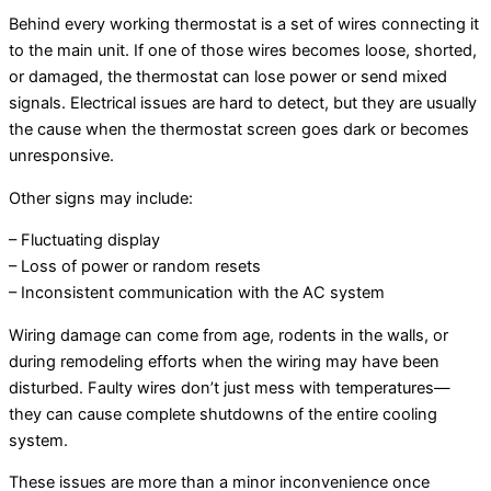
Behind every working thermostat is a set of wires connecting it
to the main unit. If one of those wires becomes loose, shorted,
or damaged, the thermostat can lose power or send mixed
signals. Electrical issues are hard to detect, but they are usually
the cause when the thermostat screen goes dark or becomes
unresponsive.
Other signs may include:
– Fluctuating display
– Loss of power or random resets
– Inconsistent communication with the AC system
Wiring damage can come from age, rodents in the walls, or
during remodeling efforts when the wiring may have been
disturbed. Faulty wires don’t just mess with temperatures—
they can cause complete shutdowns of the entire cooling
system.
These issues are more than a minor inconvenience once