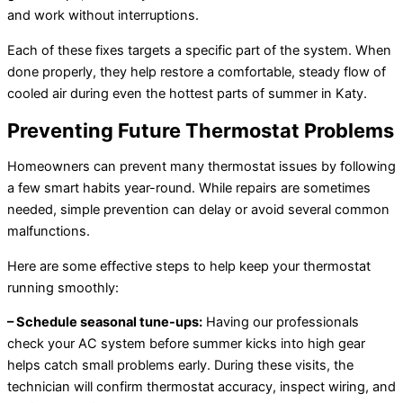
and work without interruptions.
Each of these fixes targets a specific part of the system. When
done properly, they help restore a comfortable, steady flow of
cooled air during even the hottest parts of summer in Katy.
Preventing Future Thermostat Problems
Homeowners can prevent many thermostat issues by following
a few smart habits year-round. While repairs are sometimes
needed, simple prevention can delay or avoid several common
malfunctions.
Here are some effective steps to help keep your thermostat
running smoothly:
– Schedule seasonal tune-ups:
Having our professionals
check your AC system before summer kicks into high gear
helps catch small problems early. During these visits, the
technician will confirm thermostat accuracy, inspect wiring, and