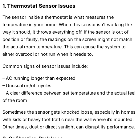
1. Thermostat Sensor Issues
The sensor inside a thermostat is what measures the
temperature in your home. When this sensor isn’t working the
way it should, it throws everything off. If the sensor is out of
position or faulty, the readings on the screen might not match
the actual room temperature. This can cause the system to
either overcool or not run when it needs to.
Common signs of sensor issues include:
– AC running longer than expected
– Unusual on/off cycles
– A clear difference between set temperature and the actual feel
of the room
Sometimes the sensor gets knocked loose, especially in homes
with kids or heavy foot traffic near the wall where it’s mounted.
Other times, dust or direct sunlight can disrupt its performance.