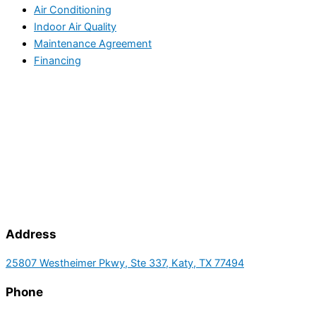
Air Conditioning
Indoor Air Quality
Maintenance Agreement
Financing
Address
25807 Westheimer Pkwy, Ste 337, Katy, TX 77494
Phone