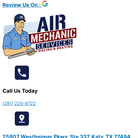
Review Us On :
Call Us Today
(281) 220-9722
25807 Westheimer Pkwy, Ste 337, Katy, TX 77494