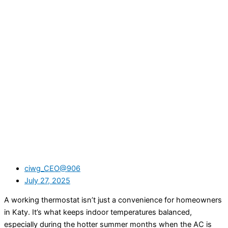
ciwg_CEO@906
July 27, 2025
A working thermostat isn’t just a convenience for homeowners
in Katy. It’s what keeps indoor temperatures balanced,
especially during the hotter summer months when the AC is