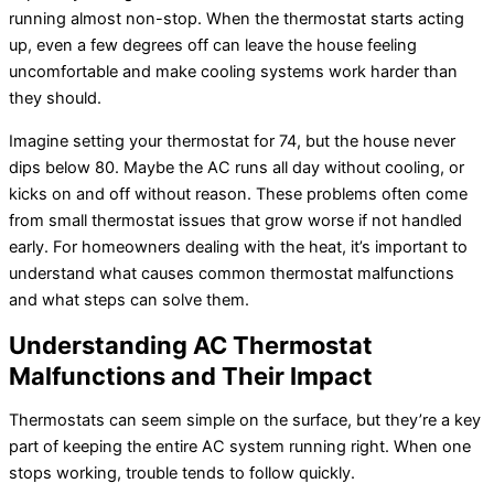
running almost non-stop. When the thermostat starts acting
up, even a few degrees off can leave the house feeling
uncomfortable and make cooling systems work harder than
they should.
Imagine setting your thermostat for 74, but the house never
dips below 80. Maybe the AC runs all day without cooling, or
kicks on and off without reason. These problems often come
from small thermostat issues that grow worse if not handled
early. For homeowners dealing with the heat, it’s important to
understand what causes common thermostat malfunctions
and what steps can solve them.
Understanding AC Thermostat
Malfunctions and Their Impact
Thermostats can seem simple on the surface, but they’re a key
part of keeping the entire AC system running right. When one
stops working, trouble tends to follow quickly.