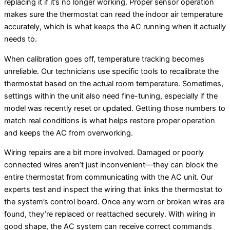
replacing it if it’s no longer working. Proper sensor operation
makes sure the thermostat can read the indoor air temperature
accurately, which is what keeps the AC running when it actually
needs to.
When calibration goes off, temperature tracking becomes
unreliable. Our technicians use specific tools to recalibrate the
thermostat based on the actual room temperature. Sometimes,
settings within the unit also need fine-tuning, especially if the
model was recently reset or updated. Getting those numbers to
match real conditions is what helps restore proper operation
and keeps the AC from overworking.
Wiring repairs are a bit more involved. Damaged or poorly
connected wires aren’t just inconvenient—they can block the
entire thermostat from communicating with the AC unit. Our
experts test and inspect the wiring that links the thermostat to
the system’s control board. Once any worn or broken wires are
found, they’re replaced or reattached securely. With wiring in
good shape, the AC system can receive correct commands