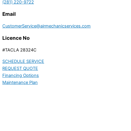
(281) 220-9722
Email
CustomerService@airmechanicservices.com
Licence No
#TACLA 28324C
SCHEDULE SERVICE
REQUEST QUOTE
Financing Options
Maintenance Plan