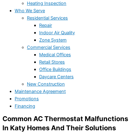
Heating Inspection
Who We Serve
Residential Services
Repair
Indoor Air Quality
Zone System
Commercial Services
Medical Offices
Retail Stores
Office Buildings
Daycare Centers
New Construction
Maintenance Agreement
Promotions
Financing
Common AC Thermostat Malfunctions
In Katy Homes And Their Solutions