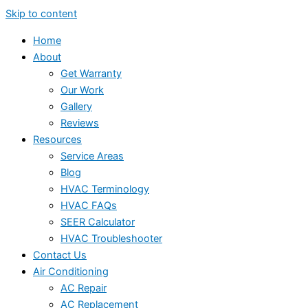
Skip to content
Home
About
Get Warranty
Our Work
Gallery
Reviews
Resources
Service Areas
Blog
HVAC Terminology
HVAC FAQs
SEER Calculator
HVAC Troubleshooter
Contact Us
Air Conditioning
AC Repair
AC Replacement