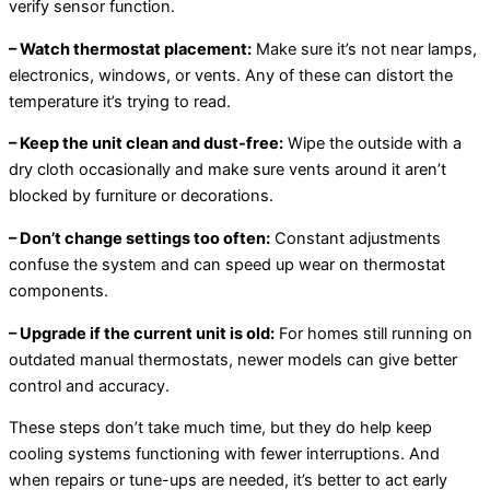
verify sensor function.
– Watch thermostat placement:
Make sure it’s not near lamps,
electronics, windows, or vents. Any of these can distort the
temperature it’s trying to read.
– Keep the unit clean and dust-free:
Wipe the outside with a
dry cloth occasionally and make sure vents around it aren’t
blocked by furniture or decorations.
– Don’t change settings too often:
Constant adjustments
confuse the system and can speed up wear on thermostat
components.
– Upgrade if the current unit is old:
For homes still running on
outdated manual thermostats, newer models can give better
control and accuracy.
These steps don’t take much time, but they do help keep
cooling systems functioning with fewer interruptions. And
when repairs or tune-ups are needed, it’s better to act early