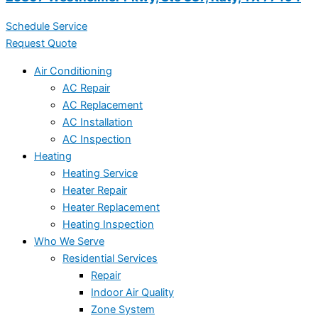
Schedule Service
Request Quote
Air Conditioning
AC Repair
AC Replacement
AC Installation
AC Inspection
Heating
Heating Service
Heater Repair
Heater Replacement
Heating Inspection
Who We Serve
Residential Services
Repair
Indoor Air Quality
Zone System