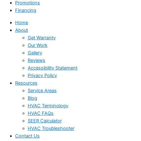
Promotions
Financing
Home
About
Get Warranty
Our Work
Gallery
Reviews
Accessibility Statement
Privacy Policy
Resources
Service Areas
Blog
HVAC Terminology
HVAC FAQs
SEER Calculator
HVAC Troubleshooter
Contact Us