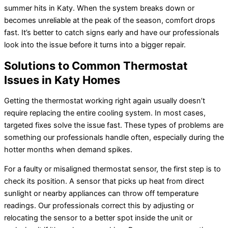
summer hits in Katy. When the system breaks down or
becomes unreliable at the peak of the season, comfort drops
fast. It’s better to catch signs early and have our professionals
look into the issue before it turns into a bigger repair.
Solutions to Common Thermostat
Issues in Katy Homes
Getting the thermostat working right again usually doesn’t
require replacing the entire cooling system. In most cases,
targeted fixes solve the issue fast. These types of problems are
something our professionals handle often, especially during the
hotter months when demand spikes.
For a faulty or misaligned thermostat sensor, the first step is to
check its position. A sensor that picks up heat from direct
sunlight or nearby appliances can throw off temperature
readings. Our professionals correct this by adjusting or
relocating the sensor to a better spot inside the unit or