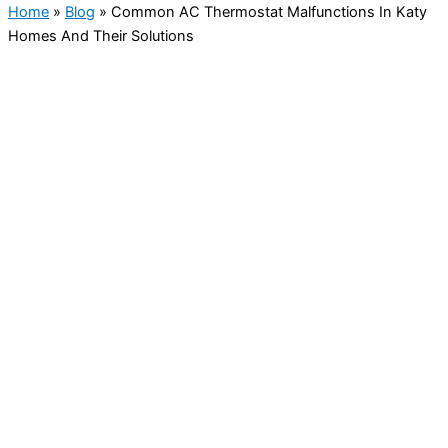
Home
»
Blog
»
Common AC Thermostat Malfunctions In Katy
Homes And Their Solutions