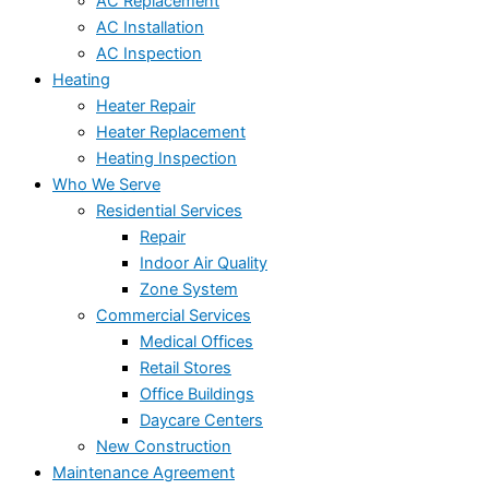
AC Replacement
AC Installation
AC Inspection
Heating
Heater Repair
Heater Replacement
Heating Inspection
Who We Serve
Residential Services
Repair
Indoor Air Quality
Zone System
Commercial Services
Medical Offices
Retail Stores
Office Buildings
Daycare Centers
New Construction
Maintenance Agreement