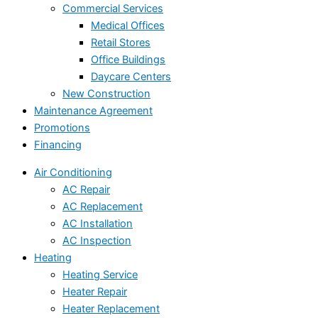
Commercial Services
Medical Offices
Retail Stores
Office Buildings
Daycare Centers
New Construction
Maintenance Agreement
Promotions
Financing
Air Conditioning
AC Repair
AC Replacement
AC Installation
AC Inspection
Heating
Heating Service
Heater Repair
Heater Replacement