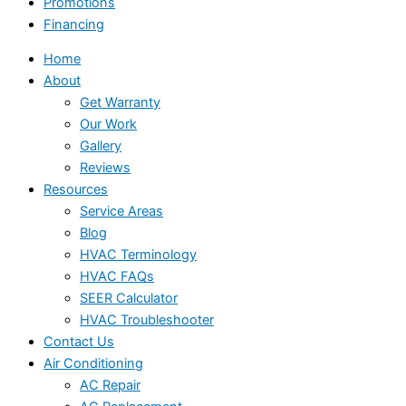
Promotions
Financing
Home
About
Get Warranty
Our Work
Gallery
Reviews
Resources
Service Areas
Blog
HVAC Terminology
HVAC FAQs
SEER Calculator
HVAC Troubleshooter
Contact Us
Air Conditioning
AC Repair