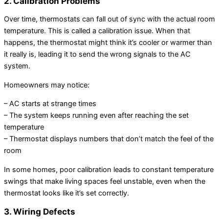
2. Calibration Problems
Over time, thermostats can fall out of sync with the actual room
temperature. This is called a calibration issue. When that
happens, the thermostat might think it’s cooler or warmer than
it really is, leading it to send the wrong signals to the AC
system.
Homeowners may notice:
– AC starts at strange times
– The system keeps running even after reaching the set
temperature
– Thermostat displays numbers that don’t match the feel of the
room
In some homes, poor calibration leads to constant temperature
swings that make living spaces feel unstable, even when the
thermostat looks like it’s set correctly.
3. Wiring Defects