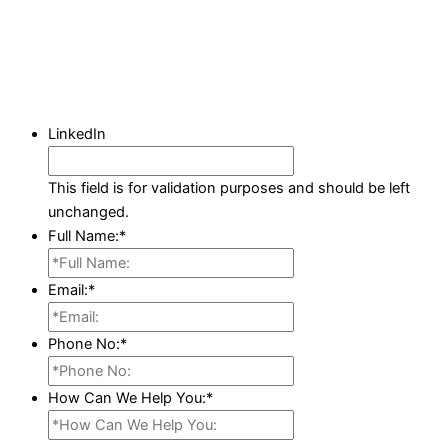
LinkedIn
This field is for validation purposes and should be left
unchanged.
Full Name:
*
Email:
*
Phone No:
*
How Can We Help You:
*