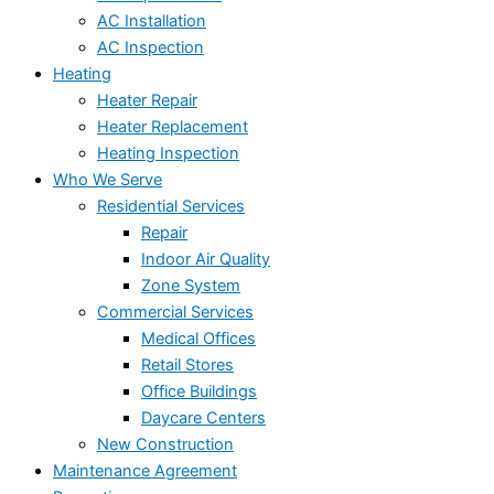
AC Installation
AC Inspection
Heating
Heater Repair
Heater Replacement
Heating Inspection
Who We Serve
Residential Services
Repair
Indoor Air Quality
Zone System
Commercial Services
Medical Offices
Retail Stores
Office Buildings
Daycare Centers
New Construction
Maintenance Agreement