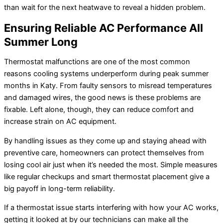
than wait for the next heatwave to reveal a hidden problem.
Ensuring Reliable AC Performance All
Summer Long
Thermostat malfunctions are one of the most common
reasons cooling systems underperform during peak summer
months in Katy. From faulty sensors to misread temperatures
and damaged wires, the good news is these problems are
fixable. Left alone, though, they can reduce comfort and
increase strain on AC equipment.
By handling issues as they come up and staying ahead with
preventive care, homeowners can protect themselves from
losing cool air just when it’s needed the most. Simple measures
like regular checkups and smart thermostat placement give a
big payoff in long-term reliability.
If a thermostat issue starts interfering with how your AC works,
getting it looked at by our technicians can make all the