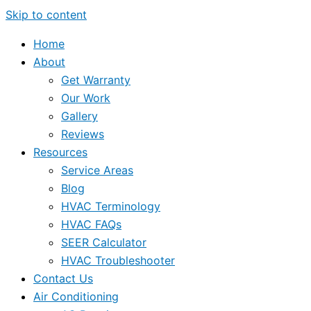
Skip to content
Home
About
Get Warranty
Our Work
Gallery
Reviews
Resources
Service Areas
Blog
HVAC Terminology
HVAC FAQs
SEER Calculator
HVAC Troubleshooter
Contact Us
Air Conditioning