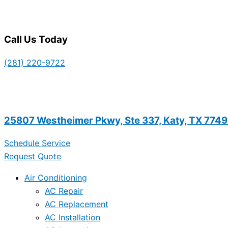
Call Us Today
(281) 220-9722
25807 Westheimer Pkwy, Ste 337, Katy, TX 774
Schedule Service
Request Quote
Air Conditioning
AC Repair
AC Replacement
AC Installation