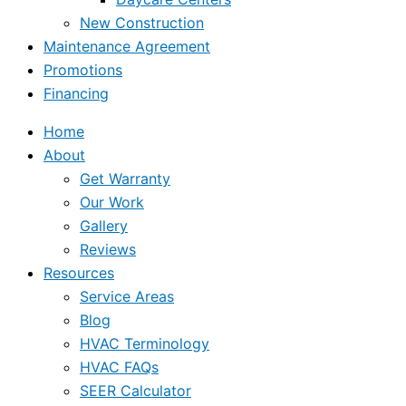
New Construction
Maintenance Agreement
Promotions
Financing
Home
About
Get Warranty
Our Work
Gallery
Reviews
Resources
Service Areas
Blog
HVAC Terminology
HVAC FAQs
SEER Calculator