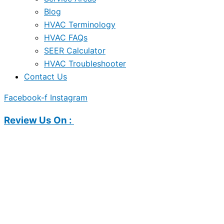
Blog
HVAC Terminology
HVAC FAQs
SEER Calculator
HVAC Troubleshooter
Contact Us
Facebook-f
Instagram
Review Us On :