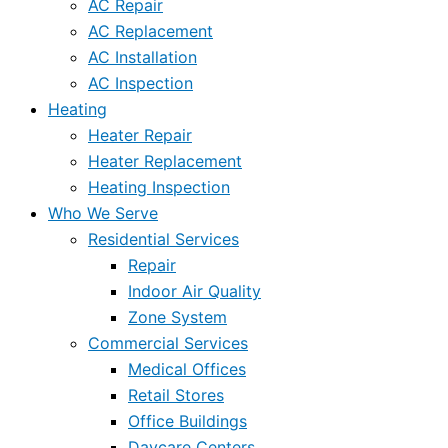
AC Repair
AC Replacement
AC Installation
AC Inspection
Heating
Heater Repair
Heater Replacement
Heating Inspection
Who We Serve
Residential Services
Repair
Indoor Air Quality
Zone System
Commercial Services
Medical Offices
Retail Stores
Office Buildings
Daycare Centers