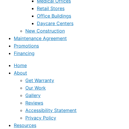
Medical Offices
Retail Stores
Office Buildings
Daycare Centers
New Construction
Maintenance Agreement
Promotions
Financing
Home
About
Get Warranty
Our Work
Gallery
Reviews
Accessibility Statement
Privacy Policy
Resources