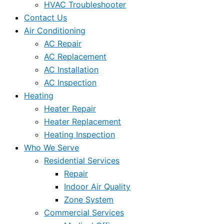
HVAC Troubleshooter
Contact Us
Air Conditioning
AC Repair
AC Replacement
AC Installation
AC Inspection
Heating
Heater Repair
Heater Replacement
Heating Inspection
Who We Serve
Residential Services
Repair
Indoor Air Quality
Zone System
Commercial Services