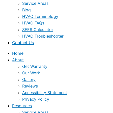
Service Areas
Blog
HVAC Terminology
HVAC FAQs
SEER Calculator
HVAC Troubleshooter
Contact Us
Home
About
Get Warranty
Our Work
Gallery
Reviews
Accessibility Statement
Privacy Policy
Resources
Service Areas