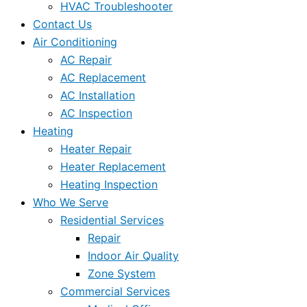
HVAC Troubleshooter
Contact Us
Air Conditioning
AC Repair
AC Replacement
AC Installation
AC Inspection
Heating
Heater Repair
Heater Replacement
Heating Inspection
Who We Serve
Residential Services
Repair
Indoor Air Quality
Zone System
Commercial Services