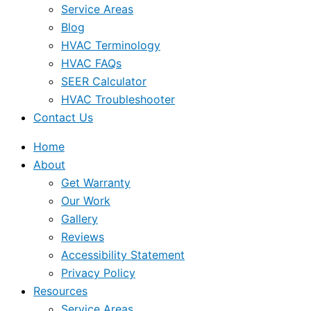
Service Areas
Blog
HVAC Terminology
HVAC FAQs
SEER Calculator
HVAC Troubleshooter
Contact Us
Home
About
Get Warranty
Our Work
Gallery
Reviews
Accessibility Statement
Privacy Policy
Resources
Service Areas