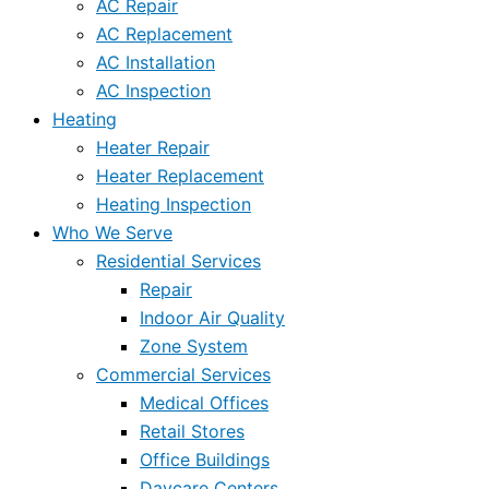
AC Repair
AC Replacement
AC Installation
AC Inspection
Heating
Heater Repair
Heater Replacement
Heating Inspection
Who We Serve
Residential Services
Repair
Indoor Air Quality
Zone System
Commercial Services
Medical Offices
Retail Stores
Office Buildings
Daycare Centers