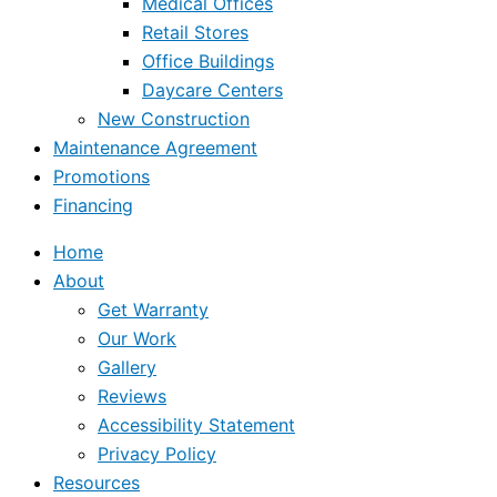
Medical Offices
Retail Stores
Office Buildings
Daycare Centers
New Construction
Maintenance Agreement
Promotions
Financing
Home
About
Get Warranty
Our Work
Gallery
Reviews
Accessibility Statement
Privacy Policy
Resources