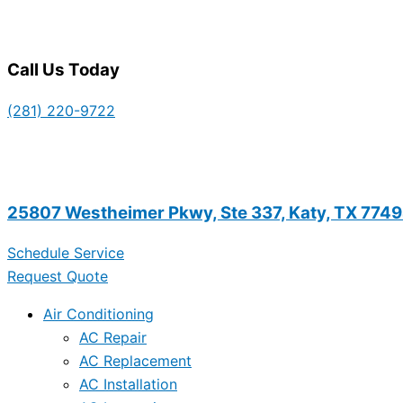
Call Us Today
(281) 220-9722
25807 Westheimer Pkwy, Ste 337, Katy, TX 774
Schedule Service
Request Quote
Air Conditioning
AC Repair
AC Replacement
AC Installation