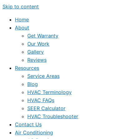
Skip to content
Home
About
Get Warranty
Our Work
Gallery
Reviews
Resources
Service Areas
Blog
HVAC Terminology
HVAC FAQs
SEER Calculator
HVAC Troubleshooter
Contact Us
Air Conditioning