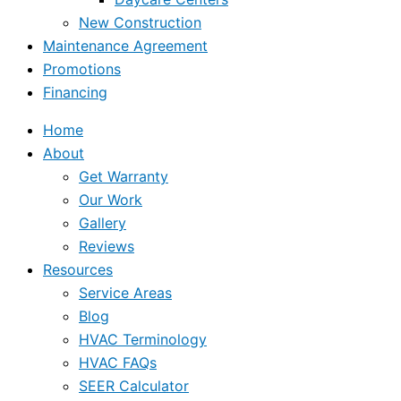
New Construction
Maintenance Agreement
Promotions
Financing
Home
About
Get Warranty
Our Work
Gallery
Reviews
Resources
Service Areas
Blog
HVAC Terminology
HVAC FAQs
SEER Calculator