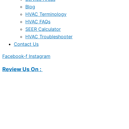
Blog
HVAC Terminology
HVAC FAQs
SEER Calculator
HVAC Troubleshooter
Contact Us
Facebook-f
Instagram
Review Us On :