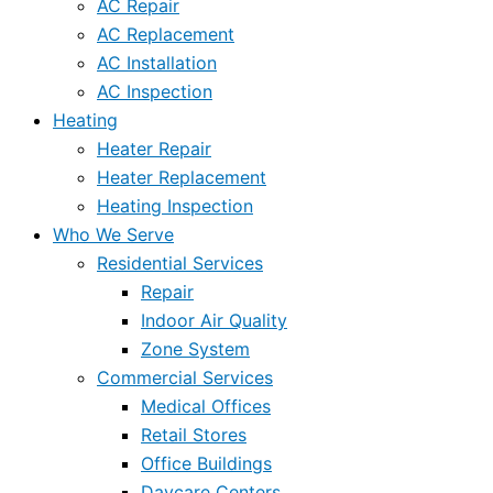
AC Repair
AC Replacement
AC Installation
AC Inspection
Heating
Heater Repair
Heater Replacement
Heating Inspection
Who We Serve
Residential Services
Repair
Indoor Air Quality
Zone System
Commercial Services
Medical Offices
Retail Stores
Office Buildings
Daycare Centers