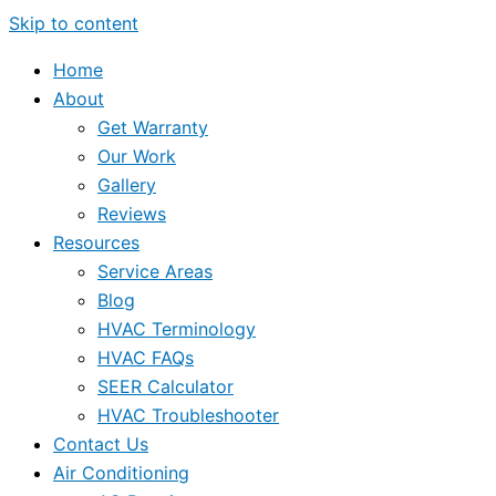
Skip to content
Home
About
Get Warranty
Our Work
Gallery
Reviews
Resources
Service Areas
Blog
HVAC Terminology
HVAC FAQs
SEER Calculator
HVAC Troubleshooter
Contact Us
Air Conditioning