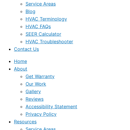
Service Areas
Blog
HVAC Terminology
HVAC FAQs
SEER Calculator
HVAC Troubleshooter
Contact Us
Home
About
Get Warranty
Our Work
Gallery
Reviews
Accessibility Statement
Privacy Policy
Resources
Service Areas