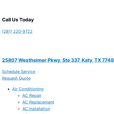
Call Us Today
(281) 220-9722
25807 Westheimer Pkwy, Ste 337, Katy, TX 774
Schedule Service
Request Quote
Air Conditioning
AC Repair
AC Replacement
AC Installation