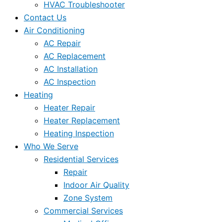
HVAC Troubleshooter
Contact Us
Air Conditioning
AC Repair
AC Replacement
AC Installation
AC Inspection
Heating
Heater Repair
Heater Replacement
Heating Inspection
Who We Serve
Residential Services
Repair
Indoor Air Quality
Zone System
Commercial Services