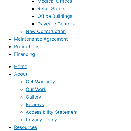
Medical Offices
Retail Stores
Office Buildings
Daycare Centers
New Construction
Maintenance Agreement
Promotions
Financing
Home
About
Get Warranty
Our Work
Gallery
Reviews
Accessibility Statement
Privacy Policy
Resources