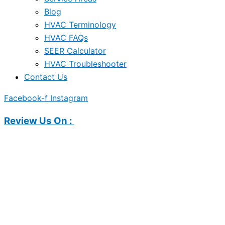
Blog
HVAC Terminology
HVAC FAQs
SEER Calculator
HVAC Troubleshooter
Contact Us
Facebook-f
Instagram
Review Us On :