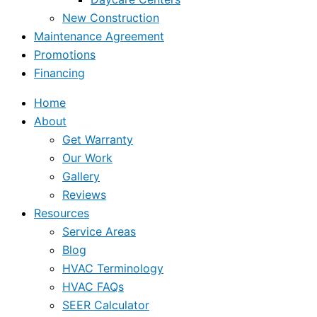
New Construction
Maintenance Agreement
Promotions
Financing
Home
About
Get Warranty
Our Work
Gallery
Reviews
Resources
Service Areas
Blog
HVAC Terminology
HVAC FAQs
SEER Calculator