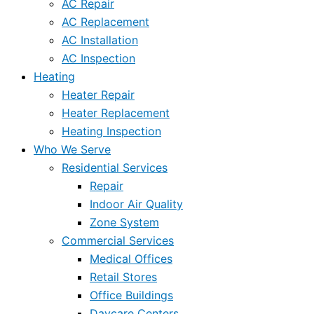
AC Repair
AC Replacement
AC Installation
AC Inspection
Heating
Heater Repair
Heater Replacement
Heating Inspection
Who We Serve
Residential Services
Repair
Indoor Air Quality
Zone System
Commercial Services
Medical Offices
Retail Stores
Office Buildings
Daycare Centers