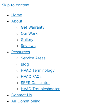
Skip to content
Home
About
Get Warranty
Our Work
Gallery
Reviews
Resources
Service Areas
Blog
HVAC Terminology
HVAC FAQs
SEER Calculator
HVAC Troubleshooter
Contact Us
Air Conditioning