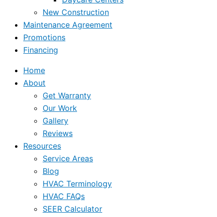
New Construction
Maintenance Agreement
Promotions
Financing
Home
About
Get Warranty
Our Work
Gallery
Reviews
Resources
Service Areas
Blog
HVAC Terminology
HVAC FAQs
SEER Calculator