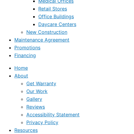
Medical Offices
Retail Stores
Office Buildings
Daycare Centers
New Construction
Maintenance Agreement
Promotions
Financing
Home
About
Get Warranty
Our Work
Gallery
Reviews
Accessibility Statement
Privacy Policy
Resources