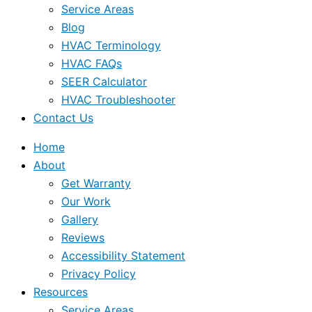
Service Areas
Blog
HVAC Terminology
HVAC FAQs
SEER Calculator
HVAC Troubleshooter
Contact Us
Home
About
Get Warranty
Our Work
Gallery
Reviews
Accessibility Statement
Privacy Policy
Resources
Service Areas