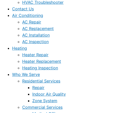
HVAC Troubleshooter
Contact Us
Air Conditioning
AC Repair
AC Replacement
AC Installation
AC Inspection
Heating
Heater Repair
Heater Replacement
Heating Inspection
Who We Serve
Residential Services
Repair
Indoor Air Quality
Zone System
Commercial Services