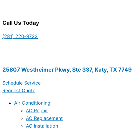
Call Us Today
(281) 220-9722
25807 Westheimer Pkwy, Ste 337, Katy, TX 774
Schedule Service
Request Quote
Air Conditioning
AC Repair
AC Replacement
AC Installation