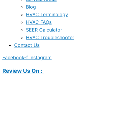
Blog
HVAC Terminology
HVAC FAQs
SEER Calculator
HVAC Troubleshooter
Contact Us
Facebook-f
Instagram
Review Us On :