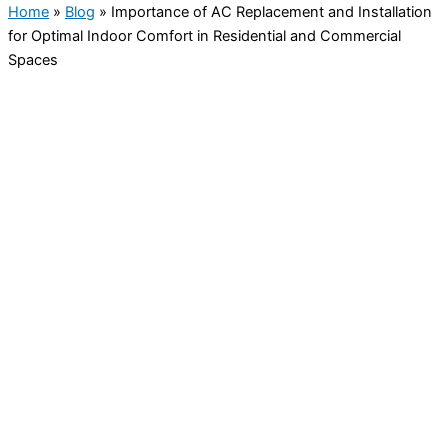
Home
»
Blog
»
Importance of AC Replacement and Installation
for Optimal Indoor Comfort in Residential and Commercial
Spaces