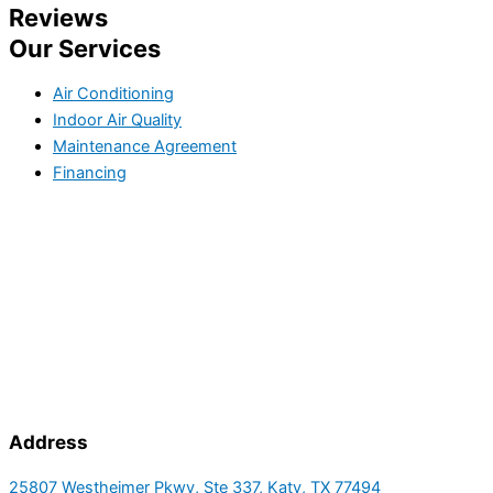
Reviews
Our Services
Air Conditioning
Indoor Air Quality
Maintenance Agreement
Financing
Address
25807 Westheimer Pkwy, Ste 337, Katy, TX 77494