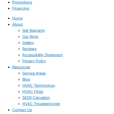
Promotions
Financing
Home
About
Get Warranty
Our Work
Gallery
Reviews
Accessibility Statement
Privacy Policy
Resources
Service Areas
Blog
HVAC Terminology
HVAC FAQs
SEER Calculator
HVAC Troubleshooter
Contact Us