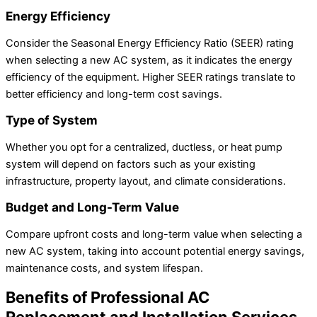
Energy Efficiency
Consider the Seasonal Energy Efficiency Ratio (SEER) rating
when selecting a new AC system, as it indicates the energy
efficiency of the equipment. Higher SEER ratings translate to
better efficiency and long-term cost savings.
Type of System
Whether you opt for a centralized, ductless, or heat pump
system will depend on factors such as your existing
infrastructure, property layout, and climate considerations.
Budget and Long-Term Value
Compare upfront costs and long-term value when selecting a
new AC system, taking into account potential energy savings,
maintenance costs, and system lifespan.
Benefits of Professional AC
Replacement and Installation Services