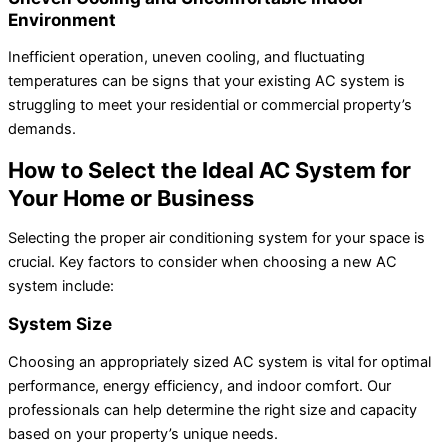
Environment
Inefficient operation, uneven cooling, and fluctuating
temperatures can be signs that your existing AC system is
struggling to meet your residential or commercial property’s
demands.
How to Select the Ideal AC System for
Your Home or Business
Selecting the proper air conditioning system for your space is
crucial. Key factors to consider when choosing a new AC
system include:
System Size
Choosing an appropriately sized AC system is vital for optimal
performance, energy efficiency, and indoor comfort. Our
professionals can help determine the right size and capacity
based on your property’s unique needs.