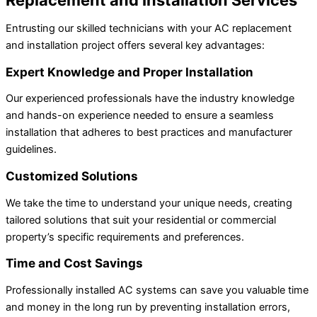
Entrusting our skilled technicians with your AC replacement
and installation project offers several key advantages:
Expert Knowledge and Proper Installation
Our experienced professionals have the industry knowledge
and hands-on experience needed to ensure a seamless
installation that adheres to best practices and manufacturer
guidelines.
Customized Solutions
We take the time to understand your unique needs, creating
tailored solutions that suit your residential or commercial
property’s specific requirements and preferences.
Time and Cost Savings
Professionally installed AC systems can save you valuable time
and money in the long run by preventing installation errors,