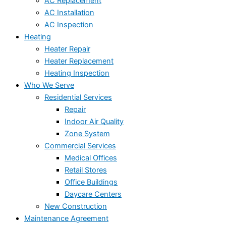
AC Replacement
AC Installation
AC Inspection
Heating
Heater Repair
Heater Replacement
Heating Inspection
Who We Serve
Residential Services
Repair
Indoor Air Quality
Zone System
Commercial Services
Medical Offices
Retail Stores
Office Buildings
Daycare Centers
New Construction
Maintenance Agreement