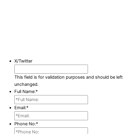
X/Twitter
This field is for validation purposes and should be left
unchanged.
Full Name:
*
Email:
*
Phone No:
*