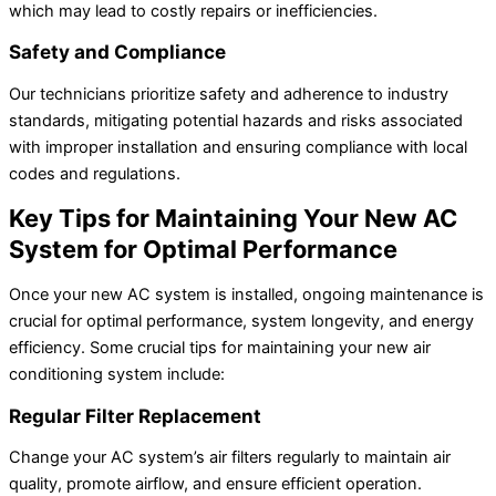
which may lead to costly repairs or inefficiencies.
Safety and Compliance
Our technicians prioritize safety and adherence to industry
standards, mitigating potential hazards and risks associated
with improper installation and ensuring compliance with local
codes and regulations.
Key Tips for Maintaining Your New AC
System for Optimal Performance
Once your new AC system is installed, ongoing maintenance is
crucial for optimal performance, system longevity, and energy
efficiency. Some crucial tips for maintaining your new air
conditioning system include:
Regular Filter Replacement
Change your AC system’s air filters regularly to maintain air
quality, promote airflow, and ensure efficient operation.