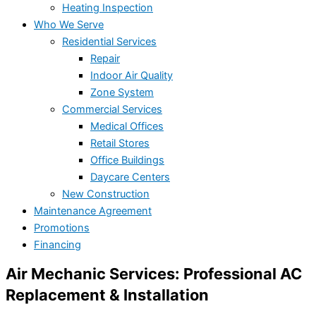
Heating Inspection
Who We Serve
Residential Services
Repair
Indoor Air Quality
Zone System
Commercial Services
Medical Offices
Retail Stores
Office Buildings
Daycare Centers
New Construction
Maintenance Agreement
Promotions
Financing
Air Mechanic Services: Professional AC
Replacement & Installation