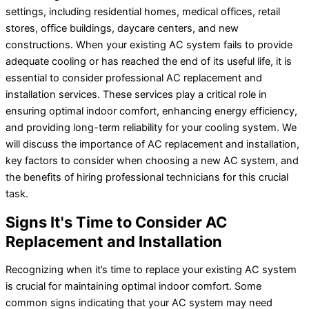
settings, including residential homes, medical offices, retail
stores, office buildings, daycare centers, and new
constructions. When your existing AC system fails to provide
adequate cooling or has reached the end of its useful life, it is
essential to consider professional AC replacement and
installation services. These services play a critical role in
ensuring optimal indoor comfort, enhancing energy efficiency,
and providing long-term reliability for your cooling system. We
will discuss the importance of AC replacement and installation,
key factors to consider when choosing a new AC system, and
the benefits of hiring professional technicians for this crucial
task.
Signs It's Time to Consider AC
Replacement and Installation
Recognizing when it’s time to replace your existing AC system
is crucial for maintaining optimal indoor comfort. Some
common signs indicating that your AC system may need