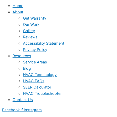
Home
About
Get Warranty
Our Work
Gallery
Reviews
Accessibility Statement
Privacy Policy
Resources
Service Areas
Blog
HVAC Terminology
HVAC FAQs
SEER Calculator
HVAC Troubleshooter
Contact Us
Facebook-f
Instagram