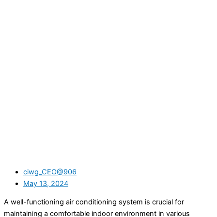
ciwg_CEO@906
May 13, 2024
A well-functioning air conditioning system is crucial for
maintaining a comfortable indoor environment in various