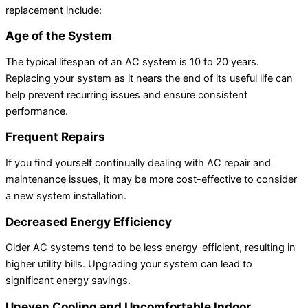
replacement include:
Age of the System
The typical lifespan of an AC system is 10 to 20 years.
Replacing your system as it nears the end of its useful life can
help prevent recurring issues and ensure consistent
performance.
Frequent Repairs
If you find yourself continually dealing with AC repair and
maintenance issues, it may be more cost-effective to consider
a new system installation.
Decreased Energy Efficiency
Older AC systems tend to be less energy-efficient, resulting in
higher utility bills. Upgrading your system can lead to
significant energy savings.
Uneven Cooling and Uncomfortable Indoor