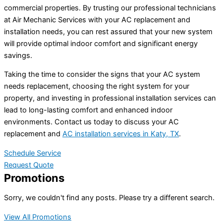
commercial properties. By trusting our professional technicians
at Air Mechanic Services with your AC replacement and
installation needs, you can rest assured that your new system
will provide optimal indoor comfort and significant energy
savings.
Taking the time to consider the signs that your AC system
needs replacement, choosing the right system for your
property, and investing in professional installation services can
lead to long-lasting comfort and enhanced indoor
environments. Contact us today to discuss your AC
replacement and
AC installation services in Katy, TX
.
Schedule Service
Request Quote
Promotions
Sorry, we couldn't find any posts. Please try a different search.
View All Promotions