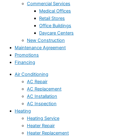
Commercial Services
Medical Offices
Retail Stores
Office Buildings
Daycare Centers
New Construction
Maintenance Agreement
Promotions
Financing
Air Conditioning
AC Repair
AC Replacement
AC Installation
AC Inspection
Heating
Heating Service
Heater Repair
Heater Replacement