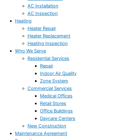
AC Installation
AC Inspection
Heating
Heater Repair
Heater Replacement
Heating Inspection
Who We Serve
Residential Services
Repair
Indoor Air Quality
Zone System
Commercial Services
Medical Offices
Retail Stores
Office Buildings
Daycare Centers
New Construction
Maintenance Agreement