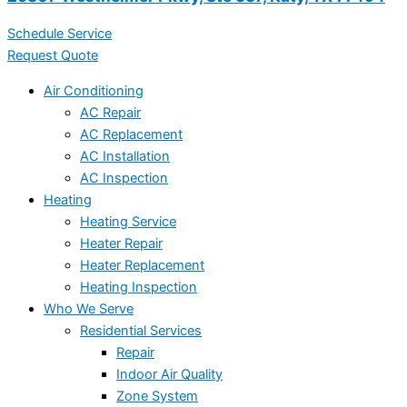
Schedule Service
Request Quote
Air Conditioning
AC Repair
AC Replacement
AC Installation
AC Inspection
Heating
Heating Service
Heater Repair
Heater Replacement
Heating Inspection
Who We Serve
Residential Services
Repair
Indoor Air Quality
Zone System