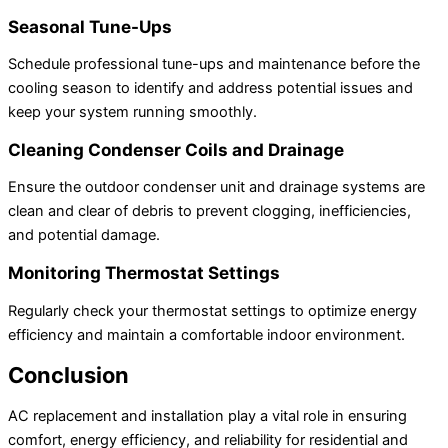
Seasonal Tune-Ups
Schedule professional tune-ups and maintenance before the
cooling season to identify and address potential issues and
keep your system running smoothly.
Cleaning Condenser Coils and Drainage
Ensure the outdoor condenser unit and drainage systems are
clean and clear of debris to prevent clogging, inefficiencies,
and potential damage.
Monitoring Thermostat Settings
Regularly check your thermostat settings to optimize energy
efficiency and maintain a comfortable indoor environment.
Conclusion
AC replacement and installation play a vital role in ensuring
comfort, energy efficiency, and reliability for residential and