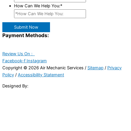
How Can We Help You:
*
Submit Now
Payment Methods:
Review Us On :
Facebook-f
Instagram
Copyright © 2026 Air Mechanic Services /
Sitemap
/
Privacy
Policy
/
Accessibility Statement
Designed By: