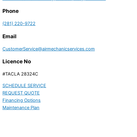
Phone
(281) 220-9722
Email
CustomerService@airmechanicservices.com
Licence No
#TACLA 28324C
SCHEDULE SERVICE
REQUEST QUOTE
Financing Options
Maintenance Plan