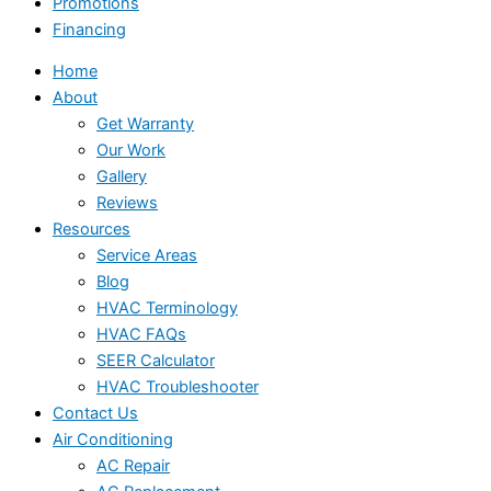
Promotions
Financing
Home
About
Get Warranty
Our Work
Gallery
Reviews
Resources
Service Areas
Blog
HVAC Terminology
HVAC FAQs
SEER Calculator
HVAC Troubleshooter
Contact Us
Air Conditioning
AC Repair