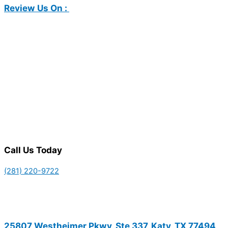
Review Us On :
Call Us Today
(281) 220-9722
25807 Westheimer Pkwy, Ste 337, Katy, TX 77494