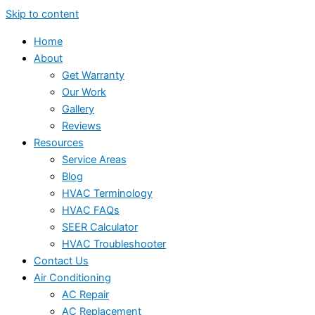
Skip to content
Home
About
Get Warranty
Our Work
Gallery
Reviews
Resources
Service Areas
Blog
HVAC Terminology
HVAC FAQs
SEER Calculator
HVAC Troubleshooter
Contact Us
Air Conditioning
AC Repair
AC Replacement